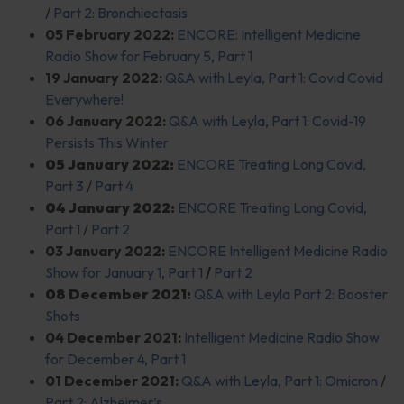
/
Part 2: Bronchiectasis
05 February 2022:
ENCORE: Intelligent Medicine
Radio Show for February 5, Part 1
19 January 2022:
Q&A with Leyla, Part 1: Covid Covid
Everywhere!
06 January 2022:
Q&A with Leyla, Part 1: Covid-19
Persists This Winter
05 January 2022:
ENCORE Treating Long Covid,
Part 3
/
Part 4
04 January 2022:
ENCORE Treating Long Covid,
Part 1
/
Part 2
03 January 2022:
ENCORE Intelligent Medicine Radio
Show for January 1, Part 1
/
Part 2
08 December 2021:
Q&A with Leyla Part 2: Booster
Shots
04 December 2021:
Intelligent Medicine Radio Show
for December 4, Part 1
01 December 2021:
Q&A with Leyla, Part 1: Omicron
/
Part 2: Alzheimer’s