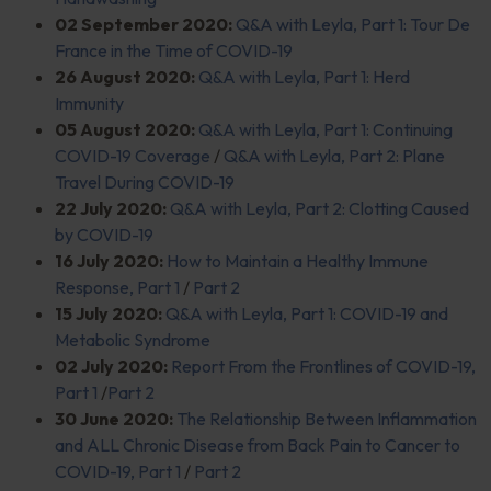
02 September 2020:
Q&A with Leyla, Part 1: Tour De
France in the Time of COVID-19
26 August 2020:
Q&A with Leyla, Part 1: Herd
Immunity
05 August 2020:
Q&A with Leyla, Part 1: Continuing
COVID-19 Coverage
/
Q&A with Leyla, Part 2: Plane
Travel During COVID-19
22 July 2020:
Q&A with Leyla, Part 2: Clotting Caused
by COVID-19
16 July 2020:
How to Maintain a Healthy Immune
Response, Part 1
/
Part 2
15 July 2020:
Q&A with Leyla, Part 1: COVID-19 and
Metabolic Syndrome
02 July 2020:
Report From the Frontlines of COVID-19,
Part 1
/
Part 2
30 June 2020:
The Relationship Between Inflammation
and ALL Chronic Disease from Back Pain to Cancer to
COVID-19, Part 1
/
Part 2