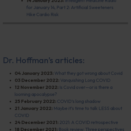
14 January 2023:
Intelligent Medicine Radio
for January 14, Part 2: Artificial Sweeteners
Hike Cardio Risk
Dr. Hoffman’s articles:
04 January 2023:
What they got wrong about Covid
03 December 2022:
Vanquishing Long
COVID
12 November 2022:
Is Covid over—or is there a
looming apocalypse?
25 February 2022:
COVID’s long shadow
21 January 2022:
Maybe it’s time to talk LESS about
COVID
24 December 2021:
2021: A COVID retrospective
18 December 2021:
Book review: Three perspectives