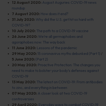
12 August 2020:
August Auguries: COVID-19 news
roundup
7 August 2020:
How does it end?
31 July 2020:
Why did the U.S. get hit so hard with
COVID-19?
10 July 2020:
The path to a COVID-19 vaccine
26 June 2020:
We’re all germaphobes and
agoraphobes now: The way back
11 June 2020:
Lessons of the pandemic
29 May 2020:
15 coronavirus myths debunked (Part 1)
/
5 June 2020:
(Part 2)
20 May 2020:
Proactive Protection: The changes you
need to make to bolster your body’s defenses against
COVID-19
13 May 2020:
The latest on COVID-19: From antibodies
to zinc, and everything in between
07 May 2020:
A closer look at two COVID-19
controversies
29 April 2020:
Everyday ways to combat COVID-19