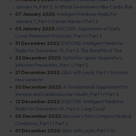
January 14, Part 2: Artificial Sweeteners Hike Cardio Risk
07 January 2023:
Intelligent Medicine Radio for
January 7, Part 1: Damar Hamlin
/
Part 2
03 January 2023:
ENCORE: Suppression of Early
Covid Treatment Protocols, Part 1
/
Part 2
31 December 2022:
ENCORE: Intelligent Medicine
Radio for December 31, Part 2: The Benefits of Tea
22 December 2022:
Xylitol for Upper Respiratory
Infection Prevention, Part 1
/
Part 2
21 December 2022:
Q&A with Leyla, Part 1: So many
new variants!
20 December 2022:
A Foundational Supplement for
Immune and Cardiovascular Health, Part 1
/
Part 2
12 December 2022:
ENCORE: Intelligent Medicine
Radio for December 10, Part 2: Long Covid
06 December 2022:
Recovery from Complex Medical
Conditions, Part 1
/
Part 2
01 December 2022:
Q&A with Leyla, Part 1: Dr.