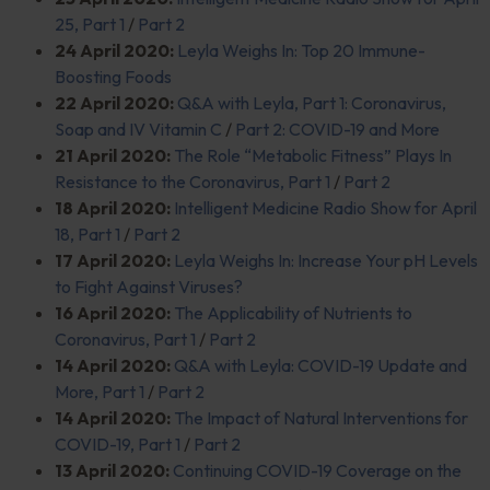
25, Part 1
/
Part 2
24 April 2020:
Leyla Weighs In: Top 20 Immune-
Boosting Foods
22 April 2020:
Q&A with Leyla, Part 1: Coronavirus,
Soap and IV Vitamin C
/
Part 2: COVID-19 and More
21 April 2020:
The Role “Metabolic Fitness” Plays In
Resistance to the Coronavirus, Part 1
/
Part 2
18 April 2020:
Intelligent Medicine Radio Show for April
18, Part 1
/
Part 2
17 April 2020:
Leyla Weighs In: Increase Your pH Levels
to Fight Against Viruses?
16 April 2020:
The Applicability of Nutrients to
Coronavirus, Part 1
/
Part 2
14 April 2020:
Q&A with Leyla: COVID-19 Update and
More, Part 1
/
Part 2
14 April 2020:
The Impact of Natural Interventions for
COVID-19, Part 1
/
Part 2
13 April 2020:
Continuing COVID-19 Coverage on the