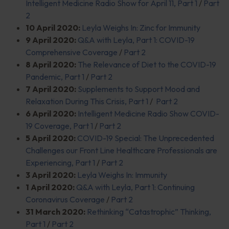
Intelligent Medicine Radio Show for April 11, Part 1
/
Part
2
10 April 2020:
Leyla Weighs In: Zinc for Immunity
9 April 2020:
Q&A with Leyla, Part 1: COVID-19
Comprehensive Coverage
/
Part 2
8 April 2020:
The Relevance of Diet to the COVID-19
Pandemic, Part 1
/
Part 2
7 April 2020:
Supplements to Support Mood and
Relaxation During This Crisis, Part 1
/
Part 2
6 April 2020:
Intelligent Medicine Radio Show COVID-
19 Coverage, Part 1
/
Part 2
5 April 2020:
COVID-19 Special: The Unprecedented
Challenges our Front Line Healthcare Professionals are
Experiencing, Part 1
/
Part 2
3 April 2020:
Leyla Weighs In: Immunity
1 April 2020:
Q&A with Leyla, Part 1: Continuing
Coronavirus Coverage
/
Part 2
31 March 2020:
Rethinking “Catastrophic” Thinking,
Part 1
/
Part 2