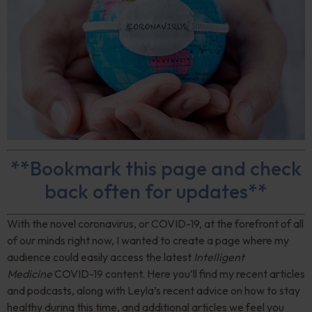
**Bookmark this page and check
back often for updates**
With the novel coronavirus, or COVID-19, at the forefront of all
of our minds right now, I wanted to create a page where my
audience could easily access the latest
Intelligent
Medicine
COVID-19 content. Here you’ll find my recent articles
and podcasts, along with Leyla’s recent advice on how to stay
healthy during this time, and additional articles we feel you