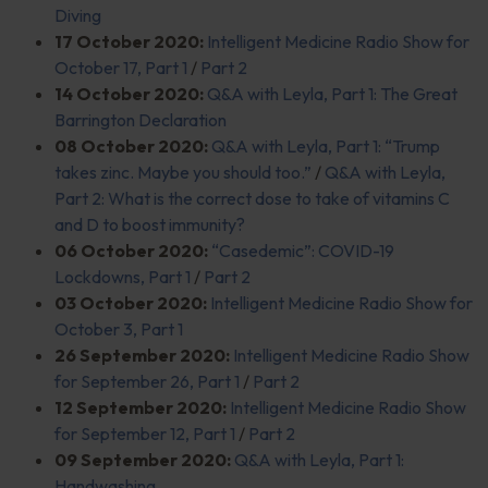
Diving
17 October 2020:
Intelligent Medicine Radio Show for
October 17, Part 1
/
Part 2
14 October 2020:
Q&A with Leyla, Part 1: The Great
Barrington Declaration
08 October 2020:
Q&A with Leyla, Part 1: “Trump
takes zinc. Maybe you should too.”
/
Q&A with Leyla,
Part 2: What is the correct dose to take of vitamins C
and D to boost immunity?
06 October 2020:
“Casedemic”: COVID-19
Lockdowns, Part 1
/
Part 2
03 October 2020:
Intelligent Medicine Radio Show for
October 3, Part 1
26 September 2020:
Intelligent Medicine Radio Show
for September 26, Part 1
/
Part 2
12 September 2020:
Intelligent Medicine Radio Show
for September 12, Part 1
/
Part 2
09 September 2020:
Q&A with Leyla, Part 1:
Handwashing