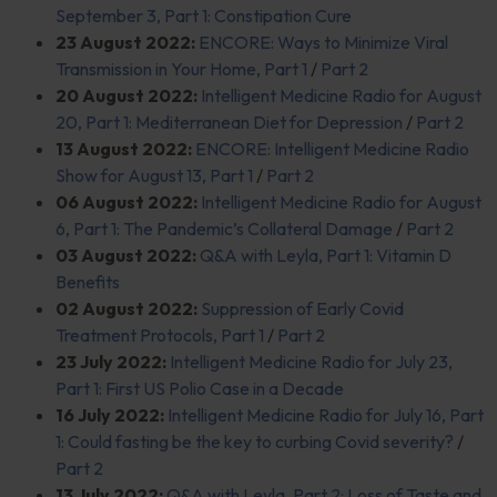
September 3, Part 1: Constipation Cure
23 August 2022:
ENCORE: Ways to Minimize Viral
Transmission in Your Home, Part 1
/
Part 2
20 August 2022:
Intelligent Medicine Radio for August
20, Part 1: Mediterranean Diet for Depression
/
Part 2
13 August 2022:
ENCORE: Intelligent Medicine Radio
Show for August 13, Part 1
/
Part 2
06 August 2022:
Intelligent Medicine Radio for August
6, Part 1: The Pandemic’s Collateral Damage
/
Part 2
03 August 2022:
Q&A with Leyla, Part 1: Vitamin D
Benefits
02 August 2022:
Suppression of Early Covid
Treatment Protocols, Part 1
/
Part 2
23 July 2022:
Intelligent Medicine Radio for July 23,
Part 1: First US Polio Case in a
Decade
16 July 2022:
Intelligent Medicine Radio for July 16, Part
1: Could fasting be the key to curbing Covid severity?
/
Part 2
13 July 2022:
Q&A with Leyla, Part 2: Loss of Taste and