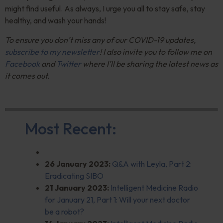
might find useful. As always, I urge you all to stay safe, stay
healthy, and wash your hands!
To ensure you don’t miss any of our COVID-19 updates,
subscribe to my newsletter
! I also invite you to follow me on
Facebook
and
Twitter
where I’ll be sharing the latest news as
it comes out.
Most Recent:
26 January 2023:
Q&A
with Leyla, Part 2:
Eradicating SIBO
21 January 2023:
Intelligent Medicine Radio
for January 21, Part 1: Will your next doctor
be a robot?