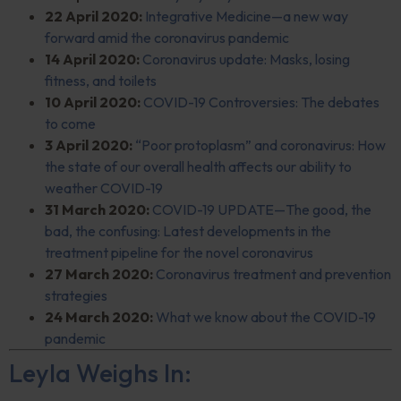
22 April 2020:
Integrative Medicine—a new way
forward amid the coronavirus pandemic
14 April 2020:
Coronavirus update: Masks, losing
fitness, and toilets
10 April 2020:
COVID-19 Controversies: The debates
to come
3 April 2020:
“Poor protoplasm” and coronavirus: How
the state of our overall health affects our ability to
weather COVID-19
31 March 2020:
COVID-19 UPDATE—The good, the
bad, the confusing: Latest developments in the
treatment pipeline for the novel coronavirus
27 March 2020:
Coronavirus treatment and prevention
strategies
24 March 2020:
What we know about the COVID-19
pandemic
Leyla Weighs In: