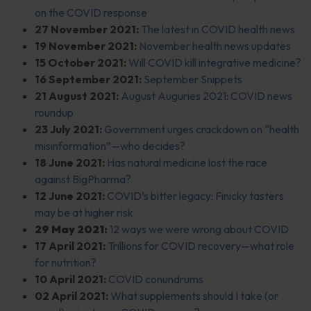
on the COVID response
27 November 2021:
The latest in COVID health news
19 November 2021:
November health news updates
15 October 2021:
Will COVID kill integrative medicine?
16 September 2021:
September Snippets
21 August 2021:
August Auguries 2021: COVID news
roundup
23 July 2021:
Government urges crackdown on “health
misinformation”—who decides?
18 June 2021:
Has natural medicine lost the race
against BigPharma?
12 June 2021:
COVID’s bitter legacy: Finicky tasters
may be at higher risk
29 May 2021:
12 ways we were wrong about COVID
17 April 2021:
Trillions for COVID recovery—what role
for nutrition?
10 April 2021:
COVID conundrums
02 April 2021:
What supplements should I take (or