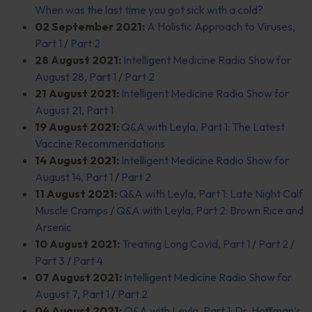
When was the last time you got sick with a cold?
02 September 2021:
A Holistic Approach to Viruses,
Part 1
/
Part 2
28 August 2021:
Intelligent Medicine Radio Show for
August 28, Part 1
/
Part 2
21 August 2021:
Intelligent Medicine Radio Show for
August 21, Part 1
19 August 2021:
Q&A with Leyla, Part 1: The Latest
Vaccine Recommendations
14 August 2021:
Intelligent Medicine Radio Show for
August 14, Part 1
/
Part 2
11 August 2021:
Q&A with Leyla, Part 1: Late Night Calf
Muscle Cramps
/
Q&A with Leyla, Part 2: Brown Rice and
Arsenic
10 August 2021:
Treating Long Covid, Part 1
/
Part 2
/
Part 3
/
Part 4
07 August 2021:
Intelligent Medicine Radio Show for
August 7, Part 1
/
Part 2
04 August 2021:
Q&A with Leyla, Part 1: Dr. Hoffman’s