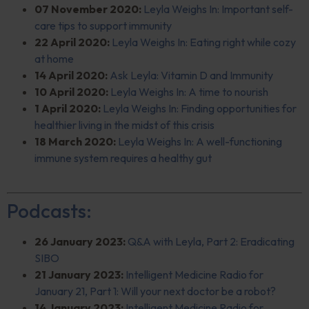
07 November 2020:
Leyla Weighs In: Important self-
care tips to support immunity
22 April 2020:
Leyla Weighs In: Eating right while cozy
at home
14 April 2020:
Ask Leyla: Vitamin D and Immunity
10 April 2020:
Leyla Weighs In: A time to nourish
1 April 2020:
Leyla Weighs In: Finding opportunities for
healthier living in the midst of this crisis
18 March 2020:
Leyla Weighs In: A well-functioning
immune system requires a healthy gut
Podcasts:
26 January 2023:
Q&A
with Leyla, Part 2: Eradicating
SIBO
21 January 2023:
Intelligent Medicine Radio for
January 21, Part 1: Will your next doctor be a robot?
14 January 2023:
Intelligent Medicine Radio for