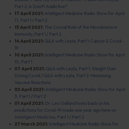
Part 2: Is Zoloft Addictive?
17 April 2021:
Intelligent Medicine Radio Show for April
17, Part 1
/
Part 2
15 April 2021:
The Crucial Role of the Microbiome in
Immunity, Part 1
/
Part 2
14 April 2021:
Q&A with Leyla, Part 1: Cancer & Covid-
19
10 April 2021:
Intelligent Medicine Radio Show for April
10, Part 1
07 April 2021:
Q&A with Leyla, Part 1: Weight Gain
During Covid
/
Q&A with Leyla, Part 2: Minimizing
Vaccine Reactions
03 April 2021:
Intelligent Medicine Radio Show for April
3, Part 1
/
Part 2
01 April 2021:
Dr. Leo Galland looks back on his
predictions for Covid-19 made one year ago here on
Intelligent Medicine
, Part 1
/
Part 2
27 March 2021:
Intelligent Medicine Radio Show for