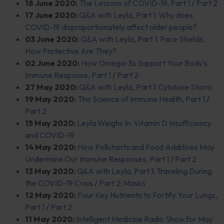
18 June 2020:
The Lessons of COVID-19, Part 1
/
Part 2
17 June 2020:
Q&A with Leyla, Part 1: Why does
COVID-19 disproportionately affect older people?
03 June 2020:
Q&A with Leyla, Part 1: Face Shields,
How Protective Are They?
02 June 2020:
How Omega-3s Support Your Body’s
Immune Response, Part 1
/
Part 2
27 May 2020:
Q&A with Leyla, Part 1: Cytokine Storm
19 May 2020:
The Science of Immune Health, Part 1
/
Part 2
15 May 2020:
Leyla Weighs In: Vitamin D Insufficiency
and COVID-19
14 May 2020:
How Pollutants and Food Additives May
Undermine Our Immune Responses, Part 1
/
Part 2
13 May 2020:
Q&A with Leyla, Part 1: Traveling During
the COVID-19 Crisis
/
Part 2: Masks
12 May 2020:
Four Key Nutrients to Fortify Your Lungs,
Part 1
/
Part 2
11 May 2020:
Intelligent Medicine Radio Show for May