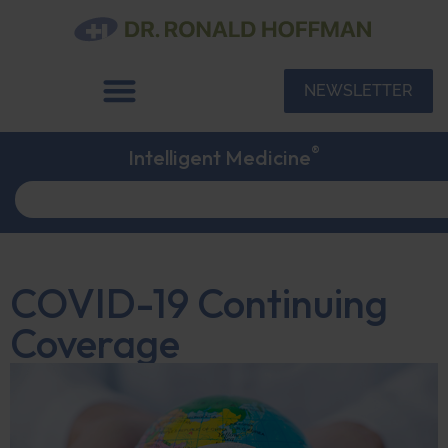
NEWSLETTER
®
Intelligent Medicine
COVID-19 Continuing
Coverage