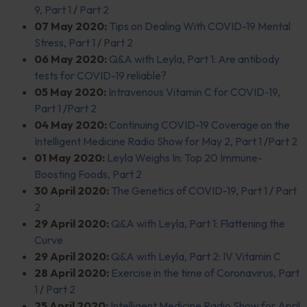
9, Part 1
/
Part 2
07 May 2020:
Tips on Dealing With COVID-19 Mental
Stress, Part 1
/
Part 2
06 May 2020:
Q&A with Leyla, Part 1: Are antibody
tests for COVID-19 reliable?
05 May 2020:
Intravenous Vitamin C for COVID-19,
Part 1
/
Part 2
04 May 2020:
Continuing COVID-19 Coverage on the
Intelligent Medicine Radio Show for May 2, Part 1
/
Part 2
01 May 2020:
Leyla Weighs In: Top 20 Immune-
Boosting Foods, Part 2
30 April 2020:
The Genetics of COVID-19, Part 1
/
Part
2
29 April 2020:
Q&A with Leyla, Part 1: Flattening the
Curve
29 April 2020:
Q&A with Leyla, Part 2: IV Vitamin C
28 April 2020:
Exercise in the time of Coronavirus, Part
1
/
Part 2
25 April 2020:
Intelligent Medicine Radio Show for April