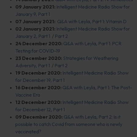
09 January 2021:
Intelligent Medicine Radio Show for
January 9, Part 1
07 January 2021:
Q&A with Leyla, Part 1: Vitamin D
02 January 2021:
Intelligent Medicine Radio Show for
January 2, Part 1
/
Part 2
24 December 2020:
Q&A with Leyla, Part 1: PCR
Testing for COVID-19
23 December 2020:
Strategies for Weathering
Adversity, Part 1
/
Part 2
19 December 2020:
Intelligent Medicine Radio Show
for December 19, Part 1
16 December 2020:
Q&A with Leyla, Part 1: The Post-
Vaccine Era
12 December 2020:
Intelligent Medicine Radio Show
for December 12, Part 1
09 December 2020:
Q&A with Leyla, Part 2: Is it
possible to catch Covid from someone who is newly
vaccinated?