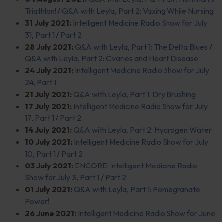
Triathlon!
/
Q&A with Leyla, Part 2: Vaxing While Nursing
31 July 2021:
Intelligent Medicine Radio Show for July
31, Part 1
/
Part 2
28 July 2021:
Q&A with Leyla, Part 1: The Delta Blues
/
Q&A with Leyla, Part 2: Ovaries and Heart Disease
24 July 2021:
Intelligent Medicine Radio Show for July
24, Part 1
21 July 2021:
Q&A with Leyla, Part 1: Dry Brushing
17 July 2021:
Intelligent Medicine Radio Show for July
17, Part 1
/
Part 2
14 July 2021:
Q&A with Leyla, Part 2: Hydrogen Water
10 July 2021:
Intelligent Medicine Radio Show for July
10, Part 1
/
Part 2
03 July 2021:
ENCORE: Intelligent Medicine Radio
Show for July 3, Part 1
/
Part 2
01 July 2021:
Q&A with Leyla, Part 1: Pomegranate
Power!
26 June 2021:
Intelligent Medicine Radio Show for June