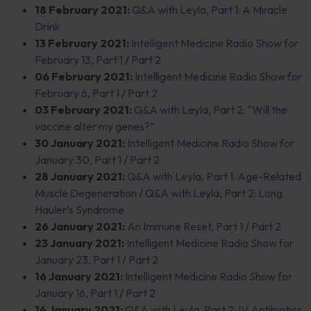
18 February 2021:
Q&A with Leyla, Part 1: A Miracle
Drink
13 February 2021:
Intelligent Medicine Radio Show for
February 13, Part 1
/
Part 2
06 February 2021:
Intelligent Medicine Radio Show for
February 6, Part 1
/
Part 2
03 February 2021:
Q&A with Leyla, Part 2: “Will the
vaccine alter my genes?”
30 January 2021:
Intelligent Medicine Radio Show for
January 30, Part 1
/
Part 2
28 January 2021:
Q&A with Leyla, Part 1: Age-Related
Muscle Degeneration
/
Q&A with Leyla, Part 2: Long
Hauler’s Syndrome
26 January 2021:
An Immune Reset, Part 1
/
Part 2
23 January 2021:
Intelligent Medicine Radio Show for
January 23, Part 1
/
Part 2
16 January 2021:
Intelligent Medicine Radio Show for
January 16, Part 1
/
Part 2
14 January 2021:
Q&A with Leyla, Part 2: IV Antibiotics