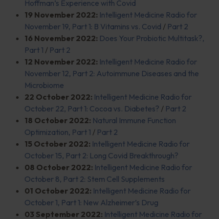
Hoffman’s Experience with Covid
19 November 2022:
Intelligent Medicine Radio for
November 19, Part 1: B Vitamins vs. Covid
/
Part 2
16 November 2022:
Does Your Probiotic Multitask?,
Part 1
/
Part 2
12 November 2022:
Intelligent Medicine Radio for
November 12, Part 2: Autoimmune Diseases and the
Microbiome
22 October 2022:
Intelligent Medicine Radio for
October 22, Part 1: Cocoa vs. Diabetes?
/
Part 2
18 October 2022:
Natural Immune Function
Optimization, Part 1
/
Part 2
15 October 2022:
Intelligent Medicine Radio for
October 15, Part 2: Long Covid Breakthrough?
08 October 2022:
Intelligent Medicine Radio for
October 8, Part 2: Stem Cell Supplements
01 October 2022:
Intelligent Medicine Radio for
October 1, Part 1: New Alzheimer’s Drug
03 September 2022:
Intelligent Medicine Radio for