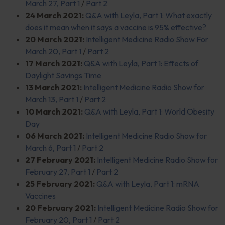
March 27, Part 1
/
Part 2
24 March 2021:
Q&A with Leyla, Part 1: What exactly
does it mean when it says a vaccine is 95% effective?
20 March 2021:
Intelligent Medicine Radio Show For
March 20, Part 1
/
Part 2
17 March 2021:
Q&A with Leyla, Part 1: Effects of
Daylight Savings Time
13 March 2021:
Intelligent Medicine Radio Show for
March 13, Part 1
/
Part 2
10 March 2021:
Q&A with Leyla, Part 1: World Obesity
Day
06 March 2021:
Intelligent Medicine Radio Show for
March 6, Part 1
/
Part 2
27 February 2021:
Intelligent Medicine Radio Show for
February 27, Part 1
/
Part 2
25 February 2021:
Q&A with Leyla, Part 1: mRNA
Vaccines
20 February 2021:
Intelligent Medicine Radio Show for
February 20, Part 1
/
Part 2