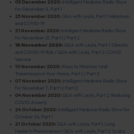
05 December 2020:
Intelligent Medicine Radio Show
for December 5, Part 1
25 November 2020:
Q&A with Leyla, Part 1: Melatonin
and COVID-19
21 November 2020:
Intelligent Medicine Radio Show
for November 21, Part 1
/
Part 2
18 November 2020:
Q&A with Leyla, Part 1: Obesity
and COVID-19 Risk
/
Q&A with Leyla, Part 2: COVID
Vaccine
10 November 2020:
Ways to Minimize Viral
Transmission in Your Home, Part 1
/
Part 2
07 November 2020:
Intelligent Medicine Radio Show
for November 7, Part 1
/
Part 2
04 November 2020:
Q&A with Leyla, Part 2: Reducing
COVID Anxiety
24 October 2020:
Intelligent Medicine Radio Show for
October 24, Part 1
21 October 2020:
Q&A with Leyla, Part 1: Long
Hauler’s Phenomenon
/
Q&A with Leyla, Part 2: Scuba