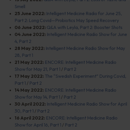
Smell
25 June 2022:
Intelligent Medicine Radio for June 25,
Part 2: Long Covid—Probiotics May Speed Recovery
06 June 2022:
Q&A with Leyla, Part 2: Booster Shots
04 June 2022:
Intelligent Medicine Radio Show for June
4, Part 2
28 May 2022:
Intelligent Medicine Radio Show for May
28, Part 1
21 May 2022:
ENCORE: Intelligent Medicine Radio
Show for May 21, Part 1
/
Part 2
17 May 2022:
The “Swedish Experiment” During Covid,
Part 1
/
Part 2
14 May 2022:
ENCORE: Intelligent Medicine Radio
Show for May 14, Part 1
/
Part 2
30 April 2022:
Intelligent Medicine Radio Show for April
30, Part 1
/
Part 2
16 April 2022:
ENCORE: Intelligent Medicine Radio
Show for April 16, Part 1
/
Part 2