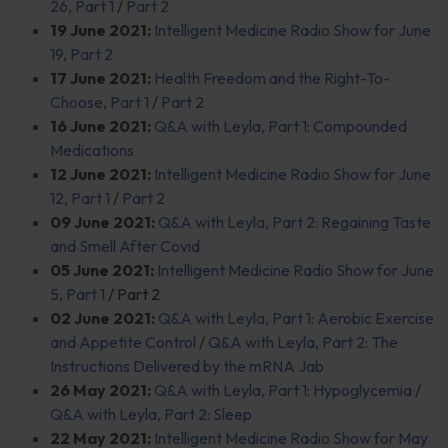
26, Part 1
/
Part 2
19 June 2021:
Intelligent Medicine Radio Show for June
19, Part 2
17 June 2021:
Health Freedom and the Right-To-
Choose, Part 1
/
Part 2
16 June 2021:
Q&A with Leyla, Part 1: Compounded
Medications
12 June 2021:
Intelligent Medicine Radio Show for June
12, Part 1
/
Part 2
09 June 2021:
Q&A with Leyla, Part 2: Regaining Taste
and Smell After Covid
05 June 2021:
Intelligent Medicine Radio Show for June
5, Part 1
/ Part 2
02 June 2021:
Q&A with Leyla, Part 1: Aerobic Exercise
and Appetite Control
/
Q&A with Leyla, Part 2: The
Instructions Delivered by the mRNA Jab
26 May 2021:
Q&A with Leyla, Part 1: Hypoglycemia
/
Q&A with Leyla, Part 2: Sleep
22 May 2021:
Intelligent Medicine Radio Show for May