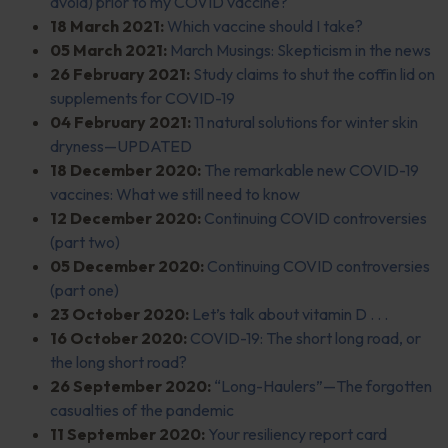
avoid) prior to my COVID vaccine?
18 March 2021:
Which vaccine should I take?
05 March 2021:
March Musings: Skepticism in the news
26 February 2021:
Study claims to shut the coffin lid on
supplements for COVID-19
04 February 2021:
11 natural solutions for winter skin
dryness—UPDATED
18 December 2020:
The remarkable new COVID-19
vaccines: What we still need to know
12 December 2020:
Continuing COVID controversies
(part two)
05 December 2020:
Continuing COVID controversies
(part one)
23 October 2020:
Let’s talk about vitamin D . . .
16 October 2020:
COVID-19: The short long road, or
the long short road?
26 September 2020:
“Long-Haulers”—The forgotten
casualties of the pandemic
11 September 2020:
Your resiliency report card