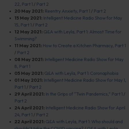
22, Part 1
/
Part 2
20 May 2021:
Reentry Anxiety, Part 1
/
Part 2
15 May 2021:
Intelligent Medicine Radio Show for May
15, Part 1
/
Part 2
12 May 2021:
Q&A with Leyla, Part 1: Almost Time for
Swimming?
1
1 May 2021:
How to Create a Kitchen Pharmacy, Part 1
/
Part 2
08 May 2021:
Intelligent Medicine Radio Show for May
8, Part 1
05 May 2021:
Q&A with Leyla, Part 1: Coronaphobia
01 May 2021:
Intelligent Medicine Radio Show for May 1,
Part 1
/
Part 2
29 April 2021:
In the Grips of “Twin Pandemics,” Part 1
/
Part 2
24 April 2021:
Intelligent Medicine Radio Show for April
24, Part 1
/
Part 2
22 April 2021:
Q&A with Leyla, Part 1: Who should and
shouldn’t take the COVID vaccine?
/
Q&A with Leyla,