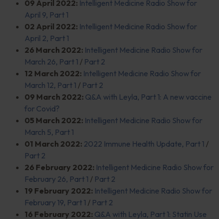
09 April 2022:
Intelligent Medicine Radio Show for
April 9, Part 1
02 April 2022:
Intelligent Medicine Radio Show for
April 2, Part 1
26 March 2022:
Intelligent Medicine Radio Show for
March 26, Part 1
/
Part 2
12 March 2022:
Intelligent Medicine Radio Show for
March 12, Part 1
/
Part 2
09 March 2022:
Q&A with Leyla, Part 1: A new vaccine
for Covid?
05 March 2022:
Intelligent Medicine Radio Show for
March 5, Part 1
01 March 2022:
2022 Immune Health Update, Part 1
/
Part 2
26 February 2022:
Intelligent Medicine Radio Show for
February 26, Part 1
/
Part 2
19 February 2022:
Intelligent Medicine Radio Show for
February 19, Part 1
/
Part 2
16 February 2022:
Q&A with Leyla, Part 1: Statin Use