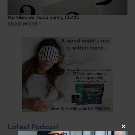
Mistakes we made during COVID
READ MORE »
Latest Podcast
CLOS