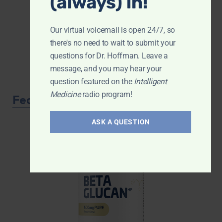
(always) in!
Our virtual voicemail is open 24/7, so
there's no need to wait to submit your
questions for Dr. Hoffman. Leave a
message, and you may hear your
question featured on the
Intelligent
Medicine
radio program!
Featured Product
ASK A QUESTION