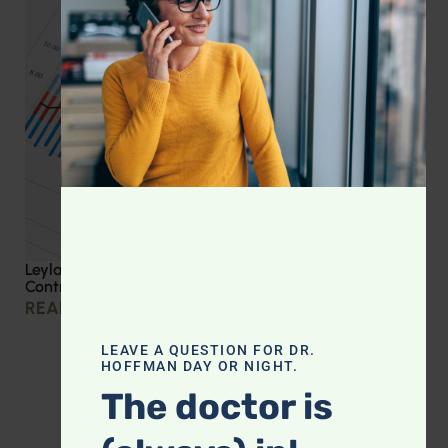
Leyla Weighs In: Effective Strategies for Blood Sugar
Control
READ MORE »
LEAVE A QUESTION FOR DR.
HOFFMAN DAY OR NIGHT.
The doctor is