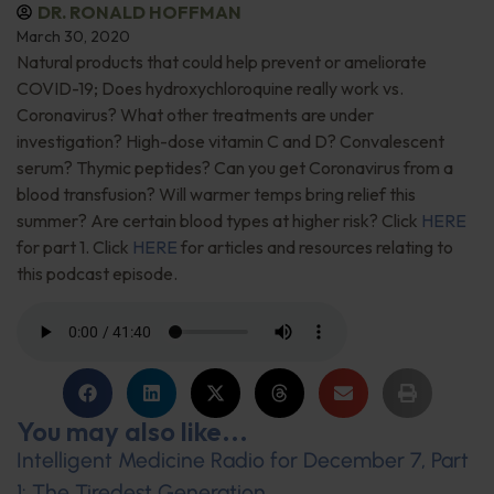
DR. RONALD HOFFMAN
March 30, 2020
Natural products that could help prevent or ameliorate
COVID-19; Does hydroxychloroquine really work vs.
Coronavirus? What other treatments are under
investigation? High-dose vitamin C and D? Convalescent
serum? Thymic peptides? Can you get Coronavirus from a
blood transfusion? Will warmer temps bring relief this
summer? Are certain blood types at higher risk? Click
HERE
for part 1. Click
HERE
for articles and resources relating to
this podcast episode.
You may also like...
Intelligent Medicine Radio for December 7, Part
1: The Tiredest Generation