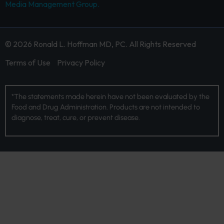
Media Management Group.
© 2026 Ronald L. Hoffman MD, PC. All Rights Reserved
Terms of Use
Privacy Policy
*The statements made herein have not been evaluated by the
Food and Drug Administration. Products are not intended to
diagnose, treat, cure, or prevent disease.