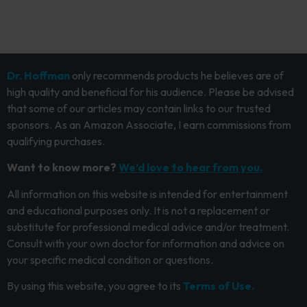
Dr. Hoffman
only recommends products he believes are of
high quality and beneficial for his audience. Please be advised
that some of our articles may contain links to our trusted
sponsors. As an Amazon Associate, I earn commissions from
qualifying purchases.
Want to know more?
We’d love to hear from you.
All information on this website is intended for entertainment
and educational purposes only. It is not a replacement or
substitute for professional medical advice and/or treatment.
Consult with your own doctor for information and advice on
your specific medical condition or questions.
By using this website, you agree to its
Terms of Use.