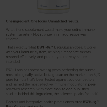
One ingredient. One focus. Unmatched results.
What if one supplement could make your entire immune
system smarter? Not stronger in an aggressive way—
smarter
.
That’s exactly what
BWH-85™ Beta Glucan
does. It works
with your immune system, helping it recognize threats,
respond effectively, and protect you the way nature
intended.
BWH Labs has spent over 25 years perfecting the purest,
most biologically active beta glucan on the market—an 85%
pure formula that’s been tested against 200 competitors
and named the most effective immune modulator in peer-
reviewed research. With more than 20,000 published
studies behind this ingredient, the science speaks for itself.
Doctors and integrative health practitioners trust
BWH-85™
Beta Glucan
–and so do I.