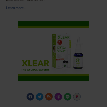
Learn more…