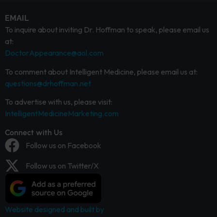
EMAIL
To inquire about inviting Dr. Hoffman to speak, please email us
at:
DoctorAppearance@aol.com
To comment about Intelligent Medicine, please email us at:
questions@drhoffman.net
To advertise with us, please visit:
IntelligentMedicineMarketing.com
Connect with Us
Follow us on Facebook
Follow us on Twitter/X
Website designed and built by