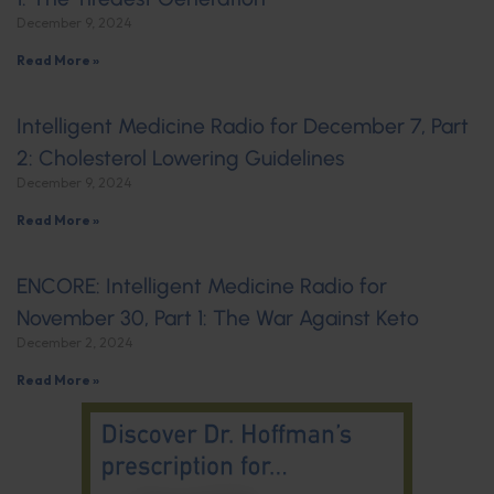
December 9, 2024
Read More »
Intelligent Medicine Radio for December 7, Part
2: Cholesterol Lowering Guidelines
December 9, 2024
Read More »
ENCORE: Intelligent Medicine Radio for
November 30, Part 1: The War Against Keto
December 2, 2024
Read More »