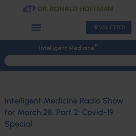
NEWSLETTER
®
Intelligent Medicine
Intelligent Medicine Radio Show
for March 28, Part 2: Covid-19
Special