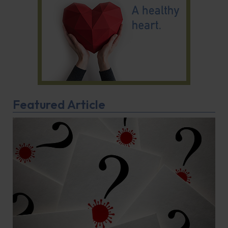
Featured Article