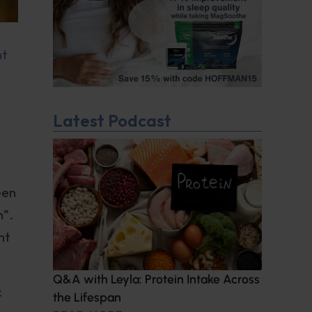
nt
Latest Podcast
een
n”.
ht
Q&A with Leyla: Protein Intake Across
c
the Lifespan