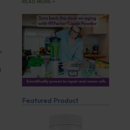
READ MORE »
h
d
Featured Product