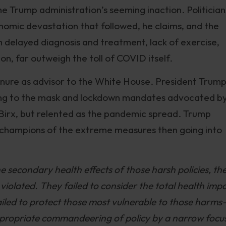
he Trump administration’s seeming inaction. Politician
onomic devastation that followed, he claims, and the
delayed diagnosis and treatment, lack of exercise,
on, far outweigh the toll of COVID itself.
enure as advisor to the White House. President Trump
ding to the mask and lockdown mandates advocated b
Birx, but relented as the pandemic spread. Trump
o champions of the extreme measures then going into
 secondary health effects of those harsh policies, th
violated. They failed to consider the total health imp
failed to protect those most vulnerable to those harms
appropriate commandeering of policy by a narrow focu