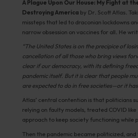
A Plague Upon Our House: My Fight at t
Destroying America
by Dr. Scott Atlas. Tak
missteps that led to draconian lockdowns an
narrow obsession on vaccines for all. He writ
“The United States is on the precipice of los
cancellation of all those who bring views for
clear if our democracy, with its defining free
pandemic itself. But it is clear that people
are expected to do in free societies—or it ha
Atlas’ central contention is that politicians
relying on faulty models, treated COVID lik
approach to keep society functioning while 
Then the pandemic became politicized, and