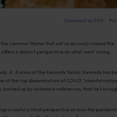
Download as PDF
Pri
h the common theme that we’ve seriously missed the
offers a distinct perspective on what went wrong.
dy, Jr. A scion of the Kennedy family, Kennedy has b
one of the top disseminators of COVID “misinformatio
h, backed up by extensive references, that he’s broug
rings a useful critical perspective on how the pandemi