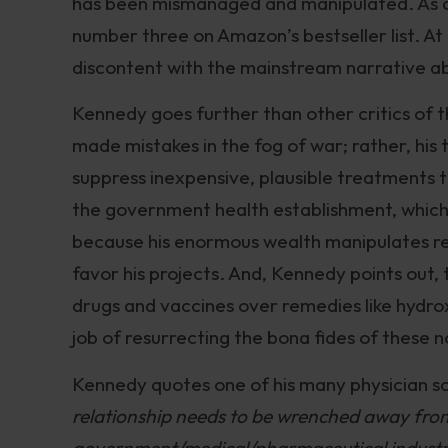
has been mismanaged and manipulated. As
number three on Amazon’s bestseller list. At 
discontent with the mainstream narrative 
Kennedy goes further than other critics of t
made mistakes in the fog of war; rather, his
suppress inexpensive, plausible treatments 
the government health establishment, which Fa
because his enormous wealth manipulates res
favor his projects. And, Kennedy points out, t
drugs and vaccines over remedies like hydro
job of resurrecting the bona fides of these
Kennedy quotes one of his many physician so
relationship needs to be wrenched away fro
government/medical/pharmaceutical industria