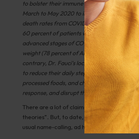
to bolster their immune response. He never t
March to May 2020 to instruct Americans to
death rates from COVID); to get plenty of su
60 percent of patients with COVID-19 were vi
advanced stages of COVID-19 pneumonia showin
weight (78 percent of Americans hospitalize
contrary, Dr. Fauci’s lockdowns caused Ame
to reduce their daily steps by 27 percent. H
processed foods, and chemical residues, all
response, and disrupt the gut biome which 
There are a lot of claims in the Kennedy book
theories”. But, to date, I haven’t seen a deta
usual name-calling, ad hominem attacks, and 