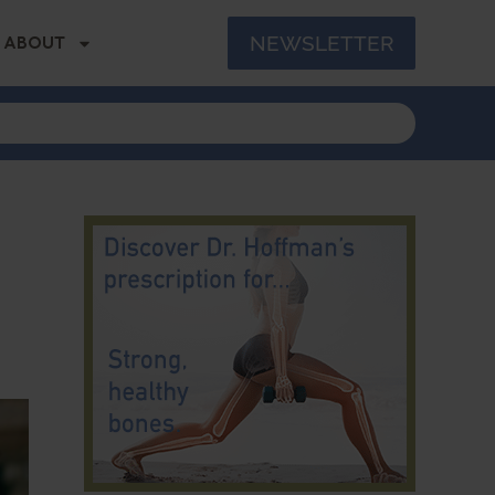
NEWSLETTER
ABOUT