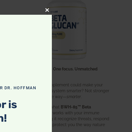
CLOSE THIS MODULE
k
d
One ingredient. One focus. Unmatched
ws
results.
What if one supplement could make your
OR DR. HOFFMAN
entire immune system smarter? Not stronger
in an aggressive way—
smarter
.
r is
That’s exactly what
BWH-85™ Beta
Glucan
does. It works with your immune
n!
system, helping it recognize threats, respond
effectively, and protect you the way nature
w
intended.