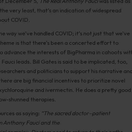
 of December 5,
The Real Anthony Fauci
was listed as
the very least, that’s an indication of widespread
about COVID.
he way we’ve handled COVID; it’s not just that we’ve
 theme is that there’s been a concerted effort to
to advance the interests of BigPharma in cahoots wit
uci leads. Bill Gates is said to be implicated, too,
earchers and politicians to support his narrative an
here are big financial incentives to prioritize novel
xychloroquine and ivermectin. He does a pretty good
 now-shunned therapies.
urces as saying:
“The sacred doctor–patient
m Anthony Fauci and the
l complex. Doctors need to return to their oaths.