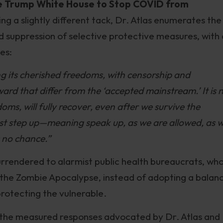
he Trump White House to Stop COVID from
ing a slightly different tack, Dr. Atlas enumerates the
d suppression of selective protective measures, with 
es:
ing its cherished freedoms, with censorship and
ward that differ from the ‘accepted mainstream.’ It is 
doms, will fully recover, even after we survive the
 must step up—meaning speak up, as we are allowed, as 
s no chance.”
 surrendered to alarmist public health bureaucrats, who
e the Zombie Apocalypse, instead of adopting a balan
protecting the vulnerable.
 the measured responses advocated by Dr. Atlas and