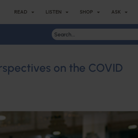
READ
LISTEN
SHOP
ASK
rspectives on the COVID