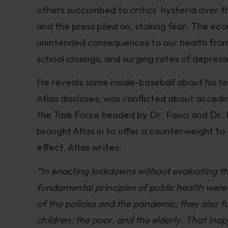
others succumbed to critics’ hysteria over t
and the press piled on, stoking fear. The ec
unintended consequences to our health from 
school closings, and surging rates of depressi
He reveals some inside-baseball about his t
Atlas discloses, was conflicted about acce
the Task Force headed by Dr. Fauci and Dr. 
brought Atlas in to offer a counterweight t
effect. Atlas writes:
“In enacting lockdowns without evaluating the
fundamental principles of public health were 
of the policies and the pandemic; they also 
children, the poor, and the elderly. That in