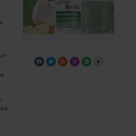
a
not
we
,
ced