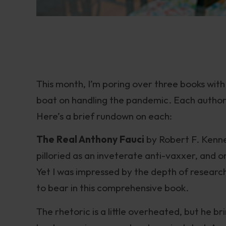
This month, I’m poring over three books wit
boat on handling the pandemic. Each author 
Here’s a brief rundown on each:
The Real Anthony Fauci
by Robert F. Kenne
pilloried as an inveterate anti-vaxxer, and 
Yet I was impressed by the depth of researc
to bear in this comprehensive book.
The rhetoric is a little overheated, but he b