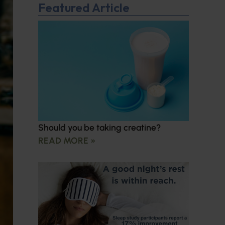
Featured Article
Should you be taking creatine?
READ MORE »