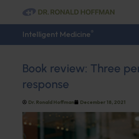
®
Intelligent Medicine
Book review: Three pe
response
Dr. Ronald Hoffman
December 18, 2021