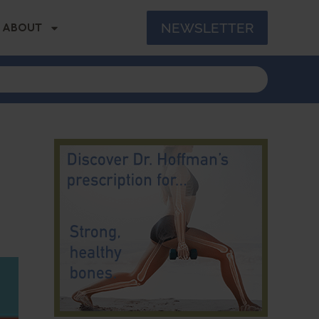
NEWSLETTER
ABOUT