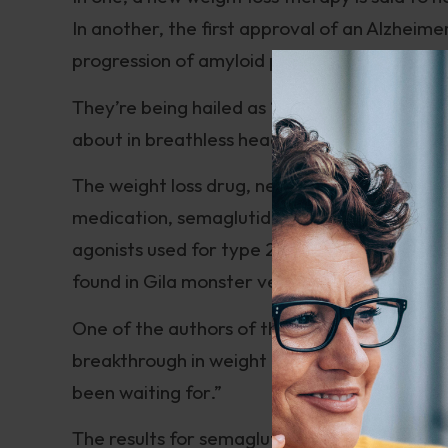
In another, the first approval of an Alzheime
progression of amyloid plaque.
They’re being hailed as “Gamechangers” an
about in breathless headlines, I become war
The weight loss drug, newly-christened Wego
medication, semaglutide (Ozempic). It’s simi
agonists used for type 2 diabetes. The proto
found in Gila monster venom. Like Wegovy, t
One of the authors of the approval trial fo
breakthrough in weight management that hea
been waiting for.”
The results for semaglutide seem spectacular