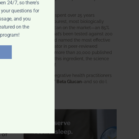
pen 24/7, so there's
intended.
 your questions for
BWH Labs has spent over 25 years
ssage, and you
perfecting the purest, most biologically
eatured on the
active beta glucan on the market—an 85%
e
pure formula that’s been tested against 200
 program!
competitors and named the most effective
immune modulator in peer-reviewed
research. With more than 20,000 published
is
studies behind this ingredient, the science
speaks for itself.
Doctors and integrative health practitioners
trust
BWH-85™ Beta Glucan
–and so do I.
Learn more…
for
 of