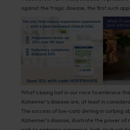
against the tragic disease, the first such ap
What’s being lost in our race to embrace the
Alzheimer’s disease are, at least in considera
The success of low-carb dieting in curbing o
Alzheimer’s disease, illustrate the power of 
rush to embrace expensive, high-tech soluti