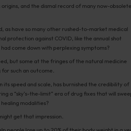
 origins, and the dismal record of many now-obsolet
d, as have so many other rushed-to-market medical
al protection against COVID, like the annual shot
ees had come down with perplexing symptoms?
ped, but some at the fringes of the natural medicine
 for such an outcome.
 its speed and scale, has burnished the credibility of
g a “sky’s-the-limit” era of drug fixes that will swee
 healing modalities?
might get that impression.
help people lose up to 20% of their body weight in a ye