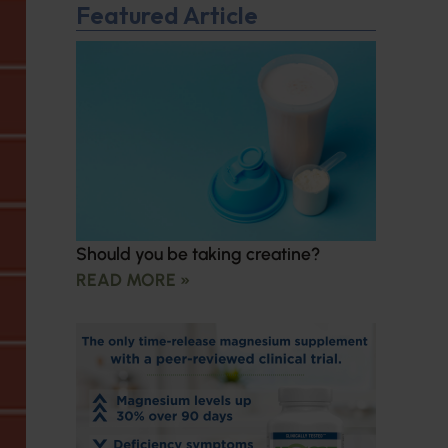
Featured Article
Should you be taking creatine?
READ MORE »