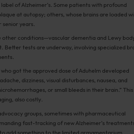
label of Alzheimer’s. Some patients with profound
plaque at autopsy; others, whose brains are loaded w
r senior years.
use other conditions—vascular dementia and Lewy bod
. Better tests are underway, involving specialized br
ments.
ents who got the approved dose of Aduhelm developed
adache, dizziness, visual disturbances, nausea, and
icrohemorrhages, or small bleeds in their brain.” This
ging, also costly.
advocacy groups, sometimes with pharmaceutical
emanding fast-tracking of new Alzheimer’s treatment
e to add something to the limited armamentarium