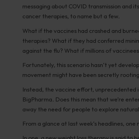
messaging about COVID transmission and its
cancer therapies, to name but a few.
What if the vaccines had crashed and burne
therapies? What if they had conferred minim
against the flu? What if millions of vaccin
Fortunately, this scenario hasn’t yet develo
movement might have been secretly rooting
Instead, the vaccine effort, unprecedented in
BigPharma. Does this mean that we’re enterin
away the need for people to explore natural
From a glance at last week’s headlines, one 
In one, a new weight loss therapy is said to 