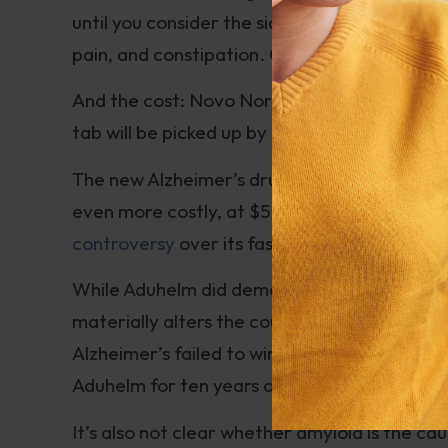
until you consider the side effects which fr
pain, and constipation. Or, less commonly, p
And the cost: Novo Nordisk has set the list p
tab will be picked up by insurers.
The new Alzheimer’s drug, whose generic na
even more costly, at $56,000 per year for th
controversy
over its fast-tracked approval
While Aduhelm did demonstrate slowing of amy
materially alters the course of Alzheimer’s 
Alzheimer’s failed to win approval. A patient
Aduhelm for ten years or more to slow the o
It’s also not clear whether amyloid is the c