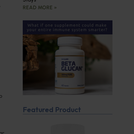
e
READ MORE »
p
Featured Product
ar.