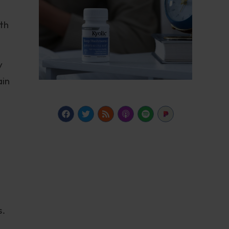
ith
y
ain
s.