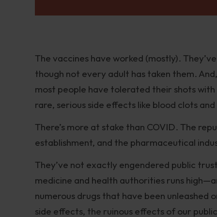
The vaccines have worked (mostly). They’ve
though not every adult has taken them. And, 
most people have tolerated their shots with
rare, serious side effects like blood clots a
There’s more at stake than COVID. The reput
establishment, and the pharmaceutical indust
They’ve not exactly engendered public trus
medicine and health authorities runs high—
numerous drugs that have been unleashed on 
side effects, the ruinous effects of our publi