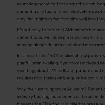
neurodegeneration that earns the grab-bag 
dementia are found to be relatively free of 
amyloid, maintain functionality well into thei
It’s not easy to forecast Alzheimer’s beca
dementia, as well as depression, may mimic it
imaging alongside arrays of blood measure
In
clinical trials
, “40% of clinical trial pati
painful brain swelling. Symptoms included he
vomiting; about 17% to 18% of patients had m
requires monitoring with sequential brain ima
Why the rush to approve Aduhelm? Patient 
industry backing, have been vociferous in d
It seems the FDA finally buckled to pressur