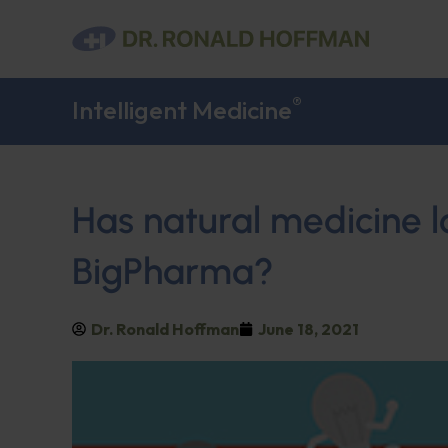
®
Intelligent Medicine
Has natural medicine l
BigPharma?
Dr. Ronald Hoffman
June 18, 2021