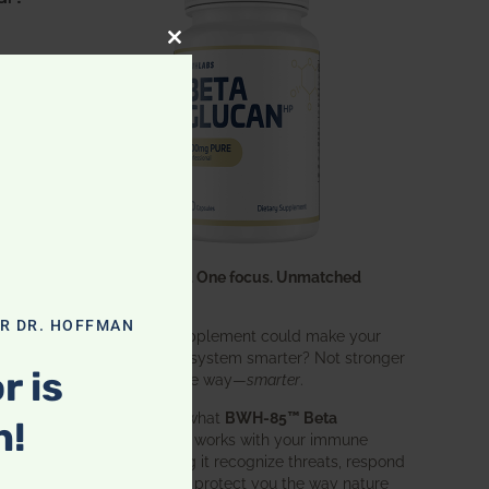
CLOSE THIS MODULE
s
One ingredient. One focus. Unmatched
results.
OR DR. HOFFMAN
What if one supplement could make your
entire immune system smarter? Not stronger
r is
in an aggressive way—
smarter
.
ave
That’s exactly what
BWH-85™ Beta
n!
Glucan
does. It works with your immune
system, helping it recognize threats, respond
effectively, and protect you the way nature