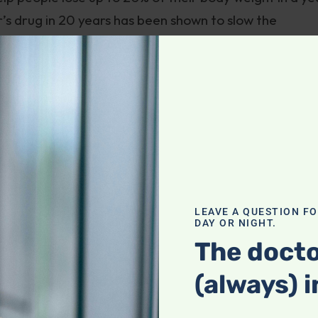
r’s drug in 20 years has been shown to slow the
d “breakthroughs”. When I hear these terms bandied
y.
vy, is actually a reboot of a commonly used diabete
lar to Trulicity and Victoza, other GLP-1 receptor
type of this class of drugs was based on a substance
hese drugs are usually injected once a week.
LEAVE A QUESTION F
DAY OR NIGHT.
r Wegovy
gushes
: “semaglutide … appears to be the
The docto
lth care providers and their patients with obesity h
(always) i
, with 15% to 18% weight loss over 68 weeks. That is,