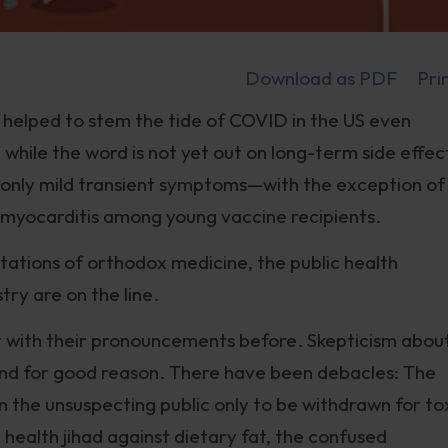
Download as PDF
Pri
 helped to stem the tide of COVID in the US even
while the word is not yet out on long-term side effec
 only mild transient symptoms—with the exception of
nd myocarditis among young vaccine recipients.
ations of orthodox medicine, the public health
ry are on the line.
t with their pronouncements before. Skepticism abou
and for good reason. There have been debacles: The
the unsuspecting public only to be withdrawn for to
c health jihad against dietary fat, the confused