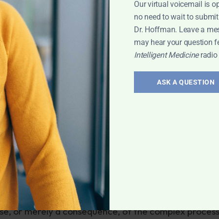
Our virtual voicemail is o
equently include nausea, vomiting, diarrhea, abdominal
no need to wait to submit
ancreatitis and retinal damage.
Dr. Hoffman. Leave a me
may hear your question f
rice at $1,297 per month. It is unclear how much of th
Intelligent Medicine
radio
ASK A QUESTION
me is aducanumab and will be marketed as Aduhelm, 
e monthly injections. It arrived amidst
a flurry of
, which many doctors argue was premature.
loid progression, it’s too early to determine if that
disease. Many similar previous “plaque-buster” drugs 
 with early signs of Alzheimer’s might need to take
nslaught of the disease, at enormous cost.
ause, or merely a consequence, of the complex process