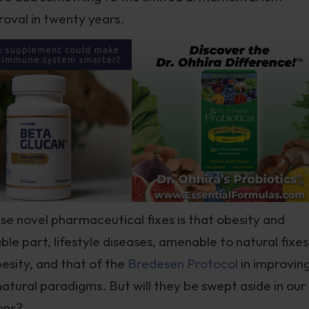
proval in twenty years.
se novel pharmaceutical fixes is that obesity and
ble part, lifestyle diseases, amenable to natural fixes
besity, and that of the
Bredesen Protocol
in improvin
natural paradigms. But will they be swept aside in our
ons?