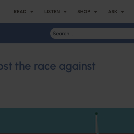
READ
LISTEN
SHOP
ASK
ost the race against