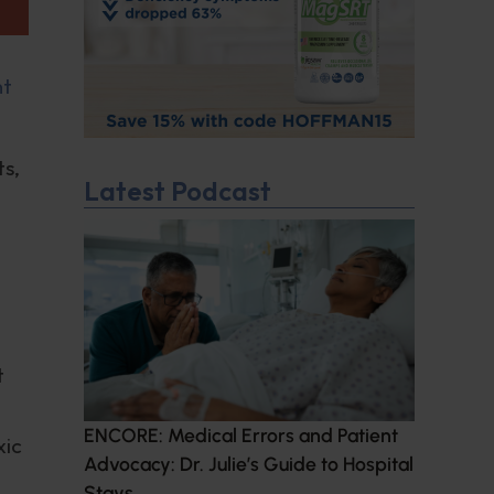
nt
ts,
Latest Podcast
t
ENCORE: Medical Errors and Patient
xic
Advocacy: Dr. Julie’s Guide to Hospital
Stays