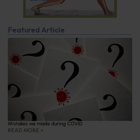
Featured Article
Mistakes we made during COVID
READ MORE »