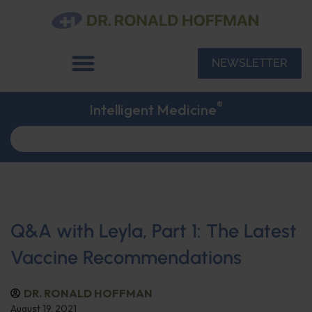
NEWSLETTER
®
Intelligent Medicine
Q&A with Leyla, Part 1: The Latest
Vaccine Recommendations
DR. RONALD HOFFMAN
August 19, 2021