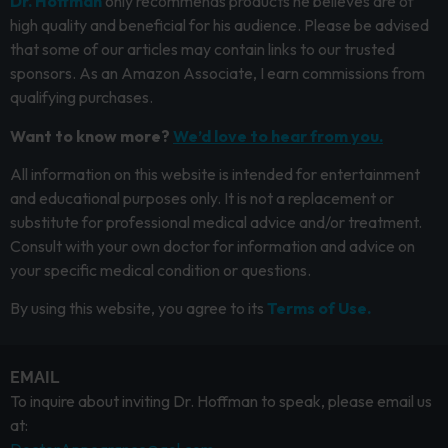
Dr. Hoffman
only recommends products he believes are of
high quality and beneficial for his audience. Please be advised
that some of our articles may contain links to our trusted
sponsors. As an Amazon Associate, I earn commissions from
qualifying purchases.
Want to know more?
We’d love to hear from you.
All information on this website is intended for entertainment
and educational purposes only. It is not a replacement or
substitute for professional medical advice and/or treatment.
Consult with your own doctor for information and advice on
your specific medical condition or questions.
By using this website, you agree to its
Terms of Use.
EMAIL
To inquire about inviting Dr. Hoffman to speak, please email us
at: