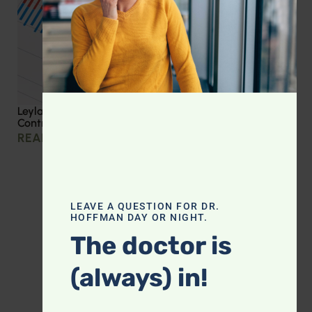
Leyla Weighs In: Effective Strategies for Blood Sugar
Control
READ MORE »
LEAVE A QUESTION FOR DR.
HOFFMAN DAY OR NIGHT.
The doctor is
(always) in!