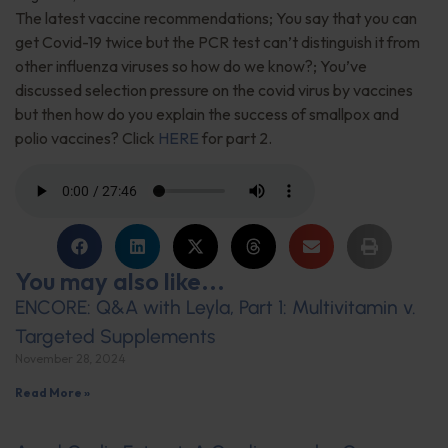
The latest vaccine recommendations; You say that you can
get Covid-19 twice but the PCR test can’t distinguish it from
other influenza viruses so how do we know?; You’ve
discussed selection pressure on the covid virus by vaccines
but then how do you explain the success of smallpox and
polio vaccines? Click
HERE
for part 2.
You may also like...
ENCORE: Q&A with Leyla, Part 1: Multivitamin v.
Targeted Supplements
November 28, 2024
Read More »