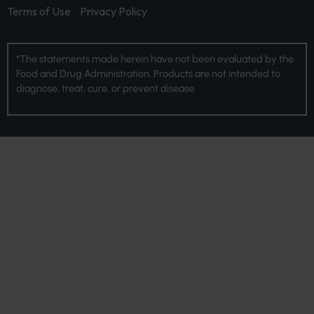
Terms of Use
Privacy Policy
*The statements made herein have not been evaluated by the
Food and Drug Administration. Products are not intended to
diagnose, treat, cure, or prevent disease.