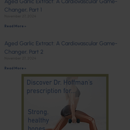
Aged Garlic Extract: A Cardiovascular Game-
Changer, Part 1
November 27, 2024
Read More »
Aged Garlic Extract: A Cardiovascular Game-
Changer, Part 2
November 27, 2024
Read More »