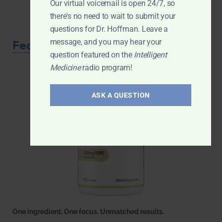
Our virtual voicemail is open 24/7, so
there's no need to wait to submit your
questions for Dr. Hoffman. Leave a
message, and you may hear your
Featured Product
question featured on the
Intelligent
Medicine
radio program!
ASK A QUESTION
One ingredient. One focus. Unmatched results.