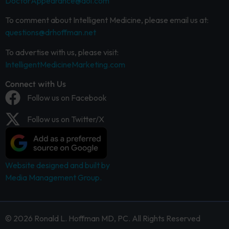
DoctorAppearance@aol.com
To comment about Intelligent Medicine, please email us at:
questions@drhoffman.net
To advertise with us, please visit:
IntelligentMedicineMarketing.com
Connect with Us
Follow us on Facebook
Follow us on Twitter/X
Website designed and built by
Media Management Group.
© 2026 Ronald L. Hoffman MD, PC. All Rights Reserved