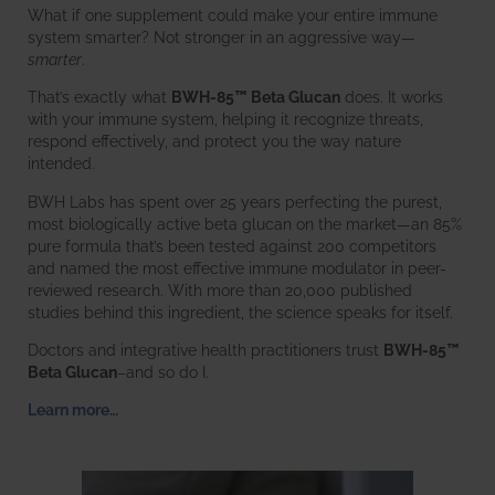
What if one supplement could make your entire immune
system smarter? Not stronger in an aggressive way—
smarter
.
That’s exactly what
BWH-85™ Beta Glucan
does. It works
with your immune system, helping it recognize threats,
respond effectively, and protect you the way nature
intended.
BWH Labs has spent over 25 years perfecting the purest,
most biologically active beta glucan on the market—an 85%
pure formula that’s been tested against 200 competitors
and named the most effective immune modulator in peer-
reviewed research. With more than 20,000 published
studies behind this ingredient, the science speaks for itself.
Doctors and integrative health practitioners trust
BWH-85™
Beta Glucan
–and so do I.
Learn more…