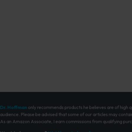
Dr. Hoffman
only recommends products he believes are of high qua
audience. Please be advised that some of our articles may contain
As an Amazon Associate, I earn commissions from qualifying pur