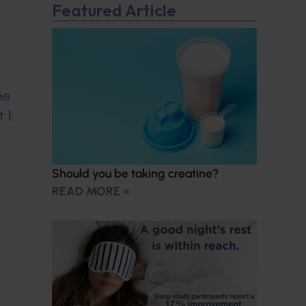
Featured Article
ne
 1:
Should you be taking creatine?
READ MORE »