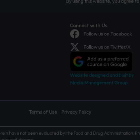
By using this website, you agree to 
Connect with Us
Follow us on Facebook
Follow us on Twitter/X
Website designed and built by
Media Management Group.
Terms of Use
Privacy Policy
ein have not been evaluated by the Food and Drug Administration. Pr
or prevent disease.