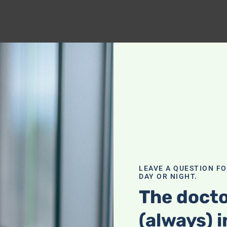
LEAVE A QUESTION F
DAY OR NIGHT.
The docto
(always) i