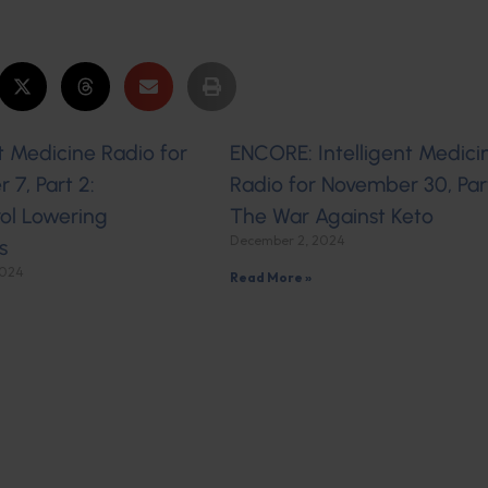
nt Medicine Radio for
ENCORE: Intelligent Medici
7, Part 2:
Radio for November 30, Part
ol Lowering
The War Against Keto
December 2, 2024
s
2024
Read More »