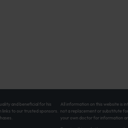
lity and beneficial for his
All information on this website is 
 links to our trusted sponsors.
not a replacement or substitute fo
chases.
your own doctor for information an