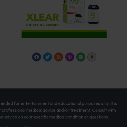
intended for entertainment and educational purposes only. It is
r professional medical advice and/or treatment. Consult with
d advice on your specific medical condition or questions.