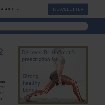
NEWSLETTER
ABOUT
2
on;
fter
 in
de.