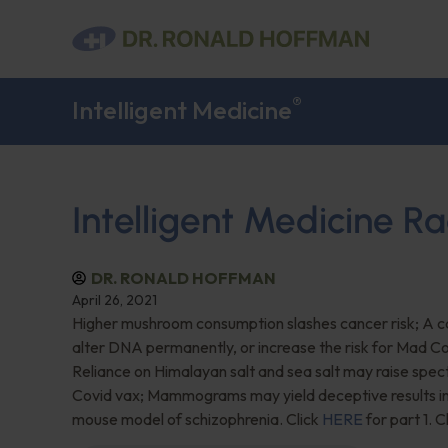
®
Intelligent Medicine
Intelligent Medicine Ra
DR. RONALD HOFFMAN
April 26, 2021
Higher mushroom consumption slashes cancer risk; A ca
alter DNA permanently, or increase the risk for Mad C
Reliance on Himalayan salt and sea salt may raise spec
Covid vax; Mammograms may yield deceptive results in 
mouse model of schizophrenia. Click
HERE
for part 1. C