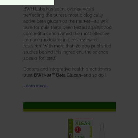
BWH Labs has spent over 25 years
perfecting the purest, most biologically
active beta glucan on the market—an 85%
pure formula that’s been tested against 200
competitors and named the most effective
immune modulator in peer-reviewed
research. With more than 20,000 published
studies behind this ingredient, the science
speaks for itself.
Doctors and integrative health practitioners
trust
BWH-85™ Beta Glucan
–and so do I.
Learn more…