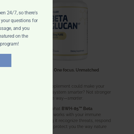
pen 24/7, so there's
 your questions for
ssage, and you
eatured on the
 program!
One ingredient. One focus. Unmatched
results.
What if one supplement could make your
entire immune system smarter? Not stronger
in an aggressive way—
smarter
.
That’s exactly what
BWH-85™ Beta
Glucan
does. It works with your immune
system, helping it recognize threats, respond
effectively, and protect you the way nature
intended.