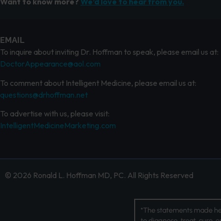
Want to know more?
We’d love to hear from you.
EMAIL
To inquire about inviting Dr. Hoffman to speak, please email us at:
DoctorAppearance@aol.com
To comment about Intelligent Medicine, please email us at:
questions@drhoffman.net
To advertise with us, please visit:
IntelligentMedicineMarketing.com
© 2026 Ronald L. Hoffman MD, PC. All Rights Reserved
*The statements made her
to diagnose, treat, cure, 