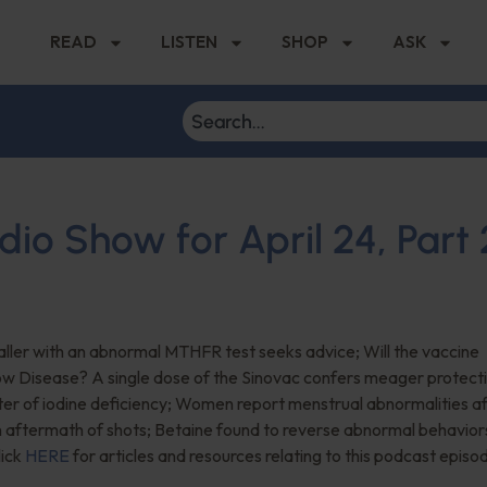
READ
LISTEN
SHOP
ASK
dio Show for April 24, Part 
ller with an abnormal MTHFR test seeks advice; Will the vaccine
ow Disease? A single dose of the Sinovac confers meager protecti
ter of iodine deficiency; Women report menstrual abnormalities a
aftermath of shots; Betaine found to reverse abnormal behaviors
lick
HERE
for articles and resources relating to this podcast episo