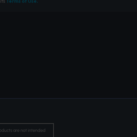
its
Terms of Use.
oducts are not intended