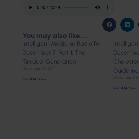
You may also like...
Intelligent Medicine Radio for
Intellige
December 7, Part 1: The
December 
Tiredest Generation
Cholester
December 9, 2024
Guideline
December 9, 
Read More »
Read More »