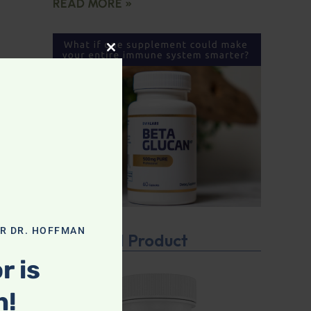
READ MORE »
CLOSE THIS MODULE
OR DR. HOFFMAN
Featured Product
r is
n!