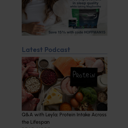
Latest Podcast
Q&A with Leyla: Protein Intake Across
the Lifespan