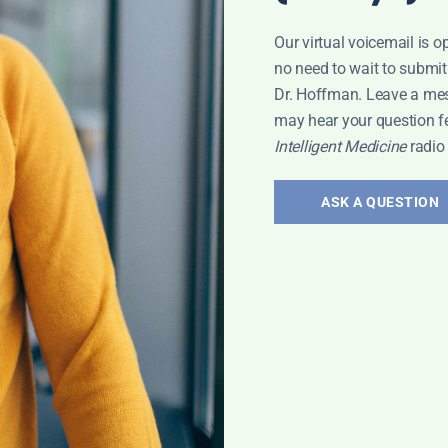
Our virtual voicemail is o
no need to wait to submit
Dr. Hoffman. Leave a me
may hear your question f
Intelligent Medicine
radio
ASK A QUESTION