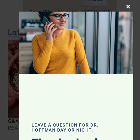
CLOS
Latest Podcast
Q&A with Leyla: Protein Intake Across the Lifespan
LEAVE A QUESTION FOR DR.
READ MORE »
HOFFMAN DAY OR NIGHT.