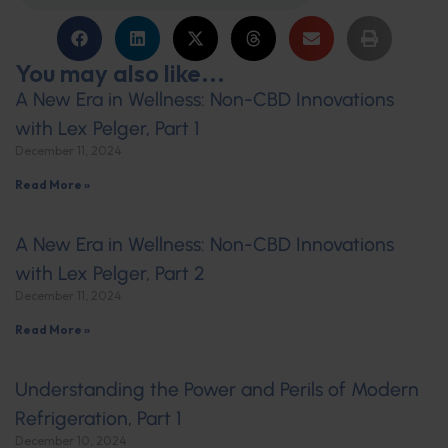
You may also like...
A New Era in Wellness: Non-CBD Innovations
with Lex Pelger, Part 1
December 11, 2024
Read More »
A New Era in Wellness: Non-CBD Innovations
with Lex Pelger, Part 2
December 11, 2024
Read More »
Understanding the Power and Perils of Modern
Refrigeration, Part 1
December 10, 2024