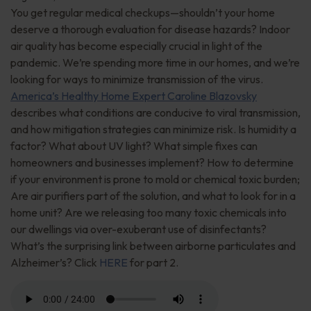
You get regular medical checkups—shouldn’t your home
deserve a thorough evaluation for disease hazards? Indoor
air quality has become especially crucial in light of the
pandemic. We’re spending more time in our homes, and we’re
looking for ways to minimize transmission of the virus.
America’s Healthy Home Expert Caroline Blazovsky
describes what conditions are conducive to viral transmission,
and how mitigation strategies can minimize risk. Is humidity a
factor? What about UV light? What simple fixes can
homeowners and businesses implement? How to determine
if your environment is prone to mold or chemical toxic burden;
Are air purifiers part of the solution, and what to look for in a
home unit? Are we releasing too many toxic chemicals into
our dwellings via over-exuberant use of disinfectants?
What’s the surprising link between airborne particulates and
Alzheimer’s? Click
HERE
for part 2.