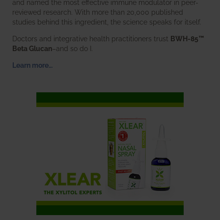
and named the most effective immune modulator in peer-
reviewed research. With more than 20,000 published
studies behind this ingredient, the science speaks for itself.
Doctors and integrative health practitioners trust
BWH-85™
Beta Glucan
–and so do I.
Learn more…