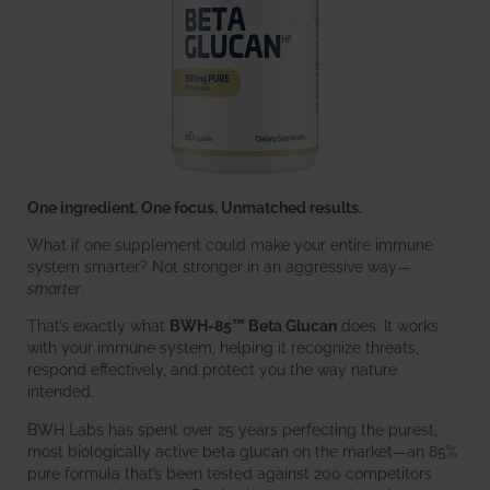
One ingredient. One focus. Unmatched results.
What if one supplement could make your entire immune
system smarter? Not stronger in an aggressive way—
smarter
.
That’s exactly what
BWH-85™ Beta Glucan
does. It works
with your immune system, helping it recognize threats,
respond effectively, and protect you the way nature
intended.
BWH Labs has spent over 25 years perfecting the purest,
most biologically active beta glucan on the market—an 85%
pure formula that’s been tested against 200 competitors