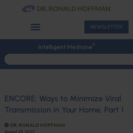
NEWSLETTER
®
Intelligent Medicine
ENCORE: Ways to Minimize Viral
Transmission in Your Home, Part 1
DR. RONALD HOFFMAN
August 23, 2022