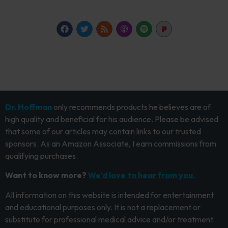
Dr. Hoffman
only recommends products he believes are of
high quality and beneficial for his audience. Please be advised
that some of our articles may contain links to our trusted
sponsors. As an Amazon Associate, I earn commissions from
qualifying purchases.
Want to know more?
We’d love to hear from you.
All information on this website is intended for entertainment
and educational purposes only. It is not a replacement or
substitute for professional medical advice and/or treatment.