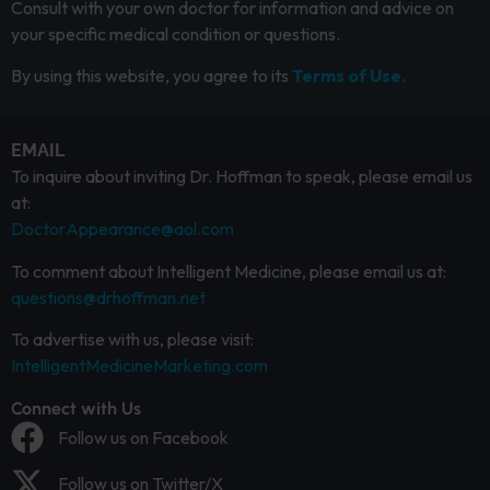
Consult with your own doctor for information and advice on
your specific medical condition or questions.
By using this website, you agree to its
Terms of Use.
EMAIL
To inquire about inviting Dr. Hoffman to speak, please email us
at:
DoctorAppearance@aol.com
To comment about Intelligent Medicine, please email us at:
questions@drhoffman.net
To advertise with us, please visit:
IntelligentMedicineMarketing.com
Connect with Us
Follow us on Facebook
Follow us on Twitter/X