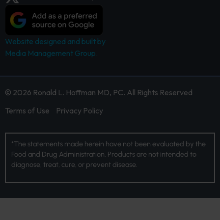
Website designed and built by
Media Management Group.
© 2026 Ronald L. Hoffman MD, PC. All Rights Reserved
Terms of Use
Privacy Policy
*The statements made herein have not been evaluated by the
Food and Drug Administration. Products are not intended to
diagnose, treat, cure, or prevent disease.