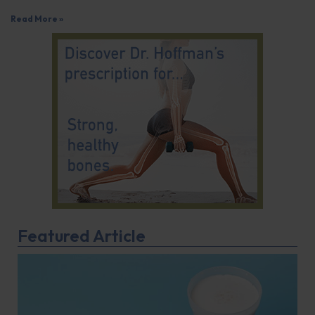
Read More »
Featured Article