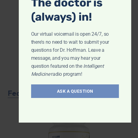
The doctor is
(always) in!
Our virtual voicemail is open 24/7, so
there's no need to wait to submit your
questions for Dr. Hoffman. Leave a
message, and you may hear your
question featured on the
Intelligent
Medicine
radio program!
Featured Product
ASK A QUESTION