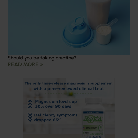
Should you be taking creatine?
READ MORE »