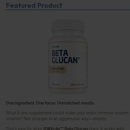
Featured Product
One ingredient. One focus. Unmatched results.
What if one supplement could make your entire immune system
smarter? Not stronger in an aggressive way—
smarter
.
That’s exactly what
BWH-85™ Beta Glucan
does. It works with