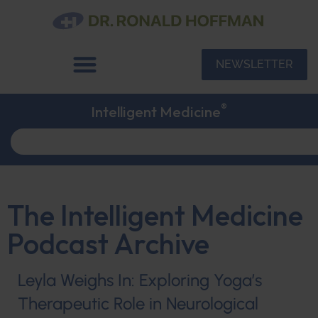
NEWSLETTER
®
Intelligent Medicine
The Intelligent Medicine
Podcast Archive
Leyla Weighs In: Exploring Yoga’s
Therapeutic Role in Neurological