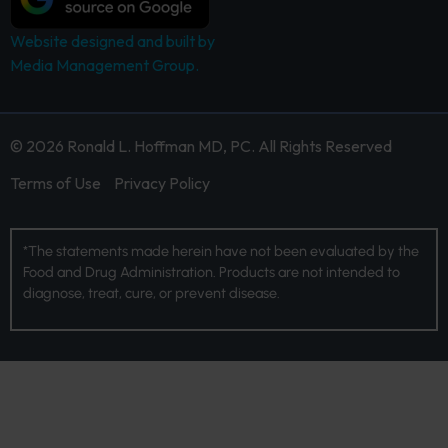
Website designed and built by
Media Management Group.
© 2026 Ronald L. Hoffman MD, PC. All Rights Reserved
Terms of Use
Privacy Policy
*The statements made herein have not been evaluated by the
Food and Drug Administration. Products are not intended to
diagnose, treat, cure, or prevent disease.