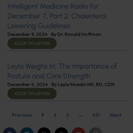
Intelligent Medicine Radio for
December 7, Part 2: Cholesterol
Lowering Guidelines
December 9, 2024
By
Dr. Ronald Hoffman
CLICK TO LISTEN
Leyla Weighs In: The Importance of
Posture and Core Strength
December 6, 2024
By
Leyla Muedin MS, RD, CDN
CLICK TO LISTEN
Previous
1
2
3
…
431
Next