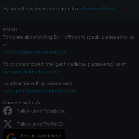
By using this website, you agree to its
Terms of Use.
EMAIL
To inquire about inviting Dr. Hoffman to speak, please email us
at:
DoctorAppearance@aol.com
To comment about Intelligent Medicine, please email us at:
questions@drhoffman.net
To advertise with us, please visit:
IntelligentMedicineMarketing.com
Connect with Us
Follow us on Facebook
Follow us on Twitter/X