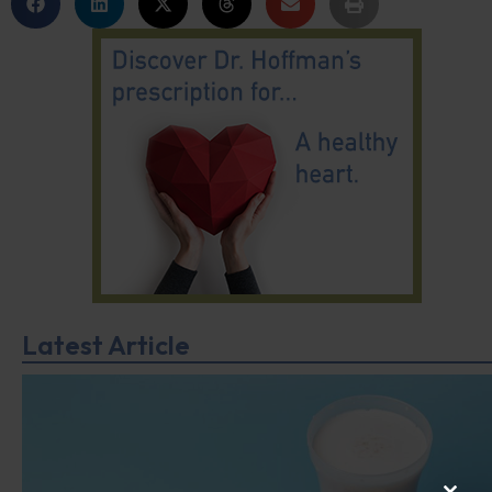
Latest Article