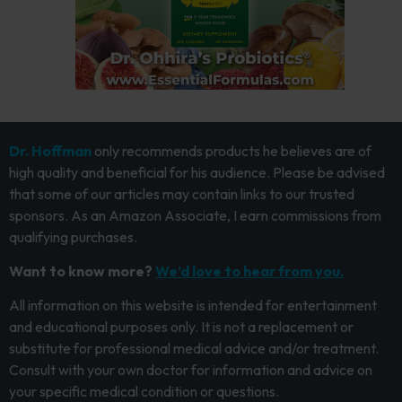
Dr. Hoffman
only recommends products he believes are of
high quality and beneficial for his audience. Please be advised
that some of our articles may contain links to our trusted
sponsors. As an Amazon Associate, I earn commissions from
qualifying purchases.
Want to know more?
We’d love to hear from you.
All information on this website is intended for entertainment
and educational purposes only. It is not a replacement or
substitute for professional medical advice and/or treatment.
Consult with your own doctor for information and advice on
your specific medical condition or questions.