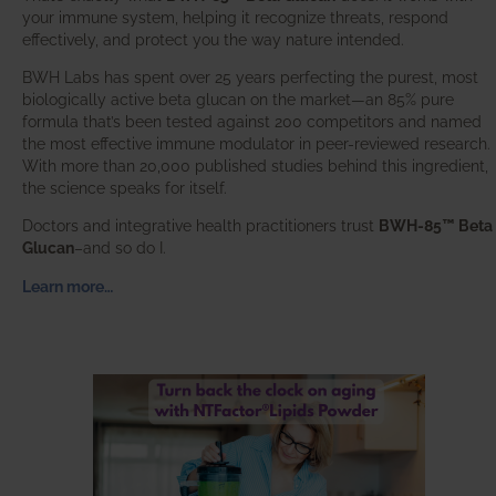
your immune system, helping it recognize threats, respond
effectively, and protect you the way nature intended.
BWH Labs has spent over 25 years perfecting the purest, most
biologically active beta glucan on the market—an 85% pure
formula that’s been tested against 200 competitors and named
the most effective immune modulator in peer-reviewed research.
With more than 20,000 published studies behind this ingredient,
the science speaks for itself.
Doctors and integrative health practitioners trust
BWH-85™ Beta
Glucan
–and so do I.
Learn more…