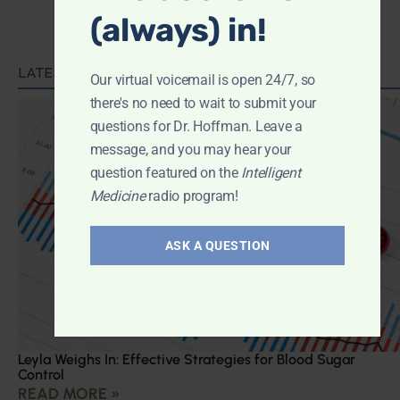
(always) in!
LATEST PODCAST
Our virtual voicemail is open 24/7, so
there's no need to wait to submit your
questions for Dr. Hoffman. Leave a
message, and you may hear your
question featured on the
Intelligent
Medicine
radio program!
ASK A QUESTION
Leyla Weighs In: Effective Strategies for Blood Sugar
Control
READ MORE »