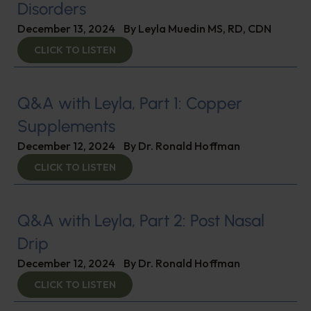
Disorders
December 13, 2024
By
Leyla Muedin MS, RD, CDN
CLICK TO LISTEN
Q&A with Leyla, Part 1: Copper
Supplements
December 12, 2024
By
Dr. Ronald Hoffman
CLICK TO LISTEN
Q&A with Leyla, Part 2: Post Nasal
Drip
December 12, 2024
By
Dr. Ronald Hoffman
CLICK TO LISTEN