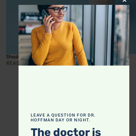
CLOS
Should you be taking creatine?
READ MORE »
LEAVE A QUESTION FOR DR.
HOFFMAN DAY OR NIGHT.
The doctor is