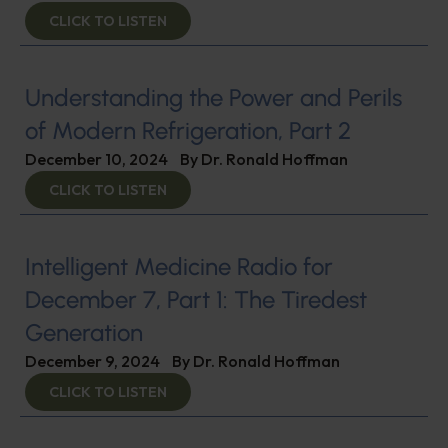
CLICK TO LISTEN
Understanding the Power and Perils
of Modern Refrigeration, Part 2
December 10, 2024
By
Dr. Ronald Hoffman
CLICK TO LISTEN
Intelligent Medicine Radio for
December 7, Part 1: The Tiredest
Generation
December 9, 2024
By
Dr. Ronald Hoffman
CLICK TO LISTEN