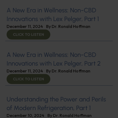
A New Era in Wellness: Non-CBD
Innovations with Lex Pelger, Part 1
December 11, 2024
By
Dr. Ronald Hoffman
CLICK TO LISTEN
A New Era in Wellness: Non-CBD
Innovations with Lex Pelger, Part 2
December 11, 2024
By
Dr. Ronald Hoffman
CLICK TO LISTEN
Understanding the Power and Perils
of Modern Refrigeration, Part 1
December 10, 2024
By
Dr. Ronald Hoffman