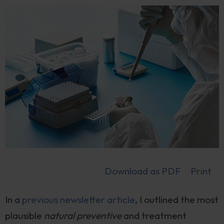
Download as PDF
Print
In a
previous newsletter article
, I outlined the most
plausible
natural preventive
and treatment