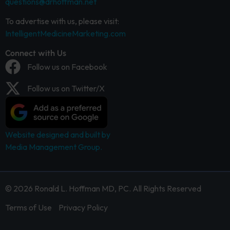
questions@drhoffman.net
To advertise with us, please visit:
IntelligentMedicineMarketing.com
Connect with Us
Follow us on Facebook
Follow us on Twitter/X
Website designed and built by
Media Management Group.
© 2026 Ronald L. Hoffman MD, PC. All Rights Reserved
Terms of Use
Privacy Policy