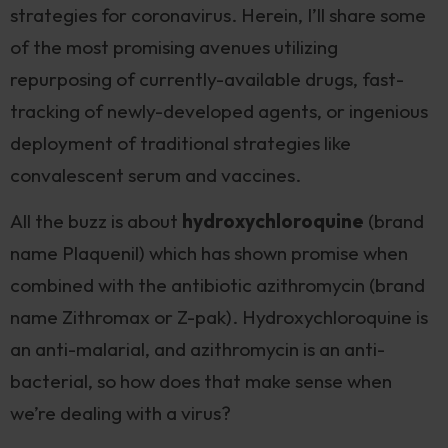
strategies for coronavirus. Herein, I’ll share some
of the most promising avenues utilizing
repurposing of currently-available drugs, fast-
tracking of newly-developed agents, or ingenious
deployment of traditional strategies like
convalescent serum and vaccines.
All the buzz is about
hydroxychloroquine
(brand
name Plaquenil) which has shown promise when
combined with the antibiotic azithromycin (brand
name Zithromax or Z-pak). Hydroxychloroquine is
an anti-malarial, and azithromycin is an anti-
bacterial, so how does that make sense when
we’re dealing with a virus?