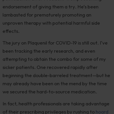
endorsement of giving them a try. He’s been
lambasted for prematurely promoting an
unproven therapy with potential harmful side
effects.
The jury on Plaquenil for COVID-19 is still out. I’ve
been tracking the early research, and even
attempting to obtain the combo for some of my
sicker patients. One recovered rapidly after
beginning the double-barreled treatment—but he
may already have been on the mend by the time
we secured the hard-to-source medication.
In fact, health professionals are taking advantage
of their prescribing privileges by rushing to
hoard