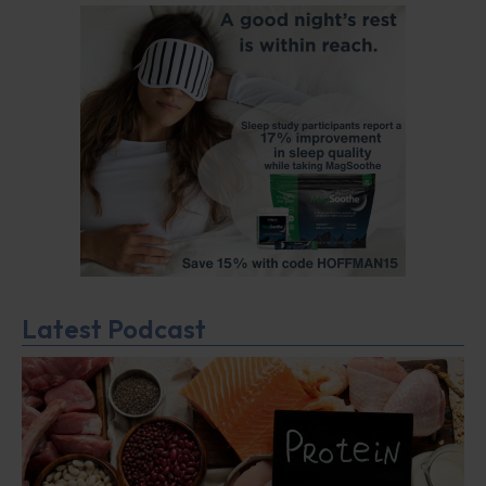
Latest Podcast