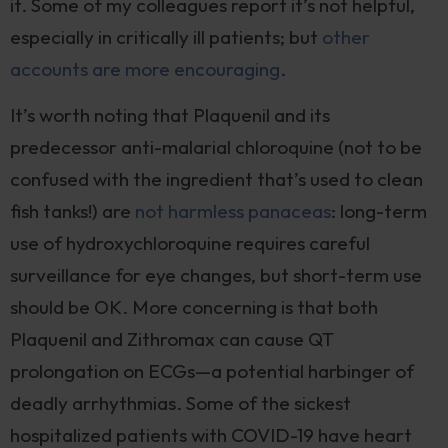
it. Some of my colleagues report it’s not helpful,
especially in critically ill patients; but
other
accounts are more encouraging
.
It’s worth noting that Plaquenil and its
predecessor anti-malarial chloroquine (not to be
confused with the ingredient that’s used to clean
fish tanks!) are
not harmless panaceas
: long-term
use of hydroxychloroquine requires careful
surveillance for eye changes, but short-term use
should be OK. More concerning is that both
Plaquenil and Zithromax can cause QT
prolongation on ECGs—a potential harbinger of
deadly arrhythmias. Some of the sickest
hospitalized patients with COVID-19 have heart