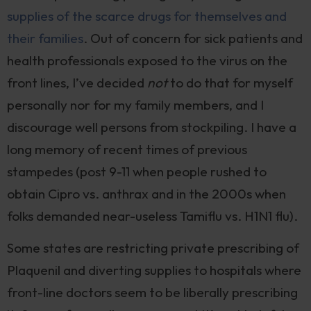
supplies of the scarce drugs for themselves and
their families
. Out of concern for sick patients and
health professionals exposed to the virus on the
front lines, I’ve decided
not
to do that for myself
personally nor for my family members, and I
discourage well persons from stockpiling. I have a
long memory of recent times of previous
stampedes (post 9-11 when people rushed to
obtain Cipro vs. anthrax and in the 2000s when
folks demanded near-useless Tamiflu vs. H1N1 flu).
Some states are restricting private prescribing of
Plaquenil and diverting supplies to hospitals where
front-line doctors seem to be liberally prescribing