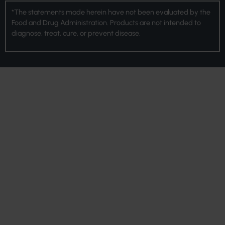
*The statements made herein have not been evaluated by the
Food and Drug Administration. Products are not intended to
diagnose, treat, cure, or prevent disease.