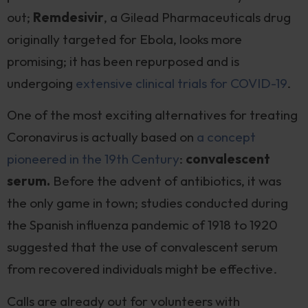
out;
Remdesivir
, a Gilead Pharmaceuticals drug
originally targeted for Ebola, looks more
promising; it has been repurposed and is
undergoing
extensive clinical trials for COVID-19
.
One of the most exciting alternatives for treating
Coronavirus is actually based on
a concept
pioneered in the 19th Century
:
convalescent
serum.
Before the advent of antibiotics, it was
the only game in town; studies conducted during
the Spanish influenza pandemic of 1918 to 1920
suggested that the use of convalescent serum
from recovered individuals might be effective.
Calls are already out for volunteers with