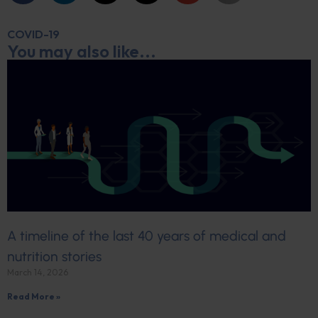
COVID-19
You may also like...
A timeline of the last 40 years of medical and
nutrition stories
March 14, 2026
Read More »