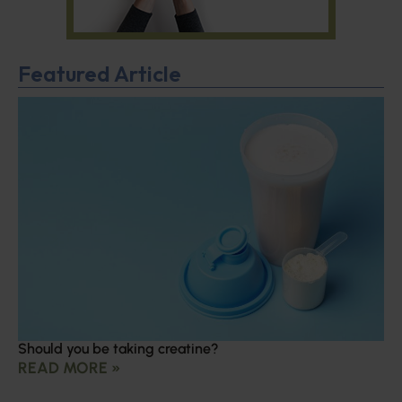
Featured Article
Should you be taking creatine?
READ MORE »