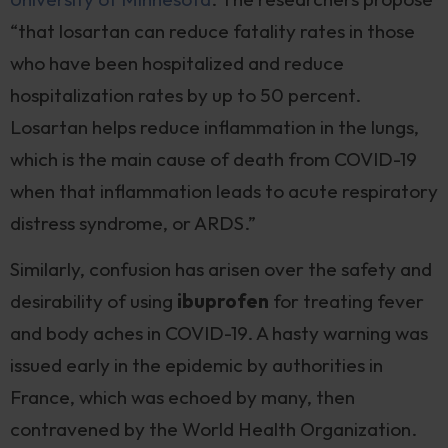
“that losartan can reduce fatality rates in those
who have been hospitalized and reduce
hospitalization rates by up to 50 percent.
Losartan helps reduce inflammation in the lungs,
which is the main cause of death from COVID-19
when that inflammation leads to acute respiratory
distress syndrome, or ARDS.”
Similarly, confusion has arisen over the safety and
desirability of using
ibuprofen
for treating fever
and body aches in COVID-19. A hasty warning was
issued early in the epidemic by authorities in
France, which was echoed by many, then
contravened by the World Health Organization.