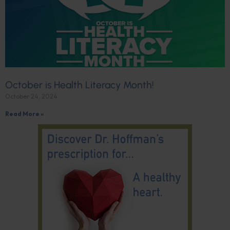
October is Health Literacy Month!
October 24, 2024
Read More »