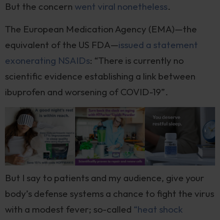
But the concern
went viral nonetheless
.
The European Medication Agency (EMA)—the
equivalent of the US FDA—
issued a statement
exonerating NSAIDs
: “There is currently no
scientific evidence establishing a link between
ibuprofen and worsening of COVID-19”.
But I say to patients and my audience, give your
body’s defense systems a chance to fight the virus
with a modest fever; so-called
“heat shock