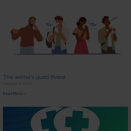
This winter’s quad threat
February 11, 2025
Read More »