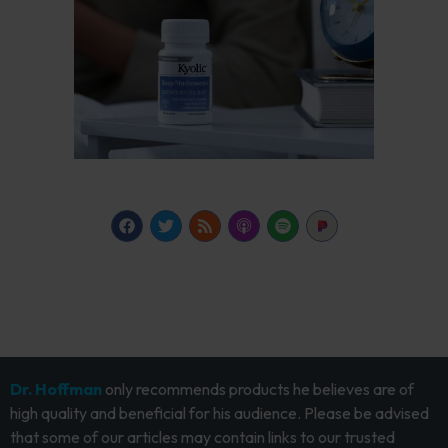
Dr. Hoffman
only recommends products he believes are of
high quality and beneficial for his audience. Please be advised
that some of our articles may contain links to our trusted