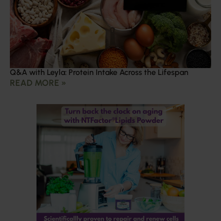
Q&A with Leyla: Protein Intake Across the Lifespan
READ MORE »