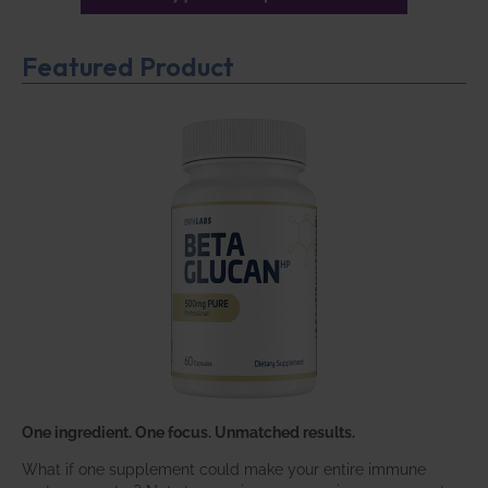
Featured Product
One ingredient. One focus. Unmatched results.
What if one supplement could make your entire immune