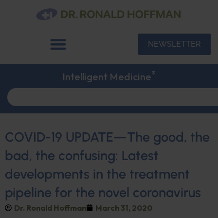
NEWSLETTER
®
Intelligent Medicine
COVID-19 UPDATE—The good, the
bad, the confusing: Latest
developments in the treatment
pipeline for the novel coronavirus
Dr. Ronald Hoffman
March 31, 2020