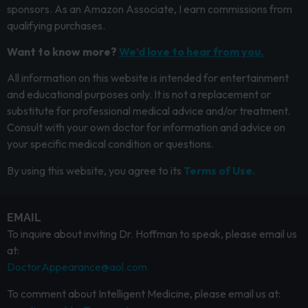
sponsors. As an Amazon Associate, I earn commissions from
qualifying purchases.
Want to know more?
We’d love to hear from you.
All information on this website is intended for entertainment
and educational purposes only. It is not a replacement or
substitute for professional medical advice and/or treatment.
Consult with your own doctor for information and advice on
your specific medical condition or questions.
By using this website, you agree to its
Terms of Use.
EMAIL
To inquire about inviting Dr. Hoffman to speak, please email us
at:
DoctorAppearance@aol.com
To comment about Intelligent Medicine, please email us at: