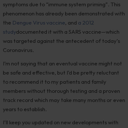
symptoms due to “immune system priming”. This
phenomenon has already been demonstrated with
the
Dengue Virus vaccine
, and
a 2012
study
documented it with a SARS vaccine—which
was targeted against the antecedent of today’s
Coronavirus.
I’m not saying that an eventual vaccine might not
be safe and effective, but I’d be pretty reluctant
to recommend it to my patients and family
members without thorough testing and a proven
track record which may take many months or even
years to establish.
I’ll keep you updated on new developments with