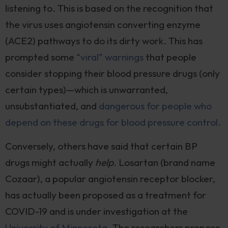
listening to. This is based on the recognition that
the virus uses angiotensin converting enzyme
(ACE2) pathways to do its dirty work. This has
prompted some
“viral” warnings
that people
consider stopping their blood pressure drugs (only
certain types)—which is unwarranted,
unsubstantiated, and
dangerous for people who
depend on these drugs for blood pressure control.
Conversely, others have said that certain BP
drugs might actually
help
. Losartan (brand name
Cozaar), a popular angiotensin receptor blocker,
has actually been proposed as a treatment for
COVID-19 and is under investigation at the
University of Minnesota
. The researchers propose