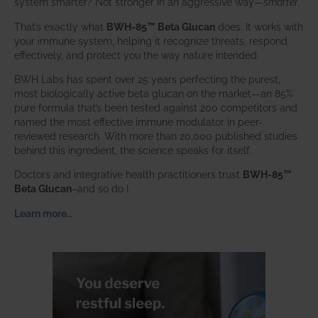
system smarter? Not stronger in an aggressive way—
smarter
.
That’s exactly what
BWH-85™ Beta Glucan
does. It works with
your immune system, helping it recognize threats, respond
effectively, and protect you the way nature intended.
BWH Labs has spent over 25 years perfecting the purest,
most biologically active beta glucan on the market—an 85%
pure formula that’s been tested against 200 competitors and
named the most effective immune modulator in peer-
reviewed research. With more than 20,000 published studies
behind this ingredient, the science speaks for itself.
Doctors and integrative health practitioners trust
BWH-85™
Beta Glucan
–and so do I.
Learn more…