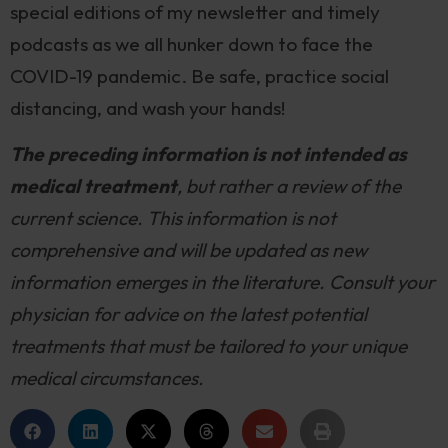
special editions of my newsletter and timely
podcasts as we all hunker down to face the
COVID-19 pandemic. Be safe, practice social
distancing, and wash your hands!
The preceding information is not intended as
medical treatment
, but rather a review of the
current science. This information is not
comprehensive and will be updated as new
information emerges in the literature. Consult your
physician for advice on the latest potential
treatments that must be tailored to your unique
medical circumstances.