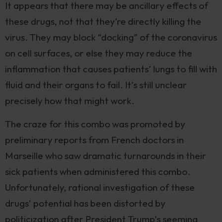
It appears that there may be ancillary effects of
these drugs, not that they’re directly killing the
virus. They may block “docking” of the coronavirus
on cell surfaces, or else they may reduce the
inflammation that causes patients’ lungs to fill with
fluid and their organs to fail. It’s still unclear
precisely how that might work.
The craze for this combo was promoted by
preliminary reports from French doctors in
Marseille who saw dramatic turnarounds in their
sick patients when administered this combo.
Unfortunately, rational investigation of these
drugs’ potential has been distorted by
politicization after President Trump’s seeming