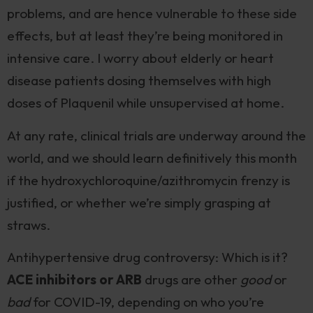
problems, and are hence vulnerable to these side
effects, but at least they’re being monitored in
intensive care. I worry about elderly or heart
disease patients dosing themselves with high
doses of Plaquenil while unsupervised at home.
At any rate, clinical trials are underway around the
world, and we should learn definitively this month
if the hydroxychloroquine/azithromycin frenzy is
justified, or whether we’re simply grasping at
straws.
Antihypertensive drug controversy: Which is it?
ACE inhibitors or ARB
drugs are other
good
or
bad
for COVID-19, depending on who you’re