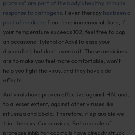
proteins” are part of the body’s healthy immune
response to pathogens
. Fever therapy
has been a
part of medicine
from time immemorial. Sure, if
your temperature exceeds 102, feel free to pop
an occasional Tylenol or Advil to ease your
discomfort, but don’t overdo it. Those medicines
are to make you feel more comfortable, won’t
help you fight the virus, and they have side
effects.
Antivirals have proven effective against HIV, and,
to a lesser extent, against other viruses like
influenza and Ebola. Therefore, it’s plausible we
trial them vs. Coronavirus. But a couple of
protease inhibitor cocktails have already struck