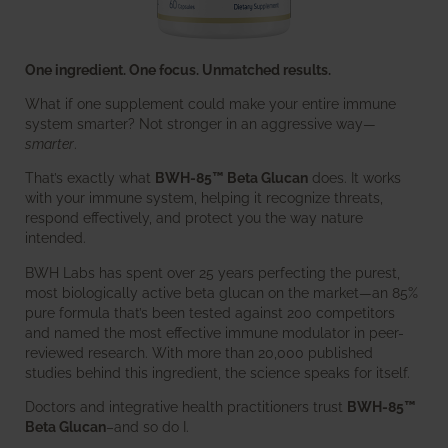
One ingredient. One focus. Unmatched results.
What if one supplement could make your entire immune
system smarter? Not stronger in an aggressive way—
smarter
.
That’s exactly what
BWH-85™ Beta Glucan
does. It works
with your immune system, helping it recognize threats,
respond effectively, and protect you the way nature
intended.
BWH Labs has spent over 25 years perfecting the purest,
most biologically active beta glucan on the market—an 85%
pure formula that’s been tested against 200 competitors
and named the most effective immune modulator in peer-
reviewed research. With more than 20,000 published
studies behind this ingredient, the science speaks for itself.
Doctors and integrative health practitioners trust
BWH-85™
Beta Glucan
–and so do I.