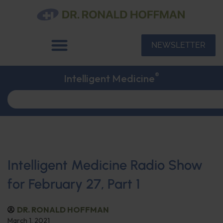
NEWSLETTER
®
Intelligent Medicine
Intelligent Medicine Radio Show
for February 27, Part 1
DR. RONALD HOFFMAN
March 1, 2021