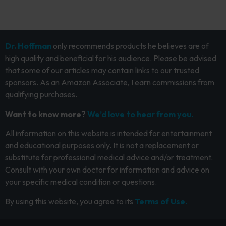
Dr. Hoffman
only recommends products he believes are of
high quality and beneficial for his audience. Please be advised
that some of our articles may contain links to our trusted
sponsors. As an Amazon Associate, I earn commissions from
qualifying purchases.
Want to know more?
We’d love to hear from you.
All information on this website is intended for entertainment
and educational purposes only. It is not a replacement or
substitute for professional medical advice and/or treatment.
Consult with your own doctor for information and advice on
your specific medical condition or questions.
By using this website, you agree to its
Terms of Use.