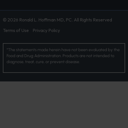
© 2026 Ronald L. Hoffman MD, PC. All Rights Reserved
Terms of Use
Privacy Policy
*The statements made herein have not been evaluated by the
Food and Drug Administration. Products are not intended to
diagnose, treat, cure, or prevent disease.