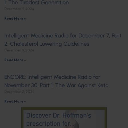
1: The Tiredest Generation
December 9, 2024
Read More »
Intelligent Medicine Radio for December 7, Part
2: Cholesterol Lowering Guidelines
December 9, 2024
Read More »
ENCORE: Intelligent Medicine Radio for
November 30, Part 1: The War Against Keto
December 2, 2024
Read More »