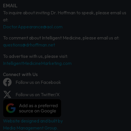
EMAIL
To inquire about inviting Dr. Hoffman to speak, please email us
at:
DoctorAppearance@aol.com
To comment about Intelligent Medicine, please email us at:
questions@drhoffman.net
To advertise with us, please visit:
IntelligentMedicineMarketing.com
Connect with Us
Follow us on Facebook
Follow us on Twitter/X
Website designed and built by
Media Management Group.