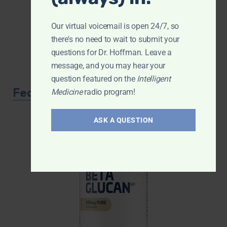
Our virtual voicemail is open 24/7, so
there's no need to wait to submit your
questions for Dr. Hoffman. Leave a
message, and you may hear your
question featured on the
Intelligent
Featured Product
Medicine
radio program!
ASK A QUESTION