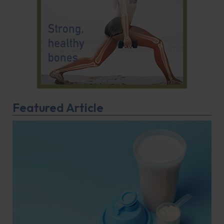
Featured Article