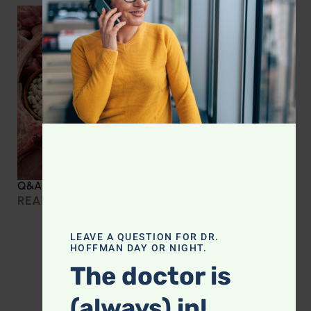
Q&A with Leyla: Protein Intake Across the Lifespan
READ MORE »
LEAVE A QUESTION FOR DR.
HOFFMAN DAY OR NIGHT.
The doctor is
(always) in!