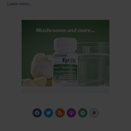
Learn more…