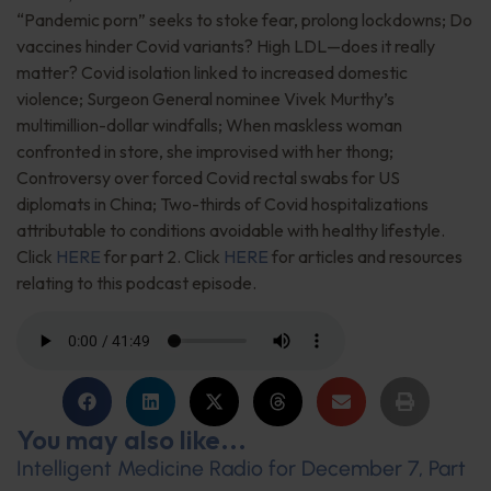
“Pandemic porn” seeks to stoke fear, prolong lockdowns; Do
vaccines hinder Covid variants? High LDL—does it really
matter? Covid isolation linked to increased domestic
violence; Surgeon General nominee Vivek Murthy’s
multimillion-dollar windfalls; When maskless woman
confronted in store, she improvised with her thong;
Controversy over forced Covid rectal swabs for US
diplomats in China; Two-thirds of Covid hospitalizations
attributable to conditions avoidable with healthy lifestyle.
Click
HERE
for part 2. Click
HERE
for articles and resources
relating to this podcast episode.
You may also like...
Intelligent Medicine Radio for December 7, Part