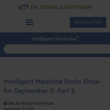
NEWSLETTER
®
Intelligent Medicine
Intelligent Medicine Radio Show
for September 11, Part 2
DR. RONALD HOFFMAN
September 13, 2021