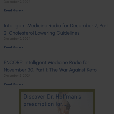
December 9, 2024
Read More »
Intelligent Medicine Radio for December 7, Part
2: Cholesterol Lowering Guidelines
December 9, 2024
Read More »
ENCORE: Intelligent Medicine Radio for
November 30, Part 1: The War Against Keto
December 2, 2024
Read More »