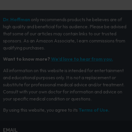
Dr. Hoffman
only recommends products he believes are of
high quality and beneficial for his audience. Please be advised
that some of our articles may contain links to our trusted
sponsors. As an Amazon Associate, I earn commissions from
qualifying purchases.
Want to know more?
We’d love to hear from you.
All information on this website is intended for entertainment
and educational purposes only. It is not a replacement or
substitute for professional medical advice and/or treatment.
Consult with your own doctor for information and advice on
your specific medical condition or questions.
By using this website, you agree to its
Terms of Use.
EMAIL