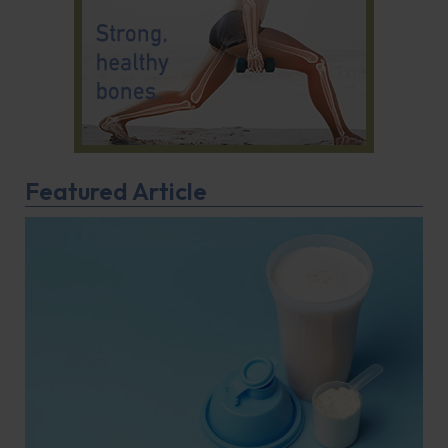
Featured Article