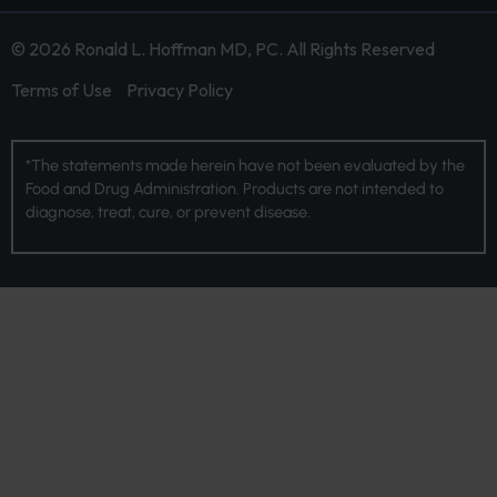
© 2026 Ronald L. Hoffman MD, PC. All Rights Reserved
Terms of Use
Privacy Policy
*The statements made herein have not been evaluated by the
Food and Drug Administration. Products are not intended to
diagnose, treat, cure, or prevent disease.