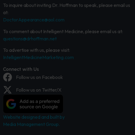
To inquire about inviting Dr. Hoffman to speak, please email us
at:
DoctorAppearance@aol.com
To comment about Intelligent Medicine, please email us at:
questions@drhoffman.net
To advertise with us, please visit:
IntelligentMedicineMarketing.com
Connect with Us
Follow us on Facebook
Follow us on Twitter/X
Website designed and built by
Media Management Group.