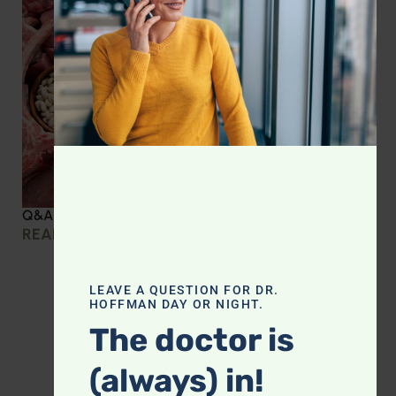
Q&A with Leyla: Protein Intake Across the Lifespan
READ MORE »
LEAVE A QUESTION FOR DR.
HOFFMAN DAY OR NIGHT.
The doctor is
(always) in!