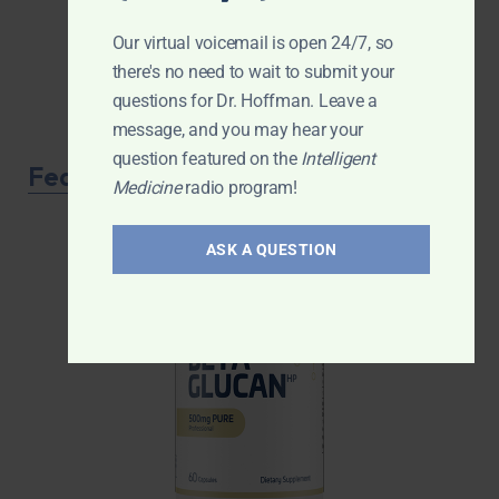
Our virtual voicemail is open 24/7, so
there's no need to wait to submit your
questions for Dr. Hoffman. Leave a
message, and you may hear your
question featured on the
Intelligent
Featured Product
Medicine
radio program!
ASK A QUESTION