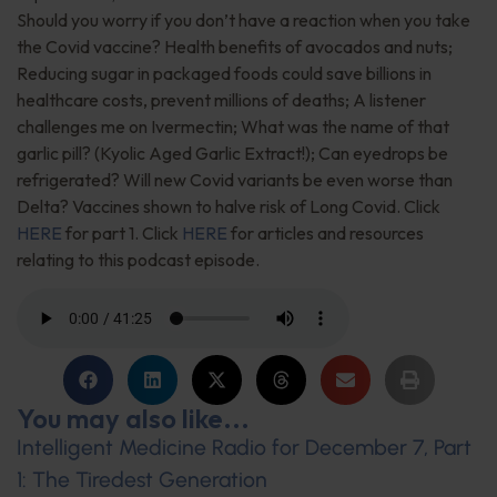
Should you worry if you don’t have a reaction when you take
the Covid vaccine? Health benefits of avocados and nuts;
Reducing sugar in packaged foods could save billions in
healthcare costs, prevent millions of deaths; A listener
challenges me on Ivermectin; What was the name of that
garlic pill? (Kyolic Aged Garlic Extract!); Can eyedrops be
refrigerated? Will new Covid variants be even worse than
Delta? Vaccines shown to halve risk of Long Covid. Click
HERE
for part 1. Click
HERE
for articles and resources
relating to this podcast episode.
You may also like...
Intelligent Medicine Radio for December 7, Part
1: The Tiredest Generation