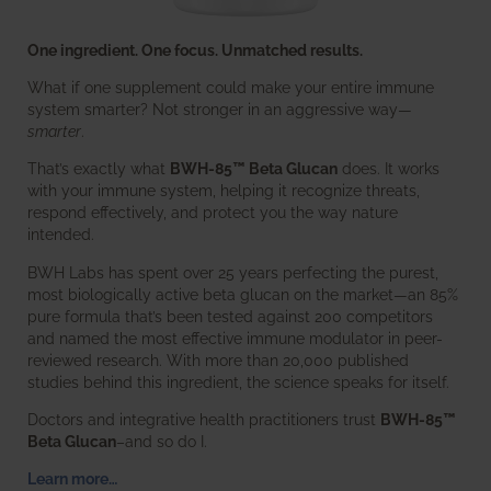
One ingredient. One focus. Unmatched results.
What if one supplement could make your entire immune
system smarter? Not stronger in an aggressive way—
smarter
.
That’s exactly what
BWH-85™ Beta Glucan
does. It works
with your immune system, helping it recognize threats,
respond effectively, and protect you the way nature
intended.
BWH Labs has spent over 25 years perfecting the purest,
most biologically active beta glucan on the market—an 85%
pure formula that’s been tested against 200 competitors
and named the most effective immune modulator in peer-
reviewed research. With more than 20,000 published
studies behind this ingredient, the science speaks for itself.
Doctors and integrative health practitioners trust
BWH-85™
Beta Glucan
–and so do I.
Learn more…