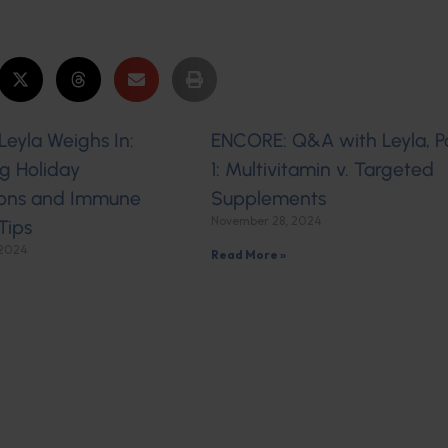
eyla Weighs In:
ENCORE: Q&A with Leyla, P
g Holiday
1: Multivitamin v. Targeted
ons and Immune
Supplements
November 28, 2024
Tips
 2024
Read More »