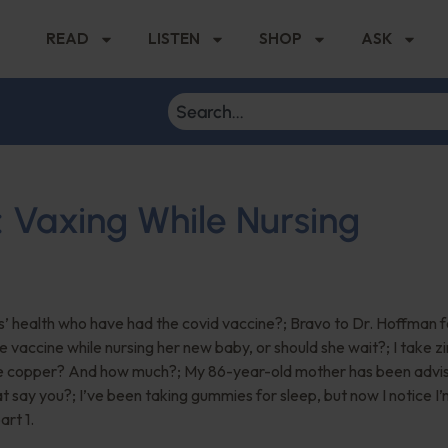
READ
LISTEN
SHOP
ASK
: Vaxing While Nursing
s’ health who have had the covid vaccine?; Bravo to Dr. Hoffman f
he vaccine while nursing her new baby, or should she wait?; I take z
ake copper? And how much?; My 86-year-old mother has been advi
t say you?; I’ve been taking gummies for sleep, but now I notice I’
art 1.