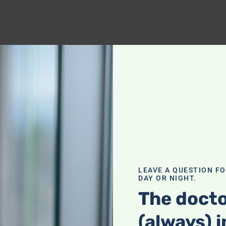
LEAVE A QUESTION F
DAY OR NIGHT.
The docto
(always) i