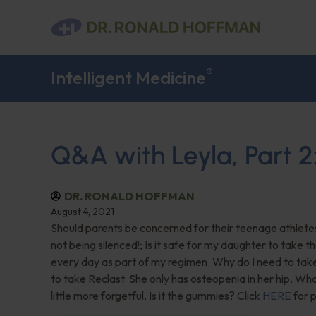
®
Intelligent Medicine
Q&A with Leyla, Part 2
DR. RONALD HOFFMAN
August 4, 2021
Should parents be concerned for their teenage athlete
not being silenced!; Is it safe for my daughter to take t
every day as part of my regimen. Why do I need to t
to take Reclast. She only has osteopenia in her hip. Wha
little more forgetful. Is it the gummies? Click
HERE
for p