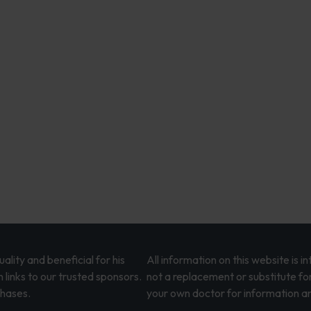
lity and beneficial for his
All information on this website is 
 links to our trusted sponsors.
not a replacement or substitute fo
chases.
your own doctor for information an