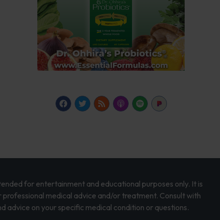
intended for entertainment and educational purposes only. It is
r professional medical advice and/or treatment. Consult with
d advice on your specific medical condition or questions.