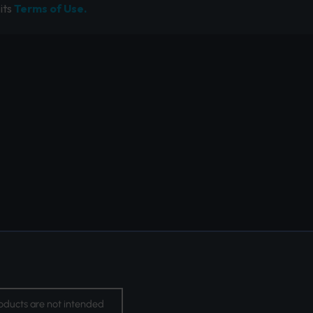
its
Terms of Use.
oducts are not intended