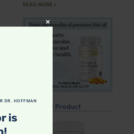
READ MORE »
CLOSE THIS MODULE
OR DR. HOFFMAN
Featured Product
r is
n!