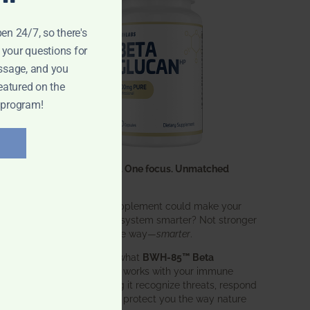
pen 24/7, so there's
 your questions for
ssage, and you
eatured on the
 program!
One ingredient. One focus. Unmatched
results.
What if one supplement could make your
entire immune system smarter? Not stronger
in an aggressive way—
smarter
.
That’s exactly what
BWH-85™ Beta
Glucan
does. It works with your immune
system, helping it recognize threats, respond
effectively, and protect you the way nature