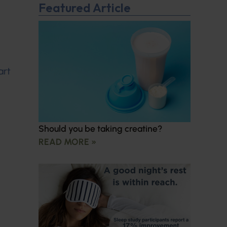
Featured Article
art
Should you be taking creatine?
READ MORE »