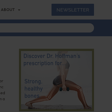
NEWSLETTER
ABOUT
or
inc
sed
m a