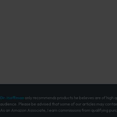
Dr. Hoffman
only recommends products he believes are of high qua
audience. Please be advised that some of our articles may contain
As an Amazon Associate, I earn commissions from qualifying pur