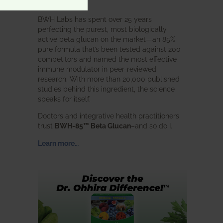
intended.
BWH Labs has spent over 25 years
perfecting the purest, most biologically
active beta glucan on the market—an 85%
pure formula that’s been tested against 200
competitors and named the most effective
immune modulator in peer-reviewed
research. With more than 20,000 published
studies behind this ingredient, the science
speaks for itself.
Doctors and integrative health practitioners
trust
BWH-85™ Beta Glucan
–and so do I.
Learn more…