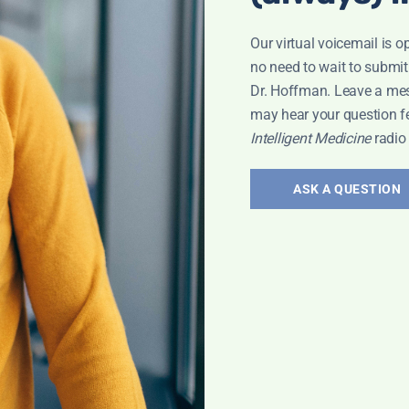
Our virtual voicemail is o
no need to wait to submit
Dr. Hoffman. Leave a me
may hear your question f
Intelligent Medicine
radio
ASK A QUESTION