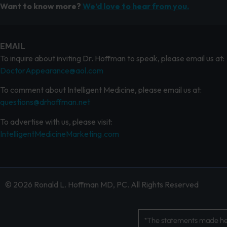
Want to know more?
We’d love to hear from you.
EMAIL
To inquire about inviting Dr. Hoffman to speak, please email us at:
DoctorAppearance@aol.com
To comment about Intelligent Medicine, please email us at:
questions@drhoffman.net
To advertise with us, please visit:
IntelligentMedicineMarketing.com
© 2026 Ronald L. Hoffman MD, PC. All Rights Reserved
*The statements made her