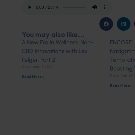
You may also like...
A New Era in Wellness: Non-
ENCORE: L
CBD Innovations with Lex
Navigatin
Pelger, Part 2
Temptati
December 11, 2024
Boosting 
November 29,
Read More »
Read More »