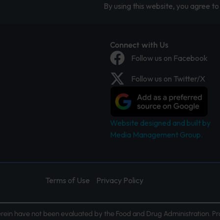
By using this website, you agree to 
Connect with Us
Follow us on Facebook
Follow us on Twitter/X
Website designed and built by
Media Management Group.
Terms of Use
Privacy Policy
ein have not been evaluated by the Food and Drug Administration. Pr