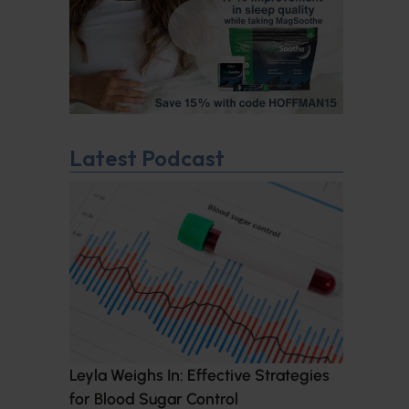
Latest Podcast
Leyla Weighs In: Effective Strategies
for Blood Sugar Control