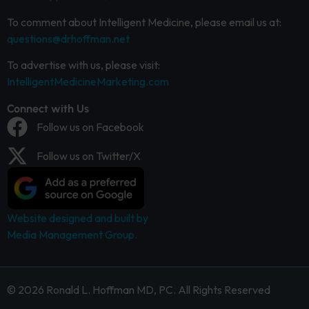
To comment about Intelligent Medicine, please email us at:
questions@drhoffman.net
To advertise with us, please visit:
IntelligentMedicineMarketing.com
Connect with Us
Follow us on Facebook
Follow us on Twitter/X
Website designed and built by
Media Management Group.
© 2026 Ronald L. Hoffman MD, PC. All Rights Reserved