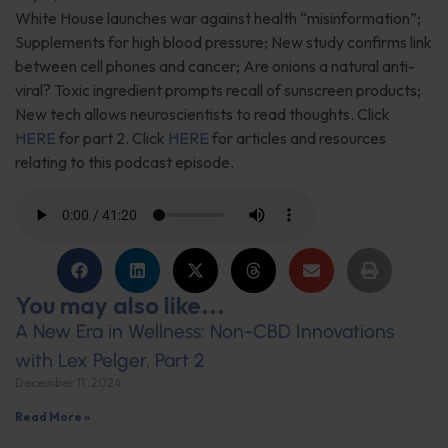
White House launches war against health “misinformation”;
Supplements for high blood pressure; New study confirms link
between cell phones and cancer; Are onions a natural anti-
viral? Toxic ingredient prompts recall of sunscreen products;
New tech allows neuroscientists to read thoughts. Click
HERE
for part 2. Click
HERE
for articles and resources
relating to this podcast episode.
You may also like...
A New Era in Wellness: Non-CBD Innovations
with Lex Pelger, Part 2
December 11, 2024
Read More »