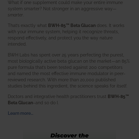
What if one supplement could make your entire immune
system smarter? Not stronger in an aggressive way—
smarter
.
That’s exactly what
BWH-85™ Beta Glucan
does. It works
with your immune system, helping it recognize threats,
respond effectively, and protect you the way nature
intended.
BWH Labs has spent over 25 years perfecting the purest,
most biologically active beta glucan on the market—an 85%
pure formula that’s been tested against 200 competitors
and named the most effective immune modulator in peer-
reviewed research. With more than 20,000 published
studies behind this ingredient, the science speaks for itself.
Doctors and integrative health practitioners trust
BWH-85™
Beta Glucan
–and so do I.
Learn more…