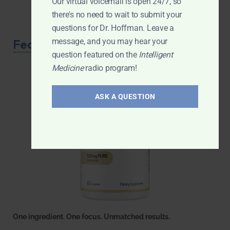
Our virtual voicemail is open 24/7, so
there's no need to wait to submit your
questions for Dr. Hoffman. Leave a
Featured Product
message, and you may hear your
question featured on the
Intelligent
Medicine
radio program!
ASK A QUESTION
One ingredient. One focus. Unmatched results.