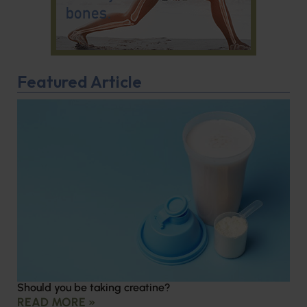
Featured Article
Should you be taking creatine?
READ MORE »