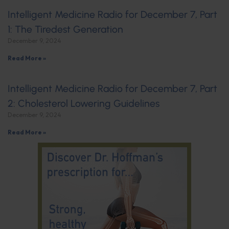
Intelligent Medicine Radio for December 7, Part
1: The Tiredest Generation
December 9, 2024
Read More »
Intelligent Medicine Radio for December 7, Part
2: Cholesterol Lowering Guidelines
December 9, 2024
Read More »