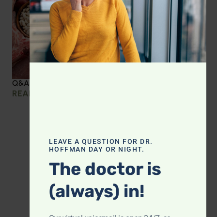
Q&A with Leyla: Protein Intake Across the Lifespan
READ MORE »
LEAVE A QUESTION FOR DR.
HOFFMAN DAY OR NIGHT.
The doctor is
(always) in!