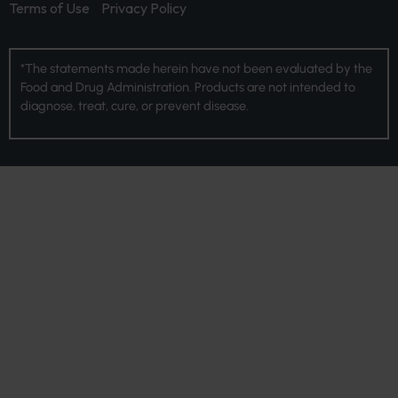
Terms of Use
Privacy Policy
*The statements made herein have not been evaluated by the
Food and Drug Administration. Products are not intended to
diagnose, treat, cure, or prevent disease.