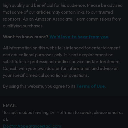
high quality and beneficial for his audience. Please be advised
that some of our articles may contain links to our trusted
sponsors. As an Amazon Associate, I earn commissions from
qualifying purchases.
Want to know more?
We’d love to hear from you.
All information on this website is intended for entertainment
and educational purposes only. It is not a replacement or
substitute for professional medical advice and/or treatment.
Consult with your own doctor for information and advice on
your specific medical condition or questions.
By using this website, you agree to its
Terms of Use.
EMAIL
To inquire about inviting Dr. Hoffman to speak, please email us
at:
DoctorAppearance@aol.com