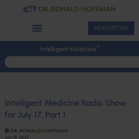
NEWSLETTER
®
Intelligent Medicine
Intelligent Medicine Radio Show
for July 17, Part 1
DR. RONALD HOFFMAN
July 19, 2021