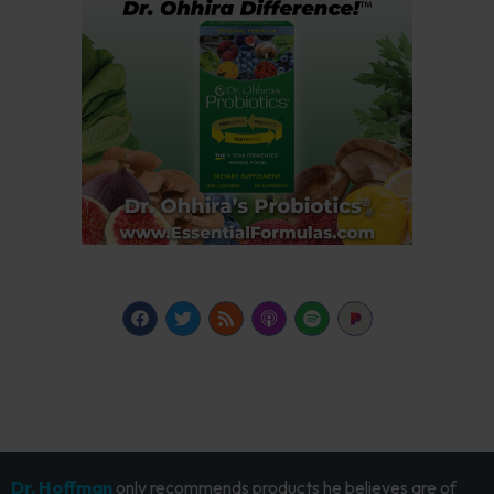
Dr. Hoffman
only recommends products he believes are of