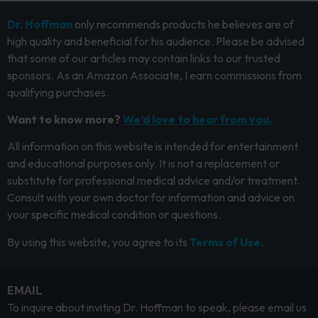
Dr. Hoffman
only recommends products he believes are of
high quality and beneficial for his audience. Please be advised
that some of our articles may contain links to our trusted
sponsors. As an Amazon Associate, I earn commissions from
qualifying purchases.
Want to know more?
We’d love to hear from you.
All information on this website is intended for entertainment
and educational purposes only. It is not a replacement or
substitute for professional medical advice and/or treatment.
Consult with your own doctor for information and advice on
your specific medical condition or questions.
By using this website, you agree to its
Terms of Use.
EMAIL
To inquire about inviting Dr. Hoffman to speak, please email us