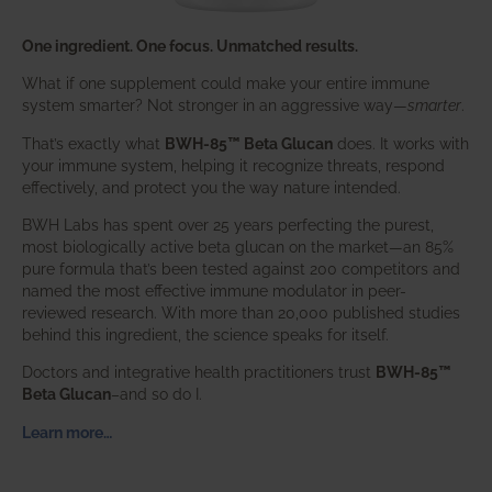
One ingredient. One focus. Unmatched results.
What if one supplement could make your entire immune
system smarter? Not stronger in an aggressive way—
smarter
.
That’s exactly what
BWH-85™ Beta Glucan
does. It works with
your immune system, helping it recognize threats, respond
effectively, and protect you the way nature intended.
BWH Labs has spent over 25 years perfecting the purest,
most biologically active beta glucan on the market—an 85%
pure formula that’s been tested against 200 competitors and
named the most effective immune modulator in peer-
reviewed research. With more than 20,000 published studies
behind this ingredient, the science speaks for itself.
Doctors and integrative health practitioners trust
BWH-85™
Beta Glucan
–and so do I.
Learn more…