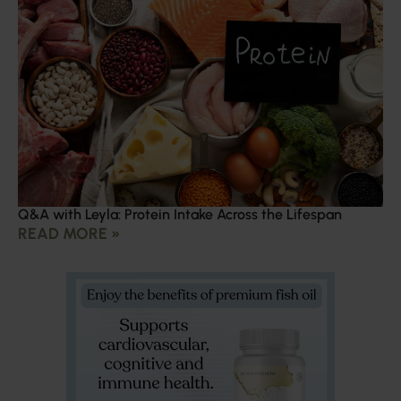
Q&A with Leyla: Protein Intake Across the Lifespan
READ MORE »