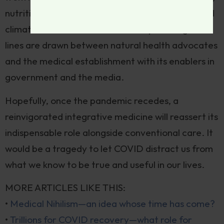
nutrition and movement. But the current fevered
climate cultivates reductive binary thinking; the
lines are drawn between natural health advocates
and the medical establishment with its enablers in
government and the media.
Hopefully, once the pandemic recedes, a
reinvigorated integrative medicine will reassert its
indispensable role alongside conventional care. It
would be a tragedy to let COVID distract us from
what we know to be true and useful in our lives.
MORE ARTICLES LIKE THIS:
•
Medical Nihilism—an idea whose time has come?
•
Trillions for COVID recovery—what role for