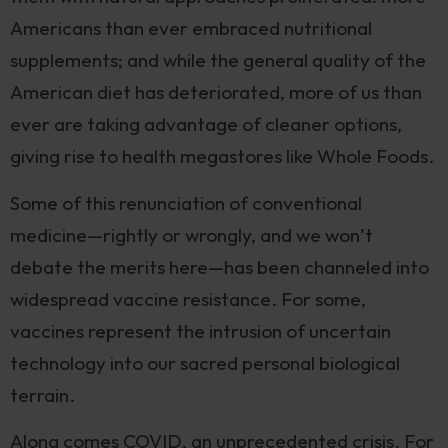
Americans than ever embraced nutritional
supplements; and while the general quality of the
American diet has deteriorated, more of us than
ever are taking advantage of cleaner options,
giving rise to health megastores like Whole Foods.
Some of this renunciation of conventional
medicine—rightly or wrongly, and we won’t
debate the merits here—has been channeled into
widespread vaccine resistance. For some,
vaccines represent the intrusion of uncertain
technology into our sacred personal biological
terrain.
Along comes COVID, an unprecedented crisis. For