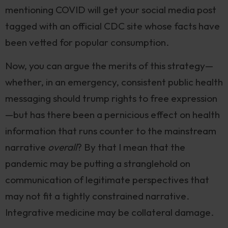
mentioning COVID will get your social media post
tagged with an official CDC site whose facts have
been vetted for popular consumption.
Now, you can argue the merits of this strategy—
whether, in an emergency, consistent public health
messaging should trump rights to free expression
—but has there been a pernicious effect on health
information that runs counter to the mainstream
narrative
overall
? By that I mean that the
pandemic may be putting a stranglehold on
communication of legitimate perspectives that
may not fit a tightly constrained narrative.
Integrative medicine may be collateral damage.