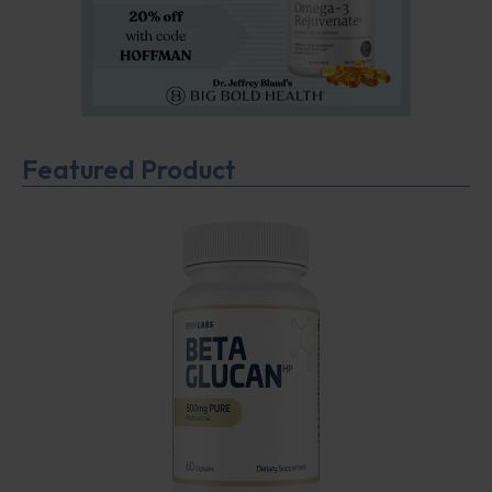
Featured Product