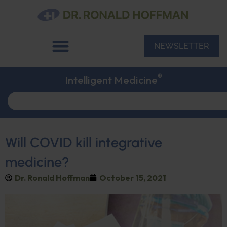
NEWSLETTER
®
Intelligent Medicine
Will COVID kill integrative
medicine?
Dr. Ronald Hoffman
October 15, 2021