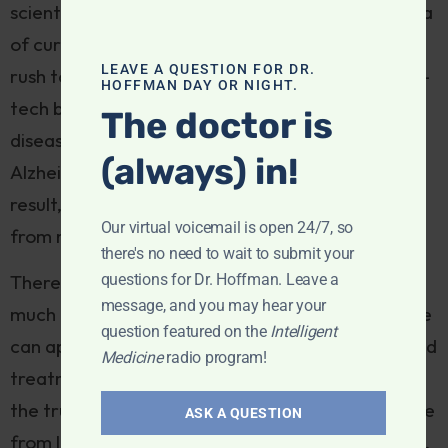
scientific ingenuity, and usher in a new utopian era
of cures based on the platforms developed in the
LEAVE A QUESTION FOR DR.
rush to address the pandemic? Will innovative, hi-
HOFFMAN DAY OR NIGHT.
tech biologicals and vaccines conquer infectious
The doctor is
diseases, cancer, diabetes, heart disease,
(always) in!
Alzheimer’s and autoimmune disorders? As a
result, will today’s recalcitrants finally turn away
Our virtual voicemail is open 24/7, so
from natural solutions?
there's no need to wait to submit your
questions for Dr. Hoffman. Leave a
There’s a lot at stake, and to my mind there’s too
message, and you may hear your
much either-or thinking around the pandemic. We
question featured on the
Intelligent
can appreciate innovative COVID preventives and
Medicine
radio program!
treatments without abandoning the premise that
the true wellsprings of health and immunity derive
ASK A QUESTION
from lifestyle, comprising diet, sleep, mindfulness,