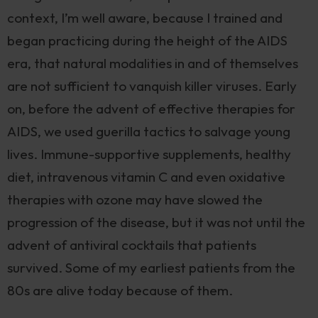
context, I’m well aware, because I trained and
began practicing during the height of the AIDS
era, that natural modalities in and of themselves
are not sufficient to vanquish killer viruses. Early
on, before the advent of effective therapies for
AIDS, we used guerilla tactics to salvage young
lives. Immune-supportive supplements, healthy
diet, intravenous vitamin C and even oxidative
therapies with ozone may have slowed the
progression of the disease, but it was not until the
advent of antiviral cocktails that patients
survived. Some of my earliest patients from the
80s are alive today because of them.