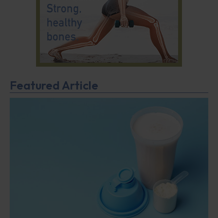
Featured Article