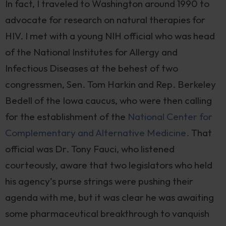
In fact, I traveled to Washington around 1990 to
advocate for research on natural therapies for
HIV. I met with a young NIH official who was head
of the National Institutes for Allergy and
Infectious Diseases at the behest of two
congressmen, Sen. Tom Harkin and Rep. Berkeley
Bedell of the Iowa caucus, who were then calling
for the establishment of the
National Center for
Complementary and Alternative Medicine.
That
official was Dr. Tony Fauci, who listened
courteously, aware that two legislators who held
his agency’s purse strings were pushing their
agenda with me, but it was clear he was awaiting
some pharmaceutical breakthrough to vanquish