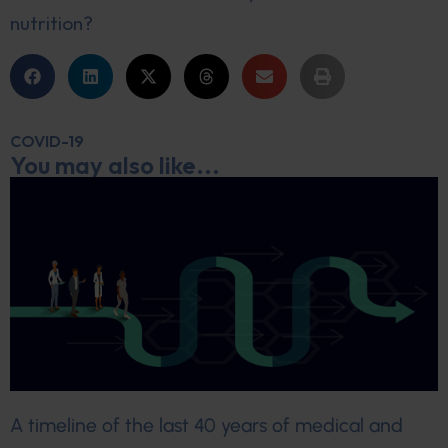
nutrition?
COVID-19
You may also like...
A timeline of the last 40 years of medical and