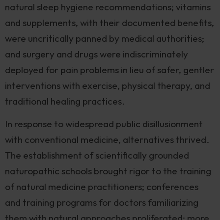
natural sleep hygiene recommendations; vitamins
and supplements, with their documented benefits,
were uncritically panned by medical authorities;
and surgery and drugs were indiscriminately
deployed for pain problems in lieu of safer, gentler
interventions with exercise, physical therapy, and
traditional healing practices.
In response to widespread public disillusionment
with conventional medicine, alternatives thrived.
The establishment of scientifically grounded
naturopathic schools brought rigor to the training
of natural medicine practitioners; conferences
and training programs for doctors familiarizing
them with natural approaches proliferated: more