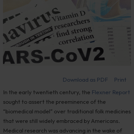
Download as PDF
Print
In the early twentieth century, the
Flexner Report
sought to assert the preeminence of the
“biomedical model” over traditional folk medicines
that were still widely embraced by Americans.
Medical research was advancing in the wake of