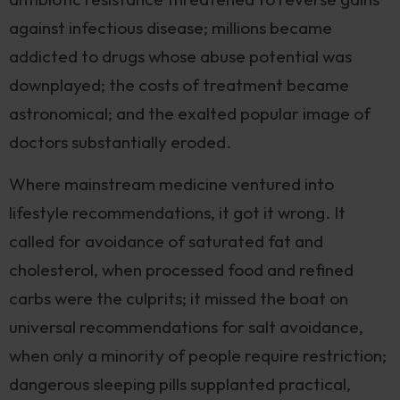
against infectious disease; millions became
addicted to drugs whose abuse potential was
downplayed; the costs of treatment became
astronomical; and the exalted popular image of
doctors substantially eroded.
Where mainstream medicine ventured into
lifestyle recommendations, it got it wrong. It
called for avoidance of saturated fat and
cholesterol, when processed food and refined
carbs were the culprits; it missed the boat on
universal recommendations for salt avoidance,
when only a minority of people require restriction;
dangerous sleeping pills supplanted practical,