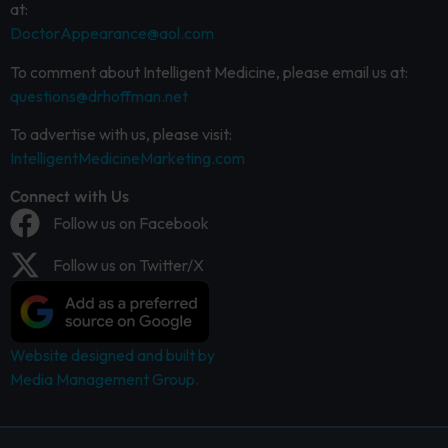
at:
DoctorAppearance@aol.com
To comment about Intelligent Medicine, please email us at:
questions@drhoffman.net
To advertise with us, please visit:
IntelligentMedicineMarketing.com
Connect with Us
Follow us on Facebook
Follow us on Twitter/X
Website designed and built by
Media Management Group.