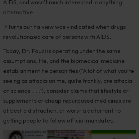
AIDS, and wasn’t much interested in anything
alternative.
It turns out his view was vindicated when drugs
revolutionized care of persons with AIDS.
Today, Dr. Fauci is operating under the same
assumptions. He, and the biomedical medicine
establishment he personifies (“A lot of what you’re
seeing as attacks on me, quite frankly, are attacks
on science . . .”), consider claims that lifestyle or
supplements or cheap repurposed medicines are
at best a distraction, at worst a deterrent to
getting people to follow official mandates.