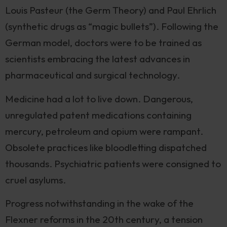
Louis Pasteur (the Germ Theory) and Paul Ehrlich
(synthetic drugs as “magic bullets”). Following the
German model, doctors were to be trained as
scientists embracing the latest advances in
pharmaceutical and surgical technology.
Medicine had a lot to live down. Dangerous,
unregulated patent medications containing
mercury, petroleum and opium were rampant.
Obsolete practices like bloodletting dispatched
thousands. Psychiatric patients were consigned to
cruel asylums.
Progress notwithstanding in the wake of the
Flexner reforms in the 20th century, a tension