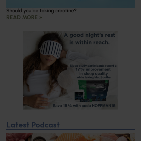
Should you be taking creatine?
READ MORE »
Latest Podcast