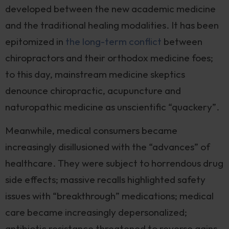
developed between the new academic medicine
and the traditional healing modalities. It has been
epitomized in
the long-term conflict
between
chiropractors and their orthodox medicine foes;
to this day, mainstream medicine skeptics
denounce chiropractic, acupuncture and
naturopathic medicine as unscientific “quackery”.
Meanwhile, medical consumers became
increasingly disillusioned with the “advances” of
healthcare. They were subject to horrendous drug
side effects; massive recalls highlighted safety
issues with “breakthrough” medications; medical
care became increasingly depersonalized;
antibiotic resistance threatened to reverse gains