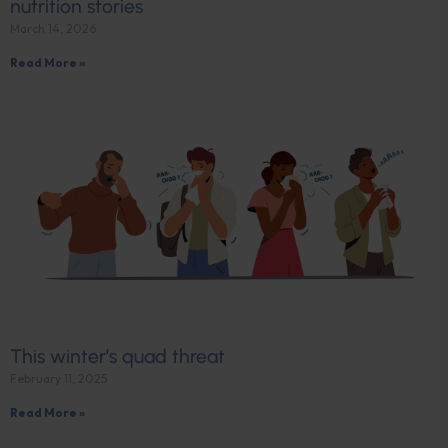
nutrition stories
March 14, 2026
Read More »
This winter’s quad threat
February 11, 2025
Read More »