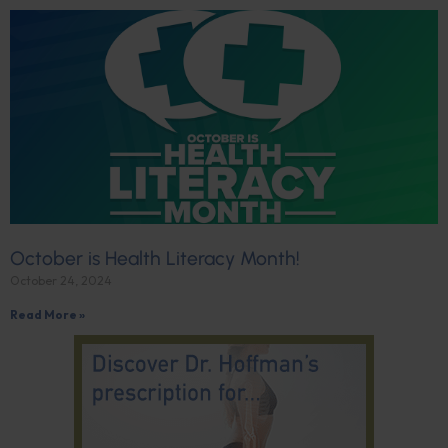
October is Health Literacy Month!
October 24, 2024
Read More »