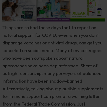
Things are so bad these days that to report on
natural support for COVID, even when you don’t
disparage vaccines or antiviral drugs, can get you
canceled on social media. Many of my colleagues
who have been outspoken about natural
approaches have been deplatformed. Short of
outright censorship, many purveyors of balanced
information have been shadow-banned.
Alternatively, talking about plausible supplements
for immune support can prompt a warning letter
from the Federal Trade Commission. Just