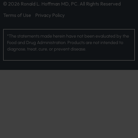
© 2026 Ronald L. Hoffman MD, PC. All Rights Reserved
Terms of Use
Privacy Policy
*The statements made herein have not been evaluated by the
Food and Drug Administration. Products are not intended to
diagnose, treat, cure, or prevent disease.