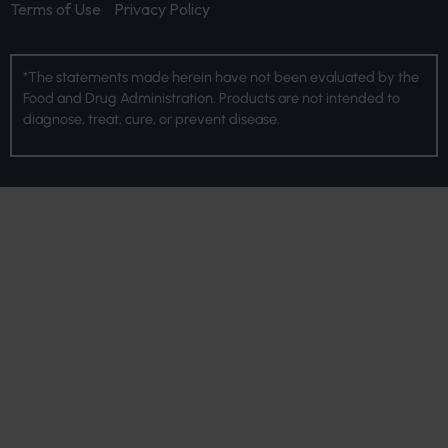
Terms of Use
Privacy Policy
*The statements made herein have not been evaluated by the
Food and Drug Administration. Products are not intended to
diagnose, treat, cure, or prevent disease.