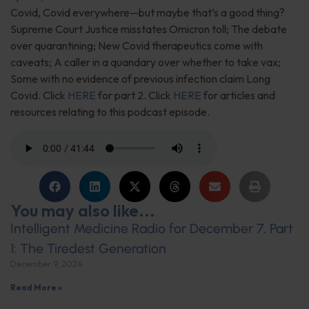
Covid, Covid everywhere—but maybe that’s a good thing?
Supreme Court Justice misstates Omicron toll; The debate
over quarantining; New Covid therapeutics come with
caveats; A caller in a quandary over whether to take vax;
Some with no evidence of previous infection claim Long
Covid. Click
HERE
for part 2. Click
HERE
for articles and
resources relating to this podcast episode.
You may also like...
Intelligent Medicine Radio for December 7, Part
1: The Tiredest Generation
December 9, 2024
Read More »