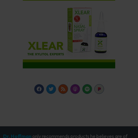
Dr. Hoffman
only recommends products he believes are of