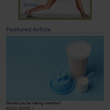
Featured Article
Should you be taking creatine?
READ MORE »