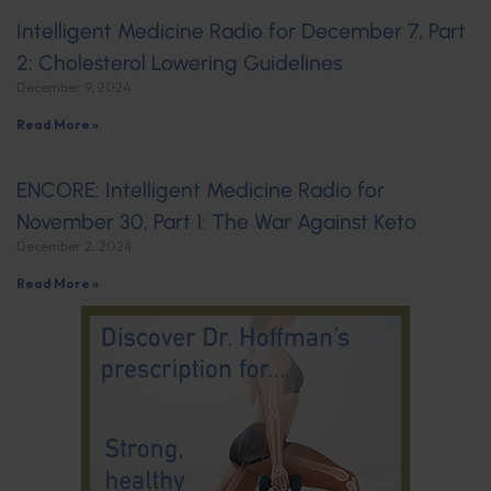
Intelligent Medicine Radio for December 7, Part
2: Cholesterol Lowering Guidelines
December 9, 2024
Read More »
ENCORE: Intelligent Medicine Radio for
November 30, Part 1: The War Against Keto
December 2, 2024
Read More »