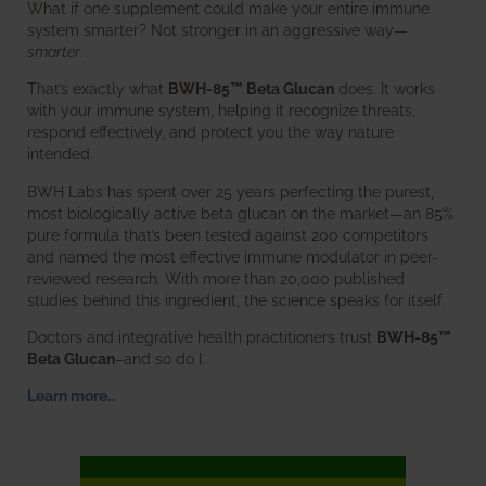
What if one supplement could make your entire immune
system smarter? Not stronger in an aggressive way—
smarter
.
That’s exactly what
BWH-85™ Beta Glucan
does. It works
with your immune system, helping it recognize threats,
respond effectively, and protect you the way nature
intended.
BWH Labs has spent over 25 years perfecting the purest,
most biologically active beta glucan on the market—an 85%
pure formula that’s been tested against 200 competitors
and named the most effective immune modulator in peer-
reviewed research. With more than 20,000 published
studies behind this ingredient, the science speaks for itself.
Doctors and integrative health practitioners trust
BWH-85™
Beta Glucan
–and so do I.
Learn more…