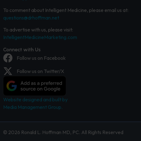
To comment about Intelligent Medicine, please email us at:
questions@drhoffman.net
To advertise with us, please visit:
IntelligentMedicineMarketing.com
Connect with Us
Follow us on Facebook
Follow us on Twitter/X
Website designed and built by
Media Management Group.
© 2026 Ronald L. Hoffman MD, PC. All Rights Reserved