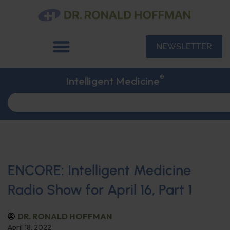
NEWSLETTER
®
Intelligent Medicine
ENCORE: Intelligent Medicine
Radio Show for April 16, Part 1
DR. RONALD HOFFMAN
April 18, 2022