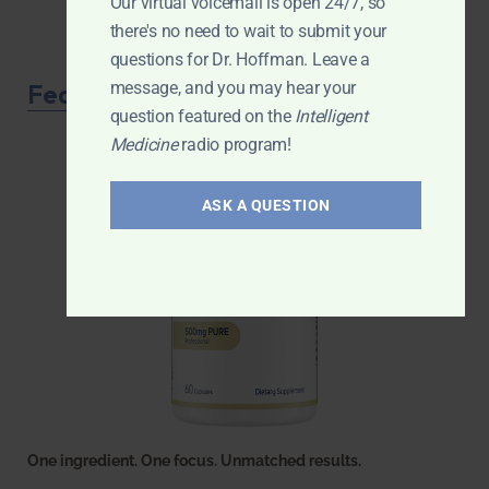
Our virtual voicemail is open 24/7, so
there's no need to wait to submit your
questions for Dr. Hoffman. Leave a
Featured Product
message, and you may hear your
question featured on the
Intelligent
Medicine
radio program!
ASK A QUESTION
One ingredient. One focus. Unmatched results.