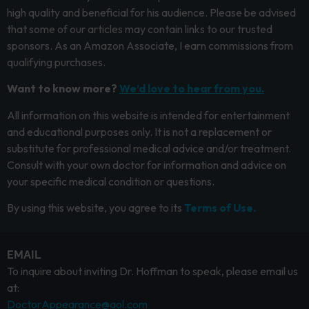
high quality and beneficial for his audience. Please be advised
that some of our articles may contain links to our trusted
sponsors. As an Amazon Associate, I earn commissions from
qualifying purchases.
Want to know more?
We’d love to hear from you.
All information on this website is intended for entertainment
and educational purposes only. It is not a replacement or
substitute for professional medical advice and/or treatment.
Consult with your own doctor for information and advice on
your specific medical condition or questions.
By using this website, you agree to its
Terms of Use.
EMAIL
To inquire about inviting Dr. Hoffman to speak, please email us
at:
DoctorAppearance@aol.com