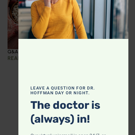
Q&A with Leyla: Protein Intake Across the Lifespan
READ MORE »
LEAVE A QUESTION FOR DR.
HOFFMAN DAY OR NIGHT.
The doctor is
(always) in!