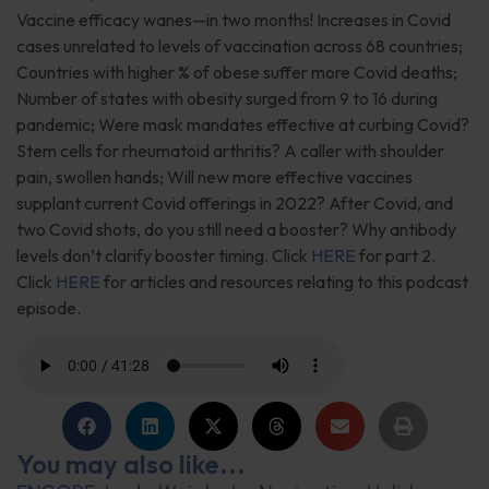
Vaccine efficacy wanes—in two months! Increases in Covid
cases unrelated to levels of vaccination across 68 countries;
Countries with higher % of obese suffer more Covid deaths;
Number of states with obesity surged from 9 to 16 during
pandemic; Were mask mandates effective at curbing Covid?
Stem cells for rheumatoid arthritis? A caller with shoulder
pain, swollen hands; Will new more effective vaccines
supplant current Covid offerings in 2022? After Covid, and
two Covid shots, do you still need a booster? Why antibody
levels don’t clarify booster timing. Click
HERE
for part 2.
Click
HERE
for articles and resources relating to this podcast
episode.
You may also like...