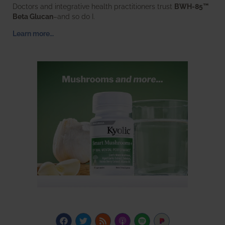
Doctors and integrative health practitioners trust
BWH-85™
Beta Glucan
–and so do I.
Learn more…