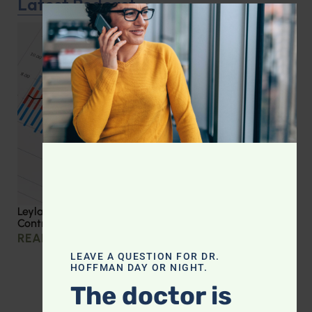
Latest Podcast
CLOS
Leyla Weighs In: Effective Strategies for Blood Sugar
Control
READ MORE »
LEAVE A QUESTION FOR DR.
HOFFMAN DAY OR NIGHT.
The doctor is