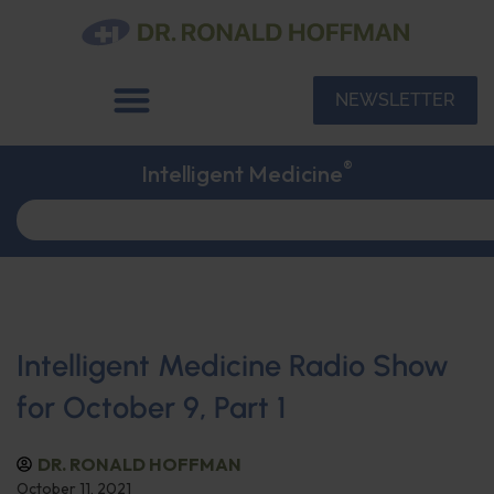
NEWSLETTER
®
Intelligent Medicine
Intelligent Medicine Radio Show
for October 9, Part 1
DR. RONALD HOFFMAN
October 11, 2021