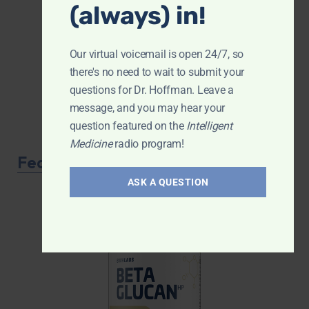
(always) in!
Our virtual voicemail is open 24/7, so
there's no need to wait to submit your
questions for Dr. Hoffman. Leave a
message, and you may hear your
question featured on the
Intelligent
Medicine
radio program!
Featured Product
ASK A QUESTION