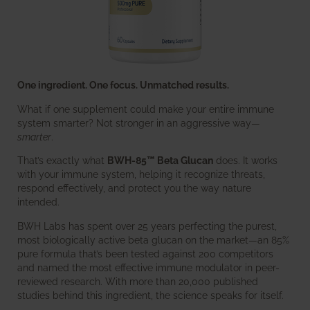
One ingredient. One focus. Unmatched results.
What if one supplement could make your entire immune
system smarter? Not stronger in an aggressive way—
smarter
.
That’s exactly what
BWH-85™ Beta Glucan
does. It works
with your immune system, helping it recognize threats,
respond effectively, and protect you the way nature
intended.
BWH Labs has spent over 25 years perfecting the purest,
most biologically active beta glucan on the market—an 85%
pure formula that’s been tested against 200 competitors
and named the most effective immune modulator in peer-
reviewed research. With more than 20,000 published
studies behind this ingredient, the science speaks for itself.