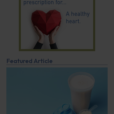
Featured Article