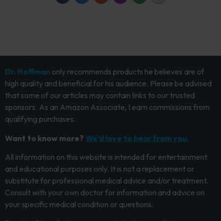
Dr. Hoffman
only recommends products he believes are of
high quality and beneficial for his audience. Please be advised
that some of our articles may contain links to our trusted
sponsors. As an Amazon Associate, I earn commissions from
qualifying purchases.
Want to know more?
We’d love to hear from you.
All information on this website is intended for entertainment
and educational purposes only. It is not a replacement or
substitute for professional medical advice and/or treatment.
Consult with your own doctor for information and advice on
your specific medical condition or questions.