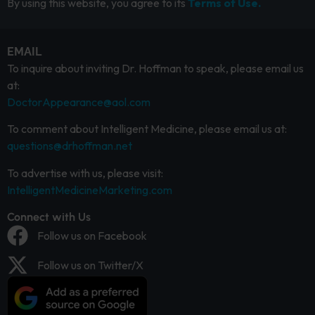
By using this website, you agree to its
Terms of Use.
EMAIL
To inquire about inviting Dr. Hoffman to speak, please email us
at:
DoctorAppearance@aol.com
To comment about Intelligent Medicine, please email us at:
questions@drhoffman.net
To advertise with us, please visit:
IntelligentMedicineMarketing.com
Connect with Us
Follow us on Facebook
Follow us on Twitter/X