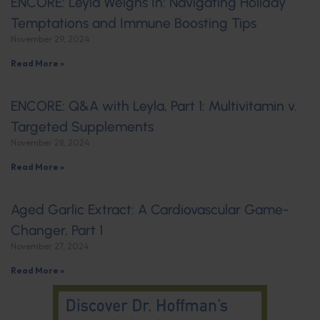
ENCORE: Leyla Weighs In: Navigating Holiday
Temptations and Immune Boosting Tips
November 29, 2024
Read More »
ENCORE: Q&A with Leyla, Part 1: Multivitamin v.
Targeted Supplements
November 28, 2024
Read More »
Aged Garlic Extract: A Cardiovascular Game-
Changer, Part 1
November 27, 2024
Read More »