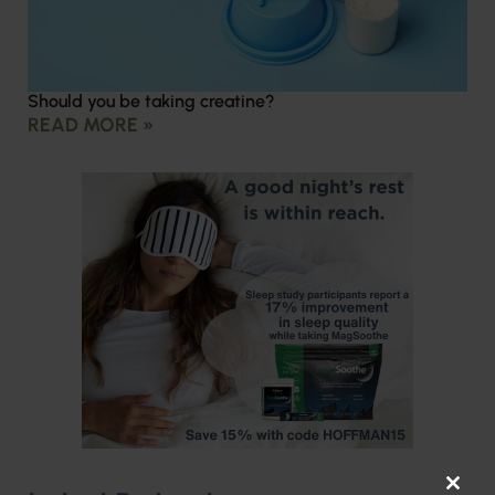
Should you be taking creatine?
READ MORE »