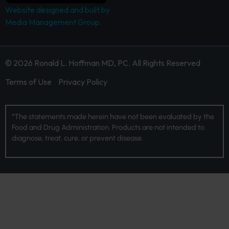
Website designed and built by
Media Management Group.
© 2026 Ronald L. Hoffman MD, PC. All Rights Reserved
Terms of Use
Privacy Policy
*The statements made herein have not been evaluated by the
Food and Drug Administration. Products are not intended to
diagnose, treat, cure, or prevent disease.