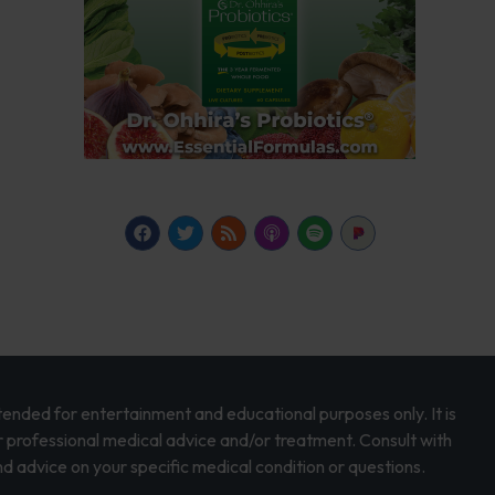
intended for entertainment and educational purposes only. It is
r professional medical advice and/or treatment. Consult with
d advice on your specific medical condition or questions.