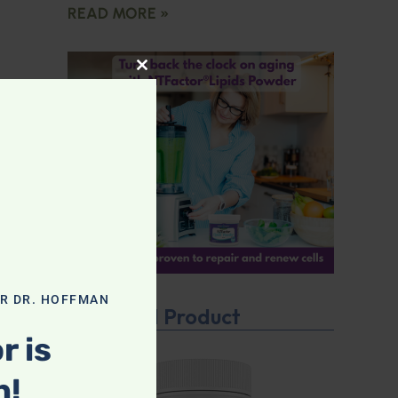
READ MORE »
CLOSE THIS MODULE
OR DR. HOFFMAN
Featured Product
r is
n!