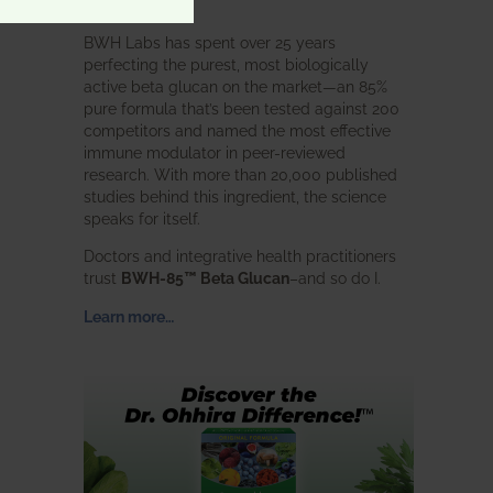
intended.
BWH Labs has spent over 25 years
perfecting the purest, most biologically
active beta glucan on the market—an 85%
pure formula that’s been tested against 200
competitors and named the most effective
immune modulator in peer-reviewed
research. With more than 20,000 published
studies behind this ingredient, the science
speaks for itself.
Doctors and integrative health practitioners
trust
BWH-85™ Beta Glucan
–and so do I.
Learn more…