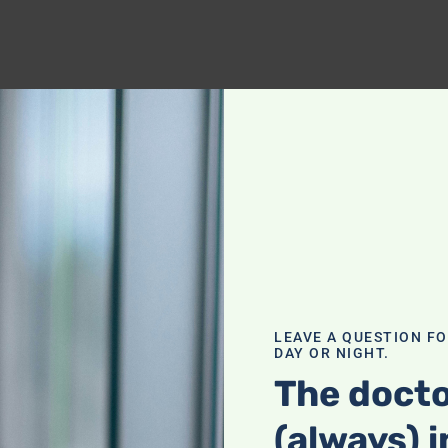
LEAVE A QUESTION F
DAY OR NIGHT.
The docto
(always) i