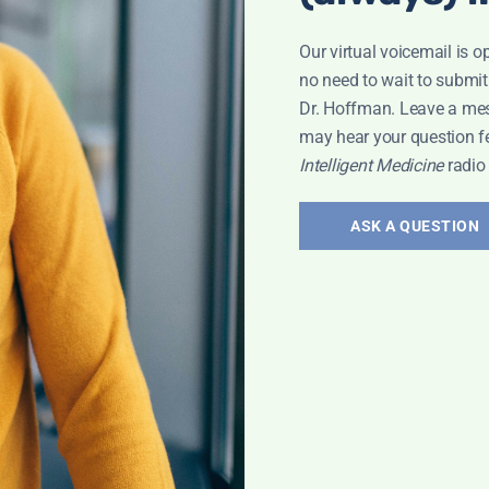
Our virtual voicemail is o
no need to wait to submit
Dr. Hoffman. Leave a me
may hear your question f
Intelligent Medicine
radio
ASK A QUESTION