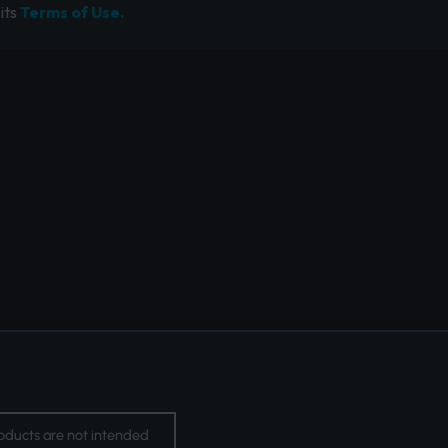
its
Terms of Use.
oducts are not intended