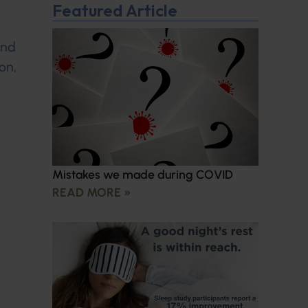
Featured Article
and
on,
Mistakes we made during COVID
READ MORE »