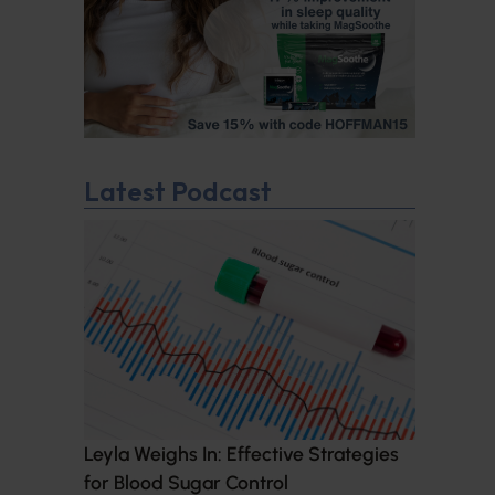
Latest Podcast
Leyla Weighs In: Effective Strategies
for Blood Sugar Control