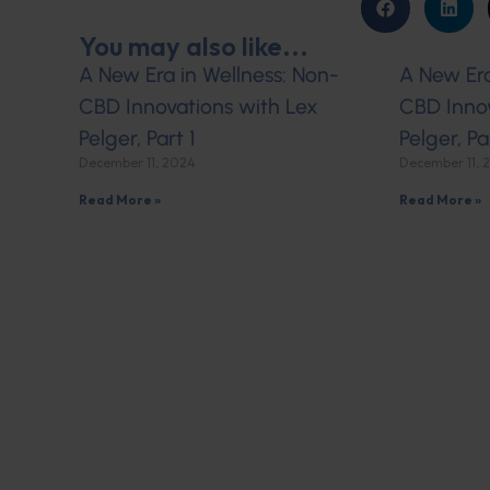
You may also like...
A New Era in Wellness: Non-
A New Era
CBD Innovations with Lex
CBD Innov
Pelger, Part 1
Pelger, Pa
December 11, 2024
December 11, 
Read More »
Read More »