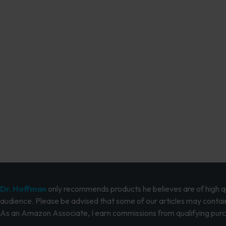
Dr. Hoffman
only recommends products he believes are of high qua
audience. Please be advised that some of our articles may contain
As an Amazon Associate, I earn commissions from qualifying pur