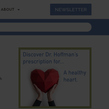
NEWSLETTER
ABOUT
th