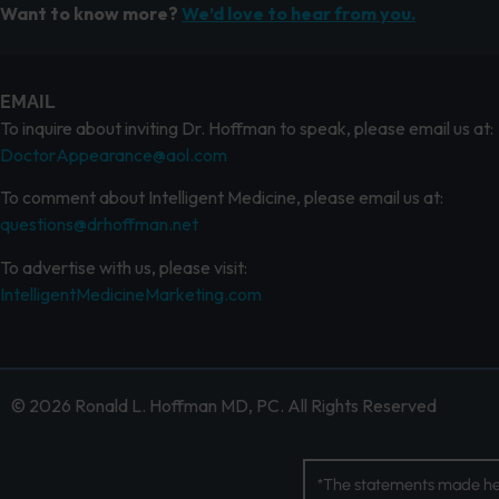
Want to know more?
We’d love to hear from you.
EMAIL
To inquire about inviting Dr. Hoffman to speak, please email us at:
DoctorAppearance@aol.com
To comment about Intelligent Medicine, please email us at:
questions@drhoffman.net
To advertise with us, please visit:
IntelligentMedicineMarketing.com
© 2026 Ronald L. Hoffman MD, PC. All Rights Reserved
*The statements made her