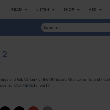
READ
LISTEN
SHOP
ASK
 2
dridge and Rob Verkerk of the UK-based Alliance for Natural Heal
andemic. Click
HERE
for part 1.