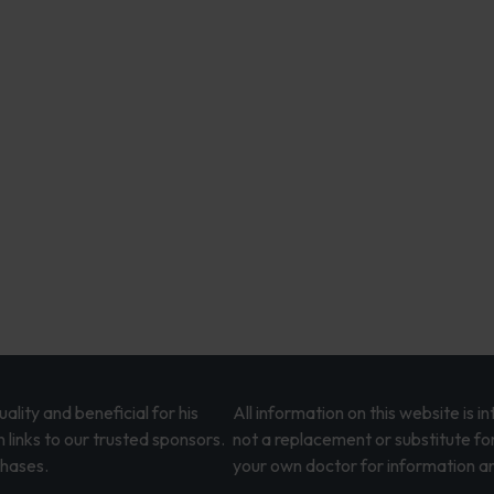
lity and beneficial for his
All information on this website is 
 links to our trusted sponsors.
not a replacement or substitute fo
chases.
your own doctor for information an