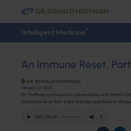
®
Intelligent Medicine
An Immune Reset, Part
DR. RONALD HOFFMAN
January 26, 2021
Dr. Hoffman continues his conversation with Meleni Al
International as they share their perspectives on the p