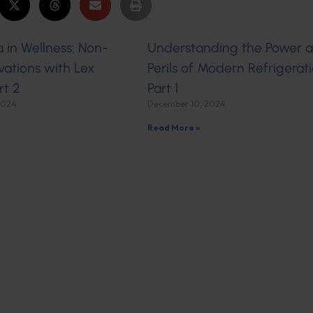
 in Wellness: Non-
Understanding the Power 
ations with Lex
Perils of Modern Refrigerati
rt 2
Part 1
2024
December 10, 2024
Read More »