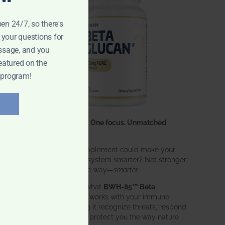
pen 24/7, so there's
 your questions for
ssage, and you
eatured on the
 program!
One ingredient. One focus. Unmatched
results.
What if one supplement could make your
entire immune system smarter? Not stronger
in an aggressive way—
smarter
.
That’s exactly what
BWH-85™ Beta
Glucan
does. It works with your immune
system, helping it recognize threats, respond
effectively, and protect you the way nature