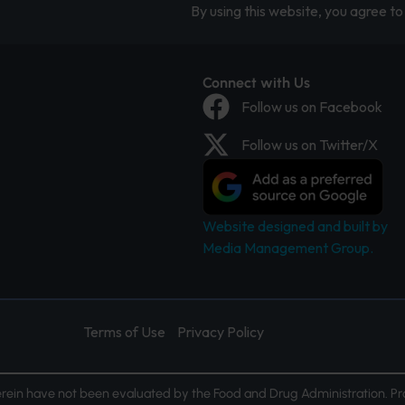
By using this website, you agree to 
Connect with Us
Follow us on Facebook
Follow us on Twitter/X
Website designed and built by
Media Management Group.
Terms of Use
Privacy Policy
ein have not been evaluated by the Food and Drug Administration. Pr