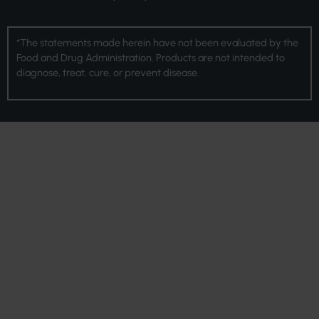
*The statements made herein have not been evaluated by the
Food and Drug Administration. Products are not intended to
diagnose, treat, cure, or prevent disease.