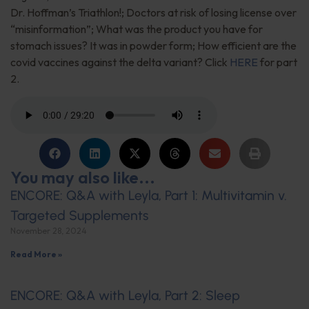
Dr. Hoffman’s Triathlon!; Doctors at risk of losing license over
“misinformation”; What was the product you have for
stomach issues? It was in powder form; How efficient are the
covid vaccines against the delta variant? Click
HERE
for part
2.
You may also like...
ENCORE: Q&A with Leyla, Part 1: Multivitamin v.
Targeted Supplements
November 28, 2024
Read More »
ENCORE: Q&A with Leyla, Part 2: Sleep