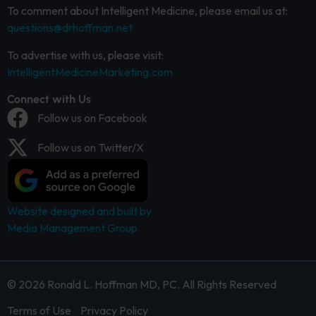
To comment about Intelligent Medicine, please email us at:
questions@drhoffman.net
To advertise with us, please visit:
IntelligentMedicineMarketing.com
Connect with Us
Follow us on Facebook
Follow us on Twitter/X
Website designed and built by
Media Management Group.
© 2026 Ronald L. Hoffman MD, PC. All Rights Reserved
Terms of Use
Privacy Policy