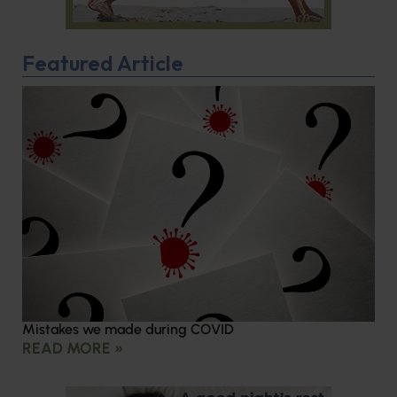
Featured Article
Mistakes we made during COVID
READ MORE »