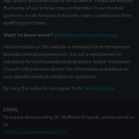
high quality and beneficial for his audience. Please be advised
that some of our articles may contain links to our trusted
sponsors. As an Amazon Associate, I earn commissions from
qualifying purchases.
Want to know more?
We’d love to hear from you.
All information on this website is intended for entertainment
and educational purposes only. It is not a replacement or
substitute for professional medical advice and/or treatment.
Consult with your own doctor for information and advice on
your specific medical condition or questions.
By using this website, you agree to its
Terms of Use.
EMAIL
To inquire about inviting Dr. Hoffman to speak, please email us
at:
DoctorAppearance@aol.com