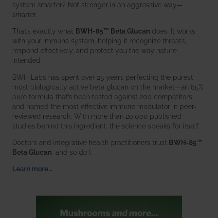
system smarter? Not stronger in an aggressive way—
smarter
.
That’s exactly what
BWH-85™ Beta Glucan
does. It works
with your immune system, helping it recognize threats,
respond effectively, and protect you the way nature
intended.
BWH Labs has spent over 25 years perfecting the purest,
most biologically active beta glucan on the market—an 85%
pure formula that’s been tested against 200 competitors
and named the most effective immune modulator in peer-
reviewed research. With more than 20,000 published
studies behind this ingredient, the science speaks for itself.
Doctors and integrative health practitioners trust
BWH-85™
Beta Glucan
–and so do I.
Learn more…