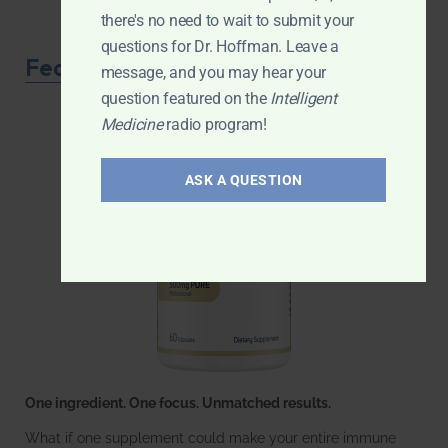
there's no need to wait to submit your
questions for Dr. Hoffman. Leave a
Featured Product
message, and you may hear your
question featured on the
Intelligent
Medicine
radio program!
ASK A QUESTION
One ingredient. One focus. Unmatched results.
What if one supplement could make your entire immune