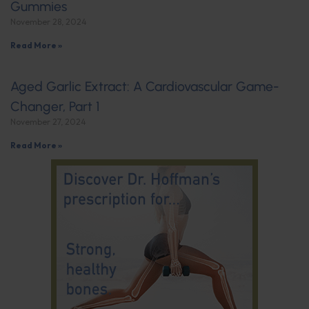
Gummies
November 28, 2024
Read More »
Aged Garlic Extract: A Cardiovascular Game-
Changer, Part 1
November 27, 2024
Read More »