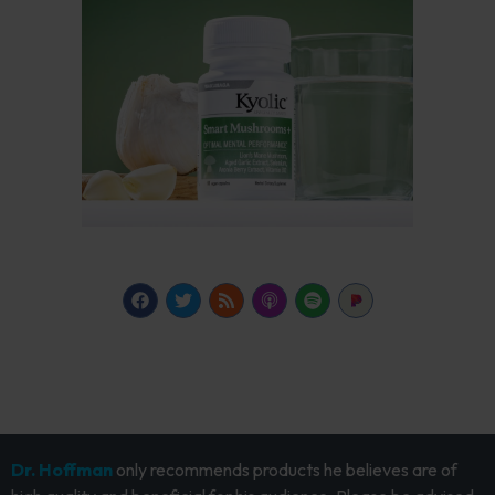
Dr. Hoffman
only recommends products he believes are of