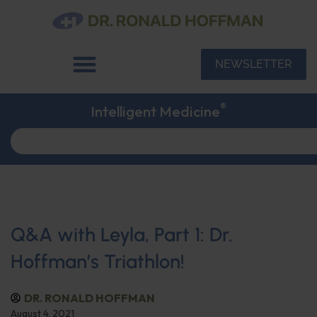
NEWSLETTER
®
Intelligent Medicine
Q&A with Leyla, Part 1: Dr.
Hoffman’s Triathlon!
DR. RONALD HOFFMAN
August 4, 2021