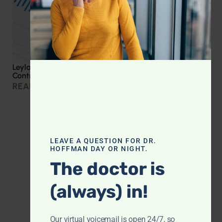
Leyla Weighs In: Effective Strategies for Blood Sugar
Control
READ MORE »
LEAVE A QUESTION FOR DR.
HOFFMAN DAY OR NIGHT.
The doctor is
(always) in!
Our virtual voicemail is open 24/7, so