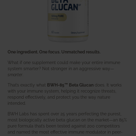
One ingredient. One focus. Unmatched results.
What if one supplement could make your entire immune
system smarter? Not stronger in an aggressive way—
smarter
.
That’s exactly what
BWH-85™ Beta Glucan
does. It works
with your immune system, helping it recognize threats,
respond effectively, and protect you the way nature
intended.
BWH Labs has spent over 25 years perfecting the purest,
most biologically active beta glucan on the market—an 85%
pure formula that’s been tested against 200 competitors
and named the most effective immune modulator in peer-