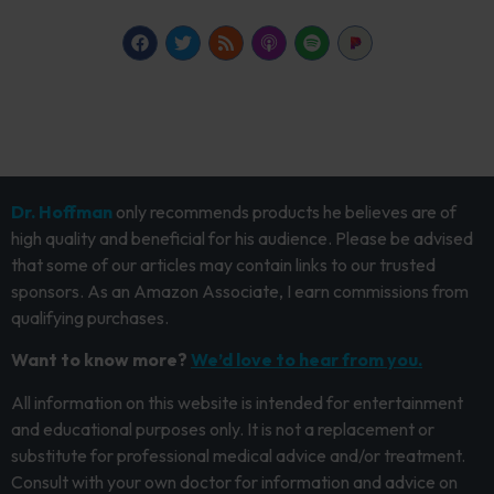
Dr. Hoffman
only recommends products he believes are of
high quality and beneficial for his audience. Please be advised
that some of our articles may contain links to our trusted
sponsors. As an Amazon Associate, I earn commissions from
qualifying purchases.
Want to know more?
We’d love to hear from you.
All information on this website is intended for entertainment
and educational purposes only. It is not a replacement or
substitute for professional medical advice and/or treatment.
Consult with your own doctor for information and advice on