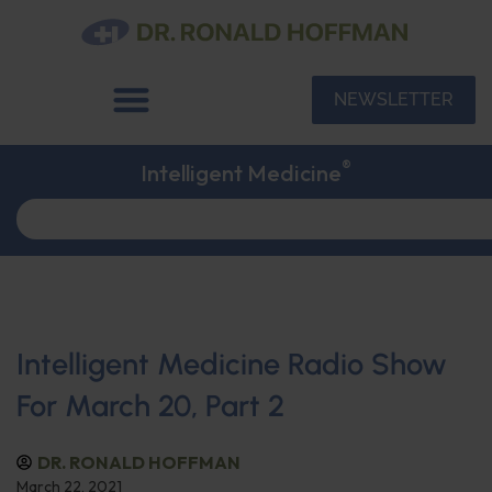
NEWSLETTER
®
Intelligent Medicine
Intelligent Medicine Radio Show
For March 20, Part 2
DR. RONALD HOFFMAN
March 22, 2021