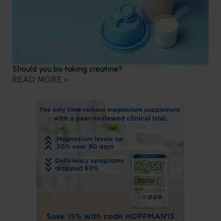
Should you be taking creatine?
READ MORE »