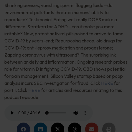
Shrinking penises, vanishing sperm, flagging libido—do
environmental pollutants threaten humans’ ability to
reproduce? Testimonial: Eating well really DOES make a
difference; Strattera for ADHD—can it make you more
irritable? New, potent antiviral pills poised to arrive to tame
COVID-19 by years-end; Repurposing cheap, old drugs for
COVID-19: anti-leprosy medication and progesterone;
Zapping coronavirus with ultrasound? The surprising link
between anxiety and inflammation; Ongoing research probes
role for vitamin D in fighting COVID-19; CBD shows potential
for pain management; Silicon Valley startup based on poop
analysis incurs SEC investigation for fraud. Click
HERE
for
part 1. Click
HERE
for articles and resources relating to this
podcast episode.