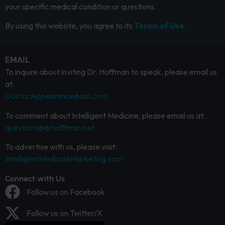
your specific medical condition or questions.
By using this website, you agree to its
Terms of Use.
EMAIL
To inquire about inviting Dr. Hoffman to speak, please email us
at:
DoctorAppearance@aol.com
To comment about Intelligent Medicine, please email us at:
questions@drhoffman.net
To advertise with us, please visit:
IntelligentMedicineMarketing.com
Connect with Us
Follow us on Facebook
Follow us on Twitter/X