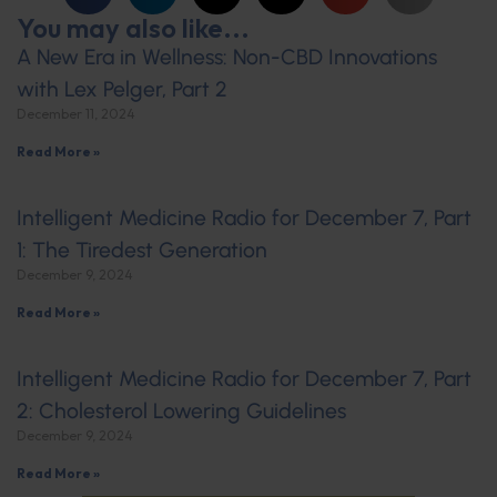
You may also like...
A New Era in Wellness: Non-CBD Innovations
with Lex Pelger, Part 2
December 11, 2024
Read More »
Intelligent Medicine Radio for December 7, Part
1: The Tiredest Generation
December 9, 2024
Read More »
Intelligent Medicine Radio for December 7, Part
2: Cholesterol Lowering Guidelines
December 9, 2024
Read More »