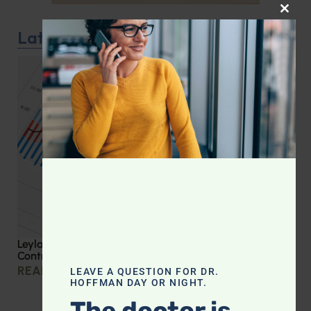
CLOS
Latest Podcast
Leyla Weighs In: Effective Strategies for Blood Sugar
Control
READ MORE »
LEAVE A QUESTION FOR DR.
HOFFMAN DAY OR NIGHT.
The doctor is