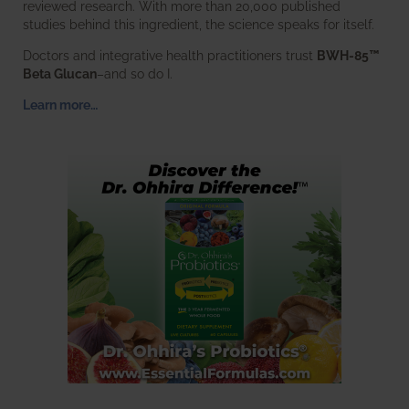
reviewed research. With more than 20,000 published
studies behind this ingredient, the science speaks for itself.
Doctors and integrative health practitioners trust
BWH-85™
Beta Glucan
–and so do I.
Learn more…