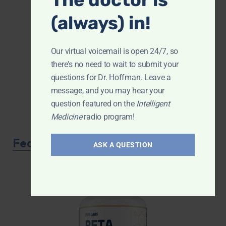
(always) in!
Our virtual voicemail is open 24/7, so
there's no need to wait to submit your
questions for Dr. Hoffman. Leave a
message, and you may hear your
question featured on the
Intelligent
Medicine
radio program!
Featured Product
ASK A QUESTION