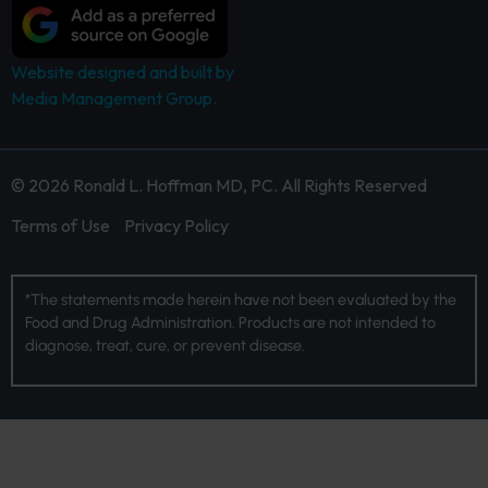
Website designed and built by
Media Management Group.
© 2026 Ronald L. Hoffman MD, PC. All Rights Reserved
Terms of Use
Privacy Policy
*The statements made herein have not been evaluated by the
Food and Drug Administration. Products are not intended to
diagnose, treat, cure, or prevent disease.