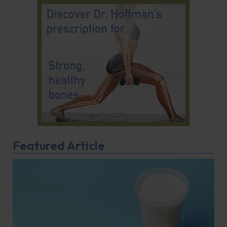
Featured Article