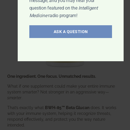
message, and you may hear your
question featured on the
Intelligent
Medicine
radio program!
ASK A QUESTION
One ingredient. One focus. Unmatched results.
What if one supplement could make your entire immune
system smarter? Not stronger in an aggressive way—
smarter
.
That’s exactly what
BWH-85™ Beta Glucan
does. It works
with your immune system, helping it recognize threats,
respond effectively, and protect you the way nature
intended.