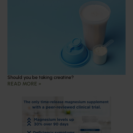
Should you be taking creatine?
READ MORE »