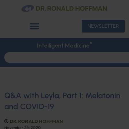
NEWSLETTER
®
Intelligent Medicine
Q&A with Leyla, Part 1: Melatonin
and COVID-19
DR. RONALD HOFFMAN
November 25, 2020