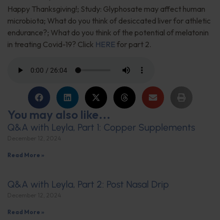
Happy Thanksgiving!; Study: Glyphosate may affect human
microbiota; What do you think of desiccated liver for athletic
endurance?; What do you think of the potential of melatonin
in treating Covid-19? Click
HERE
for part 2.
You may also like...
Q&A with Leyla, Part 1: Copper Supplements
December 12, 2024
Read More »
Q&A with Leyla, Part 2: Post Nasal Drip
December 12, 2024
Read More »