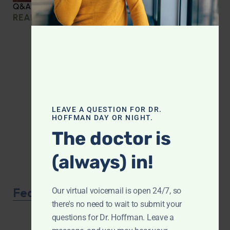
Q&A with Leyla: Protein Intake Across the Lifespan
READ MORE »
LEAVE A QUESTION FOR DR.
HOFFMAN DAY OR NIGHT.
The doctor is
(always) in!
Featured Product
Our virtual voicemail is open 24/7, so
there's no need to wait to submit your
questions for Dr. Hoffman. Leave a