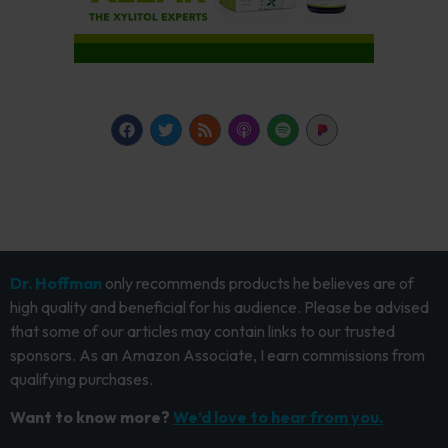
Dr. Hoffman
only recommends products he believes are of
high quality and beneficial for his audience. Please be advised
that some of our articles may contain links to our trusted
sponsors. As an Amazon Associate, I earn commissions from
qualifying purchases.
Want to know more?
We’d love to hear from you.