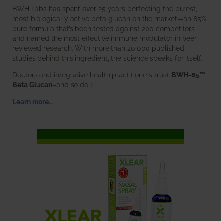
BWH Labs has spent over 25 years perfecting the purest,
most biologically active beta glucan on the market—an 85%
pure formula that’s been tested against 200 competitors
and named the most effective immune modulator in peer-
reviewed research. With more than 20,000 published
studies behind this ingredient, the science speaks for itself.
Doctors and integrative health practitioners trust
BWH-85™
Beta Glucan
–and so do I.
Learn more…