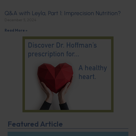
Q&A with Leyla, Part 1: Imprecision Nutrition?
December 5, 2024
Read More »
Featured Article