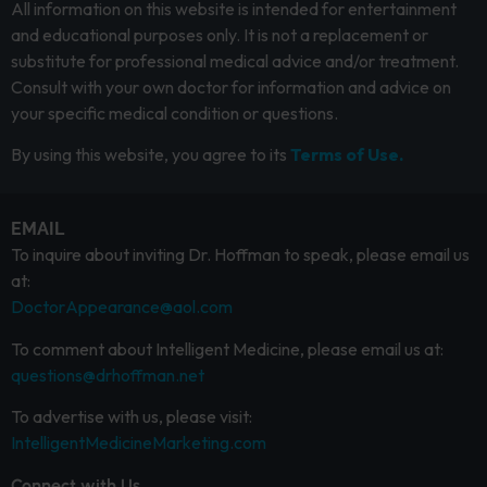
All information on this website is intended for entertainment
and educational purposes only. It is not a replacement or
substitute for professional medical advice and/or treatment.
Consult with your own doctor for information and advice on
your specific medical condition or questions.
By using this website, you agree to its
Terms of Use.
EMAIL
To inquire about inviting Dr. Hoffman to speak, please email us
at:
DoctorAppearance@aol.com
To comment about Intelligent Medicine, please email us at:
questions@drhoffman.net
To advertise with us, please visit:
IntelligentMedicineMarketing.com
Connect with Us