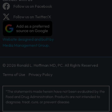
Follow us on Facebook
Follow us on Twitter/X
Website designed and built by
Media Management Group.
© 2026 Ronald L. Hoffman MD, PC. All Rights Reserved
Terms of Use
Privacy Policy
*The statements made herein have not been evaluated by the
Food and Drug Administration. Products are not intended to
diagnose, treat, cure, or prevent disease.