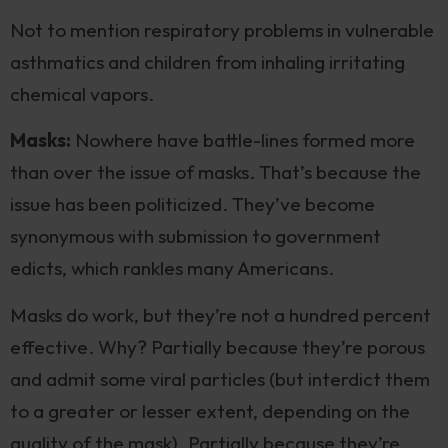
Not to mention respiratory problems in vulnerable
asthmatics and children from inhaling irritating
chemical vapors.
Masks:
Nowhere have battle-lines formed more
than over the issue of masks. That’s because the
issue has been politicized. They’ve become
synonymous with submission to government
edicts, which rankles many Americans.
Masks do work, but they’re not a hundred percent
effective. Why? Partially because they’re porous
and admit some viral particles (but interdict them
to a greater or lesser extent, depending on the
quality of the mask). Partially because they’re