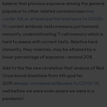
believe that previous exposure among the general
populace to other related coronaviruses
may
confer full or at least partial resistance to COVID-
19
; current antibody tests measure just humoral
immunity, underestimating T-cell memory which is
hard to assess with current tests. Relative herd
immunity, they maintain, may be attained by a
lower percentage of exposure—around 20%
Add to this the new revelation that analysis of Red
Cross blood donations from 4th quarter
2019
already contained antibodies to COVID-19
,
well before we were even aware we were in a
pandemic!