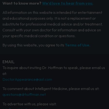
Want to know more?
We’d love to hear from you.
All information on this website is intended for entertainment
and educational purposes only. It is not a replacement or
substitute for professional medical advice and/or treatment.
Consult with your own doctor for information and advice on
your specific medical condition or questions.
By using this website, you agree to its
Terms of Use.
EMAIL
To inquire about inviting Dr. Hoffman to speak, please email us
at:
DoctorAppearance@aol.com
To comment about Intelligent Medicine, please email us at:
questions@drhoffman.net
To advertise with us, please visit: