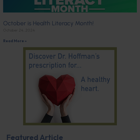
October is Health Literacy Month!
October 24, 2024
Read More »
Featured Article