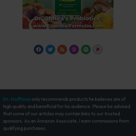
Dr. Hoffman
only recommends products he believes are of
high quality and beneficial for his audience. Please be advised
that some of our articles may contain links to our trusted
sponsors. As an Amazon Associate, I earn commissions from
qualifying purchases.