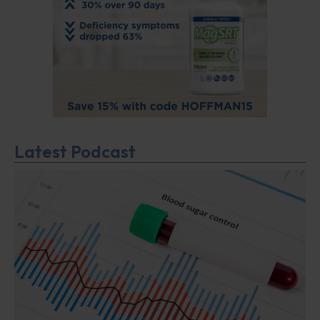
Latest Podcast