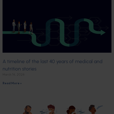
A timeline of the last 40 years of medical and
nutrition stories
March 14, 2026
Read More »