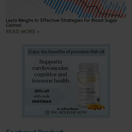
Leyla Weighs In: Effective Strategies for Blood Sugar
Control
READ MORE »
Featured Product