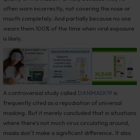
often worn incorrectly, not covering the nose or
mouth completely. And partially because no one
wears them 100% of the time when viral exposure
is likely.
A controversial study called
DANMASK19
is
frequently cited as a repudiation of universal
masking. But it merely concluded that in situations
where there’s not much virus circulating around,
masks don’t make a significant difference. It also