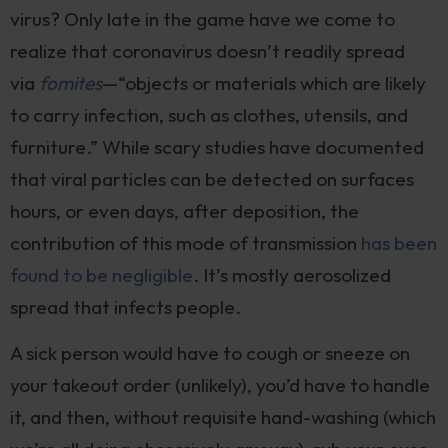
virus? Only late in the game have we come to
realize that coronavirus doesn’t readily spread
via
fomites
—“objects or materials which are likely
to carry infection, such as clothes, utensils, and
furniture.” While scary studies have documented
that viral particles can be detected on surfaces
hours, or even days, after deposition, the
contribution of this mode of transmission
has been
found to be negligible
. It’s mostly aerosolized
spread that infects people.
A sick person would have to cough or sneeze on
your takeout order (unlikely), you’d have to handle
it, and then, without requisite hand-washing (which