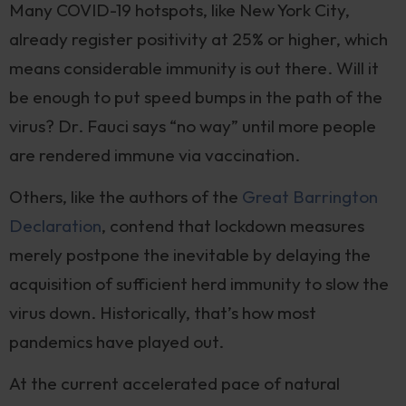
Many COVID-19 hotspots, like New York City,
already register positivity at 25% or higher, which
means considerable immunity is out there. Will it
be enough to put speed bumps in the path of the
virus? Dr. Fauci says “no way” until more people
are rendered immune via vaccination.
Others, like the authors of the
Great Barrington
Declaration
, contend that lockdown measures
merely postpone the inevitable by delaying the
acquisition of sufficient herd immunity to slow the
virus down. Historically, that’s how most
pandemics have played out.
At the current accelerated pace of natural