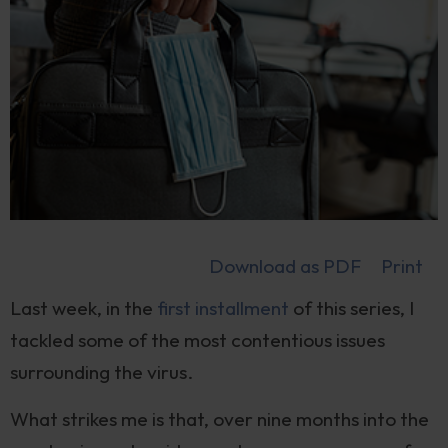
Download as PDF
Print
Last week, in the
first installment
of this series, I
tackled some of the most contentious issues
surrounding the virus.
What strikes me is that, over nine months into the