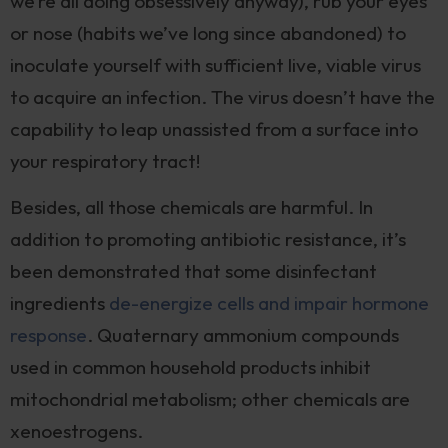
we’re all doing obsessively anyway), rub your eyes
or nose (habits we’ve long since abandoned) to
inoculate yourself with sufficient live, viable virus
to acquire an infection. The virus doesn’t have the
capability to leap unassisted from a surface into
your respiratory tract!
Besides, all those chemicals are harmful. In
addition to promoting antibiotic resistance, it’s
been demonstrated that some disinfectant
ingredients
de-energize cells and impair hormone
response
. Quaternary ammonium compounds
used in common household products inhibit
mitochondrial metabolism; other chemicals are
xenoestrogens.