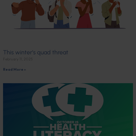
This winter’s quad threat
February 11, 2025
Read More »