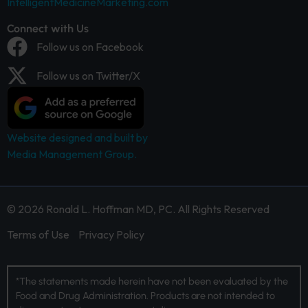
IntelligentMedicineMarketing.com
Connect with Us
Follow us on Facebook
Follow us on Twitter/X
Website designed and built by
Media Management Group.
© 2026 Ronald L. Hoffman MD, PC. All Rights Reserved
Terms of Use
Privacy Policy
*The statements made herein have not been evaluated by the
Food and Drug Administration. Products are not intended to