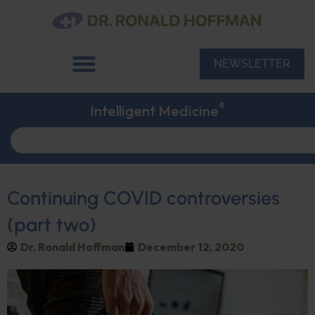
NEWSLETTER
®
Intelligent Medicine
Continuing COVID controversies
(part two)
Dr. Ronald Hoffman
December 12, 2020