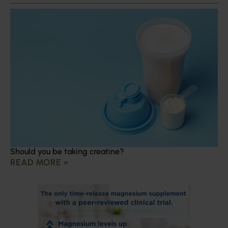
Should you be taking creatine?
READ MORE »