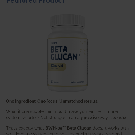
One ingredient. One focus. Unmatched results.
What if one supplement could make your entire immune
system smarter? Not stronger in an aggressive way—
smarter
.
That’s exactly what
BWH-85™ Beta Glucan
does. It works with
your immune system, helping it recognize threats, respond