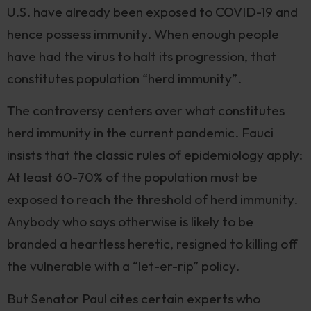
U.S. have already been exposed to COVID-19 and
hence possess immunity. When enough people
have had the virus to halt its progression, that
constitutes population “herd immunity”.
The controversy centers over what constitutes
herd immunity in the current pandemic. Fauci
insists that the classic rules of epidemiology apply:
At least 60-70% of the population must be
exposed to reach the threshold of herd immunity.
Anybody who says otherwise is likely to be
branded a heartless heretic, resigned to killing off
the vulnerable with a “let-er-rip” policy.
But Senator Paul cites certain experts who