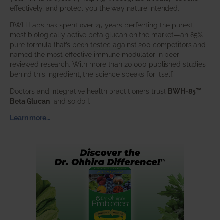
effectively, and protect you the way nature intended.
BWH Labs has spent over 25 years perfecting the purest,
most biologically active beta glucan on the market—an 85%
pure formula that’s been tested against 200 competitors and
named the most effective immune modulator in peer-
reviewed research. With more than 20,000 published studies
behind this ingredient, the science speaks for itself.
Doctors and integrative health practitioners trust
BWH-85™
Beta Glucan
–and so do I.
Learn more…