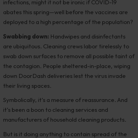
infections, might it not be ironic if COVID-19
abates this spring—well before the vaccines are
deployed to a high percentage of the population?
Swabbing down:
Handwipes and disinfectants
are ubiquitous. Cleaning crews labor tirelessly to
swab down surfaces to remove all possible taint of
the contagion. People sheltered-in-place, wiping
down DoorDash deliveries lest the virus invade
their living spaces.
Symbolically, it’s a measure of reassurance. And
it’s been a boon to cleaning services and
manufacturers of household cleaning products.
But is it doing anything to contain spread of the