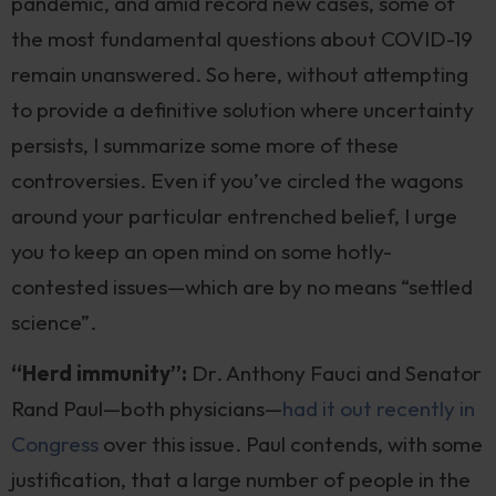
pandemic, and amid record new cases, some of
the most fundamental questions about COVID-19
remain unanswered. So here, without attempting
to provide a definitive solution where uncertainty
persists, I summarize some more of these
controversies. Even if you’ve circled the wagons
around your particular entrenched belief, I urge
you to keep an open mind on some hotly-
contested issues—which are by no means “settled
science”.
“Herd immunity”:
Dr. Anthony Fauci and Senator
Rand Paul—both physicians—
had it out recently in
Congress
over this issue. Paul contends, with some
justification, that a large number of people in the