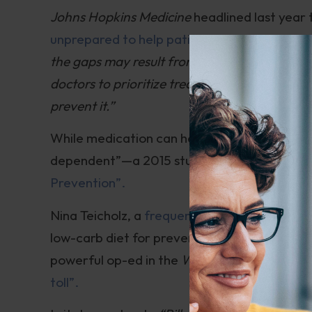
Johns Hopkins Medicine
headlined last year
unprepared to help patients avoid diabetes”
the gaps may result from a health care edu
doctors to prioritize treating diabetes once 
prevent it.”
While medication can help stabilize blood su
dependent”—a 2015 study heralded
“Lifest
Prevention”.
Nina Teicholz, a
frequent guest
on my
Intell
low-carb diet for prevention of diabetes an
powerful op-ed in the
Wall Street Journal
en
toll”.