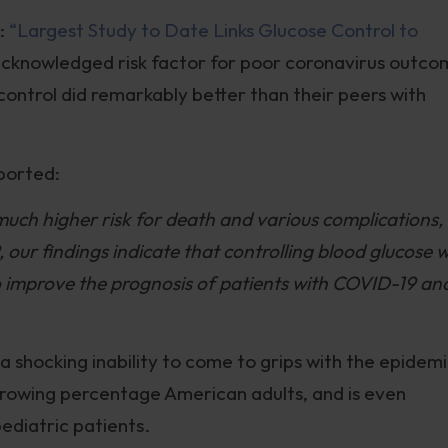
d:
“Largest Study to Date Links Glucose Control to
 acknowledged risk factor for poor coronavirus outc
control did remarkably better than their peers with
eported:
uch higher risk for death and various complications,
 our findings indicate that controlling blood glucose w
to improve the prognosis of patients with COVID-19 an
a shocking inability to come to grips with the epidem
growing percentage American adults, and is even
diatric patients.