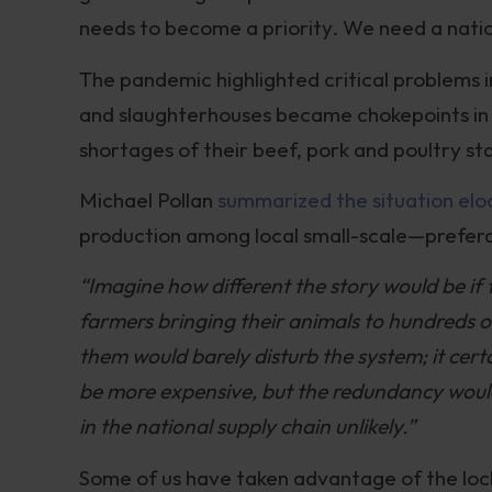
needs to become a priority. We need a nation
The pandemic highlighted critical problems i
and slaughterhouses became chokepoints in 
shortages of their beef, pork and poultry st
Michael Pollan
summarized the situation elo
production among local small-scale—prefer
“Imagine how different the story would be if 
farmers bringing their animals to hundreds 
them would barely disturb the system; it ce
be more expensive, but the redundancy woul
in the national supply chain unlikely.”
Some of us have taken advantage of the loc