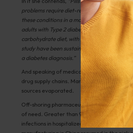
In it she contends,
“Pills and surgery can tre
problems require diet-related solutions. The 
these conditions in a matter of weeks. In one 
adults with Type 2 diabetes, 56% were able to
carbohydrate diet, with support from a mobile
study have been sustained for two years, wit
a diabetes diagnosis.”
And speaking of medication, COVID-19 render
drug supply chains. Many of the drugs that 
sources evaporated.
Off-shoring pharmaceutical manufacturing to
of need. Greater than 90% of the antibiot
infections in hospitalized patients with CO
manufacturing in China resumed in the nick o