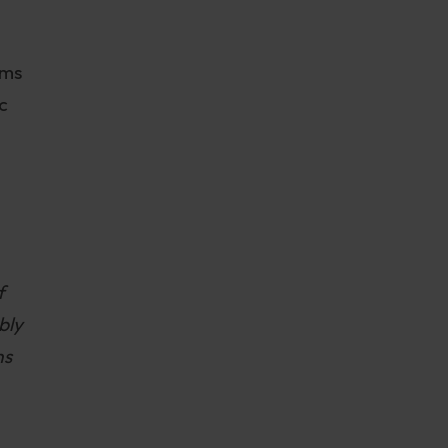
rms
c
f
bly
ns