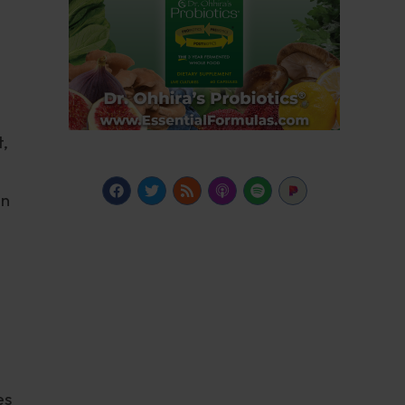
,
en
es