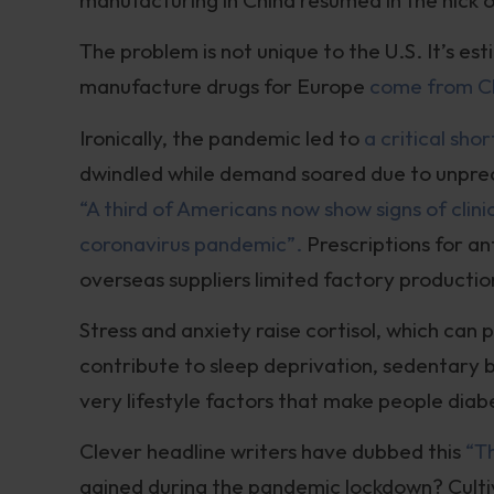
The problem is not unique to the U.S. It’s e
manufacture drugs for Europe
come from Ch
Ironically, the pandemic led to
a critical sho
dwindled while demand soared due to unpr
“A third of Americans now show signs of clin
coronavirus pandemic”.
Prescriptions for an
overseas suppliers limited factory productio
Stress and anxiety raise cortisol, which can
contribute to sleep deprivation, sedentar
very lifestyle factors that make people dia
Clever headline writers have dubbed this
“T
gained during the pandemic lockdown? Cultiva