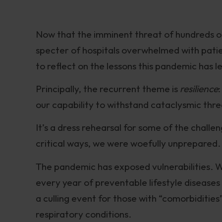
Now that the imminent threat of hundreds of
specter of hospitals overwhelmed with patient
to reflect on the lessons this pandemic has le
Principally, the recurrent theme is
resilience
our capability to withstand cataclysmic thre
It’s a dress rehearsal for some of the challe
critical ways, we were woefully unprepared.
The pandemic has exposed vulnerabilities. Wh
every year of preventable lifestyle diseases 
a culling event for those with “comorbidities
respiratory conditions.