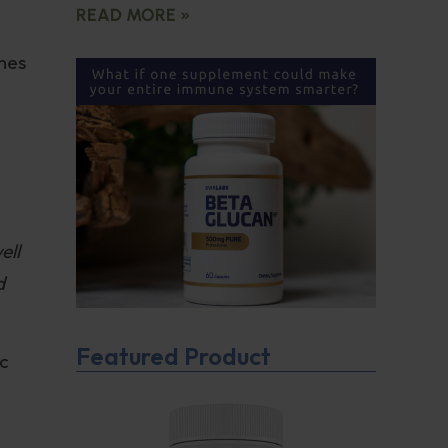
READ MORE »
omes
ell
d
Featured Product
ic