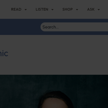
READ
LISTEN
SHOP
ASK
ic