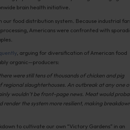
wide brain health initiative.
n our food distribution system. Because industrial fa
processing, Americans were confronted with sporadi
aples.
quently
, arguing for diversification of American food
ably organic—producers:
there were still tens of thousands of chicken and pig
of regional slaughterhouses. An outbreak at any one o
rtainly wouldn’t be front-page news. Meat would proba
d render the system more resilient, making breakdow
kdown to cultivate our own “Victory Gardens” in an