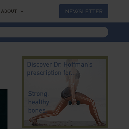
NEWSLETTER
ABOUT