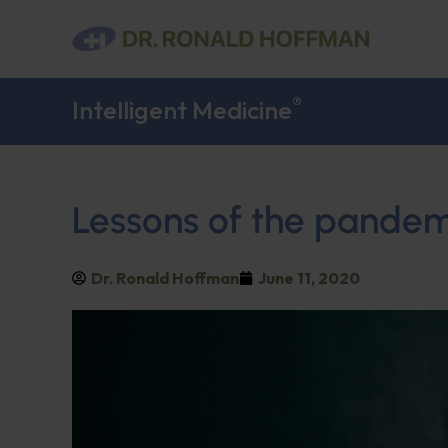
®
Intelligent Medicine
Lessons of the pandem
Dr. Ronald Hoffman
June 11, 2020