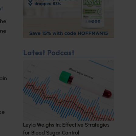
nt
the
ime
Latest Podcast
ain
d
be
Leyla Weighs In: Effective Strategies
for Blood Sugar Control