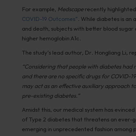
For example,
Medscape
recently highlighte
COVID-19 Outcomes”
. While diabetes is an
and death, subjects with better blood sugar 
higher hemoglobin A1c.
The study’s lead author, Dr. Hongliang Li, r
“Considering that people with diabetes had m
and there are no specific drugs for COVID-19,
may act as an effective auxiliary approach 
pre-existing diabetes.”
Amidst this, our medical system has evinced 
of Type 2 diabetes that threatens an ever-
emerging in unprecedented fashion among pe