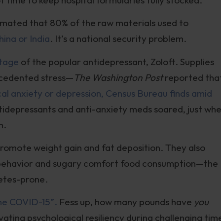
stimated that 80% of the raw materials used to
ina or India
. It’s a national security problem.
rtage
of the popular antidepressant, Zoloft. Supplies
ecedented stress—
The Washington Post
reported that
ical anxiety or depression, Census Bureau finds amid
tidepressants and anti-anxiety meds soared, just wh
n.
 promote weight gain and fat deposition. They also
y behavior and sugary comfort food consumption—the
betes-prone.
he COVID-15”.
Fess up, how many pounds have
you
ting psychological resiliency during challenging tim