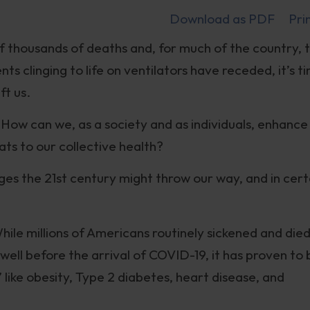
Download as PDF
Pri
 thousands of deaths and, for much of the country, 
s clinging to life on ventilators have receded, it’s t
ft us.
: How can we, as a society and as individuals, enhance
ats to our collective health?
nges the 21st century might throw our way, and in cert
ile millions of Americans routinely sickened and die
well before the arrival of COVID-19, it has proven to 
” like obesity, Type 2 diabetes, heart disease, and