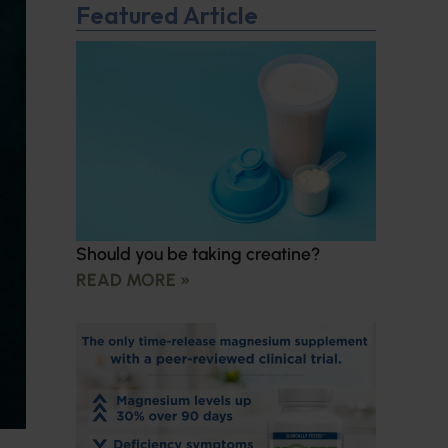
Featured Article
Should you be taking creatine?
READ MORE »