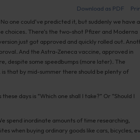
Download as PDF
Pri
 No one could’ve predicted it, but suddenly we have 
ne choices. There’s the two-shot Pfizer and Moderna
ersion just got approved and quickly rolled out. Anot
proval. And the Astra-Zeneca vaccine, approved in
ere, despite some speedbumps (more later). The
, is that by mid-summer there should be plenty of
 these days is “Which one shall I take?” Or “Should I
. We spend inordinate amounts of time researching,
tes when buying ordinary goods like cars, bicycles, e