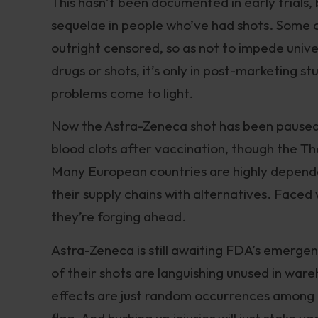
This hasn’t been documented in early trials
sequelae in people who’ve had shots. Some 
outright censored, so as not to impede unive
drugs or shots, it’s only in post-marketing st
problems come to light.
Now the Astra-Zeneca shot has been paused i
blood clots after vaccination, though the Th
Many European countries are highly dependen
their supply chains with alternatives. Faced
they’re forging ahead.
Astra-Zeneca is still awaiting FDA’s emergenc
of their shots are languishing unused in war
effects are just random occurrences among th
flag. And hushing up injuries will just stoke v