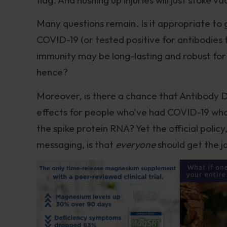
Many questions remain. Is it appropriate to
COVID-19 (or tested positive for antibodies t
immunity may be long-lasting and robust for 
hence?
Moreover, is there a chance that Antibody D
effects for people who’ve had COVID-19 who
the spike protein RNA? Yet the official poli
messaging, is that
everyone
should get the j