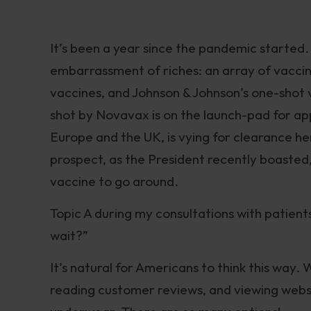
It’s been a year since the pandemic started.
embarrassment of riches: an array of vacci
vaccines, and Johnson & Johnson’s one-shot v
shot by Novavax is on the launch-pad for ap
Europe and the UK, is vying for clearance h
prospect, as the President recently boasted
vaccine to go around.
Topic A during my consultations with patients
wait?”
It’s natural for Americans to think this way
reading customer reviews, and viewing websi