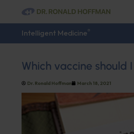
®
Intelligent Medicine
Which vaccine should I
Dr. Ronald Hoffman
March 18, 2021