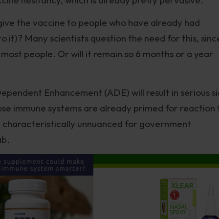
 give the vaccine to people who have already had
o it)? Many scientists question the need for this, sinc
most people. Or will it remain so 6 months or a year
ependent Enhancement (ADE) will result in serious s
se immune systems are already primed for reaction 
cy, characteristically unnuanced for government
ab.