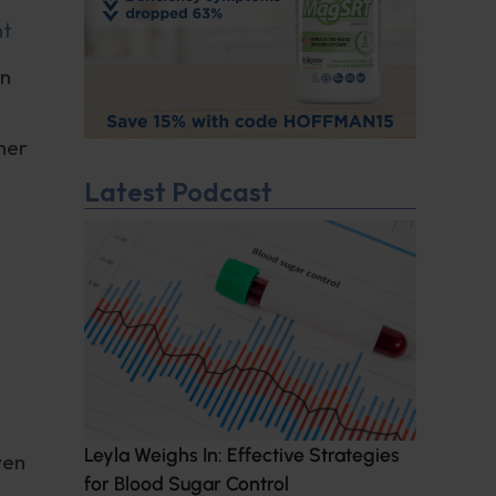
nt
an
her
Latest Podcast
Leyla Weighs In: Effective Strategies
ven
for Blood Sugar Control