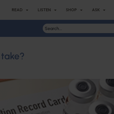
READ
LISTEN
SHOP
ASK
 take?