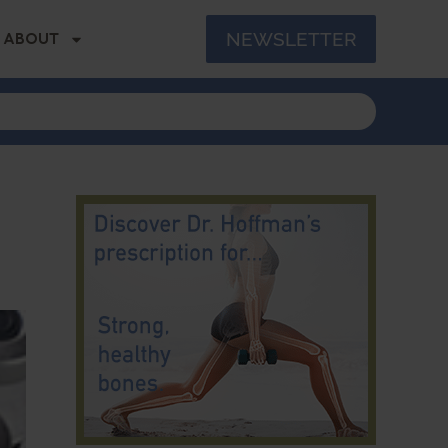
NEWSLETTER
ABOUT