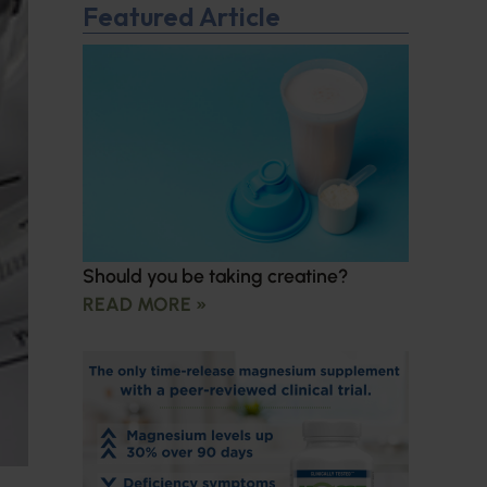
Featured Article
Should you be taking creatine?
READ MORE »