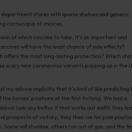
M” department stores with sparse shelves and generic,
ng cornucopia of choices.
ision of which vaccine to take. It’s an important and
vaccines will have the least chance of side effects?
h offers the most long-lasting protection? Which sta
se scary new coronavirus variants popping up in the 
t my advice implicitly that it’s kind of like predicting
the horses’ positions at the first furlong. We had a
ock (ask any bettor if that works out well!); they lin
al prospects of victory; they then vie for pole positio
 Some will stumble, others run out of gas, and the fin