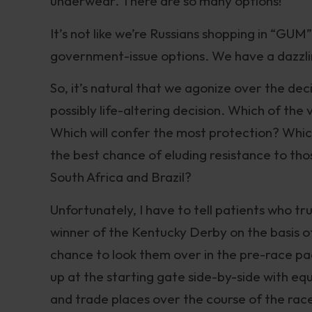
underwear. There are so many options!
It’s not like we’re Russians shopping in “GU
government-issue options. We have a dazzli
So, it’s natural that we agonize over the dec
possibly life-altering decision. Which of the 
Which will confer the most protection? Whic
the best chance of eluding resistance to tho
South Africa and Brazil?
Unfortunately, I have to tell patients who trus
winner of the Kentucky Derby on the basis of 
chance to look them over in the pre-race padd
up at the starting gate side-by-side with equ
and trade places over the course of the race.