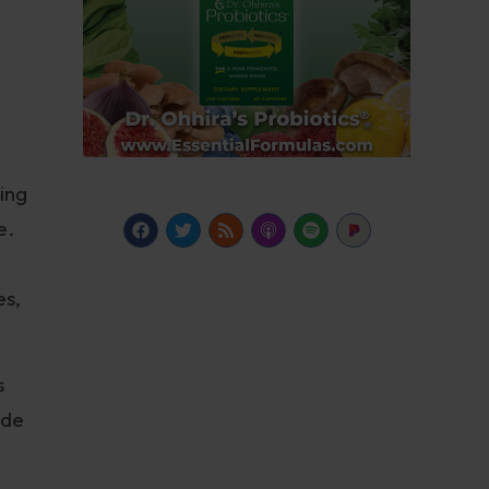
ing
e.
es,
s
ide