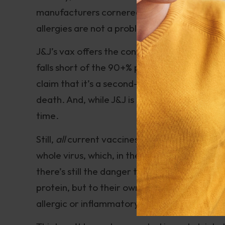
manufacturers cornered the market on billion
allergies are not a problem.
J&J’s vax offers the convenience of single ad
falls short of the 90+% protection conferred
claim that it’s a second-rate option, because 
death. And, while J&J is a brand-new vaccine,
time.
Still,
all
current vaccines rely on micro-targe
whole virus, which, in theory, should limit cr
there’s still the danger that some people wil
protein, but to their own tissues. Besides, 
allergic or inflammatory reactions. It happen