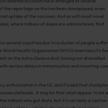
, but isolated accounts have emerged of unusual
of the reportage on this has been downplayed, even
rsal uptake of the vaccines. And as with most novel
udies, where millions of doses are administered, that
n several countries due to a cluster of people suffer
e World Health Organization (WHO) maintains it’s fin
t on the Astra-Zeneca shot, having not diversified
 with serious delays in immunization and mounting cas
y authorization in the US, and it’s said that stockpile
ehouses stateside. It may be that what appear to be s
e millions who got shots, but it’s certainly a caution
accine hesitancy, which is already pretty pervasive.