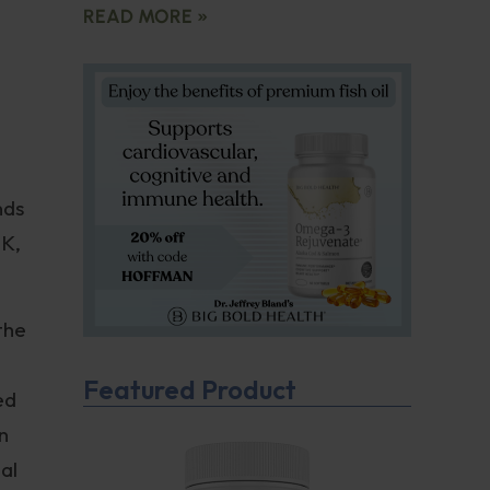
READ MORE »
nds
UK,
 the
Featured Product
ed
n
al