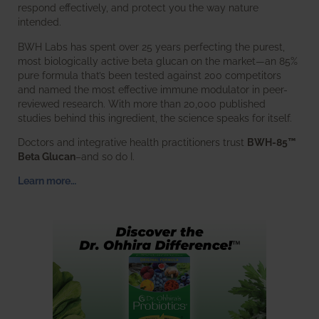
respond effectively, and protect you the way nature
intended.
BWH Labs has spent over 25 years perfecting the purest,
most biologically active beta glucan on the market—an 85%
pure formula that’s been tested against 200 competitors
and named the most effective immune modulator in peer-
reviewed research. With more than 20,000 published
studies behind this ingredient, the science speaks for itself.
Doctors and integrative health practitioners trust
BWH-85™
Beta Glucan
–and so do I.
Learn more…