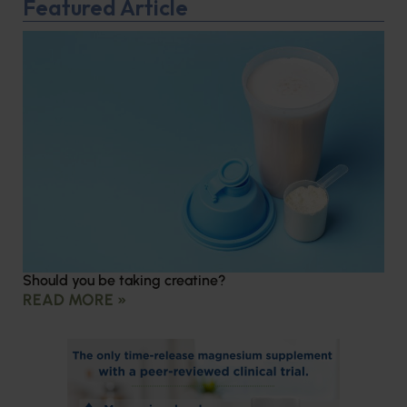
Featured Article
Should you be taking creatine?
READ MORE »