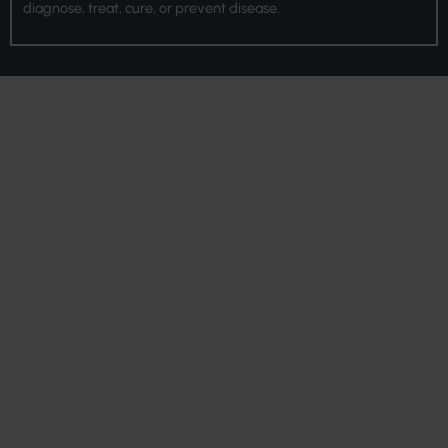
diagnose, treat, cure, or prevent disease.