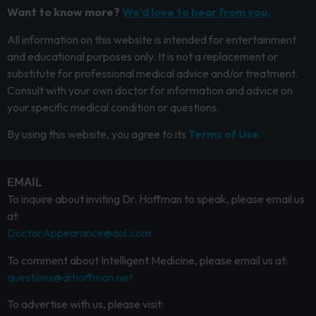
Want to know more?
We’d love to hear from you.
All information on this website is intended for entertainment
and educational purposes only. It is not a replacement or
substitute for professional medical advice and/or treatment.
Consult with your own doctor for information and advice on
your specific medical condition or questions.
By using this website, you agree to its
Terms of Use.
EMAIL
To inquire about inviting Dr. Hoffman to speak, please email us
at:
DoctorAppearance@aol.com
To comment about Intelligent Medicine, please email us at:
questions@drhoffman.net
To advertise with us, please visit: