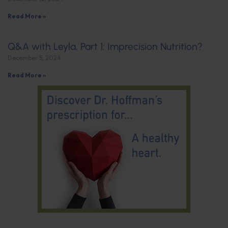
Read More »
Q&A with Leyla, Part 1: Imprecision Nutrition?
December 5, 2024
Read More »