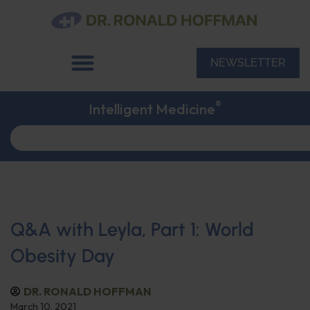
NEWSLETTER
®
Intelligent Medicine
Q&A with Leyla, Part 1: World
Obesity Day
DR. RONALD HOFFMAN
March 10, 2021