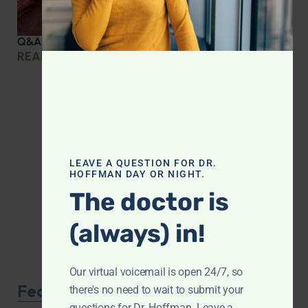
Q&A with Leyla: Protein Intake Across the Lifespan
READ MORE »
LEAVE A QUESTION FOR DR.
HOFFMAN DAY OR NIGHT.
The doctor is
(always) in!
Our virtual voicemail is open 24/7, so
Featured Product
there's no need to wait to submit your
questions for Dr. Hoffman. Leave a