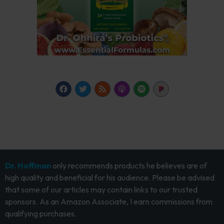
Dr. Hoffman
only recommends products he believes are of
high quality and beneficial for his audience. Please be advised
that some of our articles may contain links to our trusted
sponsors. As an Amazon Associate, I earn commissions from
qualifying purchases.