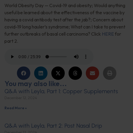
World Obesity Day — Covid-19 and obesity; Would anything
useful be learned about the effectiveness of the vaccine by
having a covid antibody test after the jab?; Concern about
covid-19 long hauler’s syndrome; What can I take to prevent
further outbreaks of basal cell carcinoma? Click
HERE
for
part 2.
You may also like...
Q&A with Leyla, Part 1: Copper Supplements
December 12, 2024
Read More »
Q&A with Leyla, Part 2: Post Nasal Drip
December 12, 2024