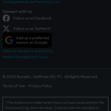
IntelligentMedicineMarketing.com
Connect with Us
Follow us on Facebook
Follow us on Twitter/X
Website designed and built by
Media Management Group.
© 2026 Ronald L. Hoffman MD, PC. All Rights Reserved
Terms of Use
Privacy Policy
*The statements made herein have not been evaluated by the
Food and Drug Administration. Products are not intended to