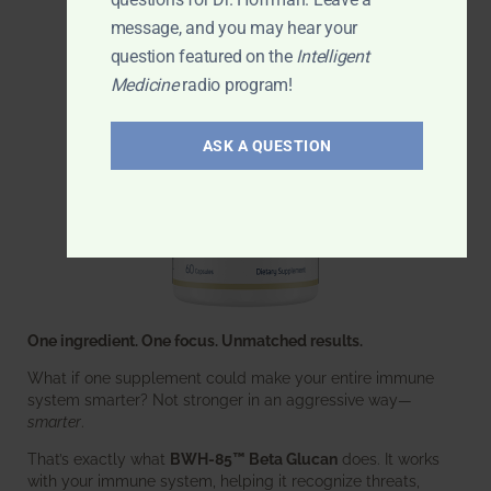
message, and you may hear your
question featured on the
Intelligent
Medicine
radio program!
ASK A QUESTION
One ingredient. One focus. Unmatched results.
What if one supplement could make your entire immune
system smarter? Not stronger in an aggressive way—
smarter
.
That’s exactly what
BWH-85™ Beta Glucan
does. It works
with your immune system, helping it recognize threats,