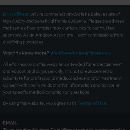
Dr. Hoffman
only recommends products he believes are of
high quality and beneficial for his audience. Please be advised
that some of our articles may contain links to our trusted
sponsors. As an Amazon Associate, I earn commissions from
qualifying purchases.
Want to know more?
We’d love to hear from you.
All information on this website is intended for entertainment
and educational purposes only. It is not a replacement or
substitute for professional medical advice and/or treatment.
Consult with your own doctor for information and advice on
your specific medical condition or questions.
By using this website, you agree to its
Terms of Use.
EMAIL
To inquire about inviting Dr. Hoffman to speak, please email us