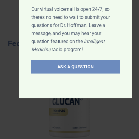
Our virtual voicemail is open 24/7, so
there's no need to wait to submit your
questions for Dr. Hoffman. Leave a
message, and you may hear your
question featured on the
Intelligent
Featured Product
Medicine
radio program!
ASK A QUESTION