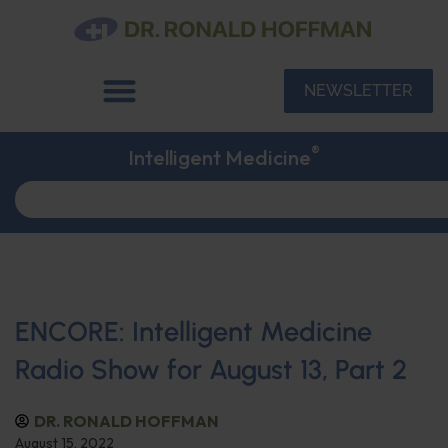
NEWSLETTER
®
Intelligent Medicine
ENCORE: Intelligent Medicine
Radio Show for August 13, Part 2
DR. RONALD HOFFMAN
August 15, 2022