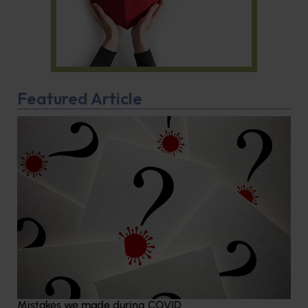
Featured Article
Mistakes we made during COVID