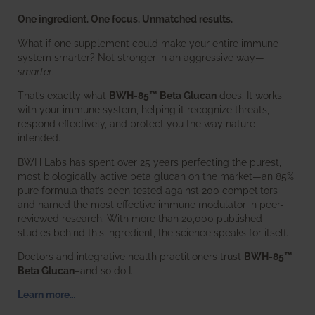
One ingredient. One focus. Unmatched results.
What if one supplement could make your entire immune
system smarter? Not stronger in an aggressive way—
smarter
.
That’s exactly what
BWH-85™ Beta Glucan
does. It works
with your immune system, helping it recognize threats,
respond effectively, and protect you the way nature
intended.
BWH Labs has spent over 25 years perfecting the purest,
most biologically active beta glucan on the market—an 85%
pure formula that’s been tested against 200 competitors
and named the most effective immune modulator in peer-
reviewed research. With more than 20,000 published
studies behind this ingredient, the science speaks for itself.
Doctors and integrative health practitioners trust
BWH-85™
Beta Glucan
–and so do I.
Learn more…