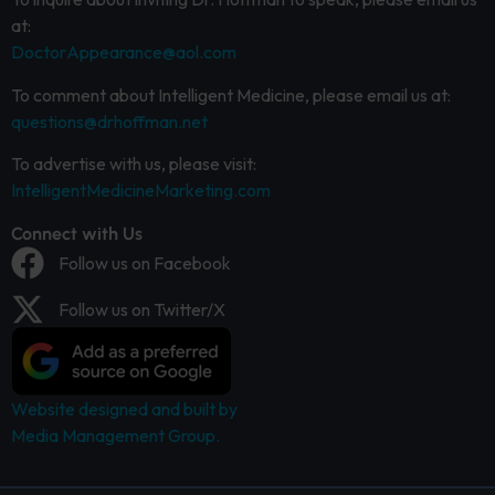
at:
DoctorAppearance@aol.com
To comment about Intelligent Medicine, please email us at:
questions@drhoffman.net
To advertise with us, please visit:
IntelligentMedicineMarketing.com
Connect with Us
Follow us on Facebook
Follow us on Twitter/X
Website designed and built by
Media Management Group.