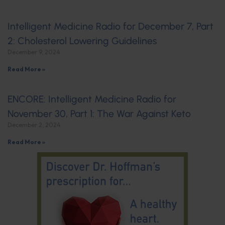
Intelligent Medicine Radio for December 7, Part
2: Cholesterol Lowering Guidelines
December 9, 2024
Read More »
ENCORE: Intelligent Medicine Radio for
November 30, Part 1: The War Against Keto
December 2, 2024
Read More »