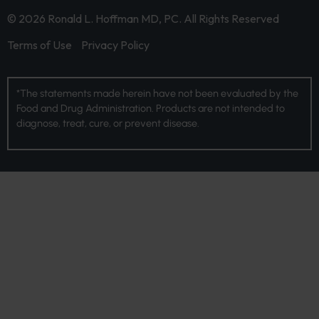
© 2026 Ronald L. Hoffman MD, PC. All Rights Reserved
Terms of Use
Privacy Policy
*The statements made herein have not been evaluated by the
Food and Drug Administration. Products are not intended to
diagnose, treat, cure, or prevent disease.