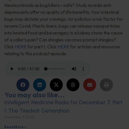
Neonicotinoids as bug killers—safe? Study reveals anti-
depressants offer no quality of life benefits; Your intestinal
bugs may dictate your cravings; Air pollution a risk factor for
severe Covid; Plastic liners, bags can release nanoparticles
into heated food and beverages; Is a kidney stone the cause
of a caller’s pain? Can shingles vaccines prompt shingles?
Click
HERE
for part 1. Click
HERE
for articles and resources
relating to this podcast episode.
You may also like...
Intelligent Medicine Radio for December 7, Part
1: The Tiredest Generation
December 9, 2024
Read More »