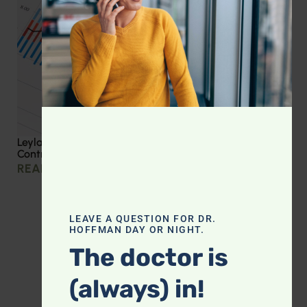
Leyla Weighs In: Effective Strategies for Blood Sugar
Control
READ MORE »
LEAVE A QUESTION FOR DR.
HOFFMAN DAY OR NIGHT.
The doctor is
(always) in!