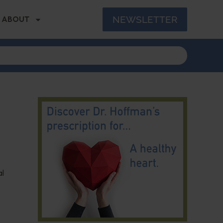
NEWSLETTER
ABOUT
al