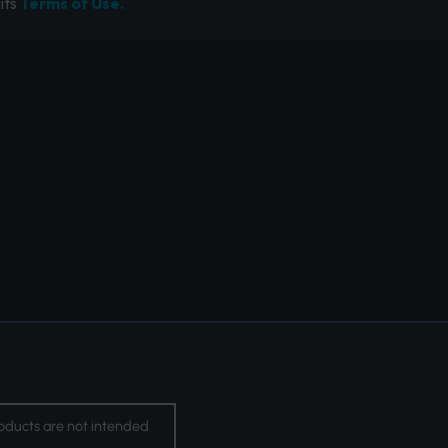
its
Terms of Use.
oducts are not intended