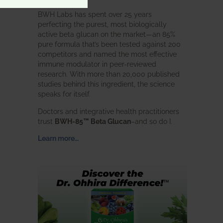
BWH Labs has spent over 25 years
perfecting the purest, most biologically
active beta glucan on the market—an 85%
pure formula that’s been tested against 200
competitors and named the most effective
immune modulator in peer-reviewed
research. With more than 20,000 published
studies behind this ingredient, the science
speaks for itself.
Doctors and integrative health practitioners
trust
BWH-85™ Beta Glucan
–and so do I.
Learn more…