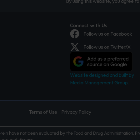
By using this website, you agree to 
Connect with Us
Follow us on Facebook
Follow us on Twitter/X
Website designed and built by
Media Management Group.
Terms of Use
Privacy Policy
ein have not been evaluated by the Food and Drug Administration. Pr
or prevent disease.