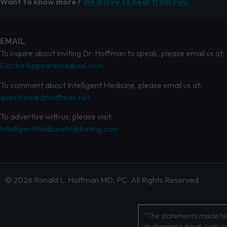
Want to know more?
We’d love to hear from you.
EMAIL
To inquire about inviting Dr. Hoffman to speak, please email us at:
DoctorAppearance@aol.com
To comment about Intelligent Medicine, please email us at:
questions@drhoffman.net
To advertise with us, please visit:
IntelligentMedicineMarketing.com
© 2026 Ronald L. Hoffman MD, PC. All Rights Reserved
*The statements made her
to diagnose, treat, cure, 