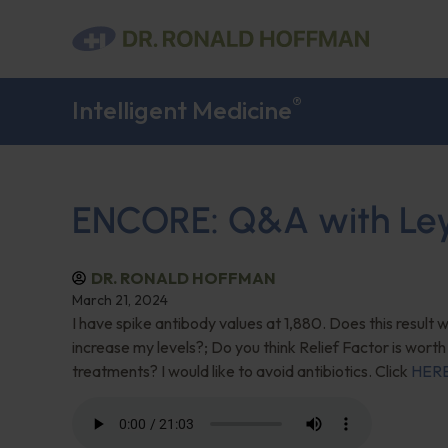
®
Intelligent Medicine
ENCORE: Q&A with Leyla
DR. RONALD HOFFMAN
March 21, 2024
I have spike antibody values at 1,880. Does this result
increase my levels?; Do you think Relief Factor is worth
treatments? I would like to avoid antibiotics. Click
HER