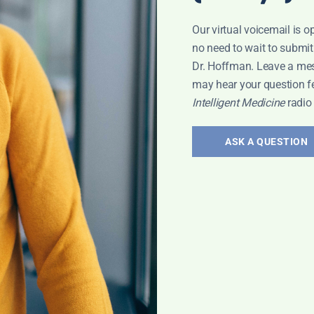
Our virtual voicemail is o
no need to wait to submit
Dr. Hoffman. Leave a me
may hear your question f
Intelligent Medicine
radio
ASK A QUESTION