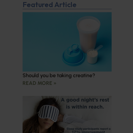
Featured Article
Should you be taking creatine?
READ MORE »