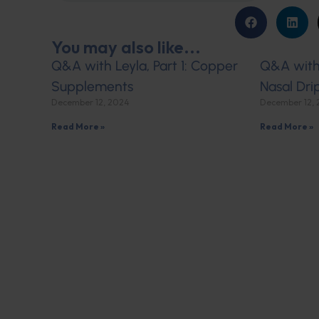
You may also like...
Q&A with Leyla, Part 1: Copper
Q&A with 
Supplements
Nasal Dri
December 12, 2024
December 12,
Read More »
Read More »