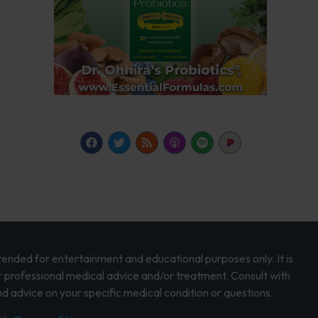
intended for entertainment and educational purposes only. It is
r professional medical advice and/or treatment. Consult with
d advice on your specific medical condition or questions.