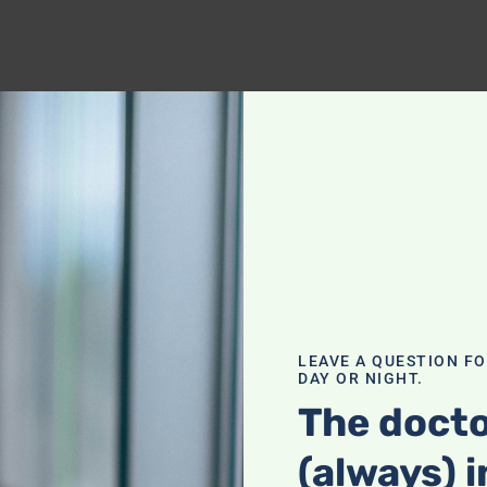
LEAVE A QUESTION F
DAY OR NIGHT.
The docto
(always) i