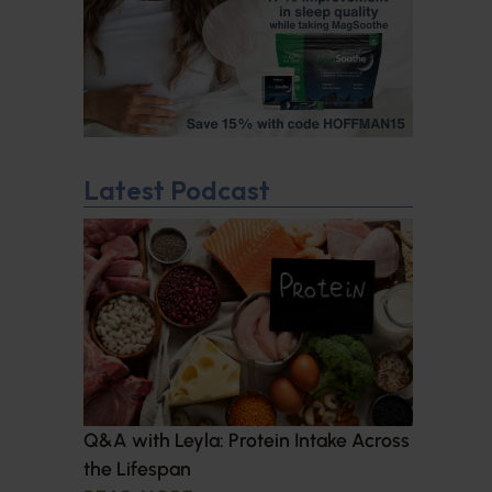
Latest Podcast
Q&A with Leyla: Protein Intake Across
the Lifespan