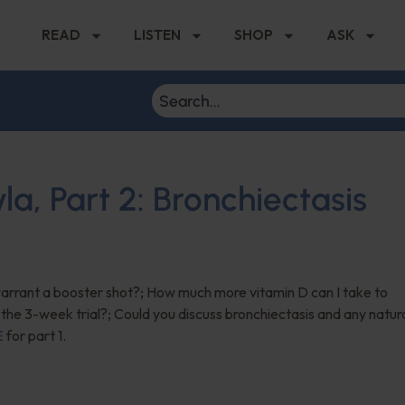
READ
LISTEN
SHOP
ASK
, Part 2: Bronchiectasis
 warrant a booster shot?; How much more vitamin D can I take to
 the 3-week trial?; Could you discuss bronchiectasis and any natur
E
for part 1.