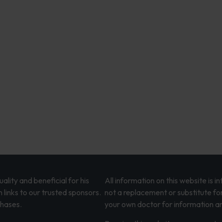
lity and beneficial for his
All information on this website is 
 links to our trusted sponsors.
not a replacement or substitute fo
chases.
your own doctor for information an