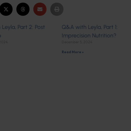
Leyla, Part 2: Post
Q&A with Leyla, Part 1:
p
Imprecision Nutrition?
 2024
December 5, 2024
Read More »