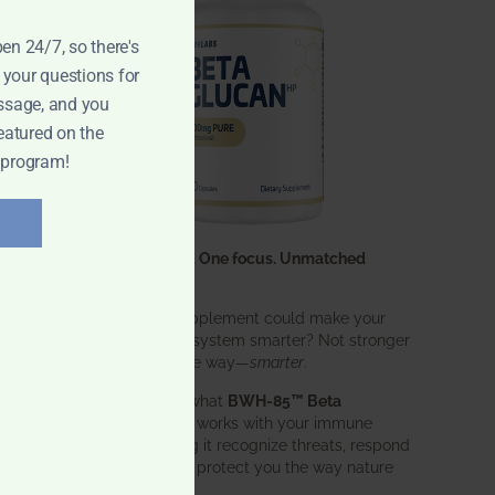
pen 24/7, so there's
 your questions for
ssage, and you
eatured on the
 program!
One ingredient. One focus. Unmatched
results.
What if one supplement could make your
entire immune system smarter? Not stronger
in an aggressive way—
smarter
.
That’s exactly what
BWH-85™ Beta
Glucan
does. It works with your immune
system, helping it recognize threats, respond
effectively, and protect you the way nature
intended.