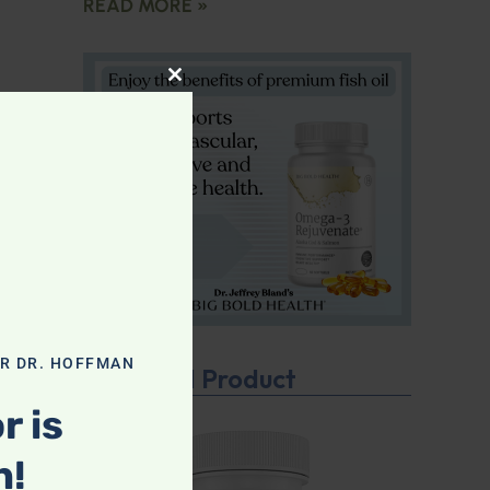
READ MORE »
CLOSE THIS MODULE
OR DR. HOFFMAN
Featured Product
r is
n!