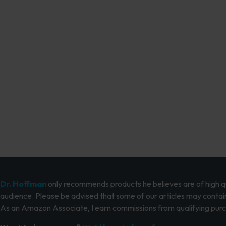
Dr. Hoffman
only recommends products he believes are of high qua
audience. Please be advised that some of our articles may contain
As an Amazon Associate, I earn commissions from qualifying pur