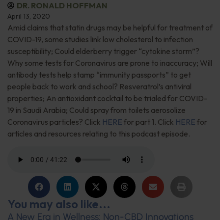
DR. RONALD HOFFMAN
April 13, 2020
Amid claims that statin drugs may be helpful for treatment of
COVID-19, some studies link low cholesterol to infection
susceptibility; Could elderberry trigger “cytokine storm”?
Why some tests for Coronavirus are prone to inaccuracy; Will
antibody tests help stamp “immunity passports” to get
people back to work and school? Resveratrol’s antiviral
properties; An antioxidant cocktail to be trialed for COVID-
19 in Saudi Arabia; Could spray from toilets aerosolize
Coronavirus particles? Click
HERE
for part 1. Click
HERE
for
articles and resources relating to this podcast episode.
You may also like...
A New Era in Wellness: Non-CBD Innovations