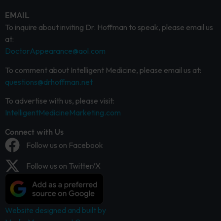
EMAIL
To inquire about inviting Dr. Hoffman to speak, please email us
at:
DoctorAppearance@aol.com
To comment about Intelligent Medicine, please email us at:
questions@drhoffman.net
To advertise with us, please visit:
IntelligentMedicineMarketing.com
Connect with Us
Follow us on Facebook
Follow us on Twitter/X
Website designed and built by