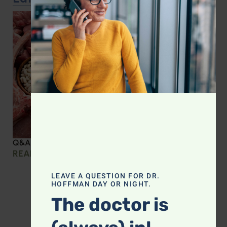
Q&A with Leyla: Protein Intake Across the Lifespan
READ MORE »
LEAVE A QUESTION FOR DR.
HOFFMAN DAY OR NIGHT.
The doctor is