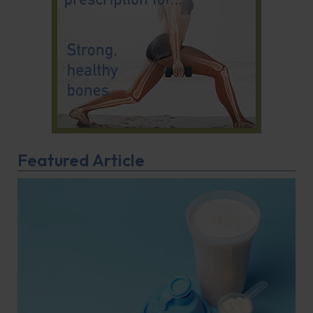
Featured Article