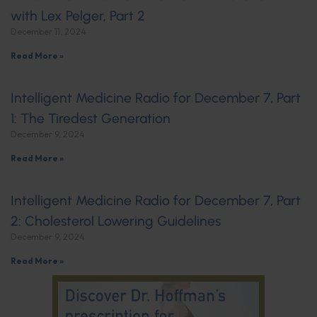
with Lex Pelger, Part 2
December 11, 2024
Read More »
Intelligent Medicine Radio for December 7, Part
1: The Tiredest Generation
December 9, 2024
Read More »
Intelligent Medicine Radio for December 7, Part
2: Cholesterol Lowering Guidelines
December 9, 2024
Read More »