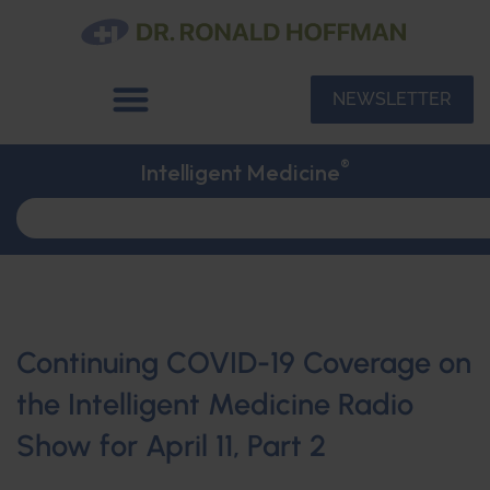
NEWSLETTER
®
Intelligent Medicine
Continuing COVID-19 Coverage on
the Intelligent Medicine Radio
Show for April 11, Part 2