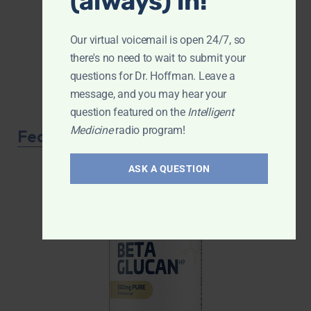
(always) in!
Our virtual voicemail is open 24/7, so
there's no need to wait to submit your
questions for Dr. Hoffman. Leave a
message, and you may hear your
question featured on the
Intelligent
Medicine
radio program!
Featured Product
ASK A QUESTION