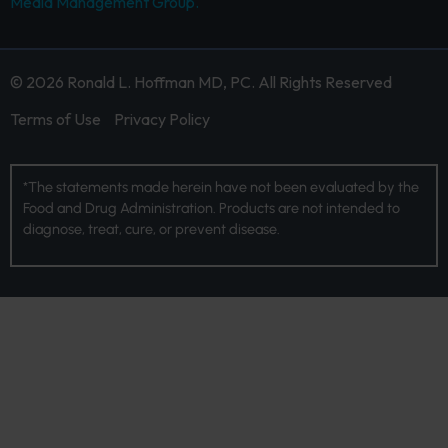
Media Management Group.
© 2026 Ronald L. Hoffman MD, PC. All Rights Reserved
Terms of Use
Privacy Policy
*The statements made herein have not been evaluated by the
Food and Drug Administration. Products are not intended to
diagnose, treat, cure, or prevent disease.