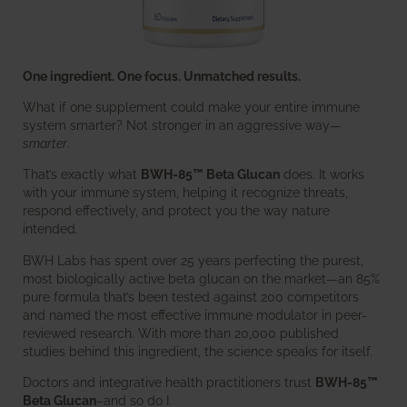
One ingredient. One focus. Unmatched results.
What if one supplement could make your entire immune
system smarter? Not stronger in an aggressive way—
smarter
.
That’s exactly what
BWH-85™ Beta Glucan
does. It works
with your immune system, helping it recognize threats,
respond effectively, and protect you the way nature
intended.
BWH Labs has spent over 25 years perfecting the purest,
most biologically active beta glucan on the market—an 85%
pure formula that’s been tested against 200 competitors
and named the most effective immune modulator in peer-
reviewed research. With more than 20,000 published
studies behind this ingredient, the science speaks for itself.
Doctors and integrative health practitioners trust
BWH-85™
Beta Glucan
–and so do I.