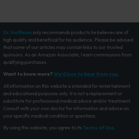
Dr. Hoffman
only recommends products he believes are of
high quality and beneficial for his audience. Please be advised
that some of our articles may contain links to our trusted
sponsors. As an Amazon Associate, I earn commissions from
qualifying purchases.
Want to know more?
We’d love to hear from you.
All information on this website is intended for entertainment
and educational purposes only. It is not a replacement or
substitute for professional medical advice and/or treatment.
Consult with your own doctor for information and advice on
your specific medical condition or questions.
By using this website, you agree to its
Terms of Use.