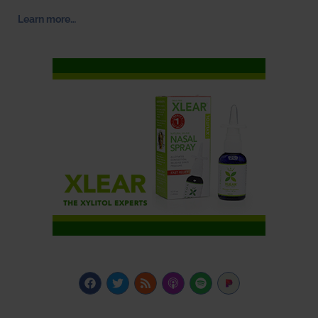
Learn more…