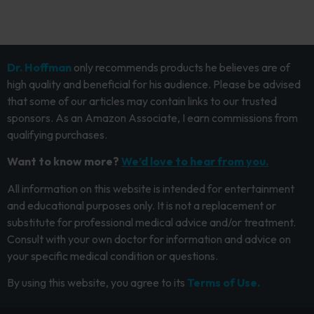
Dr. Hoffman
only recommends products he believes are of
high quality and beneficial for his audience. Please be advised
that some of our articles may contain links to our trusted
sponsors. As an Amazon Associate, I earn commissions from
qualifying purchases.
Want to know more?
We’d love to hear from you.
All information on this website is intended for entertainment
and educational purposes only. It is not a replacement or
substitute for professional medical advice and/or treatment.
Consult with your own doctor for information and advice on
your specific medical condition or questions.
By using this website, you agree to its
Terms of Use.