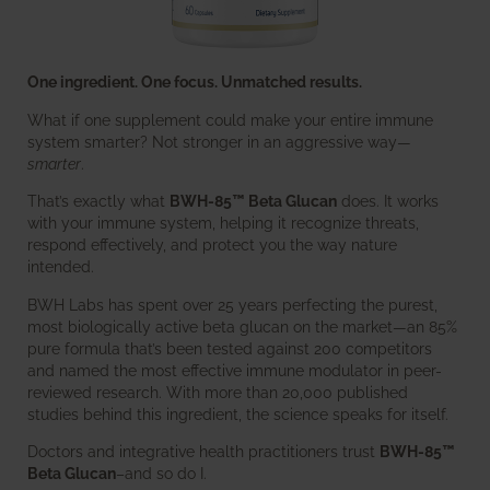
One ingredient. One focus. Unmatched results.
What if one supplement could make your entire immune
system smarter? Not stronger in an aggressive way—
smarter
.
That’s exactly what
BWH-85™ Beta Glucan
does. It works
with your immune system, helping it recognize threats,
respond effectively, and protect you the way nature
intended.
BWH Labs has spent over 25 years perfecting the purest,
most biologically active beta glucan on the market—an 85%
pure formula that’s been tested against 200 competitors
and named the most effective immune modulator in peer-
reviewed research. With more than 20,000 published
studies behind this ingredient, the science speaks for itself.
Doctors and integrative health practitioners trust
BWH-85™
Beta Glucan
–and so do I.