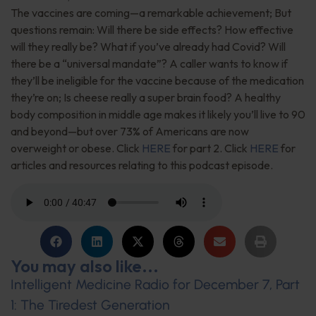
The vaccines are coming—a remarkable achievement; But
questions remain: Will there be side effects? How effective
will they really be? What if you’ve already had Covid? Will
there be a “universal mandate”? A caller wants to know if
they’ll be ineligible for the vaccine because of the medication
they’re on; Is cheese really a super brain food? A healthy
body composition in middle age makes it likely you’ll live to 90
and beyond—but over 73% of Americans are now
overweight or obese. Click
HERE
for part 2. Click
HERE
for
articles and resources relating to this podcast episode.
You may also like...
Intelligent Medicine Radio for December 7, Part
1: The Tiredest Generation