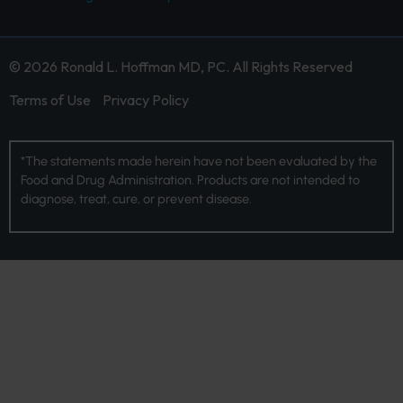
© 2026 Ronald L. Hoffman MD, PC. All Rights Reserved
Terms of Use
Privacy Policy
*The statements made herein have not been evaluated by the
Food and Drug Administration. Products are not intended to
diagnose, treat, cure, or prevent disease.