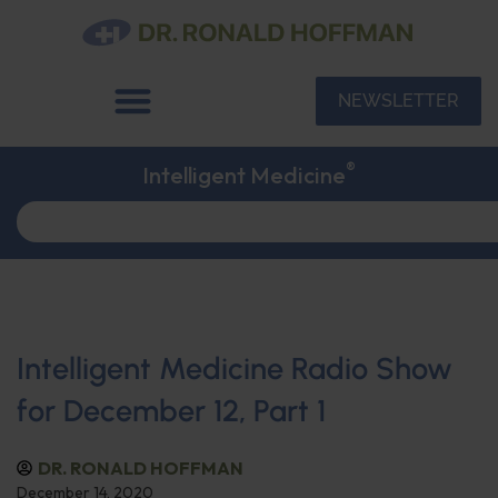
NEWSLETTER
®
Intelligent Medicine
Intelligent Medicine Radio Show
for December 12, Part 1
DR. RONALD HOFFMAN
December 14, 2020