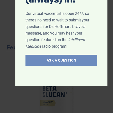
Our virtual voicemail is open 24/7, so
there's no need to wait to submit your
questions for Dr. Hoffman. Leave a
message, and you may hear your
question featured on the
Intelligent
Featured Product
Medicine
radio program!
ASK A QUESTION