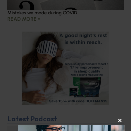
Mistakes we made during COVID
READ MORE »
Latest Podcast
CLOS