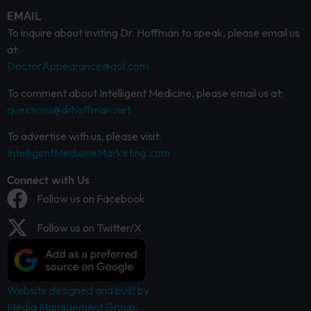
EMAIL
To inquire about inviting Dr. Hoffman to speak, please email us
at:
DoctorAppearance@aol.com
To comment about Intelligent Medicine, please email us at:
questions@drhoffman.net
To advertise with us, please visit:
IntelligentMedicineMarketing.com
Connect with Us
Follow us on Facebook
Follow us on Twitter/X
Website designed and built by
Media Management Group.