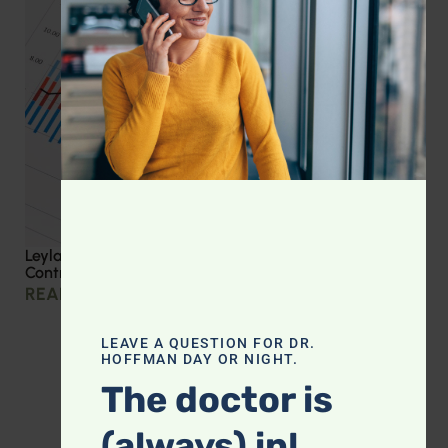
Leyla Weighs In: Effective Strategies for Blood Sugar
Control
READ MORE »
LEAVE A QUESTION FOR DR.
HOFFMAN DAY OR NIGHT.
The doctor is
(always) in!