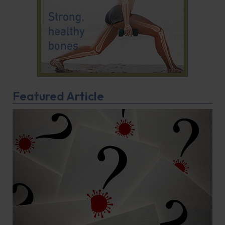
Featured Article