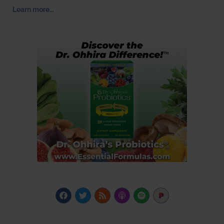
Learn more…