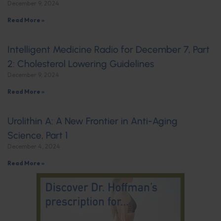
December 9, 2024
Read More »
Intelligent Medicine Radio for December 7, Part
2: Cholesterol Lowering Guidelines
December 9, 2024
Read More »
Urolithin A: A New Frontier in Anti-Aging
Science, Part 1
December 4, 2024
Read More »