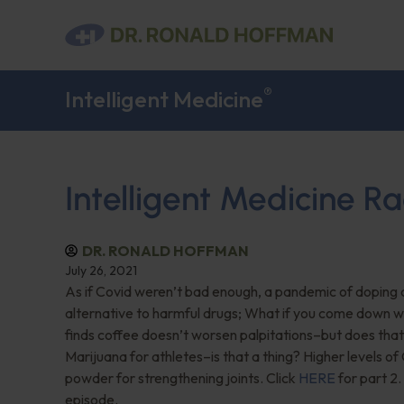
®
Intelligent Medicine
Intelligent Medicine Ra
DR. RONALD HOFFMAN
July 26, 2021
As if Covid weren’t bad enough, a pandemic of doping
alternative to harmful drugs; What if you come down wi
finds coffee doesn’t worsen palpitations–but does tha
Marijuana for athletes–is that a thing? Higher levels o
powder for strengthening joints. Click
HERE
for part 2.
episode.