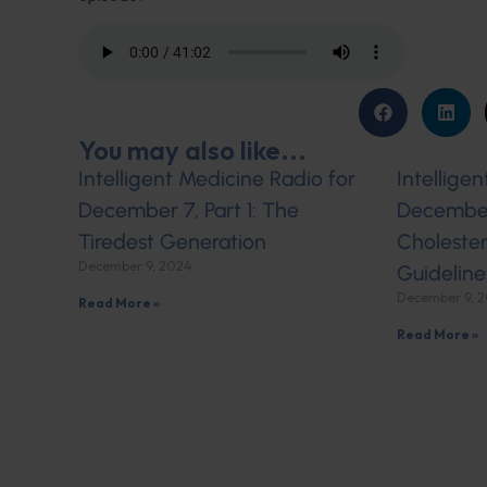
You may also like...
Intelligent Medicine Radio for
Intellige
December 7, Part 1: The
December 
Tiredest Generation
Cholester
December 9, 2024
Guideline
December 9, 
Read More »
Read More »