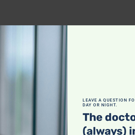
LEAVE A QUESTION F
DAY OR NIGHT.
The docto
(always) i