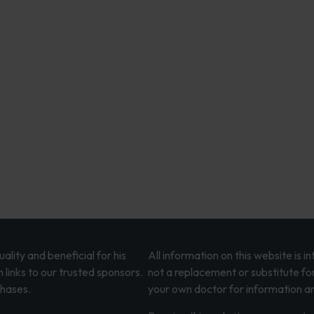
lity and beneficial for his
All information on this website is 
 links to our trusted sponsors.
not a replacement or substitute fo
chases.
your own doctor for information an