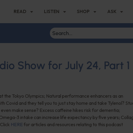
READ
LISTEN
SHOP
ASK
dio Show for July 24, Part 1
 at the Tokyo Olympics; Natural performance enhancers as an
th Covid and they tell you to just stay home and take Tylenol? St
t even make sense? Excess caffeine hikes risk for dementia;
f Omega-3 intake can increase life expectancy by five years; Colla
 Click
HERE
for articles and resources relating to this podcast