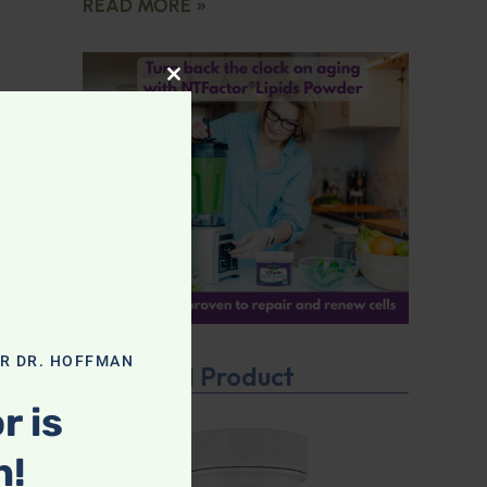
READ MORE »
CLOSE THIS MODULE
OR DR. HOFFMAN
Featured Product
r is
n!