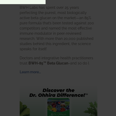
BWH Labs has spent over 25 years
perfecting the purest, most biologically
active beta glucan on the market—an 85%
pure formula that’s been tested against 200
competitors and named the most effective
immune modulator in peer-reviewed
research. With more than 20,000 published
studies behind this ingredient, the science
speaks for itself.
Doctors and integrative health practitioners
trust
BWH-85™ Beta Glucan
–and so do I.
Learn more…