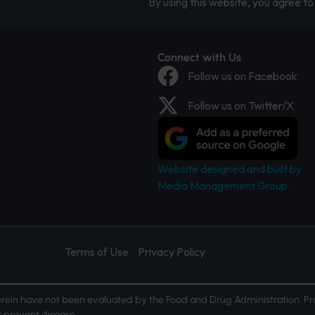
By using this website, you agree to 
Connect with Us
Follow us on Facebook
Follow us on Twitter/X
Website designed and built by
Media Management Group.
Terms of Use
Privacy Policy
ein have not been evaluated by the Food and Drug Administration. Pr
or prevent disease.