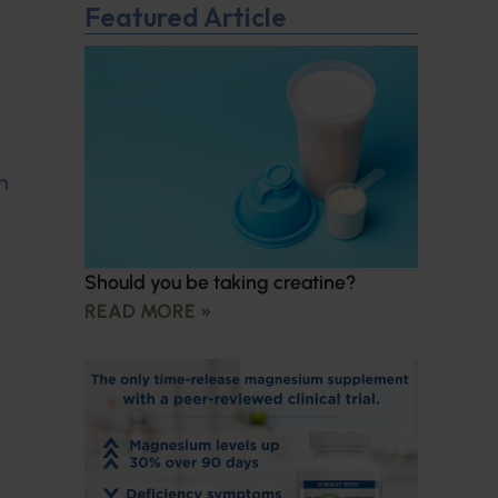
Featured Article
n
Should you be taking creatine?
READ MORE »