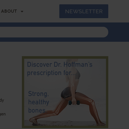
NEWSLETTER
ABOUT
udy
gen