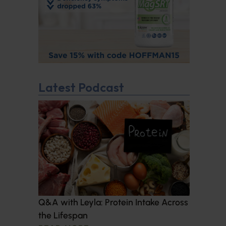
Latest Podcast
Q&A with Leyla: Protein Intake Across
the Lifespan