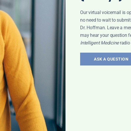
Our virtual voicemail is o
no need to wait to submit
Dr. Hoffman. Leave a me
may hear your question f
Intelligent Medicine
radio
ASK A QUESTION