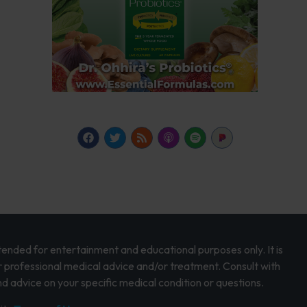
intended for entertainment and educational purposes only. It is
r professional medical advice and/or treatment. Consult with
d advice on your specific medical condition or questions.