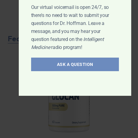
Our virtual voicemail is open 24/7, so
there's no need to wait to submit your
questions for Dr. Hoffman. Leave a
message, and you may hear your
Featured Product
question featured on the
Intelligent
Medicine
radio program!
ASK A QUESTION