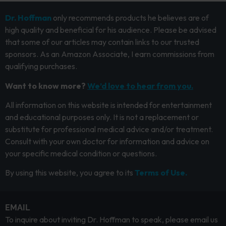
Dr. Hoffman
only recommends products he believes are of
high quality and beneficial for his audience. Please be advised
that some of our articles may contain links to our trusted
sponsors. As an Amazon Associate, I earn commissions from
qualifying purchases.
Want to know more?
We’d love to hear from you.
All information on this website is intended for entertainment
and educational purposes only. It is not a replacement or
substitute for professional medical advice and/or treatment.
Consult with your own doctor for information and advice on
your specific medical condition or questions.
By using this website, you agree to its
Terms of Use.
EMAIL
To inquire about inviting Dr. Hoffman to speak, please email us