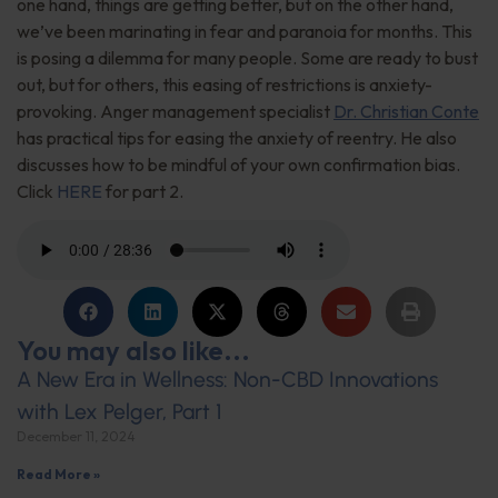
one hand, things are getting better, but on the other hand,
we’ve been marinating in fear and paranoia for months. This
is posing a dilemma for many people. Some are ready to bust
out, but for others, this easing of restrictions is anxiety-
provoking. Anger management specialist
Dr. Christian Conte
has practical tips for easing the anxiety of reentry. He also
discusses how to be mindful of your own confirmation bias.
Click
HERE
for part 2.
You may also like...
A New Era in Wellness: Non-CBD Innovations
with Lex Pelger, Part 1
December 11, 2024
Read More »