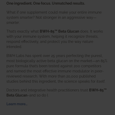
One ingredient. One focus. Unmatched results.
What if one supplement could make your entire immune
system smarter? Not stronger in an aggressive way—
smarter
.
That’s exactly what
BWH-85™ Beta Glucan
does. It works
with your immune system, helping it recognize threats,
respond effectively, and protect you the way nature
intended.
BWH Labs has spent over 25 years perfecting the purest,
most biologically active beta glucan on the market—an 85%
pure formula that’s been tested against 200 competitors
and named the most effective immune modulator in peer-
reviewed research. With more than 20,000 published
studies behind this ingredient, the science speaks for itself.
Doctors and integrative health practitioners trust
BWH-85™
Beta Glucan
–and so do I.
Learn more…