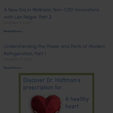
A New Era in Wellness: Non-CBD Innovations
with Lex Pelger, Part 2
December 11, 2024
Read More »
Understanding the Power and Perils of Modern
Refrigeration, Part 1
December 10, 2024
Read More »