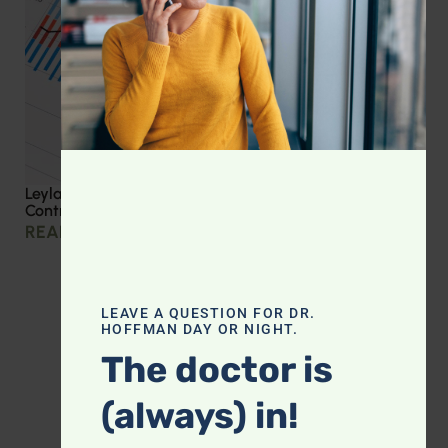
Leyla Weighs In: Effective Strategies for Blood Sugar
Control
READ MORE »
LEAVE A QUESTION FOR DR.
HOFFMAN DAY OR NIGHT.
The doctor is
(always) in!