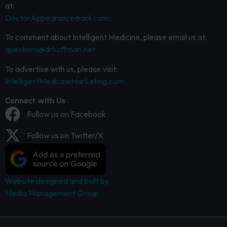
at:
DoctorAppearance@aol.com
To comment about Intelligent Medicine, please email us at:
questions@drhoffman.net
To advertise with us, please visit:
IntelligentMedicineMarketing.com
Connect with Us
Follow us on Facebook
Follow us on Twitter/X
Website designed and built by
Media Management Group.