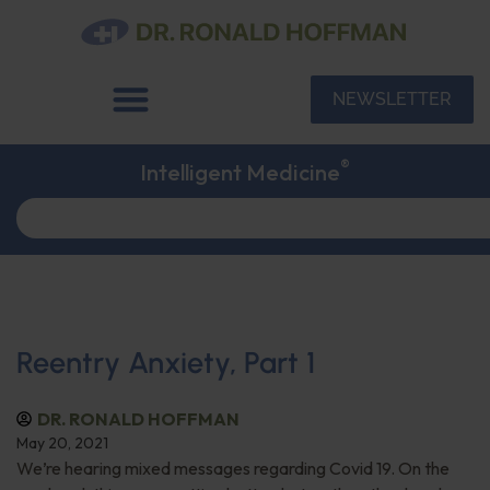
NEWSLETTER
®
Intelligent Medicine
Reentry Anxiety, Part 1
DR. RONALD HOFFMAN
May 20, 2021
We’re hearing mixed messages regarding Covid 19. On the