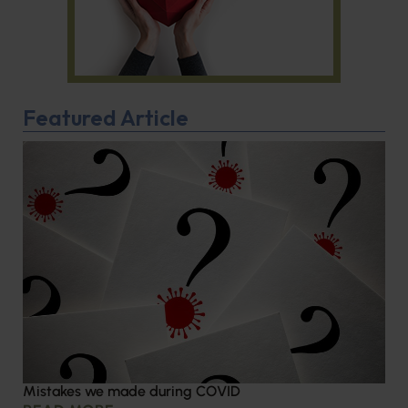
Featured Article
Mistakes we made during COVID