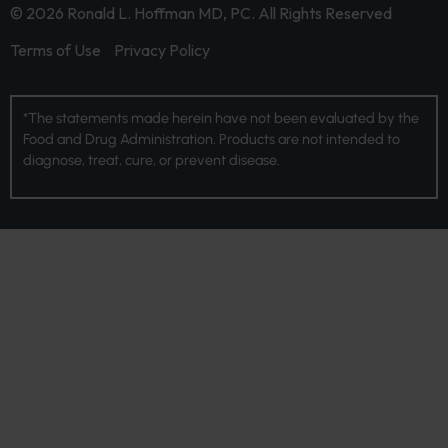
© 2026 Ronald L. Hoffman MD, PC. All Rights Reserved
Terms of Use
Privacy Policy
*The statements made herein have not been evaluated by the
Food and Drug Administration. Products are not intended to
diagnose, treat, cure, or prevent disease.