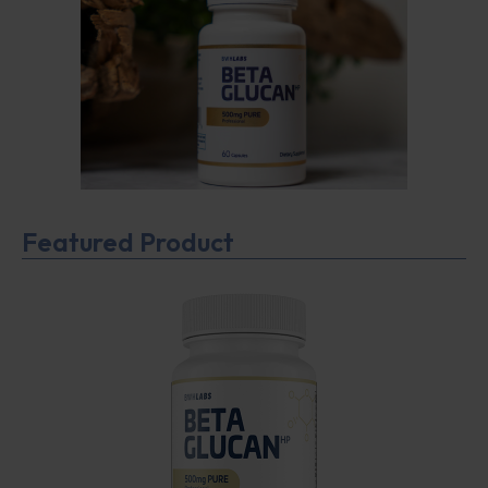
Featured Product