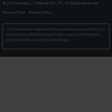
© 2026 Ronald L. Hoffman MD, PC. All Rights Reserved
Terms of Use
Privacy Policy
*The statements made herein have not been evaluated by the
Food and Drug Administration. Products are not intended to
diagnose, treat, cure, or prevent disease.