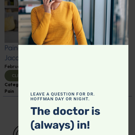
Pain-Free Living: Insights from Dr.
Jacob Teitelbaum
February 12, 2025
By
Dr. Ronald Hoffman
CLICK TO VIEW
Categories:
Dr. Jacob Teitelbaum
,
Expert Interview
,
Pain
LEAVE A QUESTION FOR DR.
HOFFMAN DAY OR NIGHT.
The doctor is
(always) in!