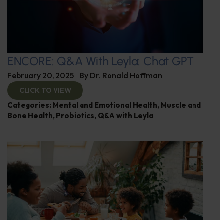
ENCORE: Q&A With Leyla: Chat GPT
February 20, 2025
By
Dr. Ronald Hoffman
CLICK TO VIEW
Categories:
Mental and Emotional Health
,
Muscle and
Bone Health
,
Probiotics
,
Q&A with Leyla