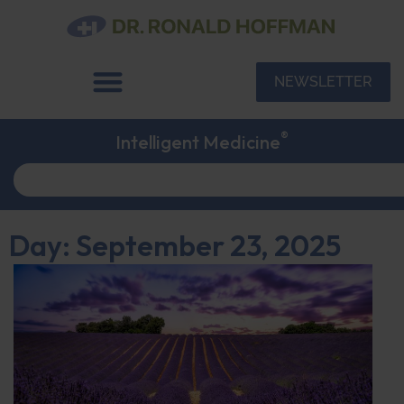
NEWSLETTER
®
Intelligent Medicine
Day: September 23, 2025