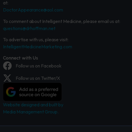
at:
DoctorAppearance@aol.com
To comment about Intelligent Medicine, please email us at:
questions@drhoffman.net
To advertise with us, please visit:
IntelligentMedicineMarketing.com
Connect with Us
Follow us on Facebook
Follow us on Twitter/X
Website designed and built by
Media Management Group.