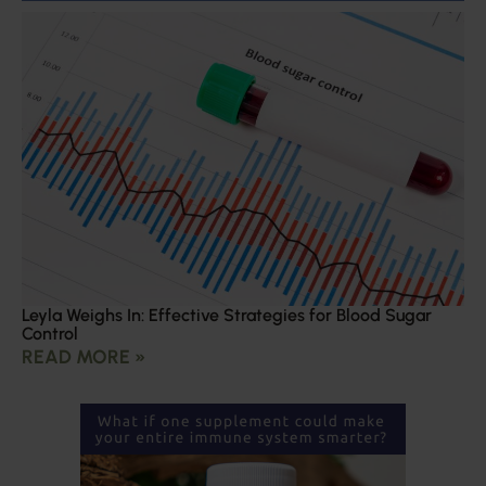
Leyla Weighs In: Effective Strategies for Blood Sugar
Control
READ MORE »