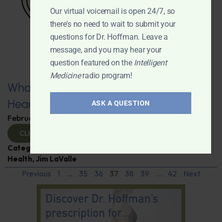
Our virtual voicemail is open 24/7, so
there's no need to wait to submit your
questions for Dr. Hoffman. Leave a
message, and you may hear your
question featured on the
Intelligent
Medicine
radio program!
What You Need to Know for a Healthy
Heart
ASK A QUESTION
February 11, 2025
By
Dr. Ronald Hoffman
CLICK TO VIEW
Categories:
Expert Interview
,
Heart Disease
,
Heart
Health
,
Jim LaValle
Previous
1
…
35
36
37
38
39
…
42
Next