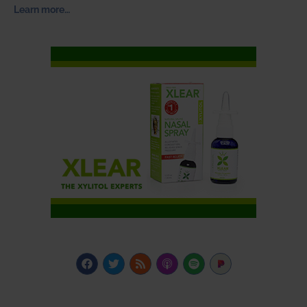
Learn more…