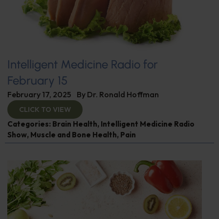
Intelligent Medicine Radio for
February 15
February 17, 2025
By
Dr. Ronald Hoffman
CLICK TO VIEW
Categories:
Brain Health
,
Intelligent Medicine Radio
Show
,
Muscle and Bone Health
,
Pain