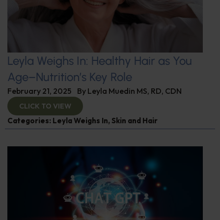
Leyla Weighs In: Healthy Hair as You
Age–Nutrition’s Key Role
February 21, 2025
By
Leyla Muedin MS, RD, CDN
CLICK TO VIEW
Categories:
Leyla Weighs In
,
Skin and Hair