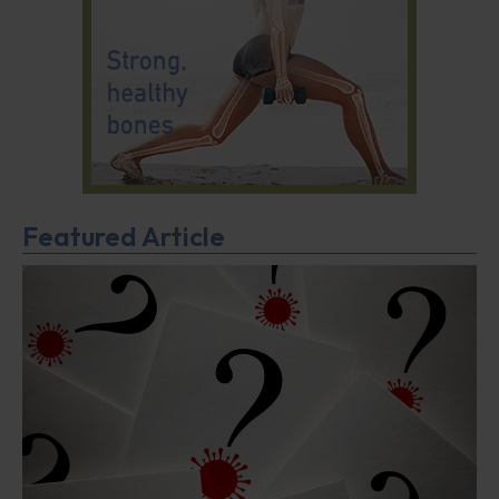
Featured Article