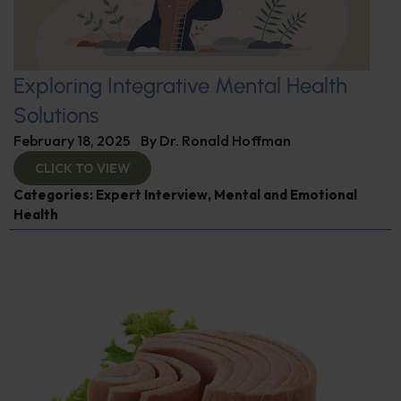
Exploring Integrative Mental Health
Solutions
February 18, 2025
By
Dr. Ronald Hoffman
CLICK TO VIEW
Categories:
Expert Interview
,
Mental and Emotional
Health