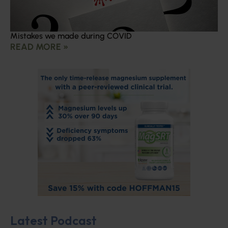
Mistakes we made during COVID
READ MORE »
Latest Podcast