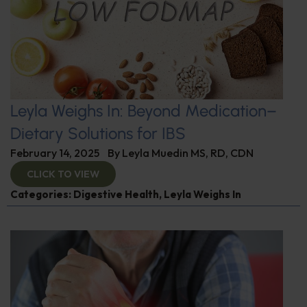
Leyla Weighs In: Beyond Medication–
Dietary Solutions for IBS
February 14, 2025
By
Leyla Muedin MS, RD, CDN
CLICK TO VIEW
Categories:
Digestive Health
,
Leyla Weighs In