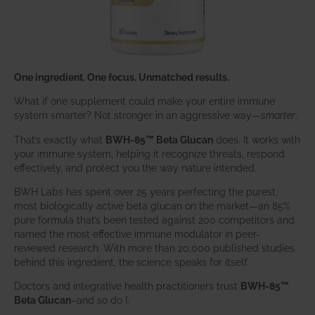
One ingredient. One focus. Unmatched results.
What if one supplement could make your entire immune
system smarter? Not stronger in an aggressive way—
smarter
.
That’s exactly what
BWH-85™ Beta Glucan
does. It works with
your immune system, helping it recognize threats, respond
effectively, and protect you the way nature intended.
BWH Labs has spent over 25 years perfecting the purest,
most biologically active beta glucan on the market—an 85%
pure formula that’s been tested against 200 competitors and
named the most effective immune modulator in peer-
reviewed research. With more than 20,000 published studies
behind this ingredient, the science speaks for itself.
Doctors and integrative health practitioners trust
BWH-85™
Beta Glucan
–and so do I.