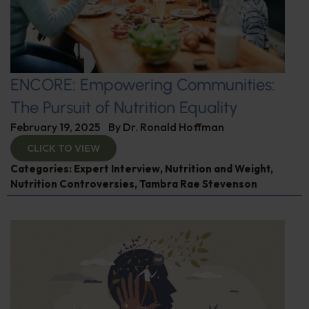
ENCORE: Empowering Communities:
The Pursuit of Nutrition Equality
February 19, 2025
By
Dr. Ronald Hoffman
CLICK TO VIEW
Categories:
Expert Interview
,
Nutrition and Weight
,
Nutrition Controversies
,
Tambra Rae Stevenson