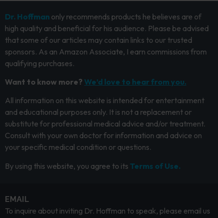
Dr. Hoffman
only recommends products he believes are of
high quality and beneficial for his audience. Please be advised
that some of our articles may contain links to our trusted
sponsors. As an Amazon Associate, I earn commissions from
qualifying purchases.
Want to know more?
We’d love to hear from you.
All information on this website is intended for entertainment
and educational purposes only. It is not a replacement or
substitute for professional medical advice and/or treatment.
Consult with your own doctor for information and advice on
your specific medical condition or questions.
By using this website, you agree to its
Terms of Use.
EMAIL
To inquire about inviting Dr. Hoffman to speak, please email us