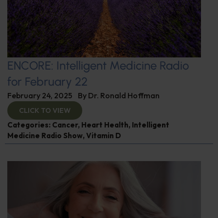
ENCORE: Intelligent Medicine Radio
for February 22
February 24, 2025
By
Dr. Ronald Hoffman
CLICK TO VIEW
Categories:
Cancer
,
Heart Health
,
Intelligent
Medicine Radio Show
,
Vitamin D