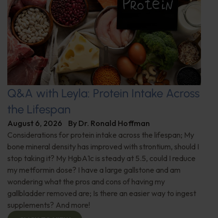
Q&A with Leyla: Protein Intake Across
the Lifespan
August 6, 2026
By
Dr. Ronald Hoffman
Considerations for protein intake across the lifespan; My
bone mineral density has improved with strontium, should I
stop taking it? My HgbA1c is steady at 5.5, could I reduce
my metformin dose? I have a large gallstone and am
wondering what the pros and cons of having my
gallbladder removed are; Is there an easier way to ingest
supplements? And more!