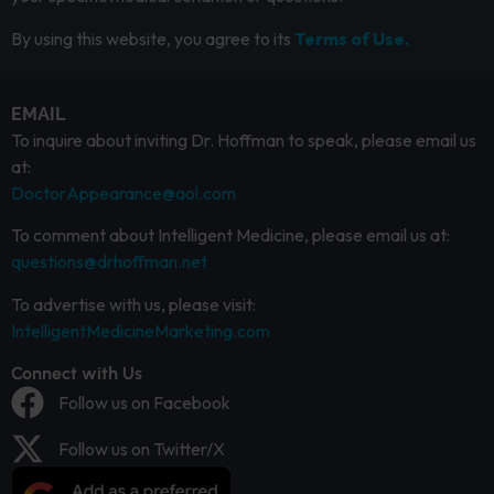
By using this website, you agree to its
Terms of Use.
EMAIL
To inquire about inviting Dr. Hoffman to speak, please email us
at:
DoctorAppearance@aol.com
To comment about Intelligent Medicine, please email us at:
questions@drhoffman.net
To advertise with us, please visit:
IntelligentMedicineMarketing.com
Connect with Us
Follow us on Facebook
Follow us on Twitter/X