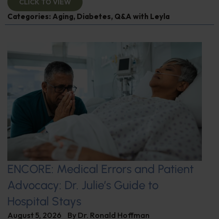
CLICK TO VIEW
Categories:
Aging
,
Diabetes
,
Q&A with Leyla
ENCORE: Medical Errors and Patient
Advocacy: Dr. Julie’s Guide to
Hospital Stays
August 5, 2026
By
Dr. Ronald Hoffman