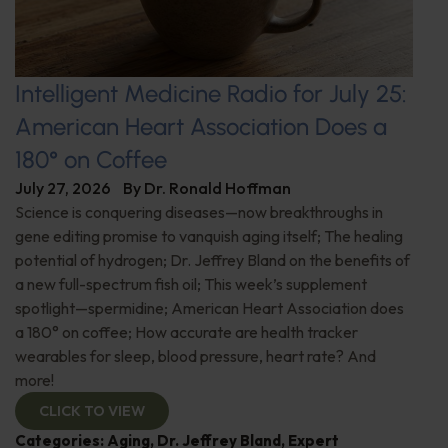
Intelligent Medicine Radio for July 25:
American Heart Association Does a
180° on Coffee
July 27, 2026
By
Dr. Ronald Hoffman
Science is conquering diseases—now breakthroughs in
gene editing promise to vanquish aging itself; The healing
potential of hydrogen; Dr. Jeffrey Bland on the benefits of
a new full-spectrum fish oil; This week’s supplement
spotlight—spermidine; American Heart Association does
a 180° on coffee; How accurate are health tracker
wearables for sleep, blood pressure, heart rate? And
more!
CLICK TO VIEW
Categories:
Aging
,
Dr. Jeffrey Bland
,
Expert