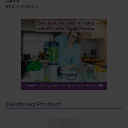
Control
READ MORE »
Featured Product