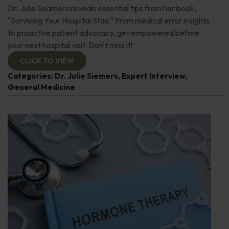
Dr. Julie Seamers reveals essential tips from her book,
"Surviving Your Hospital Stay." From medical error insights
to proactive patient advocacy, get empowered before
your next hospital visit. Don't miss it!
CLICK TO VIEW
Categories:
Dr. Julie Siemers
,
Expert Interview
,
General Medicine