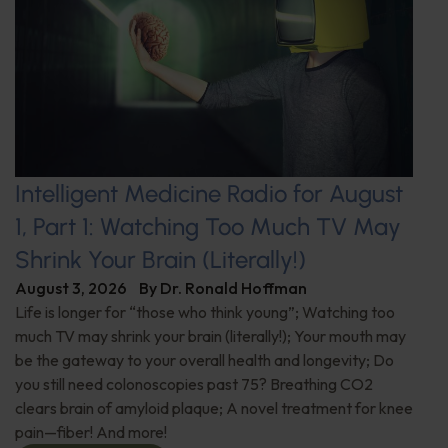
Intelligent Medicine Radio for August
1, Part 1: Watching Too Much TV May
Shrink Your Brain (Literally!)
August 3, 2026
By
Dr. Ronald Hoffman
Life is longer for “those who think young”; Watching too
much TV may shrink your brain (literally!); Your mouth may
be the gateway to your overall health and longevity; Do
you still need colonoscopies past 75? Breathing CO2
clears brain of amyloid plaque; A novel treatment for knee
pain—fiber! And more!