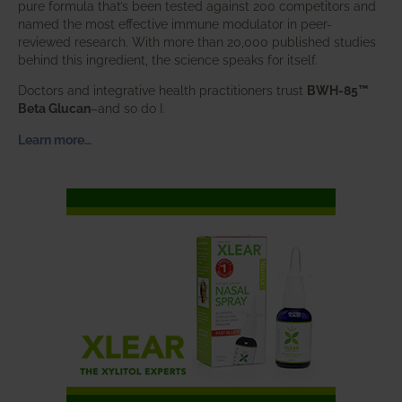
pure formula that’s been tested against 200 competitors and
named the most effective immune modulator in peer-
reviewed research. With more than 20,000 published studies
behind this ingredient, the science speaks for itself.
Doctors and integrative health practitioners trust
BWH-85™
Beta Glucan
–and so do I.
Learn more…