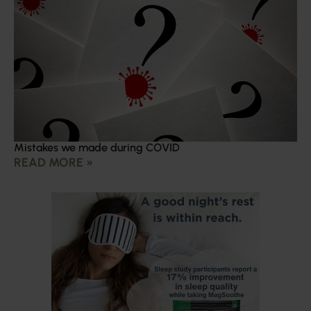
Mistakes we made during COVID
READ MORE »