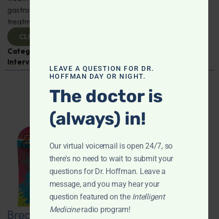
gastroenterologist Dr. Mark Davis has exciting new
treatments for IBS, IBD, and more. Don't miss it!
CLICK TO VIEW
Categories:
Digestive Health
,
Dr. Mark Davis
,
Expert
Interview
,
Gastroenterology
LEAVE A QUESTION FOR DR.
HOFFMAN DAY OR NIGHT.
The doctor is
(always) in!
Our virtual voicemail is open 24/7, so
there's no need to wait to submit your
questions for Dr. Hoffman. Leave a
message, and you may hear your
question featured on the
Intelligent
Medicine
radio program!
Breaking New Ground: Psychedelics