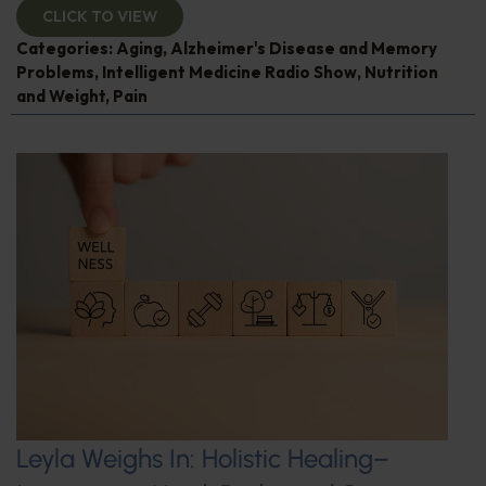
CLICK TO VIEW
Categories:
Aging
,
Alzheimer's Disease and Memory
Problems
,
Intelligent Medicine Radio Show
,
Nutrition
and Weight
,
Pain
Leyla Weighs In: Holistic Healing–