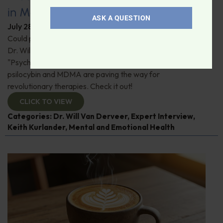
in Modern Psychiatry
ASK A QUESTION
July 28, 2026
By
Dr. Ronald Hoffman
Could psychedelics be the key to restoring mental health?
Dr. Will Van Derveer and Keith Kurlander, co-authors of
"Psychedelic Therapy," reveal how substances like
psilocybin and MDMA are paving the way for
revolutionary therapies. Check it out!
CLICK TO VIEW
Categories:
Dr. Will Van Derveer
,
Expert Interview
,
Keith Kurlander
,
Mental and Emotional Health