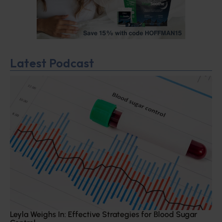
Latest Podcast
Leyla Weighs In: Effective Strategies for Blood Sugar