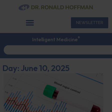
NEWSLETTER
®
Intelligent Medicine
Day: June 10, 2025