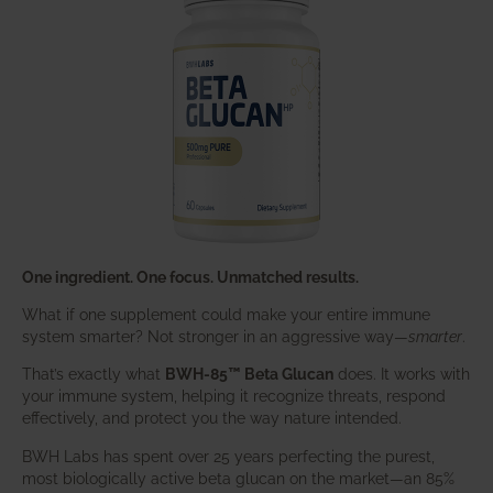
One ingredient. One focus. Unmatched results.
What if one supplement could make your entire immune
system smarter? Not stronger in an aggressive way—
smarter
.
That’s exactly what
BWH-85™ Beta Glucan
does. It works with
your immune system, helping it recognize threats, respond
effectively, and protect you the way nature intended.
BWH Labs has spent over 25 years perfecting the purest,
most biologically active beta glucan on the market—an 85%