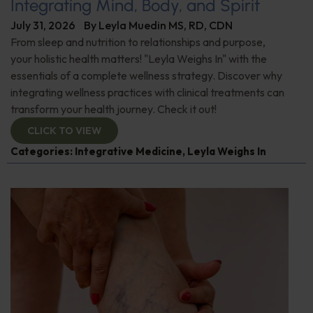
Integrating Mind, Body, and Spirit
July 31, 2026
By
Leyla Muedin MS, RD, CDN
From sleep and nutrition to relationships and purpose,
your holistic health matters! "Leyla Weighs In" with the
essentials of a complete wellness strategy. Discover why
integrating wellness practices with clinical treatments can
transform your health journey. Check it out!
CLICK TO VIEW
Categories:
Integrative Medicine
,
Leyla Weighs In