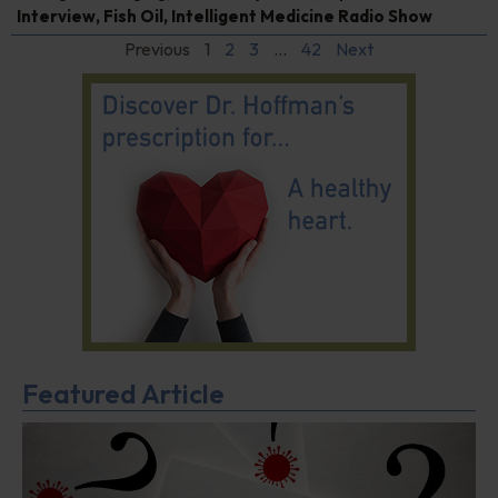
Interview
,
Fish Oil
,
Intelligent Medicine Radio Show
Previous
1
2
3
…
42
Next
Featured Article