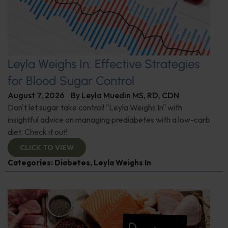
Leyla Weighs In: Effective Strategies
for Blood Sugar Control
August 7, 2026
By
Leyla Muedin MS, RD, CDN
Don't let sugar take control! "Leyla Weighs In" with
insightful advice on managing prediabetes with a low-carb
diet. Check it out!
CLICK TO VIEW
Categories:
Diabetes
,
Leyla Weighs In