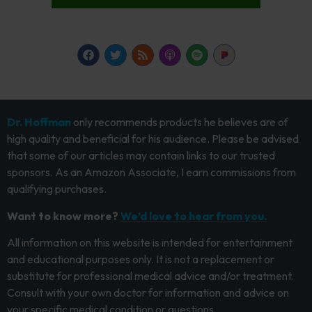
Dr. Hoffman
only recommends products he believes are of
high quality and beneficial for his audience. Please be advised
that some of our articles may contain links to our trusted
sponsors. As an Amazon Associate, I earn commissions from
qualifying purchases.
Want to know more?
We’d love to hear from you.
All information on this website is intended for entertainment
and educational purposes only. It is not a replacement or
substitute for professional medical advice and/or treatment.
Consult with your own doctor for information and advice on
your specific medical condition or questions.