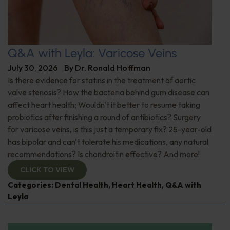
Q&A with Leyla: Varicose Veins
July 30, 2026
By
Dr. Ronald Hoffman
Is there evidence for statins in the treatment of aortic
valve stenosis? How the bacteria behind gum disease can
affect heart health; Wouldn't it better to resume taking
probiotics after finishing a round of antibiotics? Surgery
for varicose veins, is this just a temporary fix? 25-year-old
has bipolar and can't tolerate his medications, any natural
recommendations? Is chondroitin effective? And more!
CLICK TO VIEW
Categories:
Dental Health
,
Heart Health
,
Q&A with
Leyla