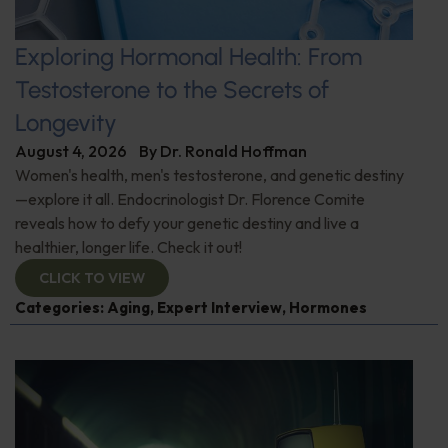
Exploring Hormonal Health: From
Testosterone to the Secrets of
Longevity
August 4, 2026
By
Dr. Ronald Hoffman
Women's health, men's testosterone, and genetic destiny
—explore it all. Endocrinologist Dr. Florence Comite
reveals how to defy your genetic destiny and live a
healthier, longer life. Check it out!
CLICK TO VIEW
Categories:
Aging
,
Expert Interview
,
Hormones