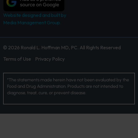
Website designed and built by
Media Management Group.
© 2026 Ronald L. Hoffman MD, PC. All Rights Reserved
Terms of Use
Privacy Policy
*The statements made herein have not been evaluated by the
Food and Drug Administration. Products are not intended to
diagnose, treat, cure, or prevent disease.