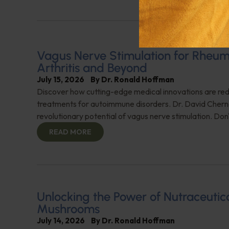
Vagus Nerve Stimulation for Rheu
Arthritis and Beyond
July 15, 2026
By
Dr. Ronald Hoffman
Discover how cutting-edge medical innovations are red
treatments for autoimmune disorders. Dr. David Cherno
revolutionary potential of vagus nerve stimulation. Don't
READ MORE
Unlocking the Power of Nutraceutic
Mushrooms
July 14, 2026
By
Dr. Ronald Hoffman