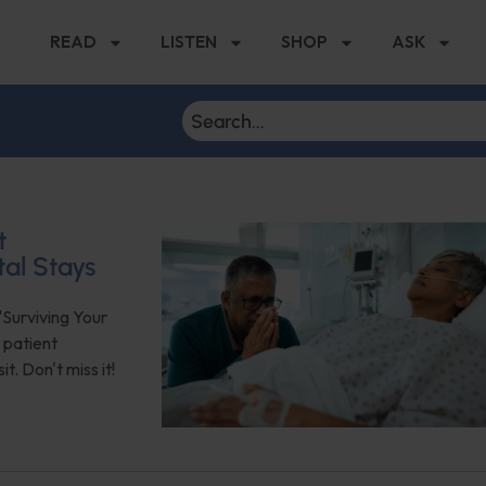
READ
LISTEN
SHOP
ASK
t
tal Stays
"Surviving Your
 patient
. Don't miss it!