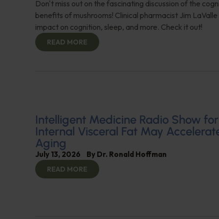
Don't miss out on the fascinating discussion of the cogn
benefits of mushrooms! Clinical pharmacist Jim LaValle 
impact on cognition, sleep, and more. Check it out!
READ MORE
Intelligent Medicine Radio Show for J
Internal Visceral Fat May Accelerat
Aging
July 13, 2026
By
Dr. Ronald Hoffman
READ MORE