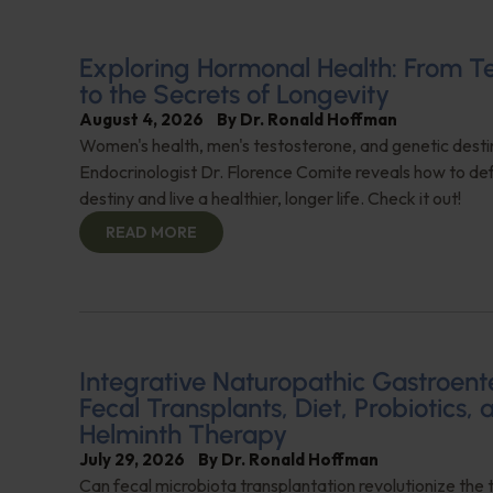
Exploring Hormonal Health: From T
to the Secrets of Longevity
August 4, 2026
By
Dr. Ronald Hoffman
Women's health, men's testosterone, and genetic destin
Endocrinologist Dr. Florence Comite reveals how to de
destiny and live a healthier, longer life. Check it out!
READ MORE
Integrative Naturopathic Gastroent
Fecal Transplants, Diet, Probiotics, 
Helminth Therapy
July 29, 2026
By
Dr. Ronald Hoffman
Can fecal microbiota transplantation revolutionize the