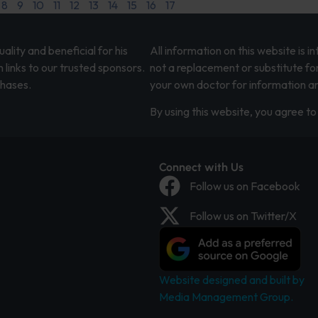
8
9
10
11
12
13
14
15
16
17
lity and beneficial for his
All information on this website is 
 links to our trusted sponsors.
not a replacement or substitute fo
chases.
your own doctor for information an
By using this website, you agree to 
Connect with Us
Follow us on Facebook
Follow us on Twitter/X
Website designed and built by
Media Management Group.