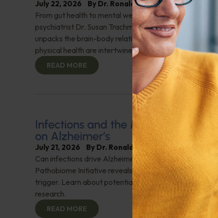
July 22, 2026
By
Dr. Ronald Hoffman
From gut health to mental well-being, everything is con
psychiatrist Dr. Susan Trachman, author of "It's Not Jus
unpacks the brain-body relationship. She details how m
physical health are intertwined. Check it out!
READ MORE
Infections and the Mind: A New Per
on Alzheimer’s
July 21, 2026
By
Dr. Ronald Hoffman
Can infections drive Alzheimer’s? Nikki Schultek from 
Pathobiome Initiative reveals how pathogens could be 
trigger. Learn about potential treatments and groundb
research.
READ MORE