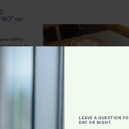
5:
 180° on
gene editing
of hydrogen; Dr.
 oil; This week’s
ociation does a
bles for sleep,
 Mental and
LEAVE A QUESTION F
DAY OR NIGHT.