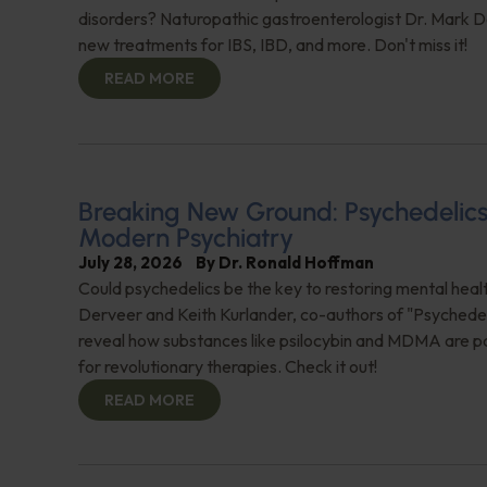
disorders? Naturopathic gastroenterologist Dr. Mark Da
new treatments for IBS, IBD, and more. Don't miss it!
READ MORE
Breaking New Ground: Psychedelics
Modern Psychiatry
July 28, 2026
By
Dr. Ronald Hoffman
Could psychedelics be the key to restoring mental healt
Derveer and Keith Kurlander, co-authors of "Psychedel
reveal how substances like psilocybin and MDMA are p
for revolutionary therapies. Check it out!
READ MORE