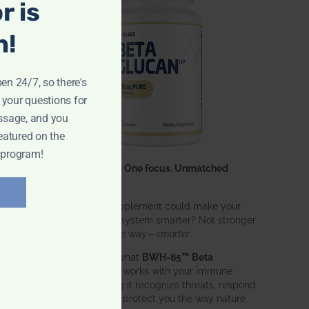
r is
n!
pen 24/7, so there's
 your questions for
ssage, and you
eatured on the
 program!
One ingredient. One focus. Unmatched
results.
What if one supplement could make your
entire immune system smarter? Not stronger
in an aggressive way—
smarter
.
That’s exactly what
BWH-85™ Beta
Glucan
does. It works with your immune
system, helping it recognize threats, respond
effectively, and protect you the way nature