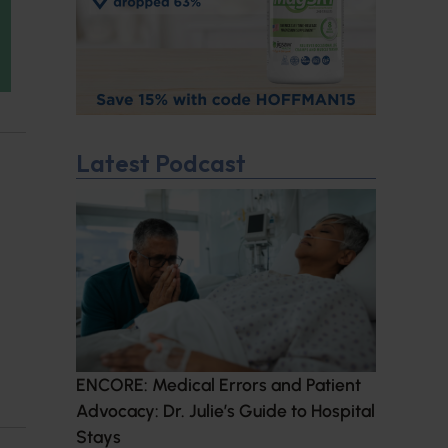
Latest Podcast
ENCORE: Medical Errors and Patient
Advocacy: Dr. Julie’s Guide to Hospital
Stays