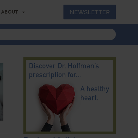
NEWSLETTER
ABOUT