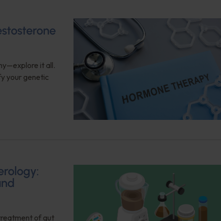
estosterone
y—explore it all.
fy your genetic
erology:
and
 treatment of gut