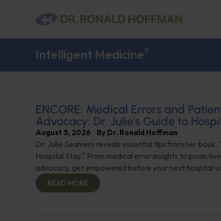
®
Intelligent Medicine
ENCORE: Medical Errors and Patien
Advocacy: Dr. Julie’s Guide to Hospi
August 5, 2026
By
Dr. Ronald Hoffman
Dr. Julie Seamers reveals essential tips from her book, 
Hospital Stay." From medical error insights to proactive
advocacy, get empowered before your next hospital visit
READ MORE