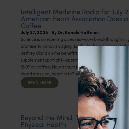
Intelligent Medicine Radio for July 2
American Heart Association Does a
Coffee
July 27, 2026
By
Dr. Ronald Hoffman
Science is conquering diseases—now breakthroughs in 
promise to vanquish aging itself; The healing potential 
Jeffrey Bland on the benefits of a new full-spectrum fish
supplement spotlight—spermidine; American Heart Ass
180° on coffee; How accurate are health tracker weara
blood pressure, heart rate? And more!
READ MORE
Beyond the Mind: The Interplay of
Physical Health