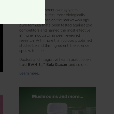
intended.
BWH Labs has spent over 25 years
perfecting the purest, most biologically
active beta glucan on the market—an 85%
pure formula that’s been tested against 200
competitors and named the most effective
immune modulator in peer-reviewed
research. With more than 20,000 published
studies behind this ingredient, the science
speaks for itself.
Doctors and integrative health practitioners
trust
BWH-85™ Beta Glucan
–and so do I.
Learn more…