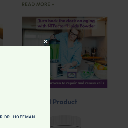
READ MORE »
CLOSE THIS MODULE
Featured Product
OR DR. HOFFMAN