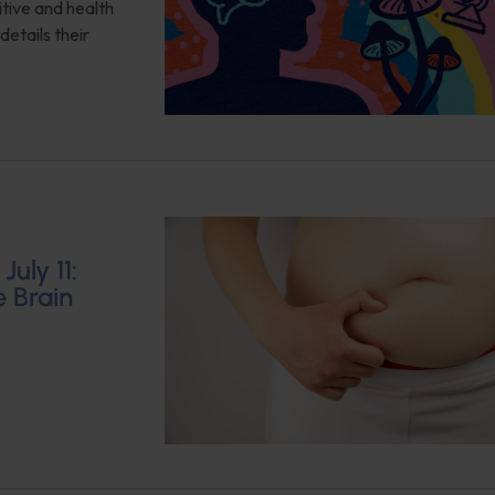
itive and health
details their
uly 11:
e Brain