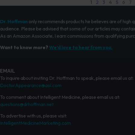
1
2
3
4
5
6
7
Dr. Hoffman
only recommends products he believes are of high qua
audience. Please be advised that some of our articles may contain
As an Amazon Associate, I earn commissions from qualifying pur
Want to know more?
We’d love to hear from you.
EMAIL
To inquire about inviting Dr. Hoffman to speak, please email us at:
DoctorAppearance@aol.com
To comment about Intelligent Medicine, please email us at:
questions@drhoffman.net
To advertise with us, please visit:
IntelligentMedicineMarketing.com