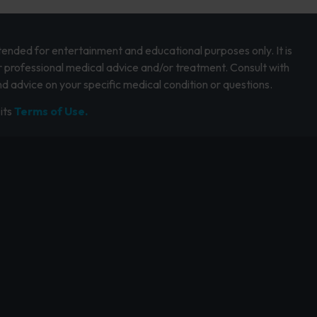
intended for entertainment and educational purposes only. It is
r professional medical advice and/or treatment. Consult with
d advice on your specific medical condition or questions.
its
Terms of Use.