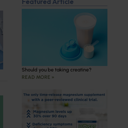
Featured Article
Should you be taking creatine?
READ MORE »