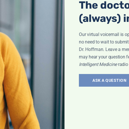
The docto
nected! Holistic
(always) i
t In Your Head,"
ental and
Our virtual voicemail is o
no need to wait to submit
Dr. Hoffman. Leave a me
may hear your question f
Intelligent Medicine
radio
spective
ASK A QUESTION
the Alzheimer’s
the hidden
reaking