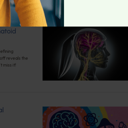
matoid
efining
ff reveals the
 miss it!
al