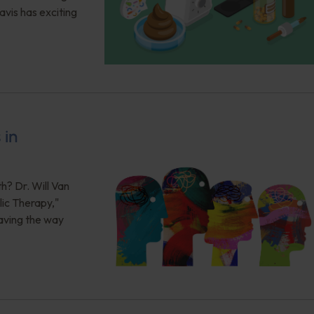
vis has exciting
 in
h? Dr. Will Van
ic Therapy,"
aving the way