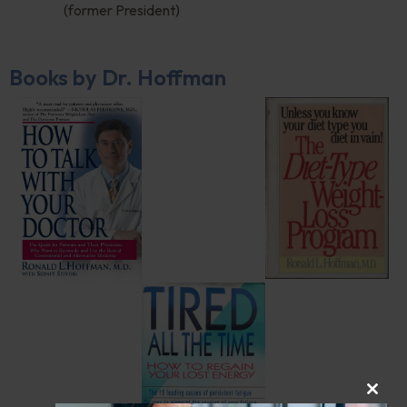
(former President)
Books by Dr. Hoffman
CLOS