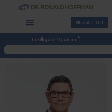
NEWSLETTER
®
Intelligent Medicine