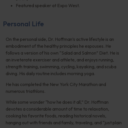
Featured speaker at Expo West.
Personal Life
On the personal side, Dr. Hoffman’s active lifestyle is an
embodiment of the healthy principles he espouses. He
follows a version of his own
“
Salad and Salmon”
Diet
. He is
an inveterate exerciser and athlete, and enjoys running,
strength training, swimming, cycling, kayaking, and scuba
diving. His daily routine includes morning yoga.
He has completed the New York City Marathon and
numerous triathlons.
While some wonder
“
how he does it all,” Dr. Hoffman
devotes a considerable amount of time to relaxation,
cooking his favorite foods, reading historical novels,
hanging out with friends and family, traveling, and
“
just plain