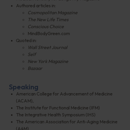
Authored articles in:
Cosmopolitan Magazine
The New Life Times
Conscious Choice
MindBodyGreen.com
Quoted in:
Wall Street Journal
Self
New York Magazine
Bazaar
Speaking
American College for Advancement of Medicine
(ACAM),
The Institute for Functional Medicine (IFM)
The Integrative Health Symposium (IHS)
The American Association for Anti-Aging Medicine
(A4M)