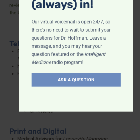
(always) in!
reviews from fans across
the USA.
Our virtual voicemail is open 24/7, so
there's no need to wait to submit your
questions for Dr. Hoffman. Leave a
Television
message, and you may hear your
Fielded Questions weekly on Fox 5’s
Ask The
question featured on the
Intelligent
Doctor
in NYC
Medicine
radio program!
Medical Reporter for FX TV’s
Breakfast Time
Has appeared on:
ASK A QUESTION
Good Morning America
PBS
MSNBC
Fox TV
UPN News
Print and Digital
Medical Advisory for
Longevity Magazine