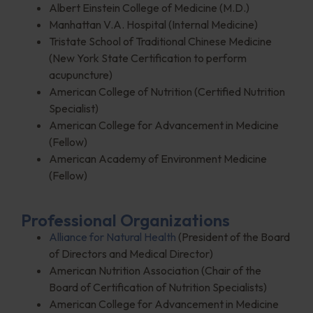
Albert Einstein College of Medicine (M.D.)
Manhattan V.A. Hospital (Internal Medicine)
Tristate School of Traditional Chinese Medicine
(New York State Certification to perform
acupuncture)
American College of Nutrition (Certified Nutrition
Specialist)
American College for Advancement in Medicine
(Fellow)
American Academy of Environment Medicine
(Fellow)
Professional Organizations
Alliance for Natural Health
(President of the Board
of Directors and Medical Director)
American Nutrition Association (Chair of the
Board of Certification of Nutrition Specialists)
American College for Advancement in Medicine