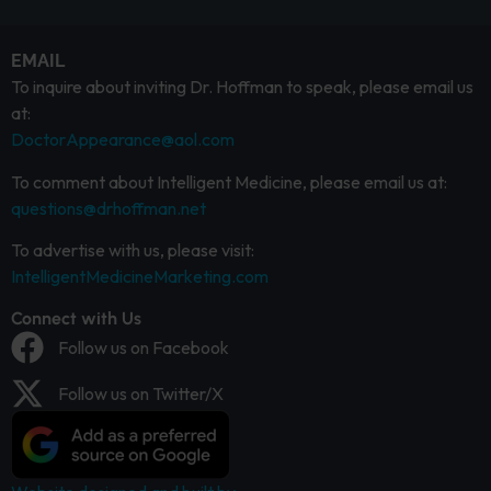
EMAIL
To inquire about inviting Dr. Hoffman to speak, please email us
at:
DoctorAppearance@aol.com
To comment about Intelligent Medicine, please email us at:
questions@drhoffman.net
To advertise with us, please visit:
IntelligentMedicineMarketing.com
Connect with Us
Follow us on Facebook
Follow us on Twitter/X