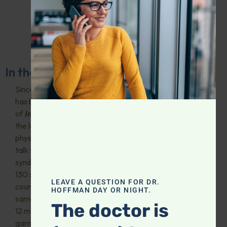
In the Media and Presentations
Since 1988, Dr. Hoffman
has been the host
of
Intelligent Medicine
,
the longest-running
physician-hosted medical
talk show on radio, heard in
syndication on more than
130 stations across the
LEAVE A QUESTION FOR DR.
country. His podcast of the
HOFFMAN DAY OR NIGHT.
same name has surpassed
The doctor is
12 million downloads,
garnering five-star