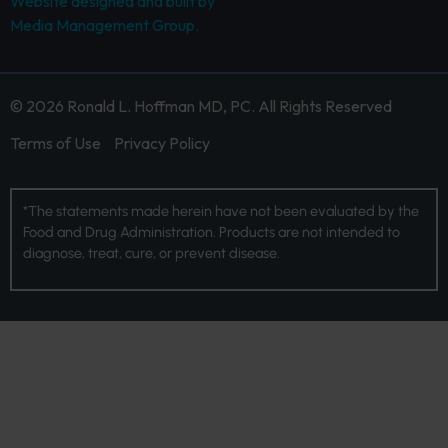
Website designed and built by
Media Management Group.
© 2026 Ronald L. Hoffman MD, PC. All Rights Reserved
Terms of Use
Privacy Policy
*The statements made herein have not been evaluated by the
Food and Drug Administration. Products are not intended to
diagnose, treat, cure, or prevent disease.