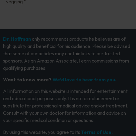
vegging.”
Dr. Hoffman
only recommends products he believes are of
high quality and beneficial for his audience. Please be advised
that some of our articles may contain links to our trusted
sponsors. As an Amazon Associate, I earn commissions from
qualifying purchases.
Want to know more?
We’d love to hear from you.
All information on this website is intended for entertainment
and educational purposes only. It is not a replacement or
substitute for professional medical advice and/or treatment.
Consult with your own doctor for information and advice on
your specific medical condition or questions.
By using this website, you agree to its
Terms of Use.