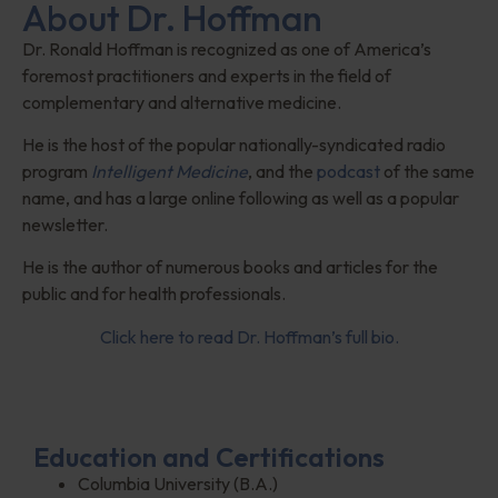
About Dr. Hoffman
Dr. Ronald Hoffman is recognized as one of America’s
foremost practitioners and experts in the field of
complementary and alternative medicine.
He is the host of the popular nationally-syndicated radio
program
Intelligent Medicine
, and the
podcast
of the same
name, and has a large online following as well as a popular
newsletter.
He is the author of numerous books and articles for the
public and for health professionals.
Click here to read Dr. Hoffman’s full bio.
Education and Certifications
Columbia University (B.A.)