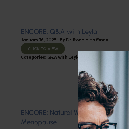
ENCORE: Q&A with Leyla
January 16, 2025
By
Dr. Ronald Hoffman
CLICK TO VIEW
Categories:
Q&A with Leyla
,
SIBO
ENCORE: Natural Ways of Managin
Menopause