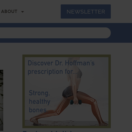
NEWSLETTER
ABOUT