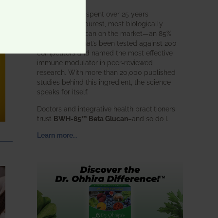
BWH Labs has spent over 25 years
perfecting the purest, most biologically
active beta glucan on the market—an 85%
pure formula that’s been tested against 200
competitors and named the most effective
immune modulator in peer-reviewed
research. With more than 20,000 published
studies behind this ingredient, the science
speaks for itself.
Doctors and integrative health practitioners
trust
BWH-85™ Beta Glucan
–and so do I.
Learn more…