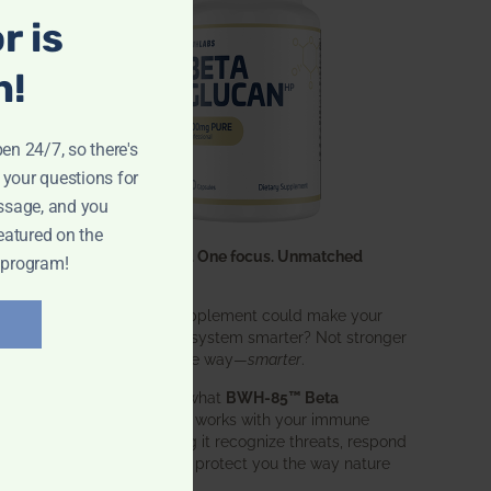
r is
n!
pen 24/7, so there's
 your questions for
ssage, and you
eatured on the
One ingredient. One focus. Unmatched
 program!
results.
What if one supplement could make your
entire immune system smarter? Not stronger
in an aggressive way—
smarter
.
That’s exactly what
BWH-85™ Beta
Glucan
does. It works with your immune
system, helping it recognize threats, respond
effectively, and protect you the way nature
intended.