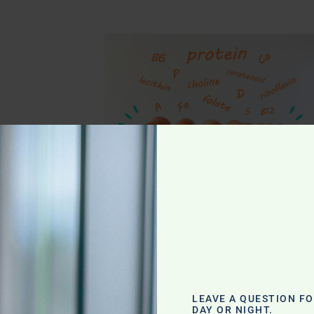
g
LEAVE A QUESTION F
DAY OR NIGHT.