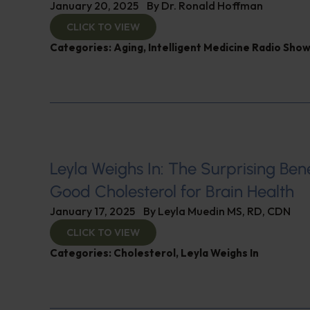
January 20, 2025
By
Dr. Ronald Hoffman
CLICK TO VIEW
Categories:
Aging
,
Intelligent Medicine Radio Sho
Leyla Weighs In: The Surprising Bene
Good Cholesterol for Brain Health
January 17, 2025
By
Leyla Muedin MS, RD, CDN
CLICK TO VIEW
Categories:
Cholesterol
,
Leyla Weighs In