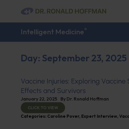
®
Intelligent Medicine
Day: September 23, 2025
Vaccine Injuries: Exploring Vaccine
Effects and Survivors
January 22, 2025
By
Dr. Ronald Hoffman
CLICK TO VIEW
Categories:
Caroline Pover
,
Expert Interview
,
Vacc