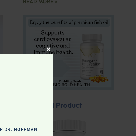
READ MORE »
CLOSE THIS MODULE
Featured Product
OR DR. HOFFMAN