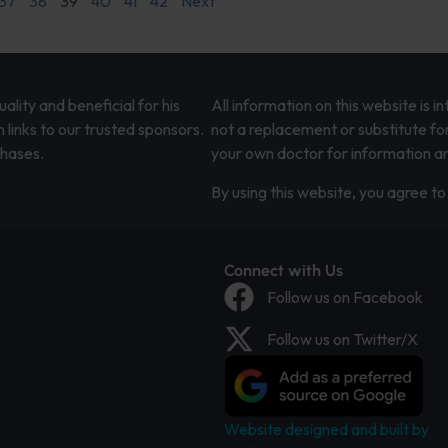
37
38
39
40
41
42
Next
lity and beneficial for his
All information on this website is 
 links to our trusted sponsors.
not a replacement or substitute fo
chases.
your own doctor for information an
By using this website, you agree to 
Connect with Us
Follow us on Facebook
Follow us on Twitter/X
Website designed and built by