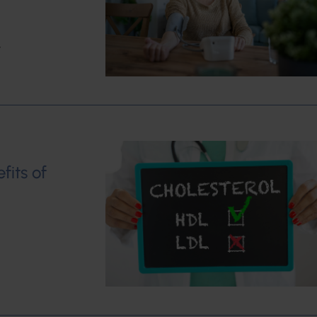
w
fits of