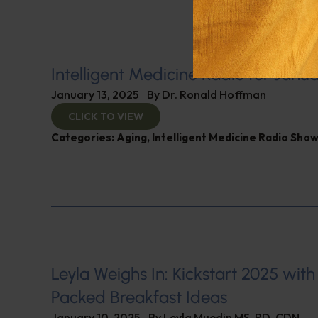
Intelligent Medicine Radio for Janua
January 13, 2025
By
Dr. Ronald Hoffman
CLICK TO VIEW
Categories:
Aging
,
Intelligent Medicine Radio Sho
Leyla Weighs In: Kickstart 2025 with
Packed Breakfast Ideas
January 10, 2025
By
Leyla Muedin MS, RD, CDN