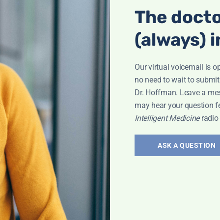
The docto
(always) i
Our virtual voicemail is o
no need to wait to submit
Dr. Hoffman. Leave a me
may hear your question f
Intelligent Medicine
radio
ASK A QUESTION
Interview