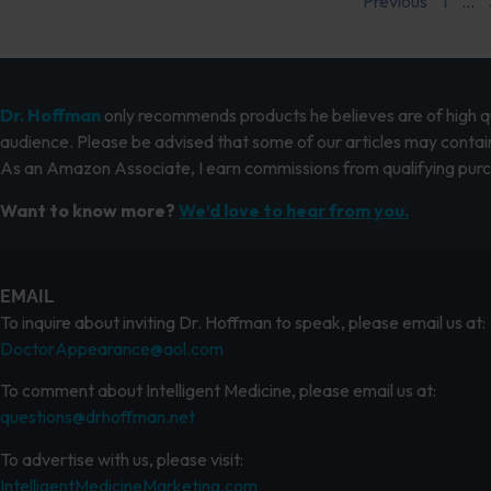
Previous
1
…
Dr. Hoffman
only recommends products he believes are of high qua
audience. Please be advised that some of our articles may contain
As an Amazon Associate, I earn commissions from qualifying pur
Want to know more?
We’d love to hear from you.
EMAIL
To inquire about inviting Dr. Hoffman to speak, please email us at:
DoctorAppearance@aol.com
To comment about Intelligent Medicine, please email us at:
questions@drhoffman.net
To advertise with us, please visit:
IntelligentMedicineMarketing.com