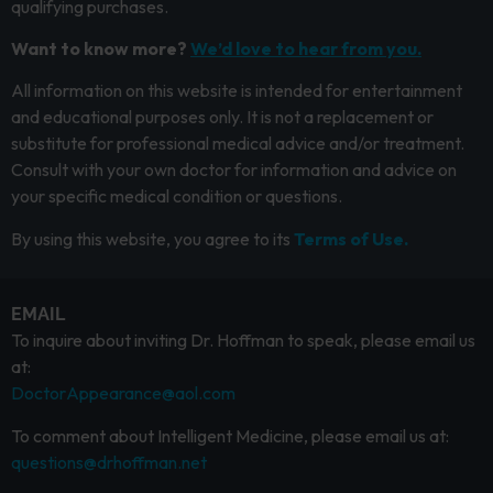
qualifying purchases.
Want to know more?
We’d love to hear from you.
All information on this website is intended for entertainment
and educational purposes only. It is not a replacement or
substitute for professional medical advice and/or treatment.
Consult with your own doctor for information and advice on
your specific medical condition or questions.
By using this website, you agree to its
Terms of Use.
EMAIL
To inquire about inviting Dr. Hoffman to speak, please email us
at:
DoctorAppearance@aol.com
To comment about Intelligent Medicine, please email us at:
questions@drhoffman.net