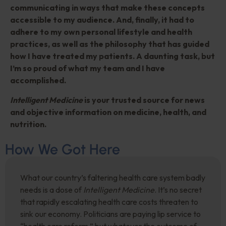
communicating in ways that make these concepts
accessible to my audience. And, finally, it had to
adhere to my own personal lifestyle and health
practices, as well as the philosophy that has guided
how I have treated my patients. A daunting task, but
I’m so proud of what my team and I have
accomplished.
Intelligent Medicine
is your trusted source for news
and objective information on medicine, health, and
nutrition.
How We Got Here
What our country’s faltering health care system badly
needs is a dose of
Intelligent Medicine
. It’s no secret
that rapidly escalating health care costs threaten to
sink our economy. Politicians are paying lip service to