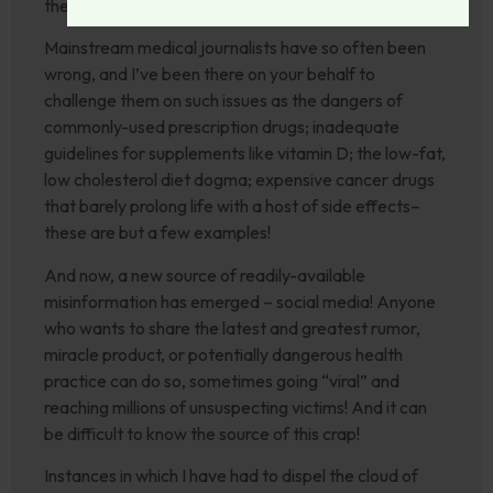
the fog of disinformation.
Mainstream medical journalists have so often been
wrong, and I’ve been there on your behalf to
challenge them on such issues as the dangers of
commonly-used prescription drugs; inadequate
guidelines for supplements like vitamin D; the low-fat,
low cholesterol diet dogma; expensive cancer drugs
that barely prolong life with a host of side effects–
these are but a few examples!
And now, a new source of readily-available
misinformation has emerged – social media! Anyone
who wants to share the latest and greatest rumor,
miracle product, or potentially dangerous health
practice can do so, sometimes going “viral” and
reaching millions of unsuspecting victims! And it can
be difficult to know the source of this crap!
Instances in which I have had to dispel the cloud of