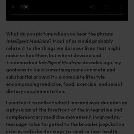
What do you picture when you hear the phrase
Intelligent Medicine
? Most of us would probably
relate it to the things we do in our lives that might
make us healthier, but when I devised and
trademarked
Intelligent Medicine
decades ago, my
goal was to build something more concrete and
substantial around it – a complete lifestyle
encompassing medicine, food, exercise, and select
dietary supplementation.
I wanted it to reflect what I learned over decades as
a physician at the forefront of the integrative and
complementary medicine movement. I wanted my
message to be targeted to the broader population
interested in better ways to tend to their health,