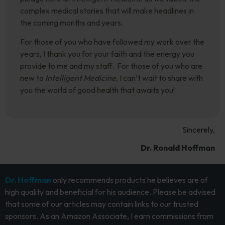
complex medical stories that will make headlines in
the coming months and years.
For those of you who have followed my work over the
years, I thank you for your faith and the energy you
provide to me and my staff. For those of you who are
new to
Intelligent Medicine
, I can’t wait to share with
you the world of good health that awaits you!
Sincerely,
Dr. Ronald Hoffman
Dr. Hoffman
only recommends products he believes are of
high quality and beneficial for his audience. Please be advised
that some of our articles may contain links to our trusted
sponsors. As an Amazon Associate, I earn commissions from