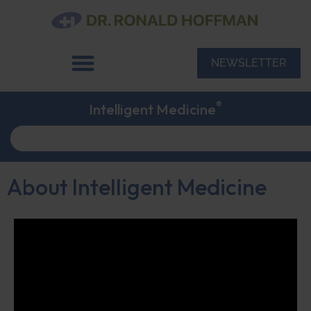
NEWSLETTER
®
Intelligent Medicine
About Intelligent Medicine