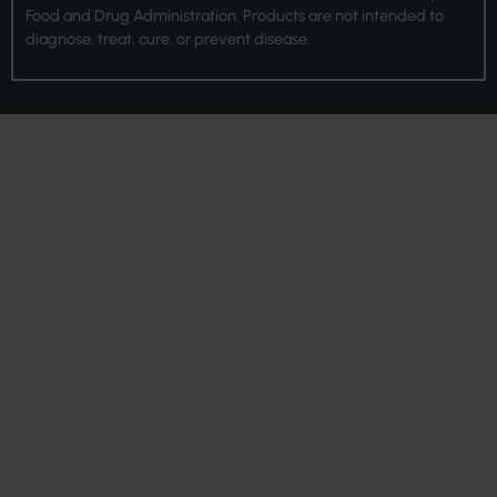
Food and Drug Administration. Products are not intended to
diagnose, treat, cure, or prevent disease.