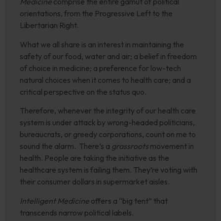
Medicine
comprise the entire gamut of political
orientations, from the Progressive Left to the
Libertarian Right.
What we all share is an interest in maintaining the
safety of our food, water and air; a belief in freedom
of choice in medicine; a preference for low-tech
natural choices when it comes to health care; and a
critical perspective on the status quo.
Therefore, whenever the integrity of our health care
system is under attack by wrong-headed politicians,
bureaucrats, or greedy corporations, count on me to
sound the alarm. There’s a
grassroots
movement in
health. People are taking the initiative as the
healthcare system is failing them. They’re voting with
their consumer dollars in supermarket aisles.
Intelligent Medicine
offers a “big tent” that
transcends narrow political labels.