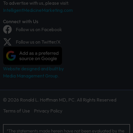
To advertise with us, please visit:
IntelligentMedicineMarketing.com
Connect with Us
Follow us on Facebook
Follow us on Twitter/X
Website designed and built by
Media Management Group.
© 2026 Ronald L. Hoffman MD, PC. All Rights Reserved
Terms of Use
Privacy Policy
*The statements made herein have not been evaluated by the