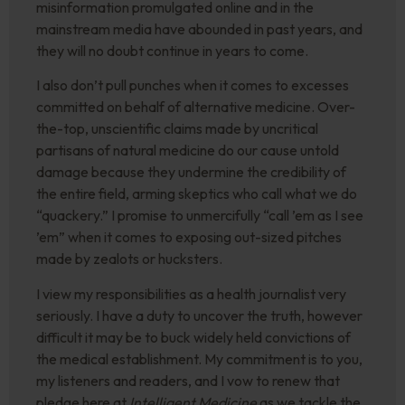
misinformation promulgated online and in the
mainstream media have abounded in past years, and
they will no doubt continue in years to come.
I also don’t pull punches when it comes to excesses
committed on behalf of alternative medicine. Over-
the-top, unscientific claims made by uncritical
partisans of natural medicine do our cause untold
damage because they undermine the credibility of
the entire field, arming skeptics who call what we do
“quackery.” I promise to unmercifully “call ’em as I see
’em” when it comes to exposing out-sized pitches
made by zealots or hucksters.
I view my responsibilities as a health journalist very
seriously. I have a duty to uncover the truth, however
difficult it may be to buck widely held convictions of
the medical establishment. My commitment is to you,
my listeners and readers, and I vow to renew that
pledge here at
Intelligent Medicine
as we tackle the