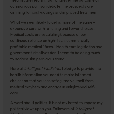
“health care reform,” but whatever the outcome of
acrimonious partisan debate, the prospects are
dimming for cost-savings and improved treatment.
What we seem likely to get is more of the same—
expensive care with rationing and fewer choices.
Medical costs are escalating because of our
continued reliance on high-tech, commercially
profitable medical “fixes.” Health care legislation and
government initiatives don’t seem to be doing much
to address this pernicious trend.
Here at
Intelligent Medicine
, I pledge to provide the
health information you need to make informed
choices so that you can safeguard yourself from
medical mayhem and engage in enlightened self-
care.
A word about politics. It is not my intent to impose my
political views upon you. Followers of
Intelligent