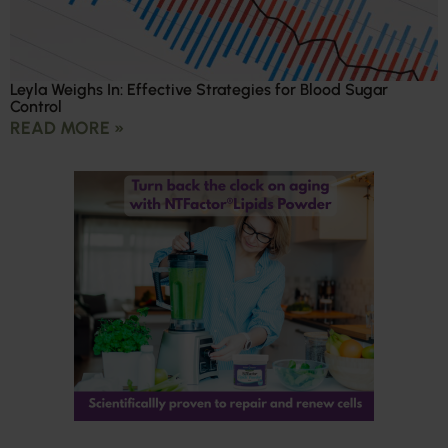
Leyla Weighs In: Effective Strategies for Blood Sugar
Control
READ MORE »