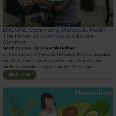
ENCORE: Optimizing Metabolic Health:
The Power of Continuous Glucose
Monitors
March 31, 2026
By
Dr. Ronald Hoffman
Dr. Paul Kolodzik of Metabolic MD details the groundbreaking
benefits of Continuous Glucose Monitors. Hear why they
matter to everyone, not just diabetics. Check it out!
READ MORE