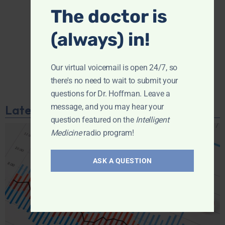
The doctor is
(always) in!
Our virtual voicemail is open 24/7, so
there's no need to wait to submit your
questions for Dr. Hoffman. Leave a
message, and you may hear your
Latest Podcast
question featured on the
Intelligent
Medicine
radio program!
ASK A QUESTION