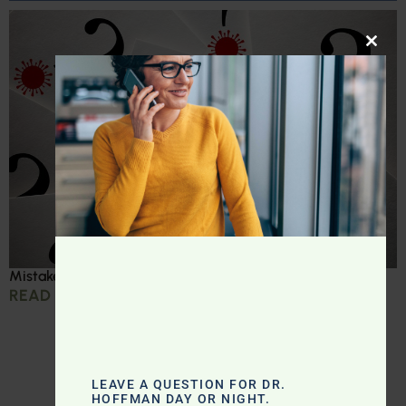
CLOS
Mistakes we made during COVID
READ MORE »
LEAVE A QUESTION FOR DR.
HOFFMAN DAY OR NIGHT.