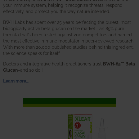
your immune system, helping it recognize threats, respond
effectively, and protect you the way nature intended.
BWH Labs has spent over 25 years perfecting the purest, most
biologically active beta glucan on the market—an 85% pure
formula that’s been tested against 200 competitors and named
the most effective immune modulator in peer-reviewed research.
With more than 20,000 published studies behind this ingredient,
the science speaks for itself.
Doctors and integrative health practitioners trust
BWH-85™ Beta
Glucan
–and so do I.
Learn more…