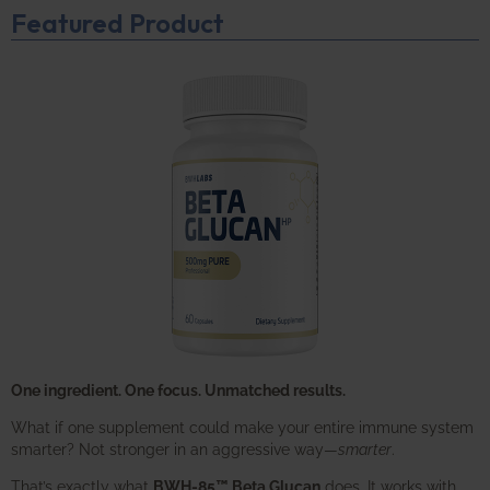
Featured Product
One ingredient. One focus. Unmatched results.
What if one supplement could make your entire immune system
smarter? Not stronger in an aggressive way—
smarter
.
That’s exactly what
BWH-85™ Beta Glucan
does. It works with