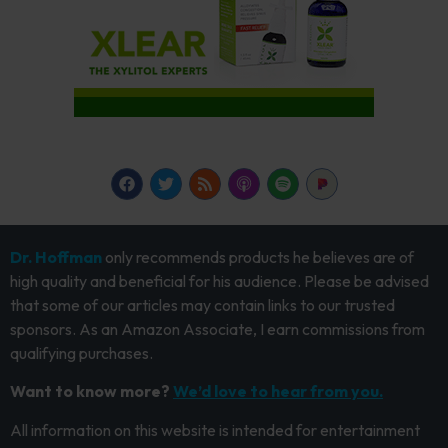
Dr. Hoffman
only recommends products he believes are of
high quality and beneficial for his audience. Please be advised
that some of our articles may contain links to our trusted
sponsors. As an Amazon Associate, I earn commissions from
qualifying purchases.
Want to know more?
We’d love to hear from you.
All information on this website is intended for entertainment