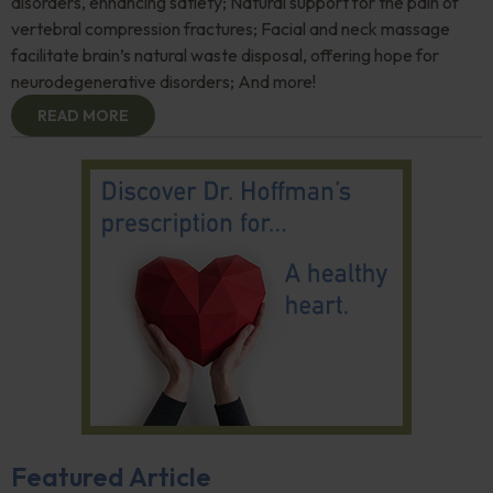
disorders, enhancing satiety; Natural support for the pain of
vertebral compression fractures; Facial and neck massage
facilitate brain’s natural waste disposal, offering hope for
neurodegenerative disorders; And more!
READ MORE
Featured Article