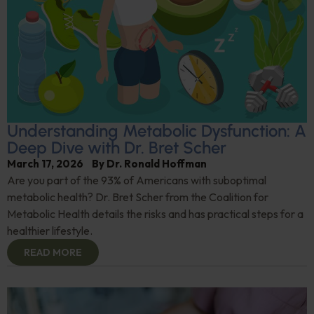
Understanding Metabolic Dysfunction: A
Deep Dive with Dr. Bret Scher
March 17, 2026
By
Dr. Ronald Hoffman
Are you part of the 93% of Americans with suboptimal
metabolic health? Dr. Bret Scher from the Coalition for
Metabolic Health details the risks and has practical steps for a
healthier lifestyle.
READ MORE