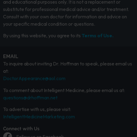
and educational purposes only. It is not a replacement or
substitute for professional medical advice and/or treatment.
Consult with your own doctor for information and advice on
your specific medical condition or questions.
By using this website, you agree to its
Terms of Use.
EMAIL
To inquire about inviting Dr. Hoffman to speak, please email us
at:
DoctorAppearance@aol.com
To comment about Intelligent Medicine, please email us at:
questions@drhoffman.net
To advertise with us, please visit:
IntelligentMedicineMarketing.com
Connect with Us
Follow us on Facebook