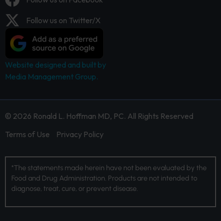
Follow us on Twitter/X
Website designed and built by
Media Management Group.
© 2026 Ronald L. Hoffman MD, PC. All Rights Reserved
Terms of Use
Privacy Policy
*The statements made herein have not been evaluated by the
Food and Drug Administration. Products are not intended to
diagnose, treat, cure, or prevent disease.