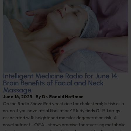
Intelligent Medicine Radio for June 14:
Brain Benefits of Facial and Neck
Massage
June 16, 2025
By
Dr. Ronald Hoffman
On the Radio Show: Red yeast rice for cholesterol; Is fish oil a
no-no if you have atrial fibrillation? Study finds GLP-1 drugs
associated with heightened macular degeneration risk; A
novel nutrient—OEA—shows promise for reversing metabolic