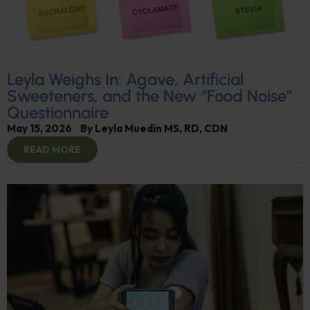
Leyla Weighs In: Agave, Artificial
Sweeteners, and the New “Food Noise”
Questionnaire
May 15, 2026
By
Leyla Muedin MS, RD, CDN
READ MORE