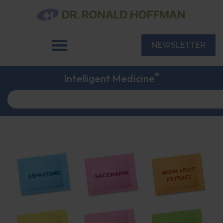
NEWSLETTER
®
Intelligent Medicine