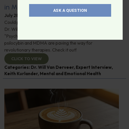
in Modern Psychiatry
ASK A QUESTION
July 28, 2026
By
Dr. Ronald Hoffman
Could psychedelics be the key to restoring mental health?
Dr. Will Van Derveer and Keith Kurlander, co-authors of
"Psychedelic Therapy," reveal how substances like
psilocybin and MDMA are paving the way for
revolutionary therapies. Check it out!
CLICK TO VIEW
Categories:
Dr. Will Van Derveer
,
Expert Interview
,
Keith Kurlander
,
Mental and Emotional Health