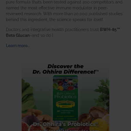
pure formula that’s been tested against 200 competitors and
named the most effective immune modulator in peer-
reviewed research. With more than 20,000 published studies
behind this ingredient, the science speaks for itself.
Doctors and integrative health practitioners trust
BWH-85™
Beta Glucan
–and so do I.
Learn more…