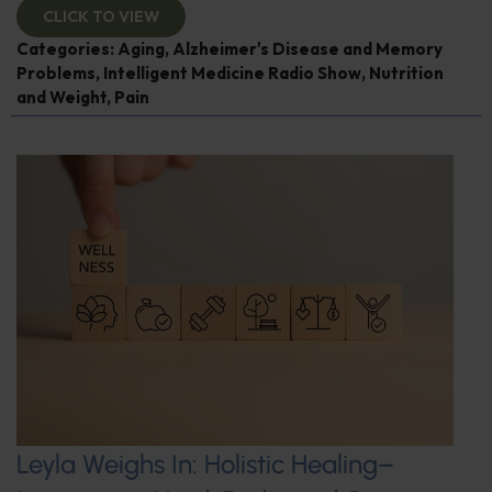
CLICK TO VIEW
Categories:
Aging
,
Alzheimer's Disease and Memory
Problems
,
Intelligent Medicine Radio Show
,
Nutrition
and Weight
,
Pain
Leyla Weighs In: Holistic Healing–