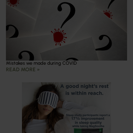
Mistakes we made during COVID
READ MORE »