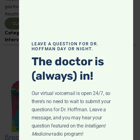
gastroenterologist Dr. Mark Davis has exciting new
treatments for IBS, IBD, and more. Don't miss it!
CLICK TO VIEW
Categories:
Digestive Health
,
Dr. Mark Davis
,
Expert
Interview
,
Gastroenterology
LEAVE A QUESTION FOR DR.
HOFFMAN DAY OR NIGHT.
The doctor is
(always) in!
Our virtual voicemail is open 24/7, so
there's no need to wait to submit your
questions for Dr. Hoffman. Leave a
message, and you may hear your
question featured on the
Intelligent
Medicine
radio program!
Breaking New Ground: Psychedelics