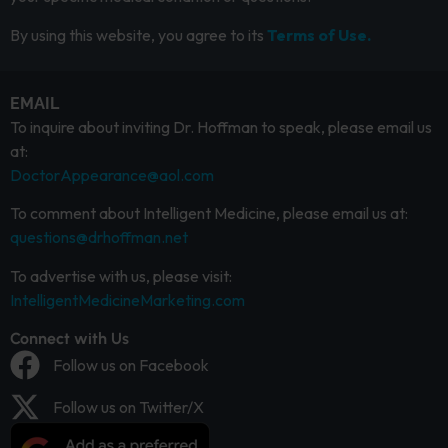
By using this website, you agree to its
Terms of Use.
EMAIL
To inquire about inviting Dr. Hoffman to speak, please email us
at:
DoctorAppearance@aol.com
To comment about Intelligent Medicine, please email us at:
questions@drhoffman.net
To advertise with us, please visit:
IntelligentMedicineMarketing.com
Connect with Us
Follow us on Facebook
Follow us on Twitter/X