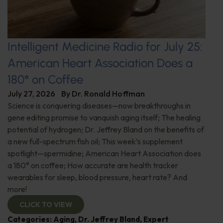
Intelligent Medicine Radio for July 25:
American Heart Association Does a
180° on Coffee
July 27, 2026
By
Dr. Ronald Hoffman
Science is conquering diseases—now breakthroughs in
gene editing promise to vanquish aging itself; The healing
potential of hydrogen; Dr. Jeffrey Bland on the benefits of
a new full-spectrum fish oil; This week’s supplement
spotlight—spermidine; American Heart Association does
a 180° on coffee; How accurate are health tracker
wearables for sleep, blood pressure, heart rate? And
more!
CLICK TO VIEW
Categories:
Aging
,
Dr. Jeffrey Bland
,
Expert