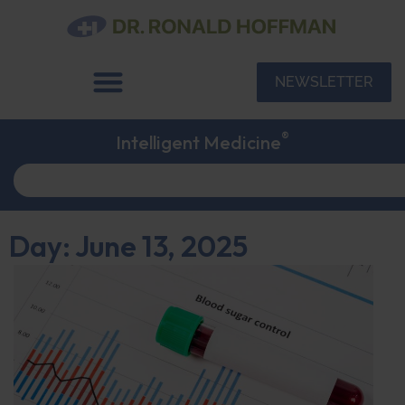
NEWSLETTER
®
Intelligent Medicine
Day: June 13, 2025