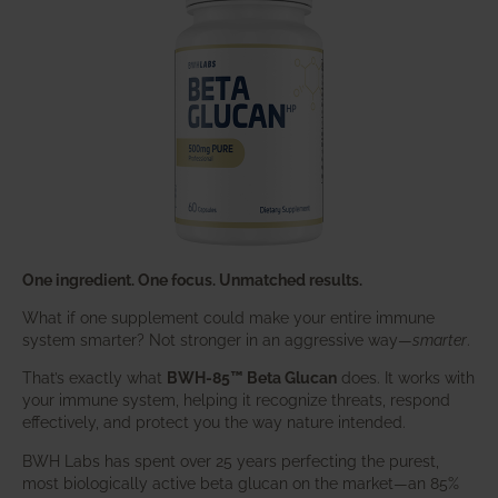
One ingredient. One focus. Unmatched results.
What if one supplement could make your entire immune
system smarter? Not stronger in an aggressive way—
smarter
.
That’s exactly what
BWH-85™ Beta Glucan
does. It works with
your immune system, helping it recognize threats, respond
effectively, and protect you the way nature intended.
BWH Labs has spent over 25 years perfecting the purest,
most biologically active beta glucan on the market—an 85%