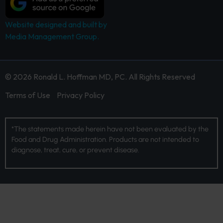
Website designed and built by
Media Management Group.
© 2026 Ronald L. Hoffman MD, PC. All Rights Reserved
Terms of Use
Privacy Policy
*The statements made herein have not been evaluated by the
Food and Drug Administration. Products are not intended to
diagnose, treat, cure, or prevent disease.