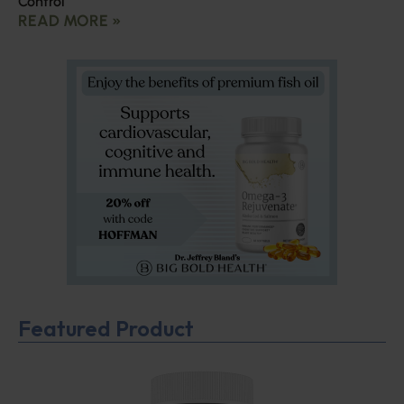
Control
READ MORE »
Featured Product