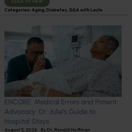
CLICK TO VIEW
Categories:
Aging
,
Diabetes
,
Q&A with Leyla
ENCORE: Medical Errors and Patient
Advocacy: Dr. Julie’s Guide to
Hospital Stays
August 5, 2026
By
Dr. Ronald Hoffman