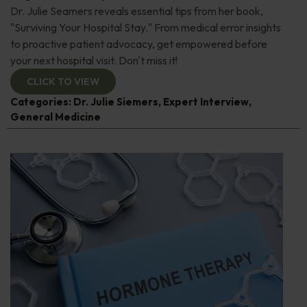
Dr. Julie Seamers reveals essential tips from her book,
"Surviving Your Hospital Stay." From medical error insights
to proactive patient advocacy, get empowered before
your next hospital visit. Don't miss it!
CLICK TO VIEW
Categories:
Dr. Julie Siemers
,
Expert Interview
,
General Medicine