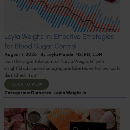
Leyla Weighs In: Effective Strategies
for Blood Sugar Control
August 7, 2026
By
Leyla Muedin MS, RD, CDN
Don't let sugar take control! "Leyla Weighs In" with
insightful advice on managing prediabetes with a low-carb
diet. Check it out!
CLICK TO VIEW
Categories:
Diabetes
,
Leyla Weighs In