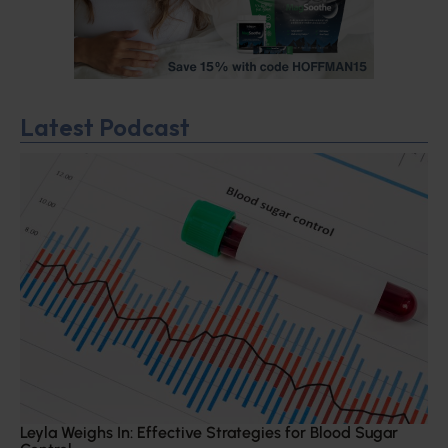
Latest Podcast
Leyla Weighs In: Effective Strategies for Blood Sugar