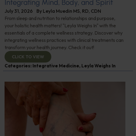
Integrating Mind, Body, and Spirit
July 31, 2026
By
Leyla Muedin MS, RD, CDN
From sleep and nutrition to relationships and purpose,
your holistic health matters! "Leyla Weighs In" with the
essentials of a complete wellness strategy. Discover why
integrating wellness practices with clinical treatments can
transform your health journey. Check it out!
CLICK TO VIEW
Categories:
Integrative Medicine
,
Leyla Weighs In