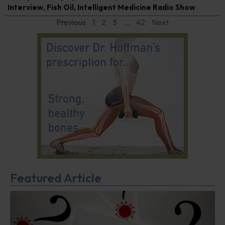
Interview
,
Fish Oil
,
Intelligent Medicine Radio Show
Previous
1
2
3
…
42
Next
Featured Article