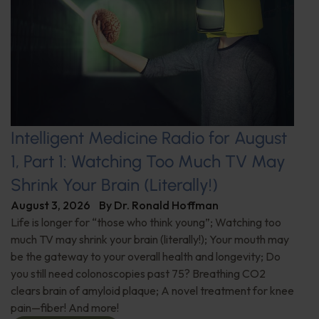
Intelligent Medicine Radio for August
1, Part 1: Watching Too Much TV May
Shrink Your Brain (Literally!)
August 3, 2026
By
Dr. Ronald Hoffman
Life is longer for “those who think young”; Watching too
much TV may shrink your brain (literally!); Your mouth may
be the gateway to your overall health and longevity; Do
you still need colonoscopies past 75? Breathing CO2
clears brain of amyloid plaque; A novel treatment for knee
pain—fiber! And more!