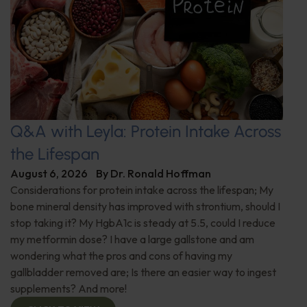
Q&A with Leyla: Protein Intake Across
the Lifespan
August 6, 2026
By
Dr. Ronald Hoffman
Considerations for protein intake across the lifespan; My
bone mineral density has improved with strontium, should I
stop taking it? My HgbA1c is steady at 5.5, could I reduce
my metformin dose? I have a large gallstone and am
wondering what the pros and cons of having my
gallbladder removed are; Is there an easier way to ingest
supplements? And more!