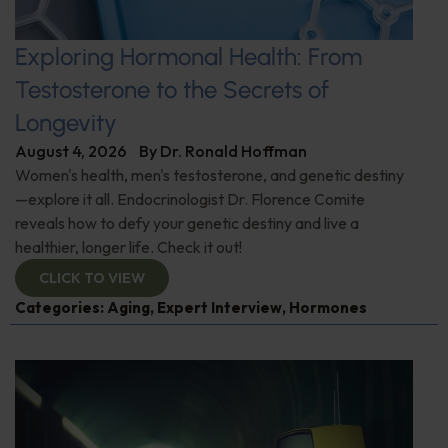
Exploring Hormonal Health: From
Testosterone to the Secrets of
Longevity
August 4, 2026
By
Dr. Ronald Hoffman
Women's health, men's testosterone, and genetic destiny
—explore it all. Endocrinologist Dr. Florence Comite
reveals how to defy your genetic destiny and live a
healthier, longer life. Check it out!
CLICK TO VIEW
Categories:
Aging
,
Expert Interview
,
Hormones