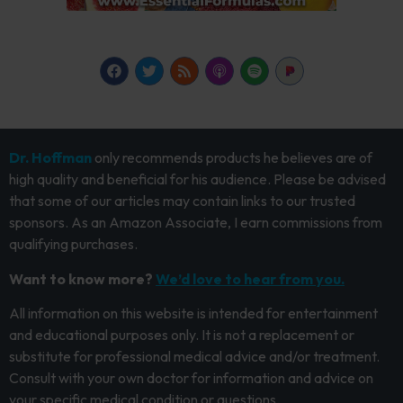
Dr. Hoffman
only recommends products he believes are of
high quality and beneficial for his audience. Please be advised
that some of our articles may contain links to our trusted
sponsors. As an Amazon Associate, I earn commissions from
qualifying purchases.
Want to know more?
We’d love to hear from you.
All information on this website is intended for entertainment
and educational purposes only. It is not a replacement or
substitute for professional medical advice and/or treatment.
Consult with your own doctor for information and advice on
your specific medical condition or questions.