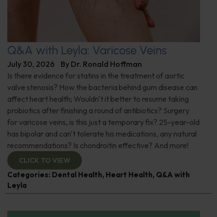
Q&A with Leyla: Varicose Veins
July 30, 2026
By
Dr. Ronald Hoffman
Is there evidence for statins in the treatment of aortic
valve stenosis? How the bacteria behind gum disease can
affect heart health; Wouldn't it better to resume taking
probiotics after finishing a round of antibiotics? Surgery
for varicose veins, is this just a temporary fix? 25-year-old
has bipolar and can't tolerate his medications, any natural
recommendations? Is chondroitin effective? And more!
CLICK TO VIEW
Categories:
Dental Health
,
Heart Health
,
Q&A with
Leyla