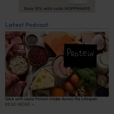
Latest Podcast
Q&A with Leyla: Protein Intake Across the Lifespan
READ MORE »