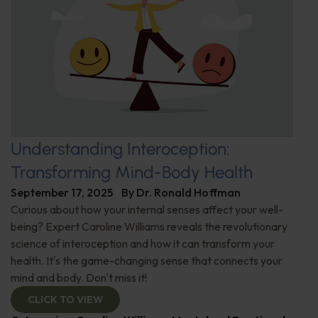
Understanding Interoception:
Transforming Mind-Body Health
September 17, 2025
By
Dr. Ronald Hoffman
Curious about how your internal senses affect your well-
being? Expert Caroline Williams reveals the revolutionary
science of interoception and how it can transform your
health. It's the game-changing sense that connects your
mind and body. Don't miss it!
CLICK TO VIEW