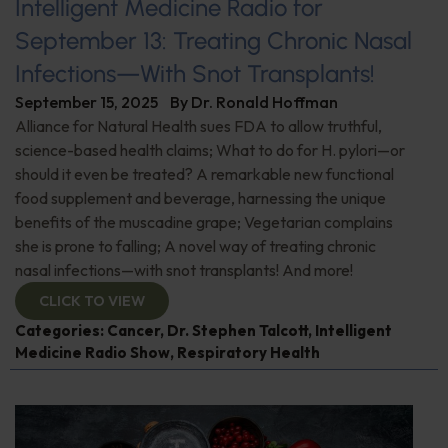
Intelligent Medicine Radio for
September 13: Treating Chronic Nasal
Infections—With Snot Transplants!
September 15, 2025
By
Dr. Ronald Hoffman
Alliance for Natural Health sues FDA to allow truthful,
science-based health claims; What to do for H. pylori—or
should it even be treated? A remarkable new functional
food supplement and beverage, harnessing the unique
benefits of the muscadine grape; Vegetarian complains
she is prone to falling; A novel way of treating chronic
nasal infections—with snot transplants! And more!
CLICK TO VIEW
Categories:
Cancer
,
Dr. Stephen Talcott
,
Intelligent
Medicine Radio Show
,
Respiratory Health