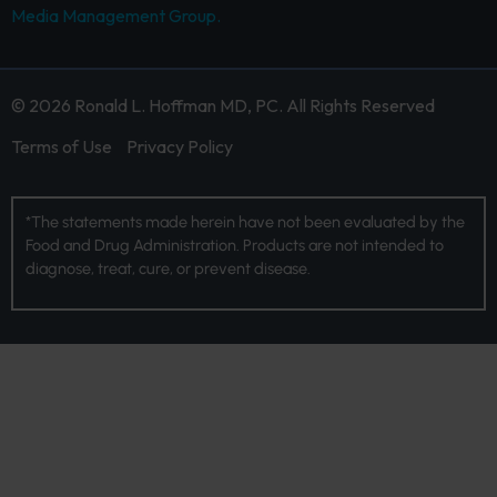
Media Management Group.
© 2026 Ronald L. Hoffman MD, PC. All Rights Reserved
Terms of Use
Privacy Policy
*The statements made herein have not been evaluated by the
Food and Drug Administration. Products are not intended to
diagnose, treat, cure, or prevent disease.