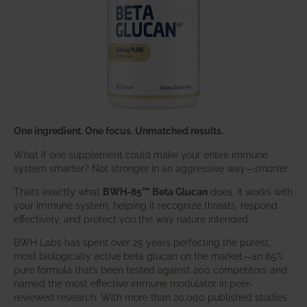
One ingredient. One focus. Unmatched results.
What if one supplement could make your entire immune
system smarter? Not stronger in an aggressive way—
smarter
.
That’s exactly what
BWH-85™ Beta Glucan
does. It works with
your immune system, helping it recognize threats, respond
effectively, and protect you the way nature intended.
BWH Labs has spent over 25 years perfecting the purest,
most biologically active beta glucan on the market—an 85%
pure formula that’s been tested against 200 competitors and
named the most effective immune modulator in peer-
reviewed research. With more than 20,000 published studies