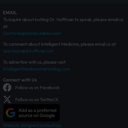
EMAIL
To inquire about inviting Dr. Hoffman to speak, please email us
at:
DoctorAppearance@aol.com
To comment about Intelligent Medicine, please email us at:
questions@drhoffman.net
To advertise with us, please visit:
IntelligentMedicineMarketing.com
Connect with Us
Follow us on Facebook
Follow us on Twitter/X
Website designed and built by