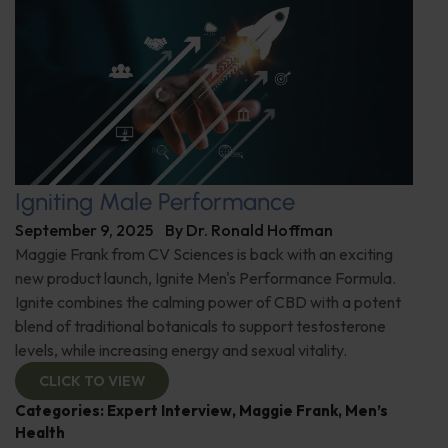
Igniting Male Performance
September 9, 2025
By
Dr. Ronald Hoffman
Maggie Frank from CV Sciences is back with an exciting
new product launch, Ignite Men's Performance Formula.
Ignite combines the calming power of CBD with a potent
blend of traditional botanicals to support testosterone
levels, while increasing energy and sexual vitality.
CLICK TO VIEW
Categories:
Expert Interview
,
Maggie Frank
,
Men’s
Health