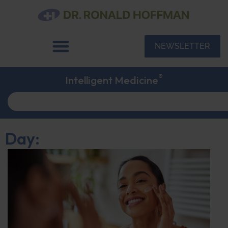
NEWSLETTER
®
Intelligent Medicine
Day: