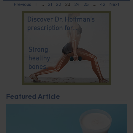
Previous
1
…
21
22
23
24
25
…
42
Next
Featured Article