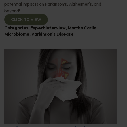
potential impacts on Parkinson’s, Alzheimer's, and
beyond!
CLICK TO VIEW
Categories:
Expert Interview
,
Martha Carlin
,
Microbiome
,
Parkinson's Disease