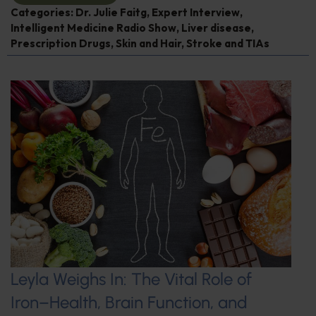
Categories:
Dr. Julie Faitg
,
Expert Interview
,
Intelligent Medicine Radio Show
,
Liver disease
,
Prescription Drugs
,
Skin and Hair
,
Stroke and TIAs
Leyla Weighs In: The Vital Role of
Iron–Health, Brain Function, and