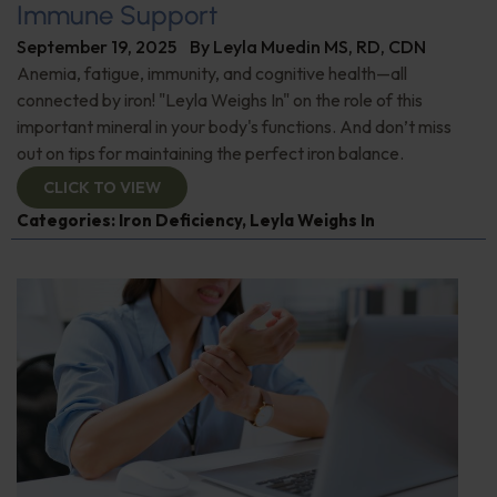
Immune Support
September 19, 2025
By
Leyla Muedin MS, RD, CDN
Anemia, fatigue, immunity, and cognitive health—all
connected by iron! "Leyla Weighs In" on the role of this
important mineral in your body's functions. And don’t miss
out on tips for maintaining the perfect iron balance.
CLICK TO VIEW
Categories:
Iron Deficiency
,
Leyla Weighs In