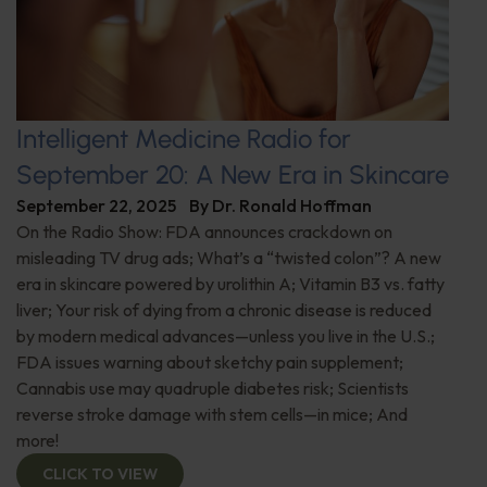
Intelligent Medicine Radio for
September 20: A New Era in Skincare
September 22, 2025
By
Dr. Ronald Hoffman
On the Radio Show: FDA announces crackdown on
misleading TV drug ads; What’s a “twisted colon”? A new
era in skincare powered by urolithin A; Vitamin B3 vs. fatty
liver; Your risk of dying from a chronic disease is reduced
by modern medical advances—unless you live in the U.S.;
FDA issues warning about sketchy pain supplement;
Cannabis use may quadruple diabetes risk; Scientists
reverse stroke damage with stem cells—in mice; And
more!
CLICK TO VIEW