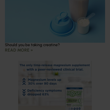
Should you be taking creatine?
READ MORE »