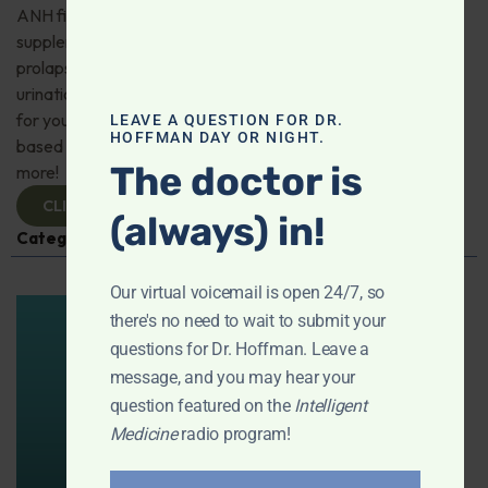
ANH fighting for free speech on the true benefits of
supplements; Which form of magnesium for mitral valve
prolapse? Can protein powders and creatine affect
urination? Are drip coffee makers made from plastic bad
for your health? "I have a 50% chance of thyroid cancer
LEAVE A QUESTION FOR DR.
HOFFMAN DAY OR NIGHT.
based on molecular testing, must I have it removed?" And
The doctor is
more!
CLICK TO VIEW
(always) in!
Categories:
Cancer
,
Magnesium
,
Q&A with Leyla
Our virtual voicemail is open 24/7, so
there's no need to wait to submit your
questions for Dr. Hoffman. Leave a
message, and you may hear your
question featured on the
Intelligent
Medicine
radio program!