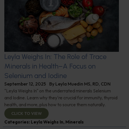
Leyla Weighs In: The Role of Trace
Minerals in Health–A Focus on
Selenium and Iodine
September 12, 2025
By
Leyla Muedin MS, RD, CDN
"Leyla Weighs In" on the underrated minerals Selenium
and Iodine. Learn why they're crucial for immunity, thyroid
health, and more, plus how to source them naturally.
CLICK TO VIEW
Categories:
Leyla Weighs In
,
Minerals