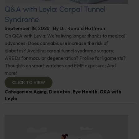
Q&A with Leyla: Carpal Tunnel
Syndrome
September 18, 2025
By
Dr. Ronald Hoffman
On Q&A with Leyla: We're living longer thanks to medical
advances; Does cannabis use increase the risk of
diabetes? Avoiding carpal tunnel syndrome surgery;
AREDs for macular degeneration? Proline for ligaments?
Thoughts on smart watches and EMF exposure; And
more!
CLICK TO VIEW
Categories:
Aging
,
Diabetes
,
Eye Health
,
Q&A with
Leyla