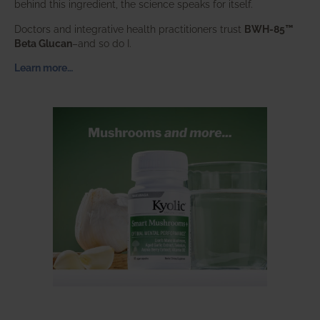
behind this ingredient, the science speaks for itself.
Doctors and integrative health practitioners trust
BWH-85™
Beta Glucan
–and so do I.
Learn more…