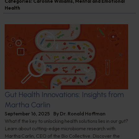
Categories:
Caroline Williams
,
Mental and Emotional
Health
Gut Health Innovations: Insights from
Martha Carlin
September 16, 2025
By
Dr. Ronald Hoffman
What if the key to unlocking health solutions lies in our gut?
Learn about cutting-edge microbiome research with
Martha Carlin, CEO of the Bio Collective. Discover the