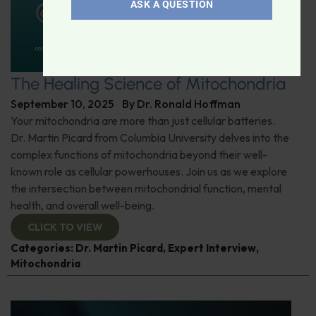
ASK A QUESTION
The Healing Science of Mitochondria
September 10, 2025
By
Dr. Ronald Hoffman
Your mitochondria are more than just cellular batteries.
Dr. Martin Picard from Columbia University delves into the
complex functions of mitochondria beyond their well-
known role as cellular powerhouses. Join us as we explore
the intersection between mitochondrial function, mental
health, and overall well-being.
CLICK TO VIEW
Categories:
Dr. Martin Picard
,
Expert Interview
,
Mitochondria