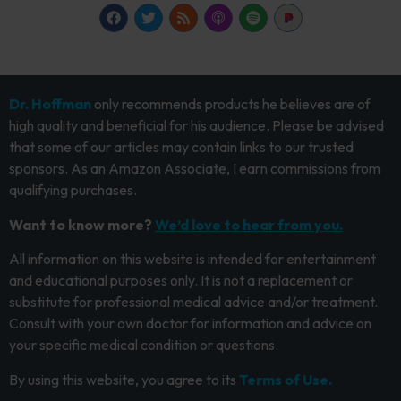
Dr. Hoffman
only recommends products he believes are of
high quality and beneficial for his audience. Please be advised
that some of our articles may contain links to our trusted
sponsors. As an Amazon Associate, I earn commissions from
qualifying purchases.
Want to know more?
We’d love to hear from you.
All information on this website is intended for entertainment
and educational purposes only. It is not a replacement or
substitute for professional medical advice and/or treatment.
Consult with your own doctor for information and advice on
your specific medical condition or questions.
By using this website, you agree to its
Terms of Use.