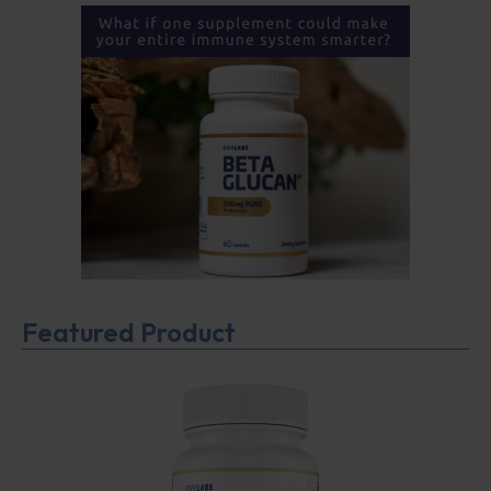
Featured Product