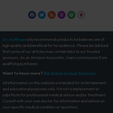
Dr. Hoffman
only recommends products he believes are of
high quality and beneficial for his audience. Please be advised
that some of our articles may contain links to our trusted
sponsors. As an Amazon Associate, I earn commissions from
qualifying purchases.
Want to know more?
We’d love to hear from you.
All information on this website is intended for entertainment
and educational purposes only. It is not a replacement or
substitute for professional medical advice and/or treatment.
Consult with your own doctor for information and advice on
your specific medical condition or questions.