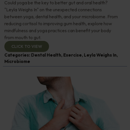
Could yoga be the key to better gut and oral health?
"Leyla Weighs In" on the unexpected connections
between yoga, dental health, and your microbiome. From
reducing cortisol to improving gum health, explore how
mindfulness and yoga practices can benefit your body
from mouth to gut.
CLICK TO VIEW
Categories:
Dental Health
,
Exercise
,
Leyla Weighs In
,
Microbiome