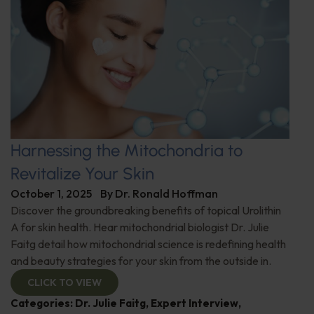
Harnessing the Mitochondria to
Revitalize Your Skin
October 1, 2025
By
Dr. Ronald Hoffman
Discover the groundbreaking benefits of topical Urolithin
A for skin health. Hear mitochondrial biologist Dr. Julie
Faitg detail how mitochondrial science is redefining health
and beauty strategies for your skin from the outside in.
CLICK TO VIEW
Categories:
Dr. Julie Faitg
,
Expert Interview
,