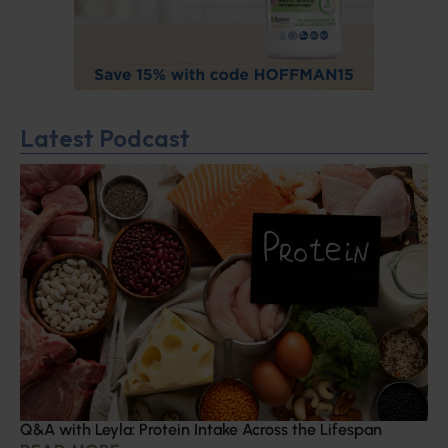
Latest Podcast
Q&A with Leyla: Protein Intake Across the Lifespan