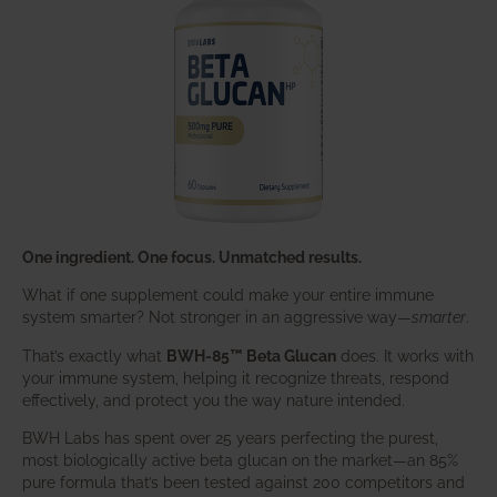
One ingredient. One focus. Unmatched results.
What if one supplement could make your entire immune
system smarter? Not stronger in an aggressive way—
smarter
.
That’s exactly what
BWH-85™ Beta Glucan
does. It works with
your immune system, helping it recognize threats, respond
effectively, and protect you the way nature intended.
BWH Labs has spent over 25 years perfecting the purest,
most biologically active beta glucan on the market—an 85%
pure formula that’s been tested against 200 competitors and