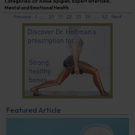
Categories:
Dr Aimie Apigian
,
Expert Interview
,
Mental and Emotional Health
Previous
1
…
20
21
22
23
24
…
42
Next
Featured Article