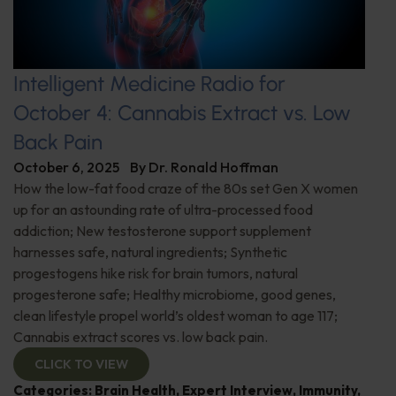
Intelligent Medicine Radio for
October 4: Cannabis Extract vs. Low
Back Pain
October 6, 2025
By
Dr. Ronald Hoffman
How the low-fat food craze of the 80s set Gen X women
up for an astounding rate of ultra-processed food
addiction; New testosterone support supplement
harnesses safe, natural ingredients; Synthetic
progestogens hike risk for brain tumors, natural
progesterone safe; Healthy microbiome, good genes,
clean lifestyle propel world’s oldest woman to age 117;
Cannabis extract scores vs. low back pain.
CLICK TO VIEW
Categories:
Brain Health
,
Expert Interview
,
Immunity
,