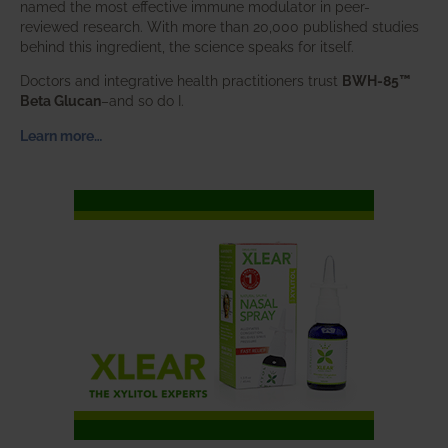
named the most effective immune modulator in peer-
reviewed research. With more than 20,000 published studies
behind this ingredient, the science speaks for itself.
Doctors and integrative health practitioners trust
BWH-85™
Beta Glucan
–and so do I.
Learn more…