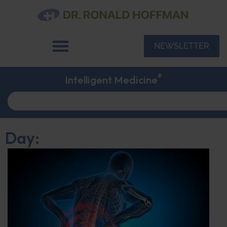
NEWSLETTER
®
Intelligent Medicine
Day: