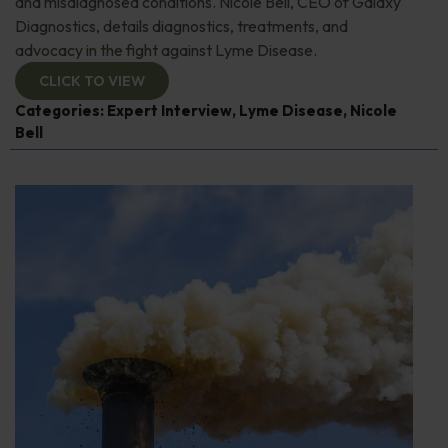
and misdiagnosed conditions. Nicole Bell, CEO of Galaxy
Diagnostics, details diagnostics, treatments, and
advocacy in the fight against Lyme Disease.
CLICK TO VIEW
Categories:
Expert Interview
,
Lyme Disease
,
Nicole
Bell