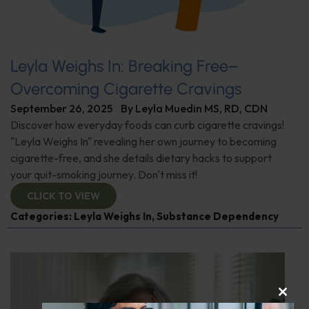
Leyla Weighs In: Breaking Free–
Overcoming Cigarette Cravings
September 26, 2025
By
Leyla Muedin MS, RD, CDN
Discover how everyday foods can curb cigarette cravings!
"Leyla Weighs In" revealing her own journey to becoming
cigarette-free, and she details dietary hacks to support
your quit-smoking journey. Don't miss it!
CLICK TO VIEW
Categories:
Leyla Weighs In
,
Substance Dependency
CLOS