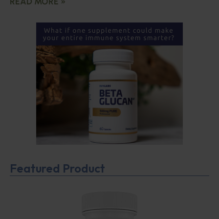
READ MORE »
Featured Product