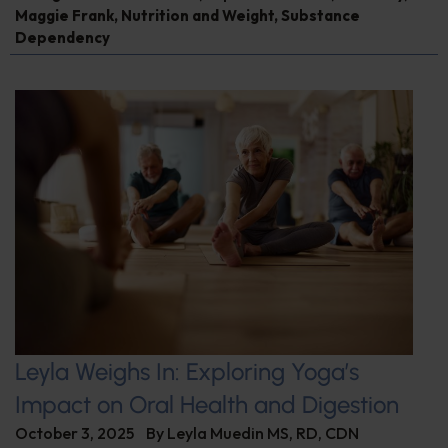
Maggie Frank
,
Nutrition and Weight
,
Substance
Dependency
Leyla Weighs In: Exploring Yoga’s
Impact on Oral Health and Digestion
October 3, 2025
By
Leyla Muedin MS, RD, CDN