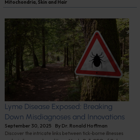
Mitochondria
,
Skin and Hair
Lyme Disease Exposed: Breaking
Down Misdiagnoses and Innovations
September 30, 2025
By
Dr. Ronald Hoffman
Discover the intricate links between tick-borne illnesses