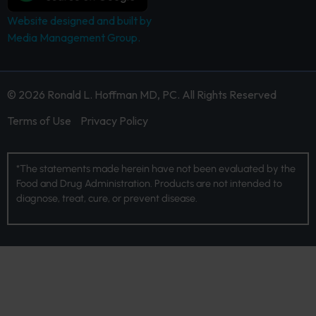
Website designed and built by
Media Management Group.
© 2026 Ronald L. Hoffman MD, PC. All Rights Reserved
Terms of Use
Privacy Policy
*The statements made herein have not been evaluated by the
Food and Drug Administration. Products are not intended to
diagnose, treat, cure, or prevent disease.