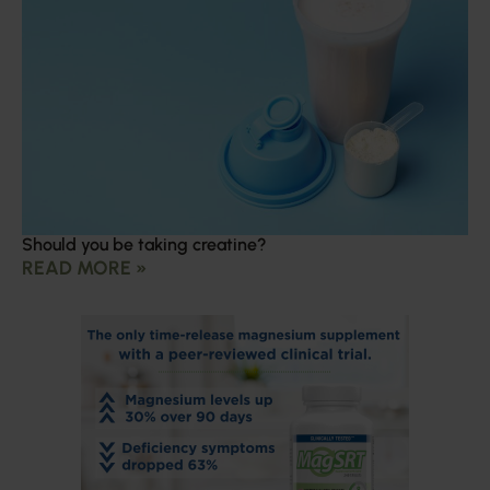
Should you be taking creatine?
READ MORE »