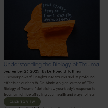
Understanding the Biology of Trauma
September 23, 2025
By
Dr. Ronald Hoffman
Discover powerful insights into trauma and its profound
effects on our health. Dr. Aimie Apigian, author of “The
Biology of Trauma," details how your body's response to
trauma might be affecting your health and ways to heal.
CLICK TO VIEW