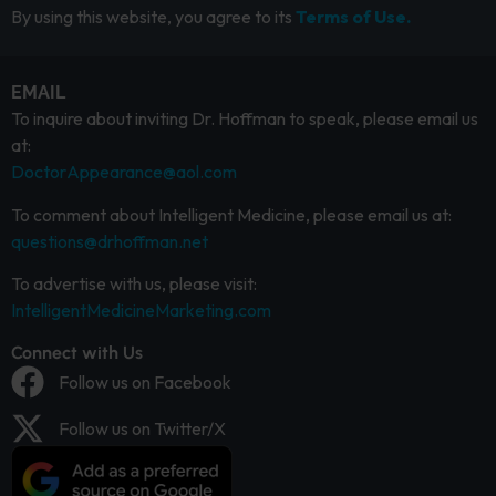
By using this website, you agree to its
Terms of Use.
EMAIL
To inquire about inviting Dr. Hoffman to speak, please email us
at:
DoctorAppearance@aol.com
To comment about Intelligent Medicine, please email us at:
questions@drhoffman.net
To advertise with us, please visit:
IntelligentMedicineMarketing.com
Connect with Us
Follow us on Facebook
Follow us on Twitter/X