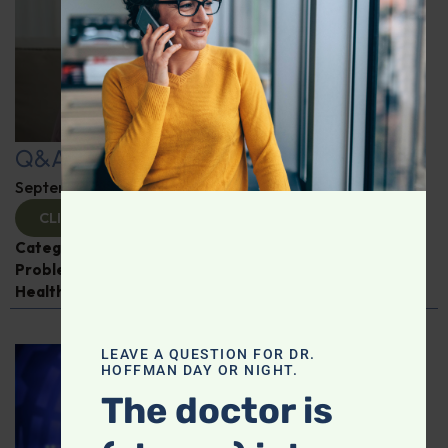
Q&A with Leyla: Hot Flashes
September 25, 2025
By
Dr. Ronald Hoffman
CLICK TO VIEW
Categories:
Alzheimer's Disease and Memory
Problems
,
Liver disease
,
Q&A with Leyla
,
Women’s
Health
LEAVE A QUESTION FOR DR.
HOFFMAN DAY OR NIGHT.
The doctor is