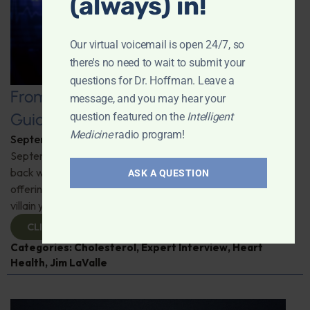
(always) in!
Our virtual voicemail is open 24/7, so
there's no need to wait to submit your
questions for Dr. Hoffman. Leave a
From LDL to HDL: The Complete
message, and you may hear your
Guide to Cholesterol
question featured on the
Intelligent
Medicine
radio program!
September 24, 2025
By
Dr. Ronald Hoffman
September is Cholesterol Education Month. Jim LaValle is
back with the latest research, debunking myths, and
ASK A QUESTION
offering practical tips. Learn why cholesterol isn't the
villain you think it is and how to manage it smarter.
CLICK TO VIEW
Categories:
Cholesterol
,
Expert Interview
,
Heart
Health
,
Jim LaValle