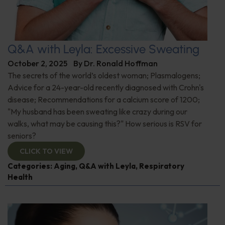
Q&A with Leyla: Excessive Sweating
October 2, 2025
By
Dr. Ronald Hoffman
The secrets of the world’s oldest woman; Plasmalogens;
Advice for a 24-year-old recently diagnosed with Crohn's
disease; Recommendations for a calcium score of 1200;
"My husband has been sweating like crazy during our
walks, what may be causing this?" How serious is RSV for
seniors?
CLICK TO VIEW
Categories:
Aging
,
Q&A with Leyla
,
Respiratory
Health