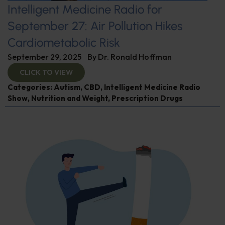
Intelligent Medicine Radio for
September 27: Air Pollution Hikes
Cardiometabolic Risk
September 29, 2025
By
Dr. Ronald Hoffman
CLICK TO VIEW
Categories:
Autism
,
CBD
,
Intelligent Medicine Radio
Show
,
Nutrition and Weight
,
Prescription Drugs