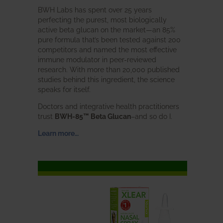
BWH Labs has spent over 25 years
perfecting the purest, most biologically
active beta glucan on the market—an 85%
pure formula that’s been tested against 200
competitors and named the most effective
immune modulator in peer-reviewed
research. With more than 20,000 published
studies behind this ingredient, the science
speaks for itself.
Doctors and integrative health practitioners
trust
BWH-85™ Beta Glucan
–and so do I.
Learn more…