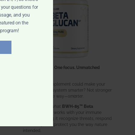
 your questions for
ssage, and you
eatured on the
 program!
One ingredient. One focus. Unmatched
results.
What if one supplement could make your
entire immune system smarter? Not stronger
in an aggressive way—
smarter
.
That’s exactly what
BWH-85™ Beta
Glucan
does. It works with your immune
system, helping it recognize threats, respond
effectively, and protect you the way nature
intended.