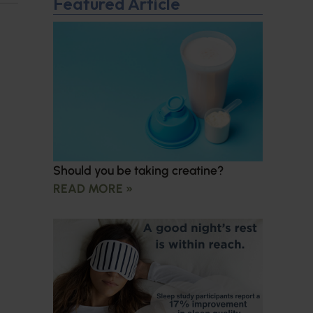
Featured Article
Should you be taking creatine?
READ MORE »