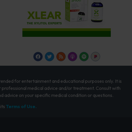
intended for entertainment and educational purposes only. It is
r professional medical advice and/or treatment. Consult with
d advice on your specific medical condition or questions.
its
Terms of Use.