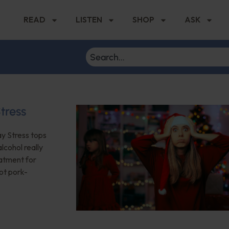
READ
LISTEN
SHOP
ASK
tress
ay Stress tops
lcohol really
eatment for
not pork-