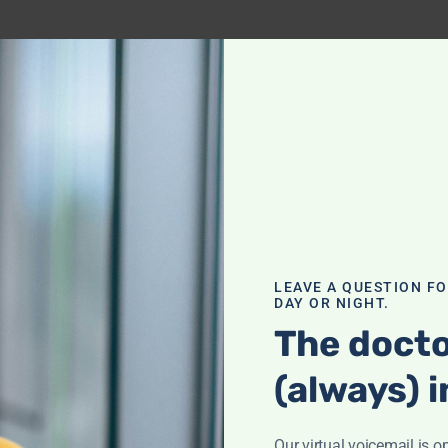
LEAVE A QUESTION F
DAY OR NIGHT.
The docto
(always) i
Our virtual voicemail is o