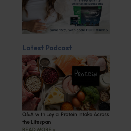
Latest Podcast
Q&A with Leyla: Protein Intake Across
the Lifespan
READ MORE »