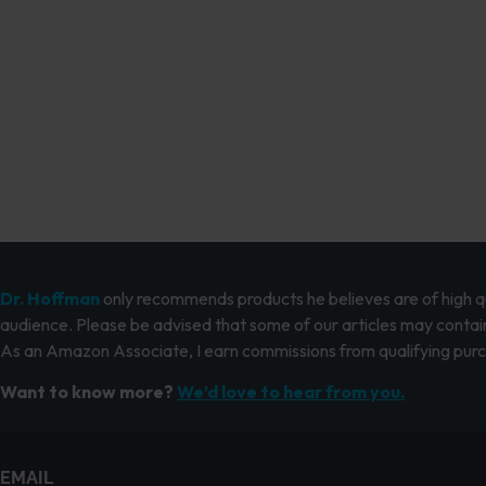
Dr. Hoffman
only recommends products he believes are of high qua
audience. Please be advised that some of our articles may contain
As an Amazon Associate, I earn commissions from qualifying pur
Want to know more?
We’d love to hear from you.
EMAIL