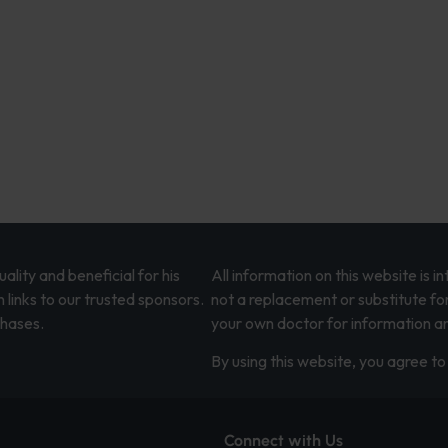
lity and beneficial for his
All information on this website is 
 links to our trusted sponsors.
not a replacement or substitute fo
chases.
your own doctor for information an
By using this website, you agree to 
Connect with Us