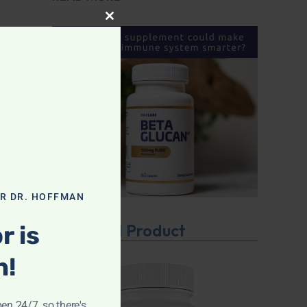
CLOSE THIS MODULE
OR DR. HOFFMAN
Featured Product
r is
n!
pen 24/7, so there's