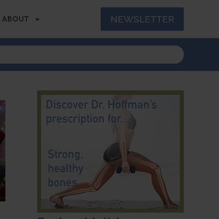
NEWSLETTER
ABOUT