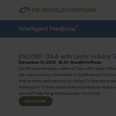
®
Intelligent Medicine
ENCORE: Q&A with Leyla: Holiday S
December 31, 2025
By
Dr. Ronald Hoffman
On this special holiday edition of Q&A with Leyla: Holid
tax season stress; Is berberine truly efficacious? Does a
reduce stress and improve circulation? Is thiamine a tr
Parkinson's? Is there a natural thyroid medicine that is 
derived? Help for guttate psoriasis; And more!
READ MORE