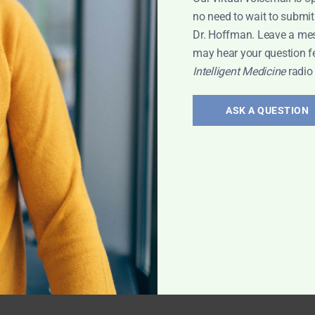
no need to wait to submit
Dr. Hoffman. Leave a me
may hear your question f
Intelligent Medicine
radio
ASK A QUESTION