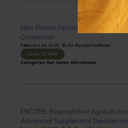
New Fitness Factors: The Microbio
Connection
February 26, 2025
By
Dr. Ronald Hoffman
CLICK TO VIEW
Categories:
Kat James
,
Microbiome
ENCORE: Regenerative Agriculture 
Advanced Supplement Developme