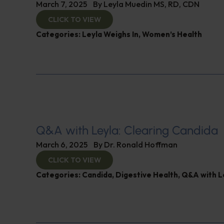
March 7, 2025
By
Leyla Muedin MS, RD, CDN
CLICK TO VIEW
Categories:
Leyla Weighs In
,
Women’s Health
Q&A with Leyla: Clearing Candida
March 6, 2025
By
Dr. Ronald Hoffman
CLICK TO VIEW
Categories:
Candida
,
Digestive Health
,
Q&A with L