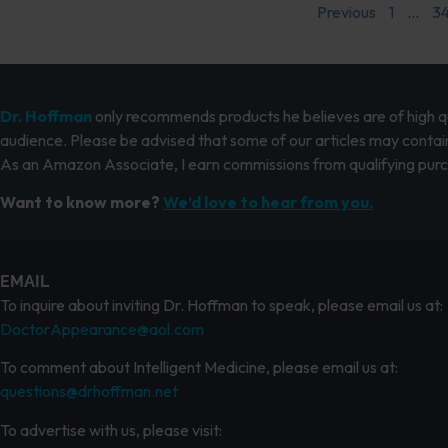
Previous
1
…
3
Dr. Hoffman
only recommends products he believes are of high qua
audience. Please be advised that some of our articles may contain
As an Amazon Associate, I earn commissions from qualifying pur
Want to know more?
We’d love to hear from you.
EMAIL
To inquire about inviting Dr. Hoffman to speak, please email us at:
DoctorAppearance@aol.com
To comment about Intelligent Medicine, please email us at:
questions@drhoffman.net
To advertise with us, please visit: