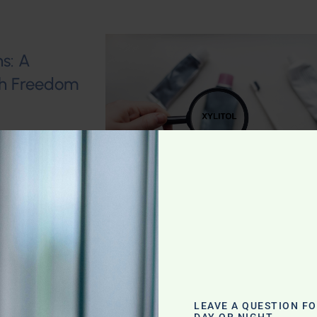
s: A
lth Freedom
 Sweet
LEAVE A QUESTION F
DAY OR NIGHT.