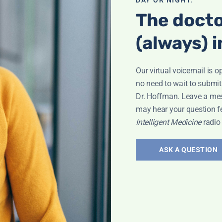
The docto
(always) i
Our virtual voicemail is o
no need to wait to submit
Dr. Hoffman. Leave a me
may hear your question f
Intelligent Medicine
radio
ASK A QUESTION
la
,
Vaccines