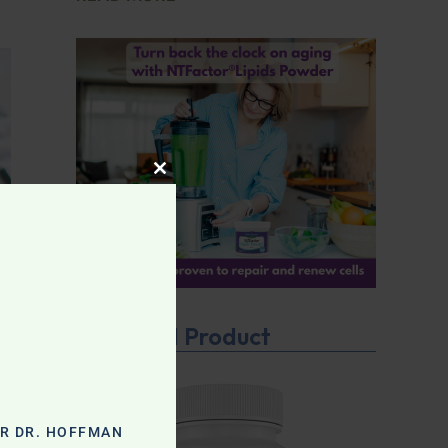
CLOSE THIS MODULE
Featured Product
OR DR. HOFFMAN