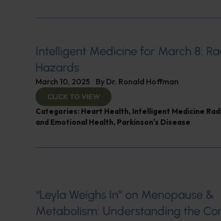
Intelligent Medicine for March 8: Ra
Hazards
March 10, 2025
By
Dr. Ronald Hoffman
CLICK TO VIEW
Categories:
Heart Health
,
Intelligent Medicine Ra
and Emotional Health
,
Parkinson's Disease
“Leyla Weighs In” on Menopause &
Metabolism: Understanding the Co