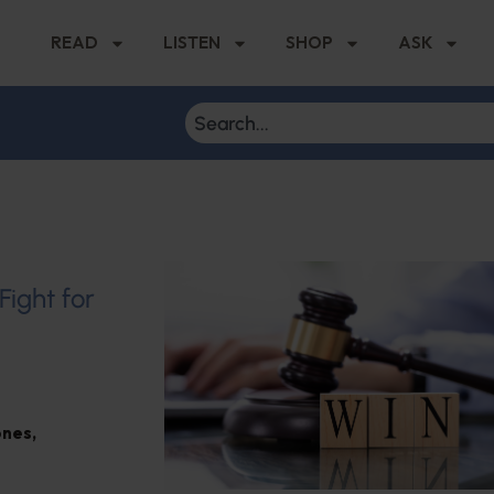
READ
LISTEN
SHOP
ASK
Fight for
ones
,