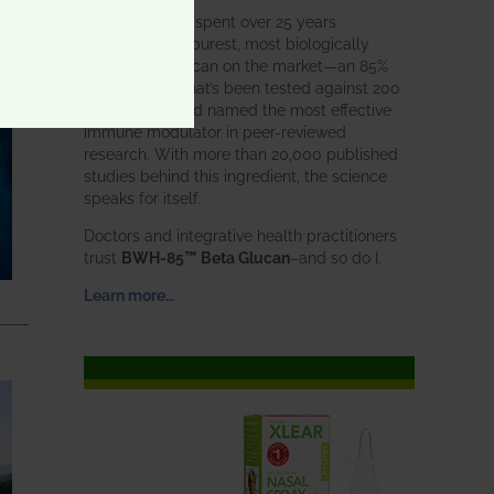
BWH Labs has spent over 25 years
perfecting the purest, most biologically
active beta glucan on the market—an 85%
pure formula that’s been tested against 200
competitors and named the most effective
immune modulator in peer-reviewed
research. With more than 20,000 published
studies behind this ingredient, the science
speaks for itself.
Doctors and integrative health practitioners
trust
BWH-85™ Beta Glucan
–and so do I.
Learn more…