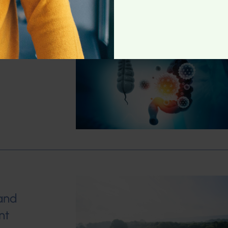
me
and
nt