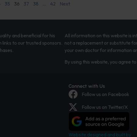
4
35
36
37
38
…
42
Next
lity and beneficial for his
All information on this website is 
 links to our trusted sponsors.
not a replacement or substitute fo
chases.
your own doctor for information an
By using this website, you agree to 
Connect with Us
Follow us on Facebook
Follow us on Twitter/X
Website designed and built by