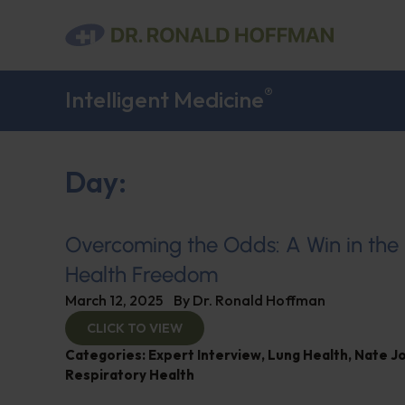
®
Intelligent Medicine
Day:
Overcoming the Odds: A Win in the 
Health Freedom
March 12, 2025
By
Dr. Ronald Hoffman
CLICK TO VIEW
Categories:
Expert Interview
,
Lung Health
,
Nate J
Respiratory Health