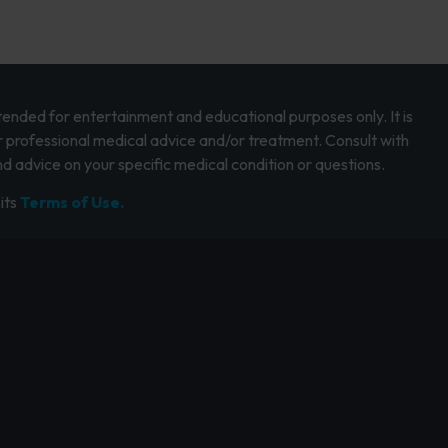
intended for entertainment and educational purposes only. It is
r professional medical advice and/or treatment. Consult with
d advice on your specific medical condition or questions.
its
Terms of Use.