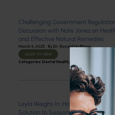
Challenging Government Regulation
Discussion with Nate Jones on Hea
and Effective Natural Remedies
March 4, 2025
By
Dr. Ronald Hoffman
CLICK TO VIEW
Categories:
Dental Health
,
Immunity
Leyla Weighs In: Honey Therapy–A
Solution to Seasonal Allergies