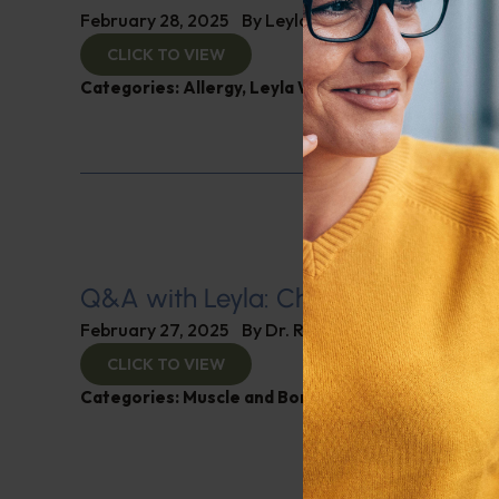
February 28, 2025
By
Leyla Muedin MS, RD, CDN
CLICK TO VIEW
Categories:
Allergy
,
Leyla Weighs In
Q&A with Leyla: Chronic Fatigue
February 27, 2025
By
Dr. Ronald Hoffman
CLICK TO VIEW
Categories:
Muscle and Bone Health
,
Q&A with Ley