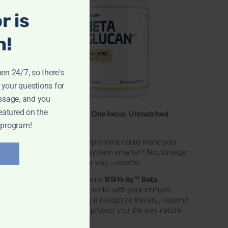
r is
n!
pen 24/7, so there's
 your questions for
ssage, and you
eatured on the
One ingredient. One focus. Unmatched
results.
 program!
What if one supplement could make your
entire immune system smarter? Not stronger
in an aggressive way—
smarter
.
That’s exactly what
BWH-85™ Beta
Glucan
does. It works with your immune
system, helping it recognize threats, respond
effectively, and protect you the way nature
intended.