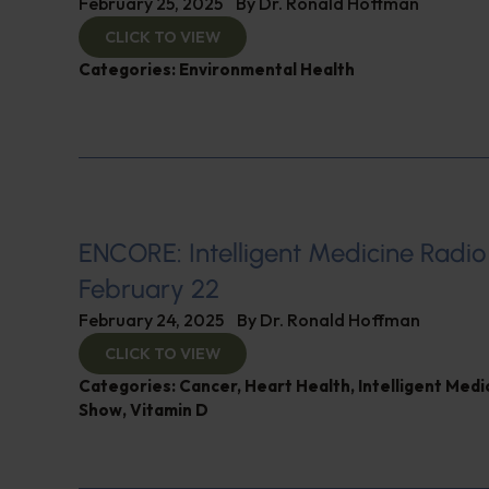
February 25, 2025
By
Dr. Ronald Hoffman
CLICK TO VIEW
Categories:
Environmental Health
ENCORE: Intelligent Medicine Radio
February 22
February 24, 2025
By
Dr. Ronald Hoffman
CLICK TO VIEW
Categories:
Cancer
,
Heart Health
,
Intelligent Medi
Show
,
Vitamin D