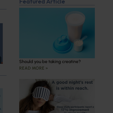
Featured Article
Should you be taking creatine?
READ MORE »