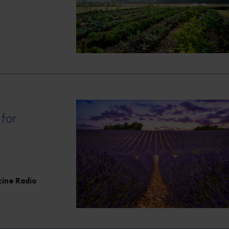
 for
cine Radio