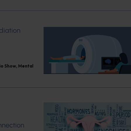
diation
dio Show
,
Mental
nnection