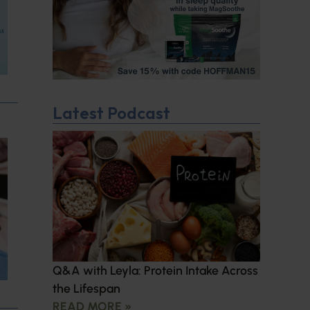
Latest Podcast
Q&A with Leyla: Protein Intake Across
the Lifespan
READ MORE »