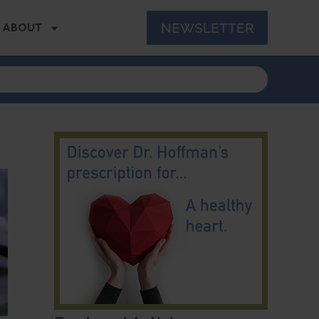
NEWSLETTER
ABOUT