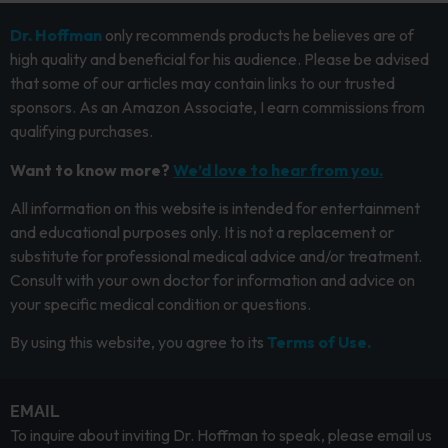
Dr. Hoffman
only recommends products he believes are of
high quality and beneficial for his audience. Please be advised
that some of our articles may contain links to our trusted
sponsors. As an Amazon Associate, I earn commissions from
qualifying purchases.
Want to know more?
We’d love to hear from you.
All information on this website is intended for entertainment
and educational purposes only. It is not a replacement or
substitute for professional medical advice and/or treatment.
Consult with your own doctor for information and advice on
your specific medical condition or questions.
By using this website, you agree to its
Terms of Use.
EMAIL
To inquire about inviting Dr. Hoffman to speak, please email us