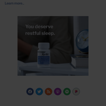
Learn more…