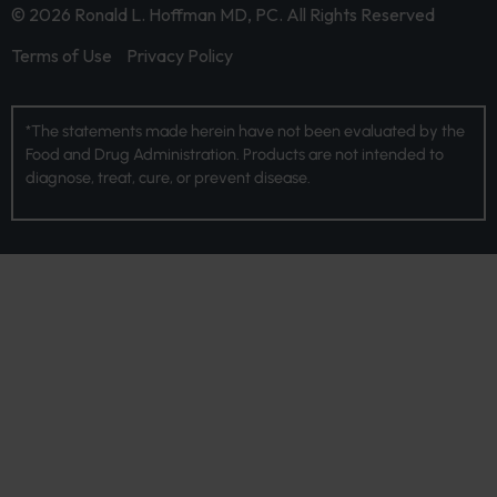
© 2026 Ronald L. Hoffman MD, PC. All Rights Reserved
Terms of Use
Privacy Policy
*The statements made herein have not been evaluated by the
Food and Drug Administration. Products are not intended to
diagnose, treat, cure, or prevent disease.