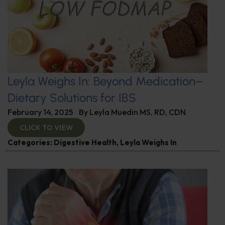
Leyla Weighs In: Beyond Medication–
Dietary Solutions for IBS
February 14, 2025
By
Leyla Muedin MS, RD, CDN
CLICK TO VIEW
Categories:
Digestive Health
,
Leyla Weighs In