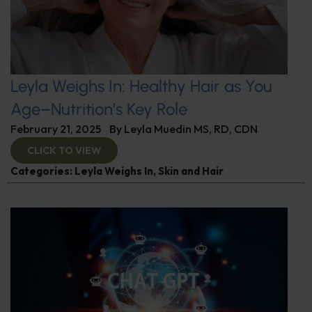
Leyla Weighs In: Healthy Hair as You
Age–Nutrition’s Key Role
February 21, 2025
By
Leyla Muedin MS, RD, CDN
CLICK TO VIEW
Categories:
Leyla Weighs In
,
Skin and Hair