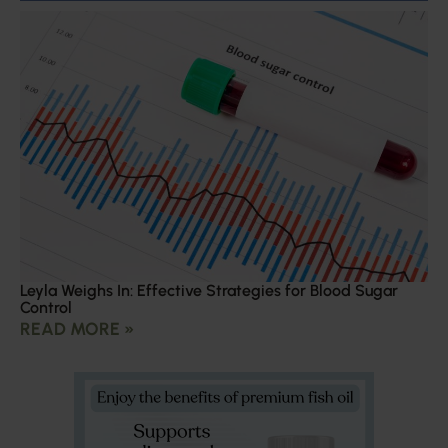
Leyla Weighs In: Effective Strategies for Blood Sugar
Control
READ MORE »