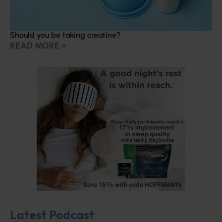
Should you be taking creatine?
READ MORE »
Latest Podcast