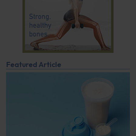
Featured Article