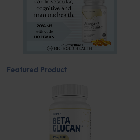
Featured Product