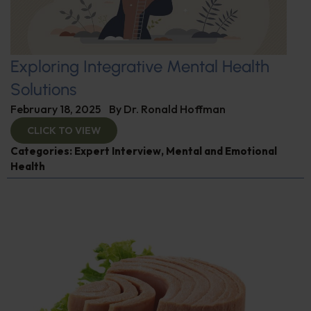
Exploring Integrative Mental Health
Solutions
February 18, 2025
By
Dr. Ronald Hoffman
CLICK TO VIEW
Categories:
Expert Interview
,
Mental and Emotional
Health