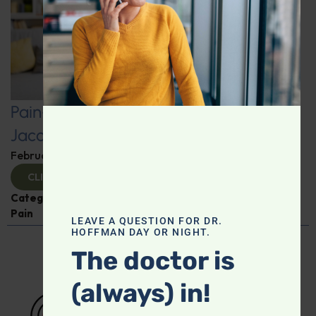
Pain-Free Living: Insights from Dr.
Jacob Teitelbaum
February 12, 2025
By
Dr. Ronald Hoffman
CLICK TO VIEW
Categories:
Dr. Jacob Teitelbaum
,
Expert Interview
,
Pain
LEAVE A QUESTION FOR DR.
HOFFMAN DAY OR NIGHT.
The doctor is
(always) in!