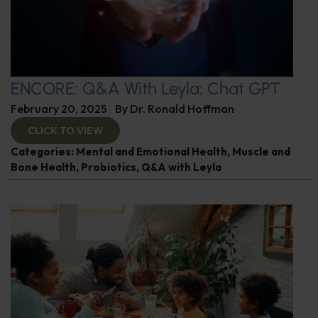
ENCORE: Q&A With Leyla: Chat GPT
February 20, 2025
By
Dr. Ronald Hoffman
CLICK TO VIEW
Categories:
Mental and Emotional Health
,
Muscle and
Bone Health
,
Probiotics
,
Q&A with Leyla