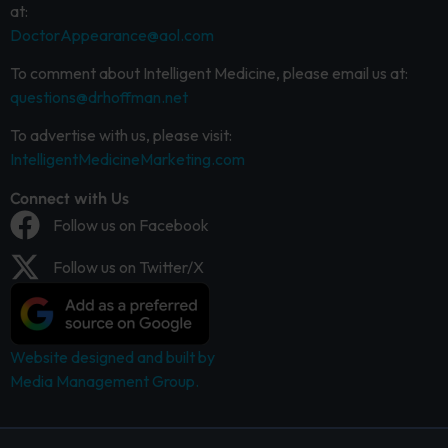
at:
DoctorAppearance@aol.com
To comment about Intelligent Medicine, please email us at:
questions@drhoffman.net
To advertise with us, please visit:
IntelligentMedicineMarketing.com
Connect with Us
Follow us on Facebook
Follow us on Twitter/X
Website designed and built by
Media Management Group.