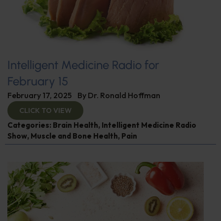
Intelligent Medicine Radio for
February 15
February 17, 2025
By
Dr. Ronald Hoffman
CLICK TO VIEW
Categories:
Brain Health
,
Intelligent Medicine Radio
Show
,
Muscle and Bone Health
,
Pain