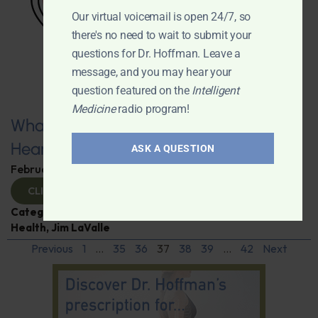
Our virtual voicemail is open 24/7, so
there's no need to wait to submit your
questions for Dr. Hoffman. Leave a
message, and you may hear your
question featured on the
Intelligent
Medicine
radio program!
What You Need to Know for a Healthy
Heart
ASK A QUESTION
February 11, 2025
By
Dr. Ronald Hoffman
CLICK TO VIEW
Categories:
Expert Interview
,
Heart Disease
,
Heart
Health
,
Jim LaValle
Previous
1
…
35
36
37
38
39
…
42
Next