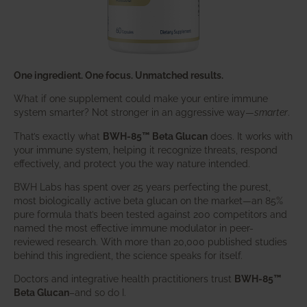
One ingredient. One focus. Unmatched results.
What if one supplement could make your entire immune
system smarter? Not stronger in an aggressive way—
smarter
.
That’s exactly what
BWH-85™ Beta Glucan
does. It works with
your immune system, helping it recognize threats, respond
effectively, and protect you the way nature intended.
BWH Labs has spent over 25 years perfecting the purest,
most biologically active beta glucan on the market—an 85%
pure formula that’s been tested against 200 competitors and
named the most effective immune modulator in peer-
reviewed research. With more than 20,000 published studies
behind this ingredient, the science speaks for itself.
Doctors and integrative health practitioners trust
BWH-85™
Beta Glucan
–and so do I.