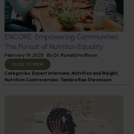
ENCORE: Empowering Communities:
The Pursuit of Nutrition Equality
February 19, 2025
By
Dr. Ronald Hoffman
CLICK TO VIEW
Categories:
Expert Interview
,
Nutrition and Weight
,
Nutrition Controversies
,
Tambra Rae Stevenson