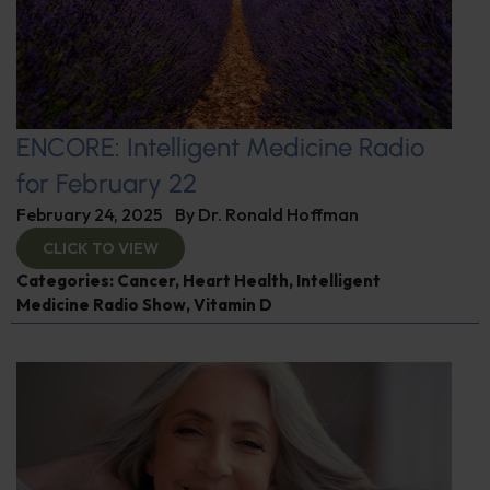
ENCORE: Intelligent Medicine Radio
for February 22
February 24, 2025
By
Dr. Ronald Hoffman
CLICK TO VIEW
Categories:
Cancer
,
Heart Health
,
Intelligent
Medicine Radio Show
,
Vitamin D