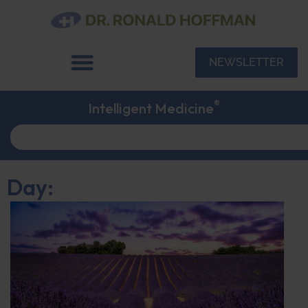
NEWSLETTER
®
Intelligent Medicine
Day: