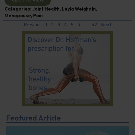
CLICK TO VIEW
Categories:
Joint Health
,
Leyla Weighs In
,
Menopause
,
Pain
Previous
1
2
3
4
5
6
…
42
Next
Featured Article