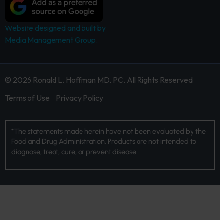
Website designed and built by
Media Management Group.
© 2026 Ronald L. Hoffman MD, PC. All Rights Reserved
Terms of Use
Privacy Policy
*The statements made herein have not been evaluated by the
Food and Drug Administration. Products are not intended to
diagnose, treat, cure, or prevent disease.