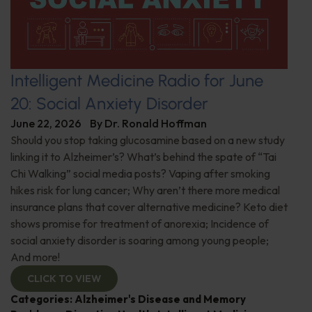
Intelligent Medicine Radio for June
20: Social Anxiety Disorder
June 22, 2026
By
Dr. Ronald Hoffman
Should you stop taking glucosamine based on a new study
linking it to Alzheimer’s? What’s behind the spate of “Tai
Chi Walking” social media posts? Vaping after smoking
hikes risk for lung cancer; Why aren’t there more medical
insurance plans that cover alternative medicine? Keto diet
shows promise for treatment of anorexia; Incidence of
social anxiety disorder is soaring among young people;
And more!
CLICK TO VIEW
Categories:
Alzheimer's Disease and Memory