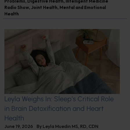
Problems
,
Digestive Health
,
Intelligent Medicine
Radio Show
,
Joint Health
,
Mental and Emotional
Health
Leyla Weighs In: Sleep’s Critical Role
in Brain Detoxification and Heart
Health
June 19, 2026
By
Leyla Muedin MS, RD, CDN