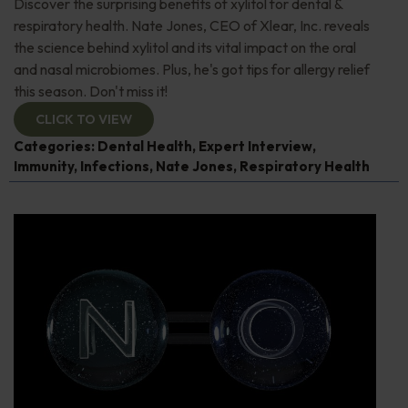
Discover the surprising benefits of xylitol for dental &
respiratory health. Nate Jones, CEO of Xlear, Inc. reveals
the science behind xylitol and its vital impact on the oral
and nasal microbiomes. Plus, he's got tips for allergy relief
this season. Don't miss it!
CLICK TO VIEW
Categories:
Dental Health
,
Expert Interview
,
Immunity
,
Infections
,
Nate Jones
,
Respiratory Health