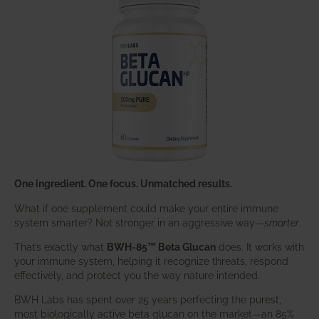
One ingredient. One focus. Unmatched results.
What if one supplement could make your entire immune
system smarter? Not stronger in an aggressive way—
smarter
.
That’s exactly what
BWH-85™ Beta Glucan
does. It works with
your immune system, helping it recognize threats, respond
effectively, and protect you the way nature intended.
BWH Labs has spent over 25 years perfecting the purest,
most biologically active beta glucan on the market—an 85%