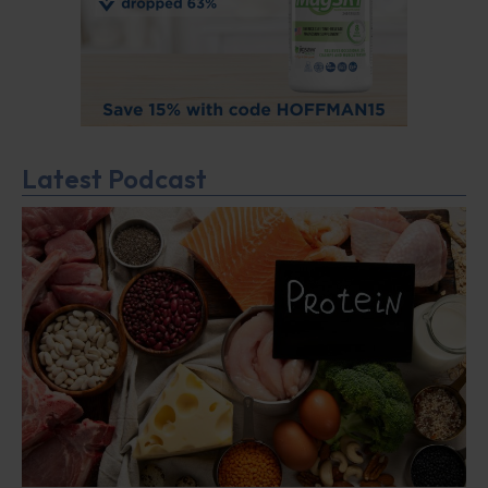
Latest Podcast