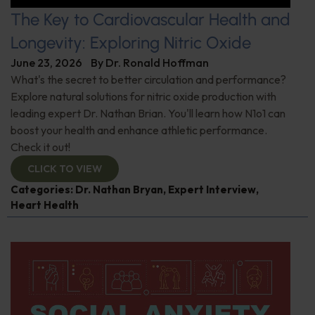
The Key to Cardiovascular Health and
Longevity: Exploring Nitric Oxide
June 23, 2026
By
Dr. Ronald Hoffman
What's the secret to better circulation and performance?
Explore natural solutions for nitric oxide production with
leading expert Dr. Nathan Brian. You'll learn how N1o1 can
boost your health and enhance athletic performance.
Check it out!
CLICK TO VIEW
Categories:
Dr. Nathan Bryan
,
Expert Interview
,
Heart Health