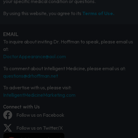
your specific medical condition or questions.
By using this website, you agree to its
Terms of Use.
EMAIL
To inquire about inviting Dr. Hoffman to speak, please email us
at:
DoctorAppearance@aol.com
To comment about Intelligent Medicine, please email us at:
questions@drhoffman.net
To advertise with us, please visit:
IntelligentMedicineMarketing.com
Connect with Us
Follow us on Facebook
Follow us on Twitter/X