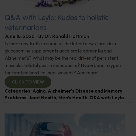
Q&A with Leyla: Kudos to holistic
veterinarians!
June 18, 2026
By
Dr. Ronald Hoffman
Is there any truth to some of the latest news that claims
glucosamine supplements accelerate dementia and
Alzheimer's? What may be the real driver of persistent
musculoskeletal pain in menopause? Hyperbaric oxygen
for treating hard-to-heal wounds? And more!
CLICK TO VIEW
Categories:
Aging
,
Alzheimer's Disease and Memory
Problems
,
Joint Health
,
Men’s Health
,
Q&A with Leyla