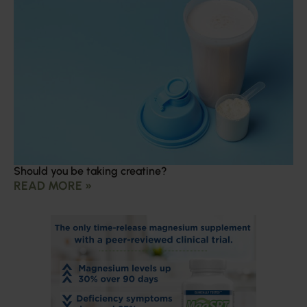
Should you be taking creatine?
READ MORE »