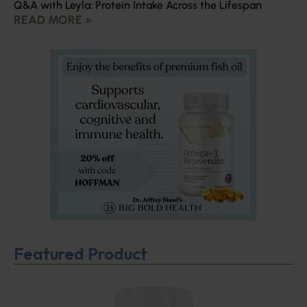
Q&A with Leyla: Protein Intake Across the Lifespan
READ MORE »
Featured Product