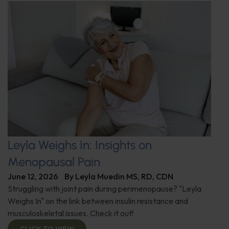
Leyla Weighs In: Insights on
Menopausal Pain
June 12, 2026
By
Leyla Muedin MS, RD, CDN
Struggling with joint pain during perimenopause? "Leyla
Weighs In" on the link between insulin resistance and
musculoskeletal issues. Check it out!