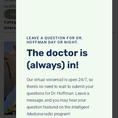
healthcare professionals!
CLICK TO VIEW
Categories:
COVID-19
,
Dr. Elizabeth Mumper
,
Expert
Interview
,
Pediatric Health
LEAVE A QUESTION FOR DR.
HOFFMAN DAY OR NIGHT.
The doctor is
(always) in!
Our virtual voicemail is open 24/7, so
there's no need to wait to submit your
questions for Dr. Hoffman. Leave a
message, and you may hear your
question featured on the
Intelligent
Medicine
radio program!