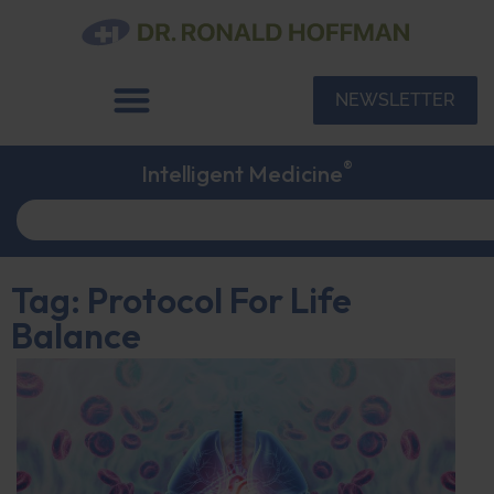
NEWSLETTER
®
Intelligent Medicine
Tag: Protocol For Life
Balance