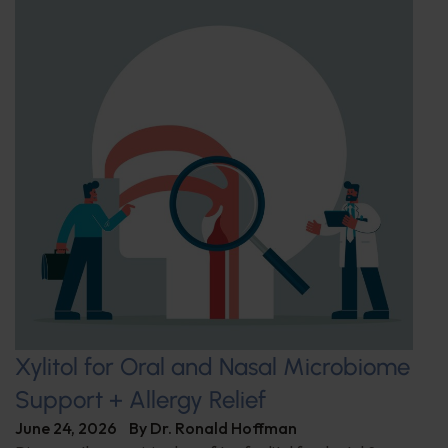
Xylitol for Oral and Nasal Microbiome
Support + Allergy Relief
June 24, 2026
By
Dr. Ronald Hoffman