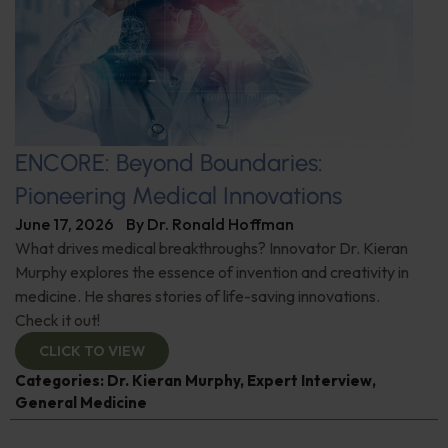
ENCORE: Beyond Boundaries:
Pioneering Medical Innovations
June 17, 2026
By
Dr. Ronald Hoffman
What drives medical breakthroughs? Innovator Dr. Kieran
Murphy explores the essence of invention and creativity in
medicine. He shares stories of life-saving innovations.
Check it out!
CLICK TO VIEW
Categories:
Dr. Kieran Murphy
,
Expert Interview
,
General Medicine