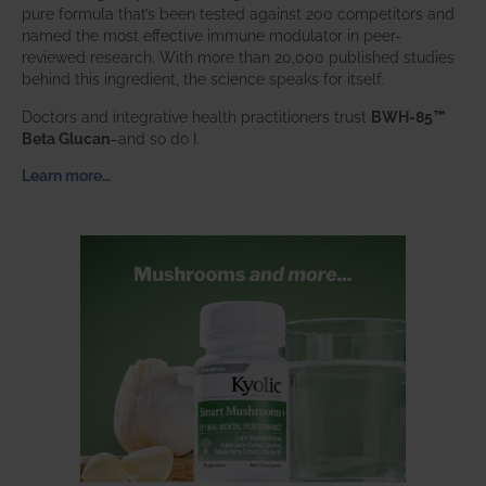
pure formula that’s been tested against 200 competitors and
named the most effective immune modulator in peer-
reviewed research. With more than 20,000 published studies
behind this ingredient, the science speaks for itself.
Doctors and integrative health practitioners trust
BWH-85™
Beta Glucan
–and so do I.
Learn more…