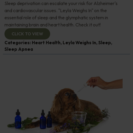
Sleep deprivation can escalate your risk for Alzheimer's
and cardiovascular issues. "Leyla Weighs In" on the
essential role of sleep and the glymphatic system in
maintaining brain and heart health. Check it out!
CLICK TO VIEW
Categories:
Heart Health
,
Leyla Weighs In
,
Sleep
,
Sleep Apnea