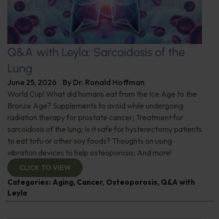
Q&A with Leyla: Sarcoidosis of the
Lung
June 25, 2026
By
Dr. Ronald Hoffman
World Cup! What did humans eat from the Ice Age to the
Bronze Age? Supplements to avoid while undergoing
radiation therapy for prostate cancer; Treatment for
sarcoidosis of the lung; Is it safe for hysterectomy patients
to eat tofu or other soy foods? Thoughts on using
vibration devices to help osteoporosis; And more!
CLICK TO VIEW
Categories:
Aging
,
Cancer
,
Osteoporosis
,
Q&A with
Leyla