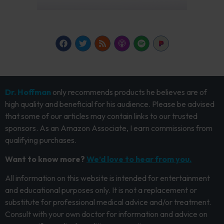
Dr. Hoffman
only recommends products he believes are of
high quality and beneficial for his audience. Please be advised
that some of our articles may contain links to our trusted
sponsors. As an Amazon Associate, I earn commissions from
qualifying purchases.
Want to know more?
We’d love to hear from you.
All information on this website is intended for entertainment
and educational purposes only. It is not a replacement or
substitute for professional medical advice and/or treatment.
Consult with your own doctor for information and advice on