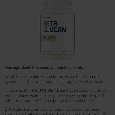
One ingredient. One focus. Unmatched results.
What if one supplement could make your entire immune
system smarter? Not stronger in an aggressive way—
smarter
.
That’s exactly what
BWH-85™ Beta Glucan
does. It works with
your immune system, helping it recognize threats, respond
effectively, and protect you the way nature intended.
BWH Labs has spent over 25 years perfecting the purest,
most biologically active beta glucan on the market—an 85%