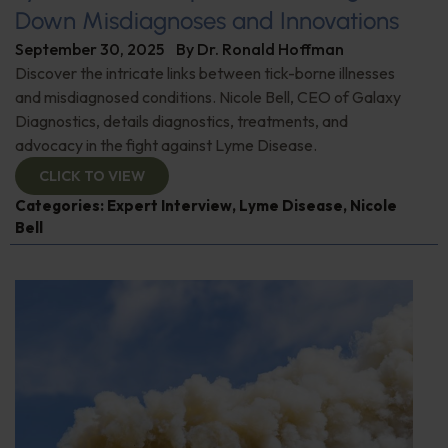
Down Misdiagnoses and Innovations
September 30, 2025
By
Dr. Ronald Hoffman
Discover the intricate links between tick-borne illnesses
and misdiagnosed conditions. Nicole Bell, CEO of Galaxy
Diagnostics, details diagnostics, treatments, and
advocacy in the fight against Lyme Disease.
CLICK TO VIEW
Categories:
Expert Interview
,
Lyme Disease
,
Nicole
Bell