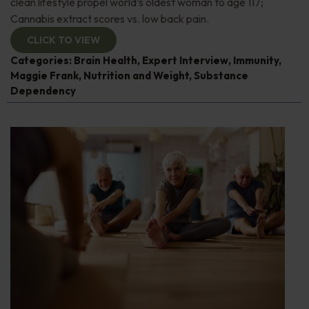
clean lifestyle propel world’s oldest woman to age 117;
Cannabis extract scores vs. low back pain.
CLICK TO VIEW
Categories:
Brain Health
,
Expert Interview
,
Immunity
,
Maggie Frank
,
Nutrition and Weight
,
Substance
Dependency