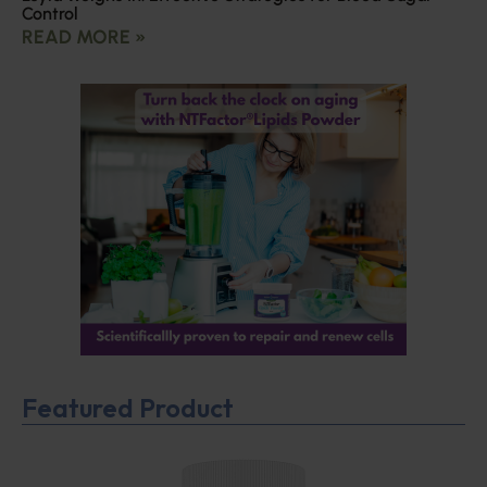
Control
READ MORE »
Featured Product