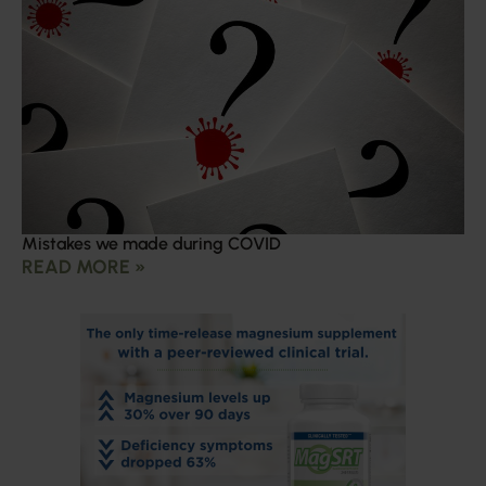
Mistakes we made during COVID
READ MORE »