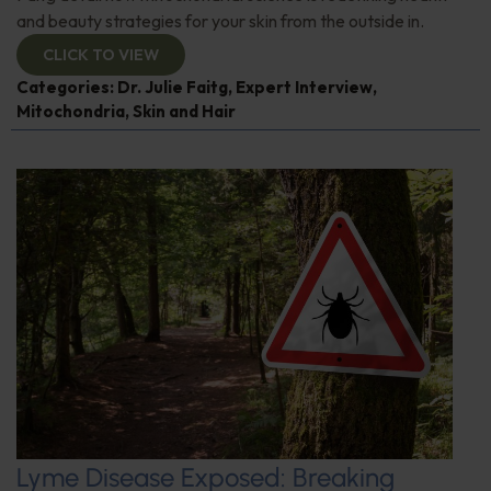
and beauty strategies for your skin from the outside in.
CLICK TO VIEW
Categories:
Dr. Julie Faitg
,
Expert Interview
,
Mitochondria
,
Skin and Hair
Lyme Disease Exposed: Breaking