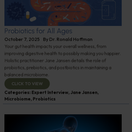
Probiotics for All Ages
October 7, 2025
By
Dr. Ronald Hoffman
Your gut health impacts your overall wellness, from
improving digestive health to possibly making you happier.
Holistic practitioner Jane Jansen details the role of
probiotics, prebiotics, and postbiotics in maintaining a
balanced microbiome.
CLICK TO VIEW
Categories:
Expert Interview
,
Jane Jansen
,
Microbiome
,
Probiotics