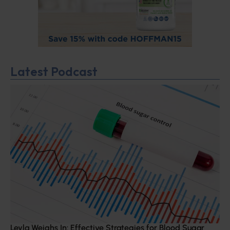
Latest Podcast
Leyla Weighs In: Effective Strategies for Blood Sugar