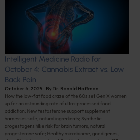
Intelligent Medicine Radio for
October 4: Cannabis Extract vs. Low
Back Pain
October 6, 2025
By
Dr. Ronald Hoffman
How the low-fat food craze of the 80s set Gen X women
up for an astounding rate of ultra-processed food
addiction; New testosterone support supplement
harnesses safe, natural ingredients; Synthetic
progestogens hike risk for brain tumors, natural
progesterone safe; Healthy microbiome, good genes,