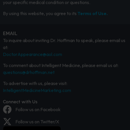
your specific medical condition or questions.
By using this website, you agree to its
Terms of Use.
EMAIL
To inquire about inviting Dr. Hoffman to speak, please email us
at:
DoctorAppearance@aol.com
To comment about Intelligent Medicine, please email us at:
questions@drhoffman.net
To advertise with us, please visit:
IntelligentMedicineMarketing.com
Connect with Us
Follow us on Facebook
Follow us on Twitter/X