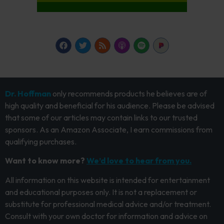
Dr. Hoffman
only recommends products he believes are of
high quality and beneficial for his audience. Please be advised
that some of our articles may contain links to our trusted
sponsors. As an Amazon Associate, I earn commissions from
qualifying purchases.
Want to know more?
We’d love to hear from you.
All information on this website is intended for entertainment
and educational purposes only. It is not a replacement or
substitute for professional medical advice and/or treatment.
Consult with your own doctor for information and advice on