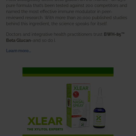
pure formula that’s been tested against 200 competitors and
named the most effective immune modulator in peer-
reviewed research. With more than 20,000 published studies
behind this ingredient, the science speaks for itself.
Doctors and integrative health practitioners trust
BWH-85™
Beta Glucan
–and so do I.
Learn more…