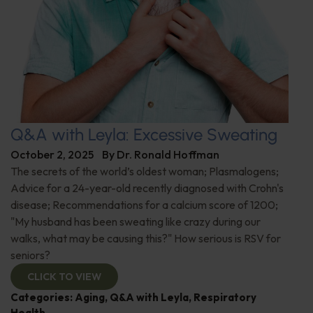
Q&A with Leyla: Excessive Sweating
October 2, 2025
By
Dr. Ronald Hoffman
The secrets of the world’s oldest woman; Plasmalogens;
Advice for a 24-year-old recently diagnosed with Crohn's
disease; Recommendations for a calcium score of 1200;
"My husband has been sweating like crazy during our
walks, what may be causing this?" How serious is RSV for
seniors?
CLICK TO VIEW
Categories:
Aging
,
Q&A with Leyla
,
Respiratory
Health