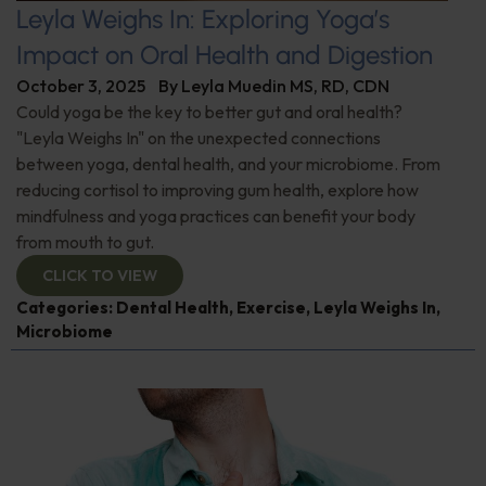
Leyla Weighs In: Exploring Yoga’s
Impact on Oral Health and Digestion
October 3, 2025
By
Leyla Muedin MS, RD, CDN
Could yoga be the key to better gut and oral health?
"Leyla Weighs In" on the unexpected connections
between yoga, dental health, and your microbiome. From
reducing cortisol to improving gum health, explore how
mindfulness and yoga practices can benefit your body
from mouth to gut.
CLICK TO VIEW
Categories:
Dental Health
,
Exercise
,
Leyla Weighs In
,
Microbiome