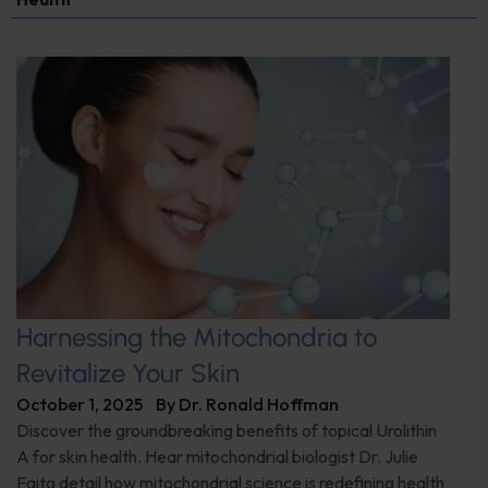
Harnessing the Mitochondria to
Revitalize Your Skin
October 1, 2025
By
Dr. Ronald Hoffman
Discover the groundbreaking benefits of topical Urolithin
A for skin health. Hear mitochondrial biologist Dr. Julie
Faitg detail how mitochondrial science is redefining health