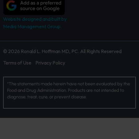
Website designed and built by
Media Management Group.
© 2026 Ronald L. Hoffman MD, PC. All Rights Reserved
Terms of Use
Privacy Policy
*The statements made herein have not been evaluated by the
Food and Drug Administration. Products are not intended to
diagnose, treat, cure, or prevent disease.