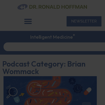
NEWSLETTER
®
Intelligent Medicine
Podcast Category: Brian
Wommack