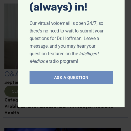
(always) in!
Our virtual voicemail is open 24/7, so
there's no need to wait to submit your
questions for Dr. Hoffman. Leave a
message, and you may hear your
question featured on the
Intelligent
Medicine
radio program!
Q&A with Leyla: Hot Flashes
ASK A QUESTION
September 25, 2025
By
Dr. Ronald Hoffman
CLICK TO VIEW
Categories:
Alzheimer's Disease and Memory
Problems
,
Liver disease
,
Q&A with Leyla
,
Women’s
Health