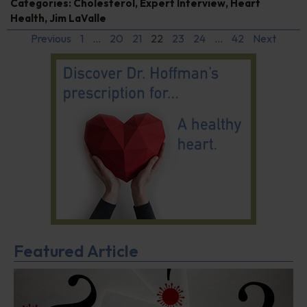
Categories:
Cholesterol
,
Expert Interview
,
Heart
Health
,
Jim LaValle
Previous
1
…
20
21
22
23
24
…
42
Next
Featured Article