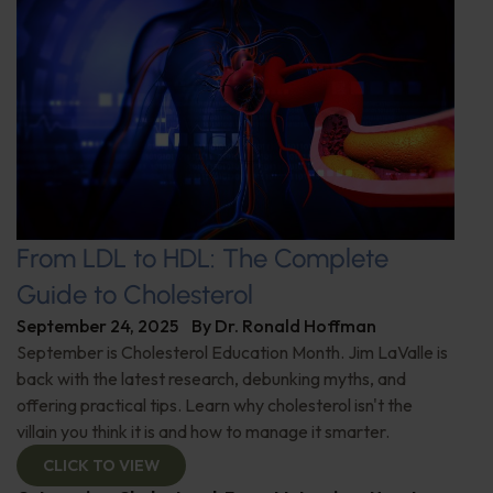
From LDL to HDL: The Complete
Guide to Cholesterol
September 24, 2025
By
Dr. Ronald Hoffman
September is Cholesterol Education Month. Jim LaValle is
back with the latest research, debunking myths, and
offering practical tips. Learn why cholesterol isn't the
villain you think it is and how to manage it smarter.
CLICK TO VIEW