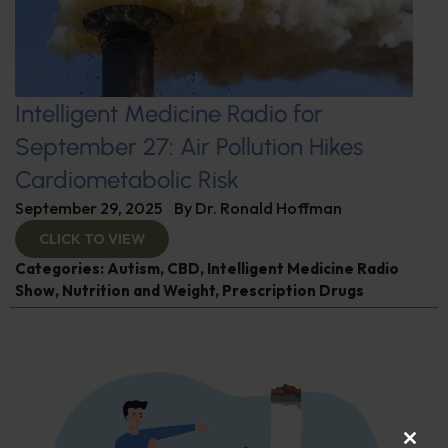
Intelligent Medicine Radio for
September 27: Air Pollution Hikes
Cardiometabolic Risk
September 29, 2025
By
Dr. Ronald Hoffman
CLICK TO VIEW
Categories:
Autism
,
CBD
,
Intelligent Medicine Radio
Show
,
Nutrition and Weight
,
Prescription Drugs