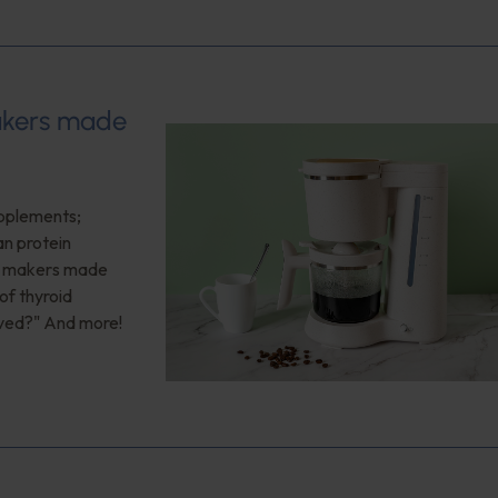
makers made
upplements;
an protein
ee makers made
of thyroid
oved?" And more!