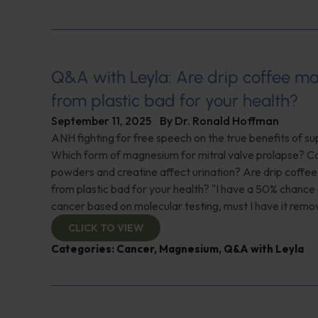
Q&A with Leyla: Are drip coffee 
from plastic bad for your health?
September 11, 2025
By
Dr. Ronald Hoffman
ANH fighting for free speech on the true benefits of s
Which form of magnesium for mitral valve prolapse? C
powders and creatine affect urination? Are drip coff
from plastic bad for your health? "I have a 50% chance 
cancer based on molecular testing, must I have it rem
CLICK TO VIEW
Categories:
Cancer
,
Magnesium
,
Q&A with Leyla