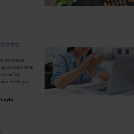
ndrome
cal advances;
ing carpal tunnel
roline for
ure; And more!
 Leyla