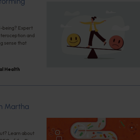
sforming
ll-being? Expert
interoception and
ng sense that
al Health
om Martha
 gut? Learn about