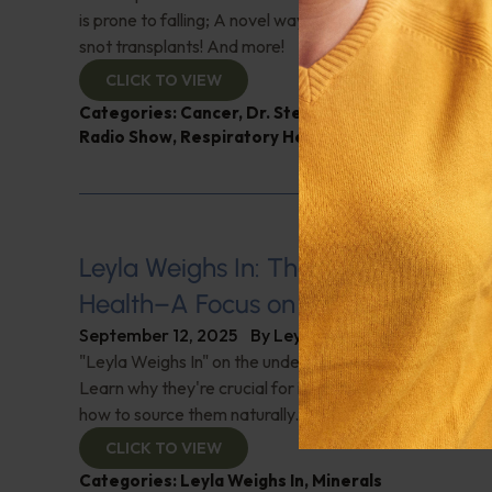
is prone to falling; A novel way of treating chronic nasa
snot transplants! And more!
CLICK TO VIEW
Categories:
Cancer
,
Dr. Stephen Talcott
,
Intelligen
Radio Show
,
Respiratory Health
Leyla Weighs In: The Role of Trace M
Health–A Focus on Selenium and Io
September 12, 2025
By
Leyla Muedin MS, RD, CDN
"Leyla Weighs In" on the underrated minerals Selenium 
Learn why they're crucial for immunity, thyroid health, 
how to source them naturally.
CLICK TO VIEW
Categories:
Leyla Weighs In
,
Minerals