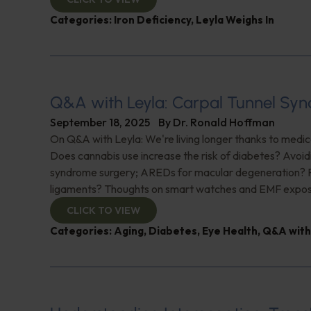
Categories:
Iron Deficiency
,
Leyla Weighs In
Q&A with Leyla: Carpal Tunnel Sy
September 18, 2025
By
Dr. Ronald Hoffman
On Q&A with Leyla: We're living longer thanks to medi
Does cannabis use increase the risk of diabetes? Avoid
syndrome surgery; AREDs for macular degeneration? P
ligaments? Thoughts on smart watches and EMF expos
CLICK TO VIEW
Categories:
Aging
,
Diabetes
,
Eye Health
,
Q&A with