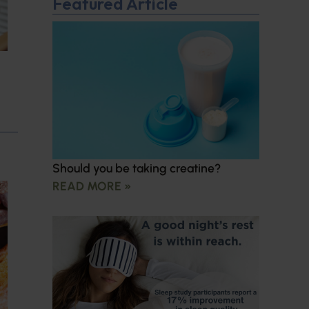
Featured Article
Should you be taking creatine?
READ MORE »