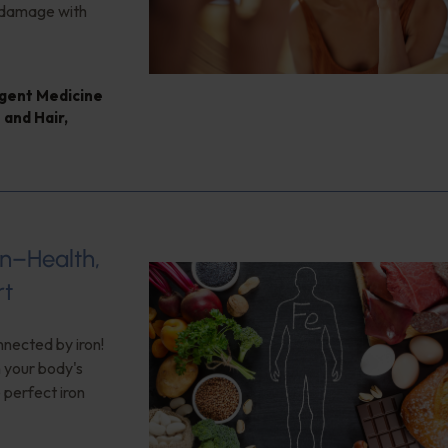
e damage with
ligent Medicine
 and Hair
,
on–Health,
rt
nnected by iron!
n your body's
 perfect iron