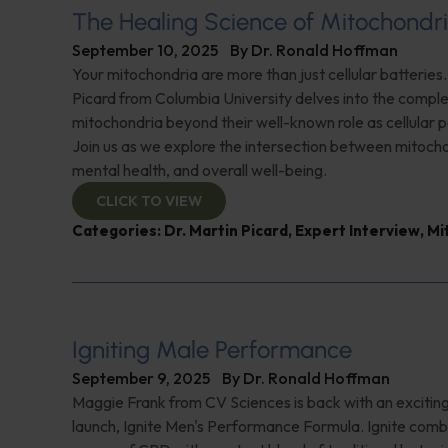
The Healing Science of Mitochondr
September 10, 2025
By
Dr. Ronald Hoffman
Your mitochondria are more than just cellular batteries.
Picard from Columbia University delves into the comple
mitochondria beyond their well-known role as cellular
Join us as we explore the intersection between mitocho
mental health, and overall well-being.
CLICK TO VIEW
Categories:
Dr. Martin Picard
,
Expert Interview
,
Mi
Igniting Male Performance
September 9, 2025
By
Dr. Ronald Hoffman
Maggie Frank from CV Sciences is back with an excitin
launch, Ignite Men's Performance Formula. Ignite comb