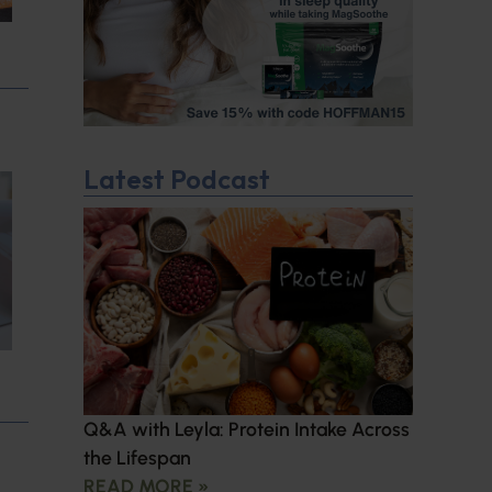
Latest Podcast
Q&A with Leyla: Protein Intake Across
the Lifespan
READ MORE »