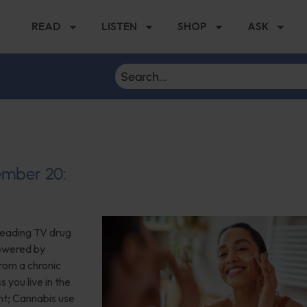
READ
LISTEN
SHOP
ASK
tember 20:
eading TV drug
powered by
 from a chronic
you live in the
nt; Cannabis use