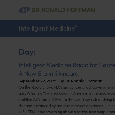
®
Intelligent Medicine
Day:
Intelligent Medicine Radio for Sep
A New Era in Skincare
September 22, 2025
By
Dr. Ronald Hoffman
On the Radio Show: FDA announces crackdown on misl
ads; What’s a “twisted colon”? A new era in skincare 
urolithin A; Vitamin B3 vs. fatty liver; Your risk of dying
disease is reduced by modern medical advances—unless 
U.S.; FDA issues warning about sketchy pain suppleme