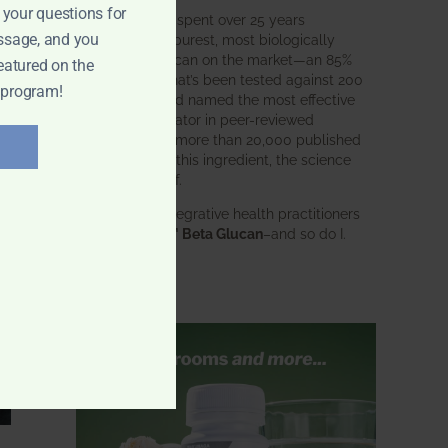
 your questions for
BWH Labs has spent over 25 years
ssage, and you
perfecting the purest, most biologically
active beta glucan on the market—an 85%
eatured on the
pure formula that’s been tested against 200
 program!
competitors and named the most effective
immune modulator in peer-reviewed
research. With more than 20,000 published
studies behind this ingredient, the science
speaks for itself.
Doctors and integrative health practitioners
trust
BWH-85™ Beta Glucan
–and so do I.
Learn more…