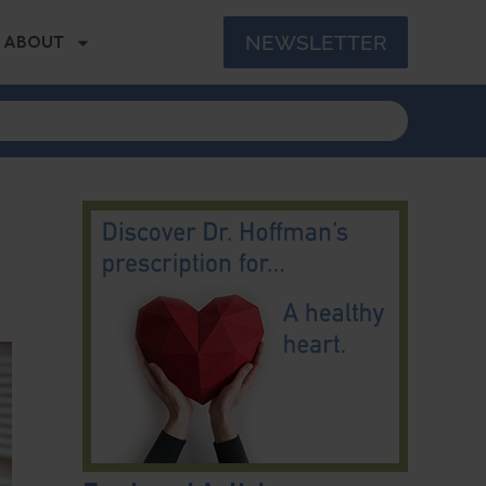
NEWSLETTER
ABOUT