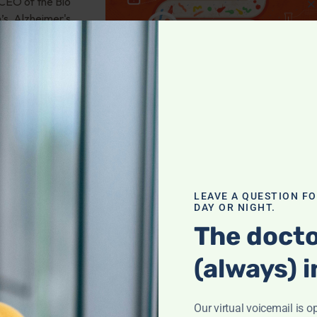
 CEO of the Bio
’s, Alzheimer's,
obiome
,
ember 13:
LEAVE A QUESTION F
With Snot
DAY OR NIGHT.
The docto
(always) i
, science-based
en be treated? A
age, harnessing
Our virtual voicemail is o
n complains she