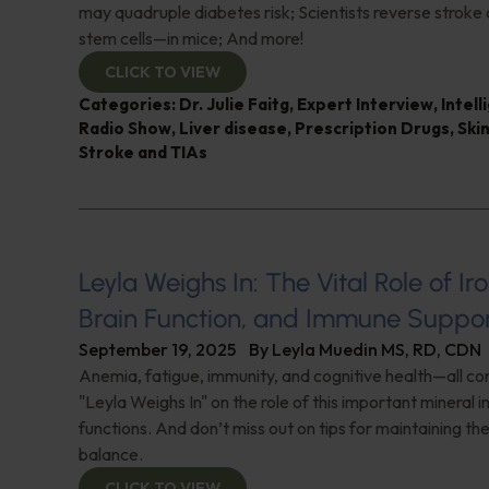
may quadruple diabetes risk; Scientists reverse strok
stem cells—in mice; And more!
CLICK TO VIEW
Categories:
Dr. Julie Faitg
,
Expert Interview
,
Intel
Radio Show
,
Liver disease
,
Prescription Drugs
,
Skin
Stroke and TIAs
Leyla Weighs In: The Vital Role of Ir
Brain Function, and Immune Suppo
September 19, 2025
By
Leyla Muedin MS, RD, CDN
Anemia, fatigue, immunity, and cognitive health—all co
"Leyla Weighs In" on the role of this important mineral i
functions. And don’t miss out on tips for maintaining the
balance.
CLICK TO VIEW