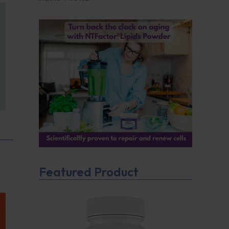
Featured Product