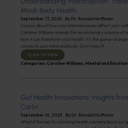
Understanding Interoception: Tran
Mind-Body Health
September 17, 2025
By
Dr. Ronald Hoffman
Curious about how your internal senses affect your we
Caroline Williams reveals the revolutionary science of 
how it can transform your health. It's the game-changi
connects your mind and body. Don't miss it!
CLICK TO VIEW
Categories:
Caroline Williams
,
Mental and Emotion
Gut Health Innovations: Insights fr
Carlin
September 16, 2025
By
Dr. Ronald Hoffman
What if the key to unlocking health solutions lies in our