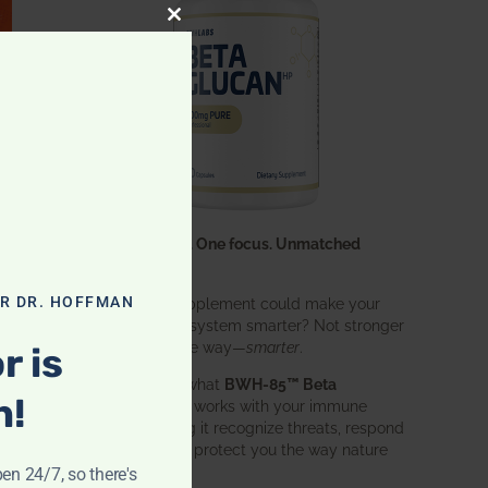
CLOSE THIS MODULE
One ingredient. One focus. Unmatched
results.
OR DR. HOFFMAN
What if one supplement could make your
entire immune system smarter? Not stronger
in an aggressive way—
smarter
.
r is
That’s exactly what
BWH-85™ Beta
n!
Glucan
does. It works with your immune
system, helping it recognize threats, respond
effectively, and protect you the way nature
intended.
pen 24/7, so there's