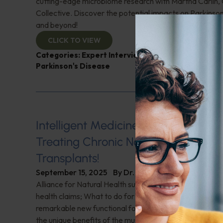
cutting-edge microbiome research with Martha Carlin,
Collective. Discover the potential impacts on Parkinson
and beyond!
CLICK TO VIEW
Categories:
Expert Interview
,
Martha Carlin
,
Micr
Parkinson's Disease
Intelligent Medicine Radio for Sept
Treating Chronic Nasal Infections—
Transplants!
September 15, 2025
By
Dr. Ronald Hoffman
Alliance for Natural Health sues FDA to allow truthful
health claims; What to do for H. pylori—or should it ev
remarkable new functional food supplement and bever
the unique benefits of the muscadine grape; Vegetaria