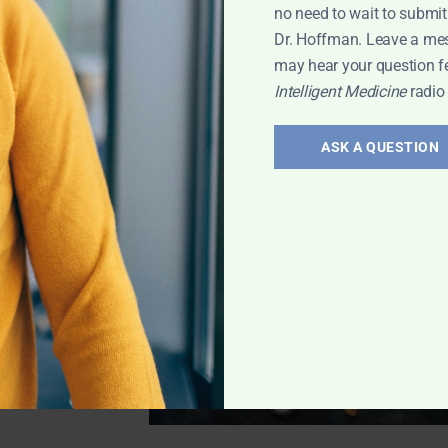
no need to wait to submit
l infections—with
Dr. Hoffman. Leave a me
may hear your question f
Intelligent Medicine
radio
t Medicine
ASK A QUESTION
inerals in
dine
and Iodine.
and more, plus