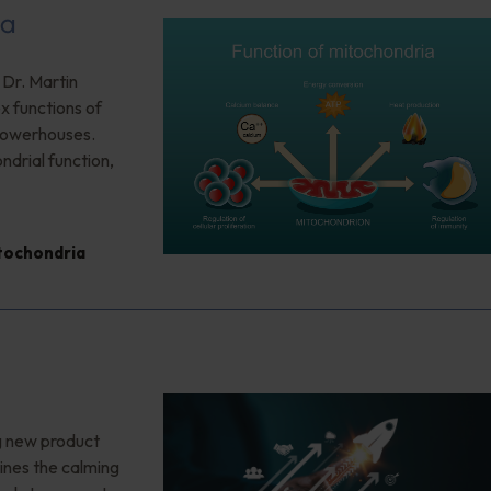
ia
 Dr. Martin
x functions of
 powerhouses.
ndrial function,
tochondria
g new product
ines the calming