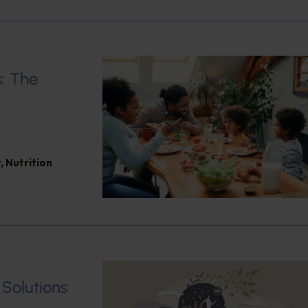
: The
t
,
Nutrition
 Solutions