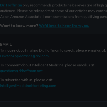
Dr. Hoffman
only recommends products he believes are of high qua
audience. Please be advised that some of our articles may contain
As an Amazon Associate, I earn commissions from qualifying pur
Want to know more?
We’d love to hear from you.
EMAIL
To inquire about inviting Dr. Hoffman to speak, please email us at:
DoctorAppearance@aol.com
To comment about Intelligent Medicine, please email us at:
questions@drhoffman.net
To advertise with us, please visit:
IntelligentMedicineMarketing.com