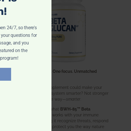
n!
pen 24/7, so there's
 your questions for
ssage, and you
eatured on the
 program!
One ingredient. One focus. Unmatched
results.
What if one supplement could make your
entire immune system smarter? Not stronger
in an aggressive way—
smarter
.
That’s exactly what
BWH-85™ Beta
Glucan
does. It works with your immune
system, helping it recognize threats, respond
effectively, and protect you the way nature