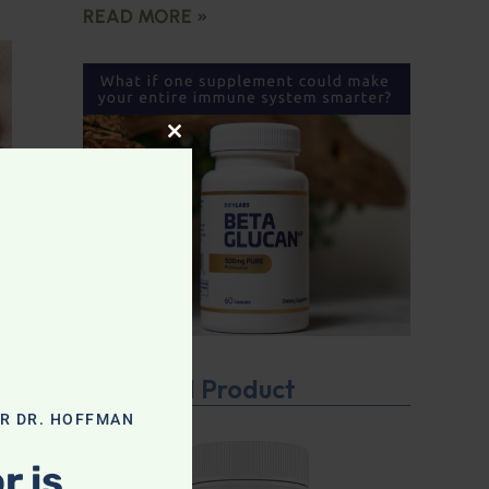
READ MORE »
CLOSE THIS MODULE
Featured Product
OR DR. HOFFMAN
r is