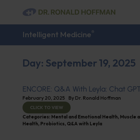
®
Intelligent Medicine
Day: September 19, 2025
ENCORE: Q&A With Leyla: Chat GP
February 20, 2025
By
Dr. Ronald Hoffman
CLICK TO VIEW
Categories:
Mental and Emotional Health
,
Muscle 
Health
,
Probiotics
,
Q&A with Leyla