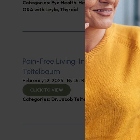
Categories:
Eye Health
,
Heart Health
,
Muscle and 
Q&A with Leyla
,
Thyroid
Pain-Free Living: Insights from Dr. 
Teitelbaum
February 12, 2025
By
Dr. Ronald Hoffman
CLICK TO VIEW
Categories:
Dr. Jacob Teitelbaum
,
Expert Intervie