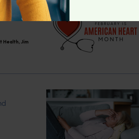
hy Heart
t Health
,
Jim
nd