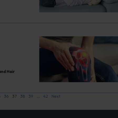
and Hair
5
36
37
38
39
…
42
Next