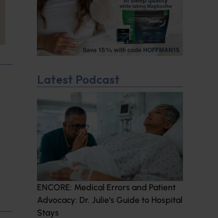
Latest Podcast
ENCORE: Medical Errors and Patient
Advocacy: Dr. Julie’s Guide to Hospital
Stays