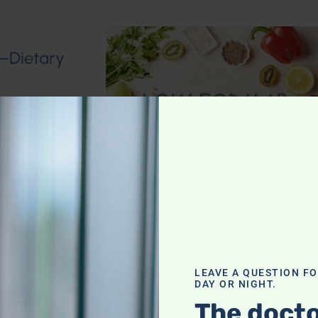
n–Dietary
roken Wrist
LEAVE A QUESTION F
DAY OR NIGHT.
The docto