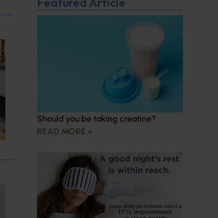
Featured Article
Should you be taking creatine?
READ MORE »