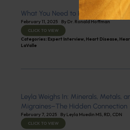
What You Need to Know for a Healt
February 11, 2025
By
Dr. Ronald Hoffman
CLICK TO VIEW
Categories:
Expert Interview
,
Heart Disease
,
Hear
LaValle
Leyla Weighs In: Minerals, Metals, a
Migraines–The Hidden Connection
February 7, 2025
By
Leyla Muedin MS, RD, CDN
CLICK TO VIEW