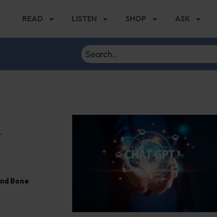
READ
LISTEN
SHOP
ASK
T
and Bone