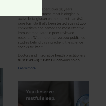
intended.
BWH Labs has spent over 25 years
perfecting the purest, most biologically
active beta glucan on the market—an 85%
pure formula that’s been tested against 200
competitors and named the most effective
immune modulator in peer-reviewed
research. With more than 20,000 published
studies behind this ingredient, the science
speaks for itself.
Doctors and integrative health practitioners
trust
BWH-85™ Beta Glucan
–and so do I.
Learn more…