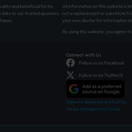
lity and beneficial for his
All information on this website is 
 links to our trusted sponsors.
not a replacement or substitute fo
chases.
your own doctor for information an
By using this website, you agree to 
Connect with Us
Follow us on Facebook
Follow us on Twitter/X
Website designed and built by
Media Management Group.