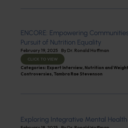
ENCORE: Empowering Communities
Pursuit of Nutrition Equality
February 19, 2025
By
Dr. Ronald Hoffman
CLICK TO VIEW
Categories:
Expert Interview
,
Nutrition and Weigh
Controversies
,
Tambra Rae Stevenson
Exploring Integrative Mental Health
February 18, 2025
By
Dr. Ronald Hoffman