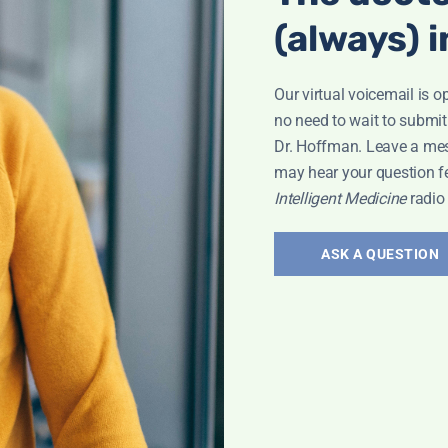
Bone Health
,
(always) i
Our virtual voicemail is o
no need to wait to submit
Dr. Hoffman. Leave a me
may hear your question f
Jacob
Intelligent Medicine
radio
ASK A QUESTION
w
,
Pain