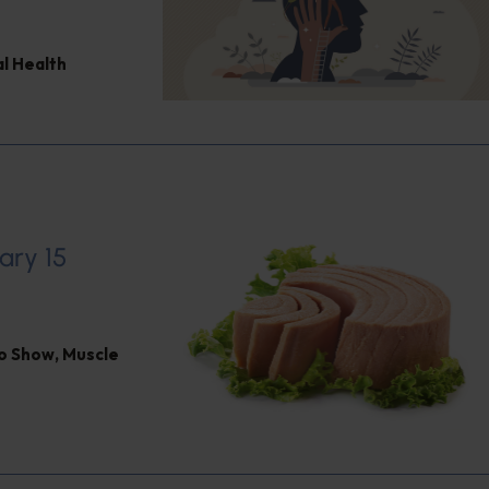
l Health
ary 15
io Show
,
Muscle