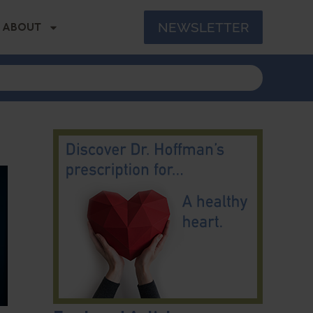
NEWSLETTER
ABOUT