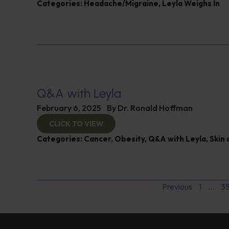
Categories:
Headache/Migraine
,
Leyla Weighs In
Q&A with Leyla
February 6, 2025
By
Dr. Ronald Hoffman
CLICK TO VIEW
Categories:
Cancer
,
Obesity
,
Q&A with Leyla
,
Skin 
Previous
1
…
3