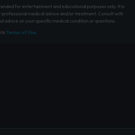
intended for entertainment and educational purposes only. It is
r professional medical advice and/or treatment. Consult with
d advice on your specific medical condition or questions.
its
Terms of Use.