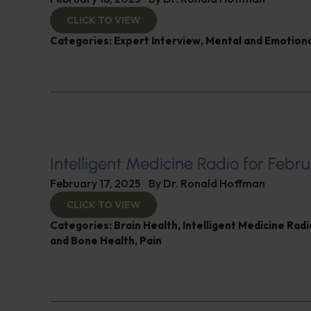
CLICK TO VIEW
Categories:
Expert Interview
,
Mental and Emotiona
Intelligent Medicine Radio for Febru
February 17, 2025
By
Dr. Ronald Hoffman
CLICK TO VIEW
Categories:
Brain Health
,
Intelligent Medicine Rad
and Bone Health
,
Pain