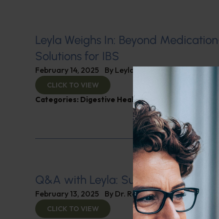
Leyla Weighs In: Beyond Medicatio
Solutions for IBS
February 14, 2025
By
Leyla Muedin MS, RD, CDN
CLICK TO VIEW
Categories:
Digestive Health
,
Leyla Weighs In
Q&A with Leyla: Supplements for B
February 13, 2025
By
Dr. Ronald Hoffman
CLICK TO VIEW