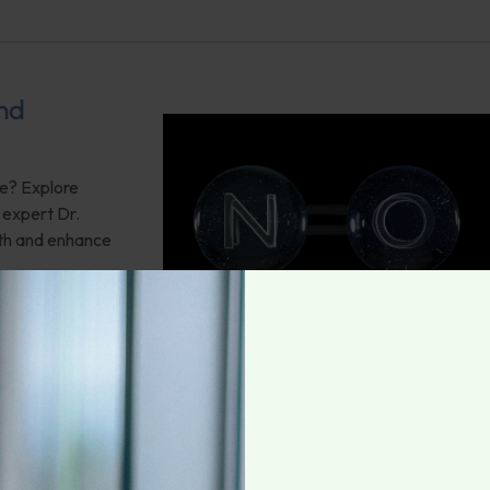
and
ce? Explore
g expert Dr.
lth and enhance
6:
be