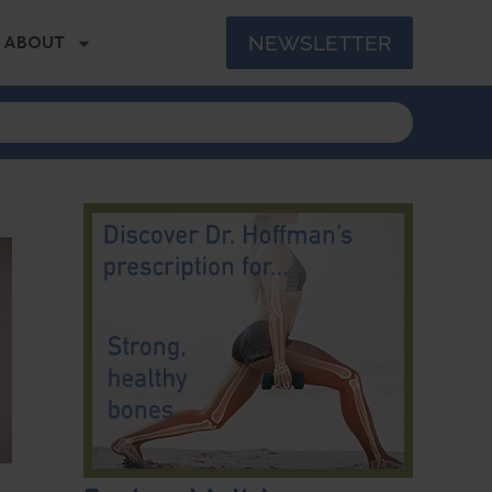
NEWSLETTER
ABOUT