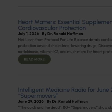
Heart Matters: Essential Supplemen
Cardiovascular Protection
July 1, 2026
By
Dr. Ronald Hoffman
Neil Levin from Protocol For Life Balance details cardi
protection beyond cholesterol-lowering drugs. Discover
nattokinase, vitamin K2, and much more for heart prote
READ MORE
Intelligent Medicine Radio for June 
“Supermovers”
June 29, 2026
By
Dr. Ronald Hoffman
“The quick and the dead”: 80+ “Supermovers” show sl