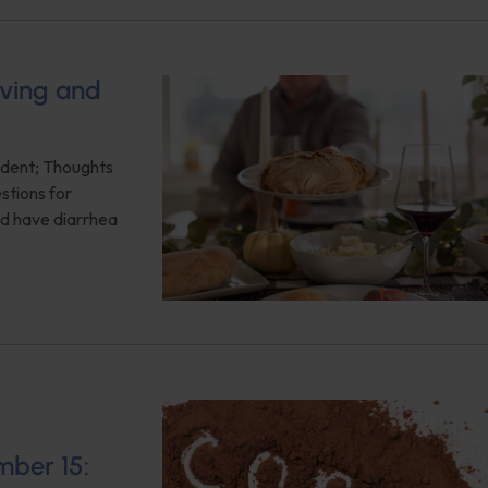
ving and
ident; Thoughts
estions for
nd have diarrhea
mber 15: