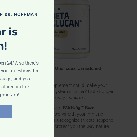
OR DR. HOFFMAN
r is
n!
pen 24/7, so there's
One ingredient. One focus. Unmatched
 your questions for
results.
ssage, and you
What if one supplement could make your
eatured on the
entire immune system smarter? Not stronger
 program!
in an aggressive way—
smarter
.
That’s exactly what
BWH-85™ Beta
Glucan
does. It works with your immune
system, helping it recognize threats, respond
effectively, and protect you the way nature
intended.