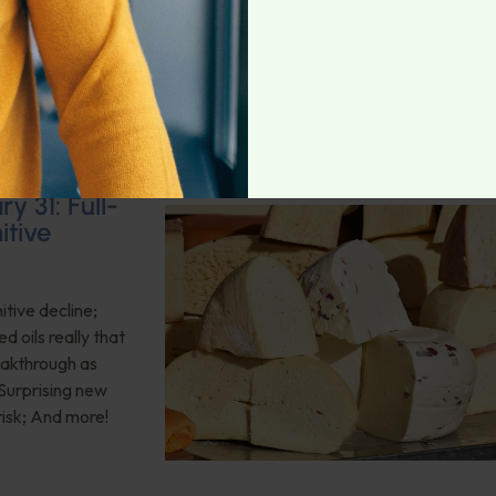
ritional
t episode.
y 31: Full-
itive
itive decline;
d oils really that
eakthrough as
 Surprising new
risk; And more!