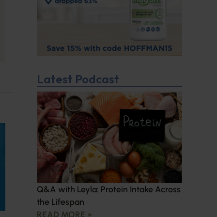
Latest Podcast
Q&A with Leyla: Protein Intake Across
the Lifespan
READ MORE »