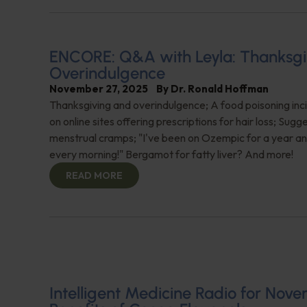
ENCORE: Q&A with Leyla: Thanksgi
Overindulgence
November 27, 2025
By
Dr. Ronald Hoffman
Thanksgiving and overindulgence; A food poisoning inc
on online sites offering prescriptions for hair loss; Sugg
menstrual cramps; "I've been on Ozempic for a year a
every morning!" Bergamot for fatty liver? And more!
READ MORE
Intelligent Medicine Radio for Nove