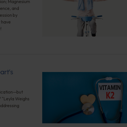
sion; Magnesium
ience, and
ession by
y have
!
art’s
ification—but
? "Leyla Weighs
 addressing