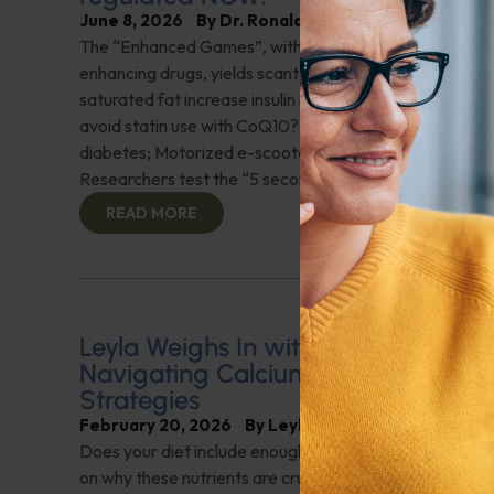
June 8, 2026
By
Dr. Ronald Hoffman
The “Enhanced Games”, with no-holds-barred perfor
enhancing drugs, yields scant advantages over “clean”
saturated fat increase insulin resistance? Can a heart a
avoid statin use with CoQ10? Omega-3 fish oil shows p
diabetes; Motorized e-scooter use needs to be regul
Researchers test the “5 second rule” for dropped food
READ MORE
Leyla Weighs In with Heart Health In
Navigating Calcium Scores and Nutr
Strategies
February 20, 2026
By
Leyla Muedin MS, RD, CDN
Does your diet include enough vitamin K2 and folate? "
on why these nutrients are crucial for cardiovascular hea