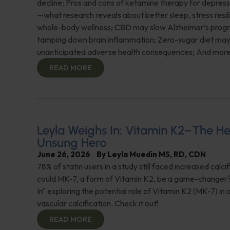
decline; Pros and cons of ketamine therapy for depres
—what research reveals about better sleep, stress resil
whole-body wellness; CBD may slow Alzheimer’s progr
tamping down brain inflammation; Zero-sugar diet ma
unanticipated adverse health consequences; And more
READ MORE
Leyla Weighs In: Vitamin K2–The He
Unsung Hero
June 26, 2026
By
Leyla Muedin MS, RD, CDN
78% of statin users in a study still faced increased calc
could MK-7, a form of Vitamin K2, be a game-changer
In" exploring the potential role of Vitamin K2 (MK-7) in
vascular calcification. Check it out!
READ MORE