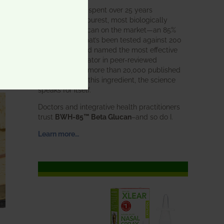
BWH Labs has spent over 25 years
perfecting the purest, most biologically
active beta glucan on the market—an 85%
pure formula that’s been tested against 200
competitors and named the most effective
immune modulator in peer-reviewed
research. With more than 20,000 published
studies behind this ingredient, the science
speaks for itself.
Doctors and integrative health practitioners
trust
BWH-85™ Beta Glucan
–and so do I.
Learn more…