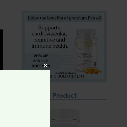
CLOSE THIS MODULE
Featured Product