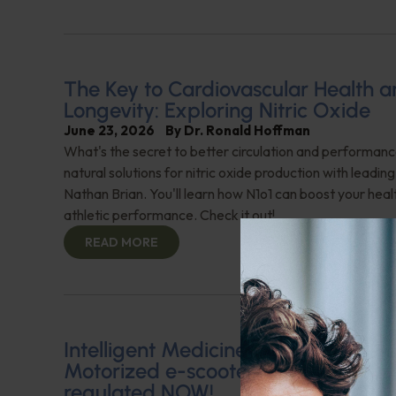
The Key to Cardiovascular Health 
Longevity: Exploring Nitric Oxide
June 23, 2026
By
Dr. Ronald Hoffman
What's the secret to better circulation and performan
natural solutions for nitric oxide production with leadin
Nathan Brian. You'll learn how N1o1 can boost your hea
athletic performance. Check it out!
READ MORE
Intelligent Medicine Radio for June 
Motorized e-scooter use needs to 
regulated NOW!