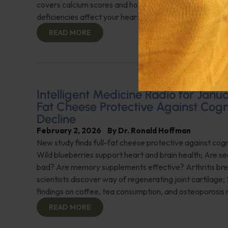
covers calcium scores and how LDL levels and other nut
deficiencies affect your heart. Don't miss this importan
READ MORE
Intelligent Medicine Radio for Januar
Fat Cheese Protective Against Cogn
Decline
February 2, 2026
By
Dr. Ronald Hoffman
New study finds full-fat cheese protective against cogn
Wild blueberries support heart and brain health; Are see
bad? Are memory supplements effective? Arthritis br
scientists discover way of regenerating joint cartilage;
findings on coffee, tea consumption, and osteoporosis 
READ MORE