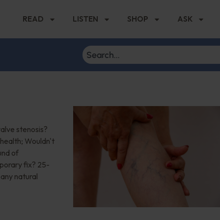
READ
LISTEN
SHOP
ASK
valve stenosis?
health; Wouldn't
und of
mporary fix? 25-
 any natural