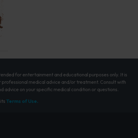
intended for entertainment and educational purposes only. It is
r professional medical advice and/or treatment. Consult with
d advice on your specific medical condition or questions.
its
Terms of Use.