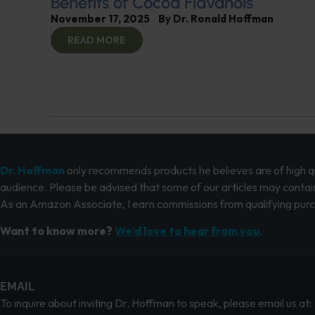
Benefits of Cocoa Flavanols
November 17, 2025
By
Dr. Ronald Hoffman
READ MORE
Dr. Hoffman
only recommends products he believes are of high qua
audience. Please be advised that some of our articles may contain
As an Amazon Associate, I earn commissions from qualifying pur
Want to know more?
We’d love to hear from you.
EMAIL
To inquire about inviting Dr. Hoffman to speak, please email us at: