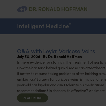
®
Intelligent Medicine
Q&A with Leyla: Varicose Veins
July 30, 2026
By
Dr. Ronald Hoffman
Is there evidence for statins in the treatment of aortic 
How the bacteria behind gum disease can affect heart 
it better to resume taking probiotics after finishing a ro
antibiotics? Surgery for varicose veins, is this just a te
year-old has bipolar and can't tolerate his medications,
recommendations? Is chondroitin effective? And more!
READ MORE