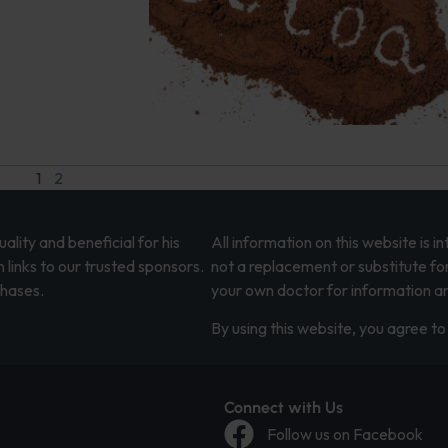
1
2
lity and beneficial for his
All information on this website is 
 links to our trusted sponsors.
not a replacement or substitute fo
chases.
your own doctor for information an
By using this website, you agree to 
Connect with Us
Follow us on Facebook