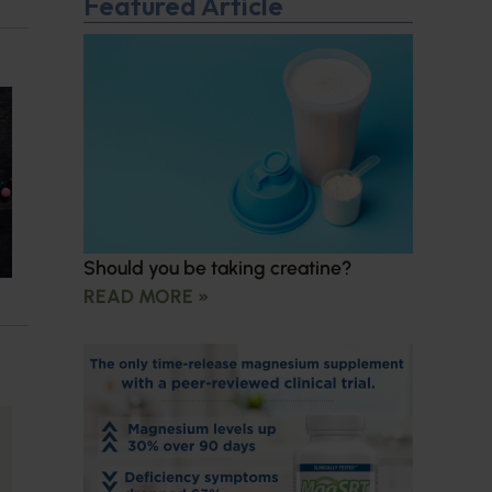
Featured Article
Should you be taking creatine?
READ MORE »