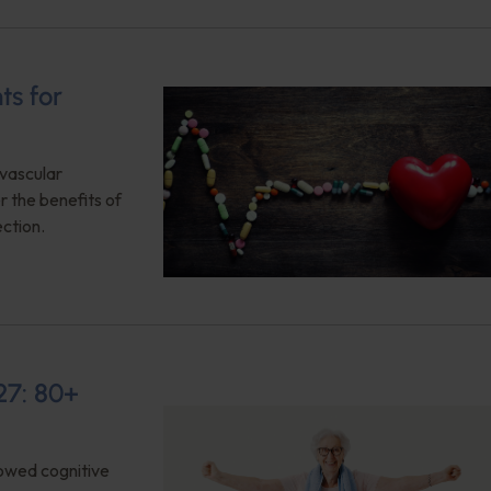
ts for
ovascular
 the benefits of
ction.
27: 80+
owed cognitive