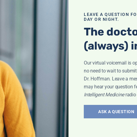
mance-
LEAVE A QUESTION F
DAY OR NIGHT.
 contests; Does
ttack victim
The docto
romise vs. type 2
(always) i
ated NOW!
; And more!
Our virtual voicemail is o
no need to wait to submit
Dr. Hoffman. Leave a me
may hear your question f
Intelligent Medicine
radio
sights:
itional
ASK A QUESTION
Leyla Weighs In"
lth. Plus, she