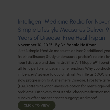
Intelligent Medicine Radio for Nove
Simple Lifestyle Measures Deliver 9
Years of Disease-Free Healthspan
November 10, 2025
By
Dr. Ronald Hoffman
Just 4 simple lifestyle measures deliver 9 additional ye
free healthspan; Study underscores protein’s role in sta
heart disease and death; Urolithin A (Mitopure®️) found
athletic performance, immune function; Why you shoul
influencers’ advice to avoid fish oil; As little as 3000 s
slow progression to Alzheimer’s Disease; Prostate art
(PAE) offers new non-invasive option for men’s age-re
problems; Discovery that a safe, cheap medication ma
survival after breast cancer surgery; And more!
CLICK TO VIEW