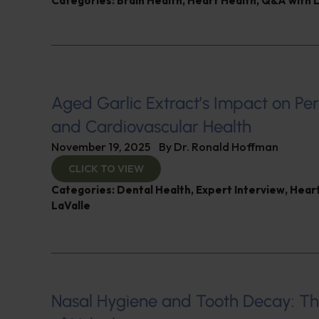
Categories:
Brain Health
,
Heart Health
,
Q&A with L
Aged Garlic Extract’s Impact on Pe
and Cardiovascular Health
November 19, 2025
By
Dr. Ronald Hoffman
CLICK TO VIEW
Categories:
Dental Health
,
Expert Interview
,
Heart
LaValle
Nasal Hygiene and Tooth Decay: Th