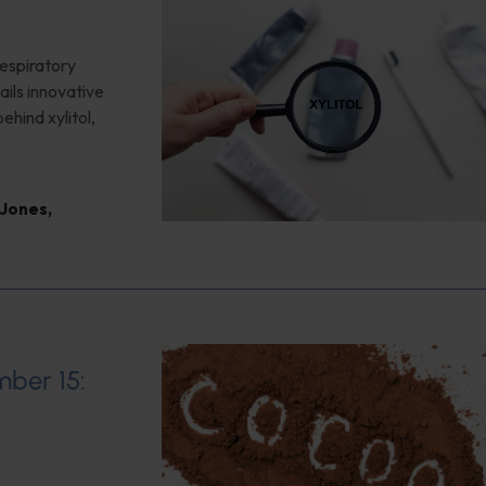
respiratory
ails innovative
ehind xylitol,
 Jones
,
mber 15: