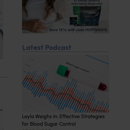
Latest Podcast
Leyla Weighs In: Effective Strategies
for Blood Sugar Control