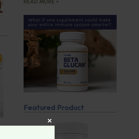
READ MORE »
Featured Product
CLOSE THIS MODULE