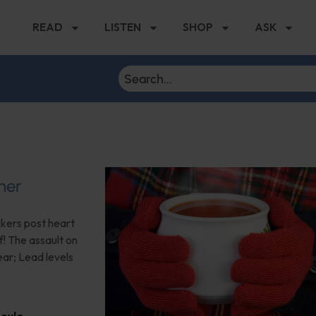
READ
LISTEN
SHOP
ASK
her
ckers post heart
f! The assault on
ear; Lead levels