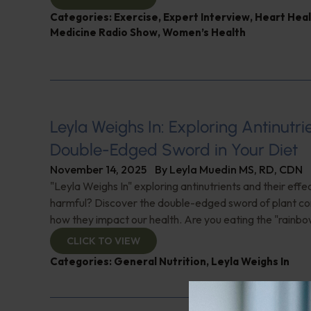
Categories:
Exercise
,
Expert Interview
,
Heart Heal
Medicine Radio Show
,
Women’s Health
Leyla Weighs In: Exploring Antinutr
Double-Edged Sword in Your Diet
November 14, 2025
By
Leyla Muedin MS, RD, CDN
"Leyla Weighs In" exploring antinutrients and their effe
harmful? Discover the double-edged sword of plant 
how they impact our health. Are you eating the "rainbo
CLICK TO VIEW
Categories:
General Nutrition
,
Leyla Weighs In