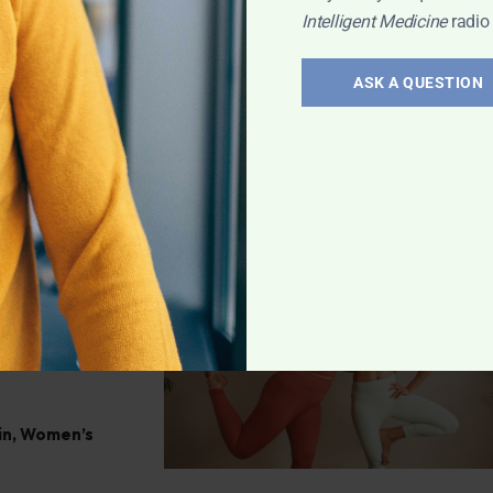
le changes can
Intelligent Medicine
radio
tress, uncover
listic methods.
ASK A QUESTION
osa
le of
plements,
in
,
Women’s