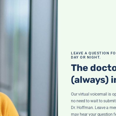
going
LEAVE A QUESTION F
DAY OR NIGHT.
The docto
(always) i
o Fertility
Our virtual voicemail is o
no need to wait to submit
Dr. Hoffman. Leave a me
ty challenges.
may hear your question f