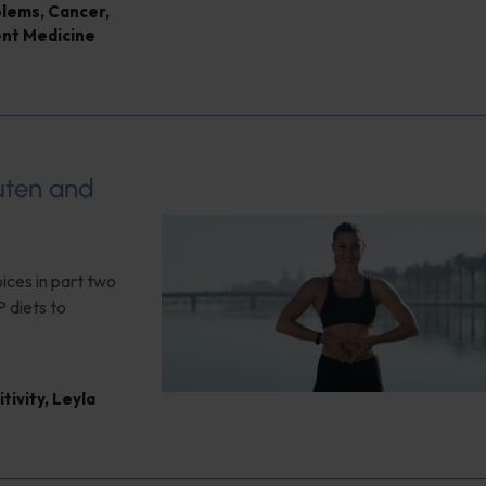
blems
,
Cancer
,
ent Medicine
luten and
ices in part two
 diets to
tivity
,
Leyla