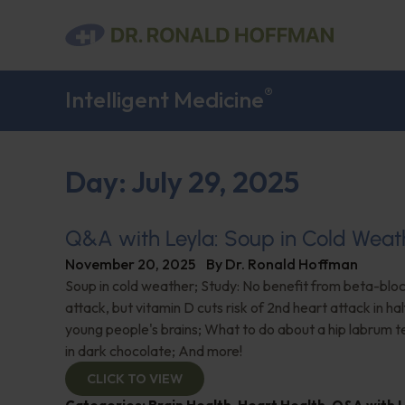
®
Intelligent Medicine
Day: July 29, 2025
Q&A with Leyla: Soup in Cold Weat
November 20, 2025
By
Dr. Ronald Hoffman
Soup in cold weather; Study: No benefit from beta-blo
attack, but vitamin D cuts risk of 2nd heart attack in hal
young people's brains; What to do about a hip labrum t
in dark chocolate; And more!
CLICK TO VIEW