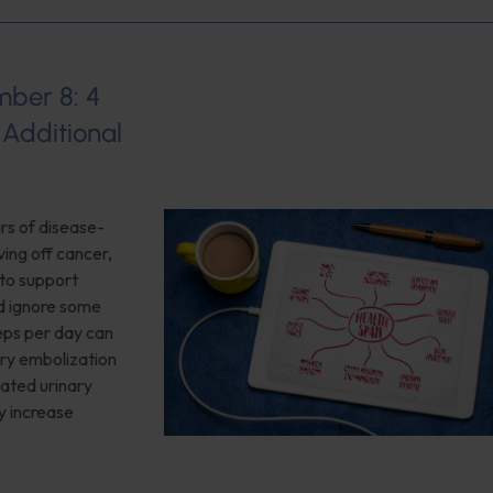
mber 8: 4
 Additional
ars of disease-
ving off cancer,
 to support
d ignore some
teps per day can
ery embolization
lated urinary
y increase