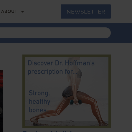
NEWSLETTER
ABOUT