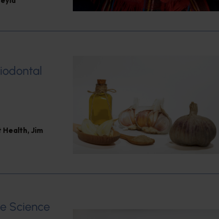
eyla
riodontal
 Health
,
Jim
e Science