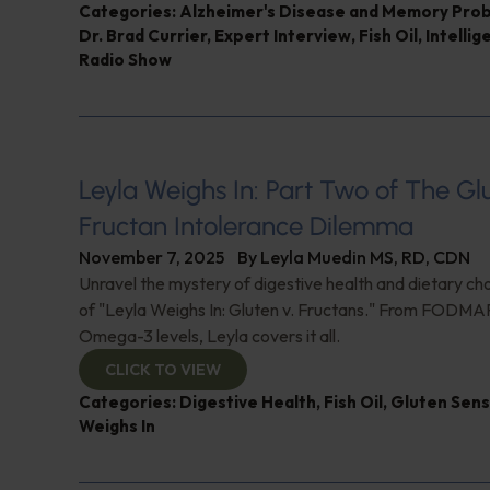
Categories:
Alzheimer's Disease and Memory Pro
Dr. Brad Currier
,
Expert Interview
,
Fish Oil
,
Intellig
Radio Show
Leyla Weighs In: Part Two of The G
Fructan Intolerance Dilemma
November 7, 2025
By
Leyla Muedin MS, RD, CDN
Unravel the mystery of digestive health and dietary cho
of "Leyla Weighs In: Gluten v. Fructans." From FODMAP
Omega-3 levels, Leyla covers it all.
CLICK TO VIEW
Categories:
Digestive Health
,
Fish Oil
,
Gluten Sensi
Weighs In