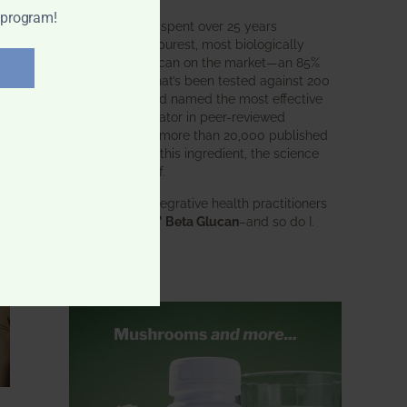
 program!
BWH Labs has spent over 25 years
perfecting the purest, most biologically
active beta glucan on the market—an 85%
pure formula that’s been tested against 200
competitors and named the most effective
immune modulator in peer-reviewed
research. With more than 20,000 published
studies behind this ingredient, the science
speaks for itself.
Doctors and integrative health practitioners
trust
BWH-85™ Beta Glucan
–and so do I.
Learn more…