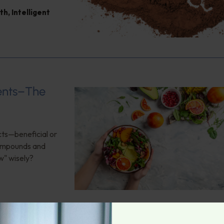
th
,
Intelligent
ients–The
cts—beneficial or
compounds and
w" wisely?