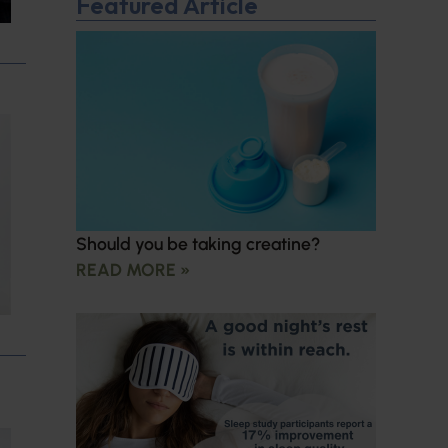
Featured Article
Should you be taking creatine?
READ MORE »