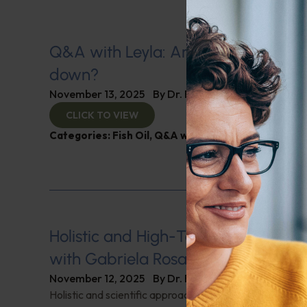
Q&A with Leyla: Are children’s IQs 
down?
November 13, 2025
By
Dr. Ronald Hoffman
CLICK TO VIEW
Categories:
Fish Oil
,
Q&A with Leyla
,
Sleep
Holistic and High-Tech Approaches t
with Gabriela Rosa
November 12, 2025
By
Dr. Ronald Hoffman
Holistic and scientific approaches to overcoming fertili