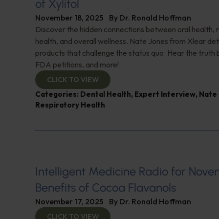
of Xylitol
November 18, 2025
By
Dr. Ronald Hoffman
Discover the hidden connections between oral health, 
health, and overall wellness. Nate Jones from Xlear det
products that challenge the status quo. Hear the truth b
FDA petitions, and more!
CLICK TO VIEW
Categories:
Dental Health
,
Expert Interview
,
Nate
Respiratory Health
Intelligent Medicine Radio for Nove
Benefits of Cocoa Flavanols
November 17, 2025
By
Dr. Ronald Hoffman
CLICK TO VIEW