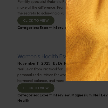
Fertility specialist Gabriela Rosa discusses how lifesty
make all the difference. From diet tips to overcoming s
the secrets to achieving a 78.8% live birth rate using ho
CLICK TO VIEW
Categories:
Expert Interview
,
Fertility
,
Gabriela R
Women’s Health Essentials
November 11, 2025
By
Dr. Ronald Hoffman
Neil Levin from Protocol for Life Balance on the vital ro
personalized nutrition for women. He breaks down sup
hormonal balance, and more.
CLICK TO VIEW
Categories:
Expert Interview
,
Magnesium
,
Neil Lev
Health