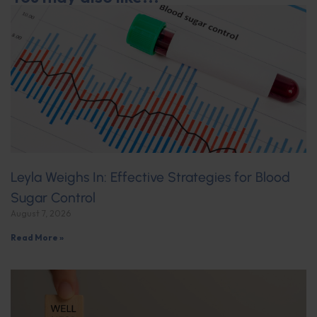
Leyla Weighs In: Effective Strategies for Blood
Sugar Control
August 7, 2026
Read More »