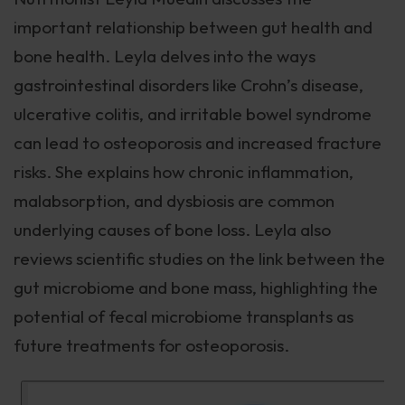
important relationship between gut health and
bone health. Leyla delves into the ways
gastrointestinal disorders like Crohn’s disease,
ulcerative colitis, and irritable bowel syndrome
can lead to osteoporosis and increased fracture
risks. She explains how chronic inflammation,
malabsorption, and dysbiosis are common
underlying causes of bone loss. Leyla also
reviews scientific studies on the link between the
gut microbiome and bone mass, highlighting the
potential of fecal microbiome transplants as
future treatments for osteoporosis.