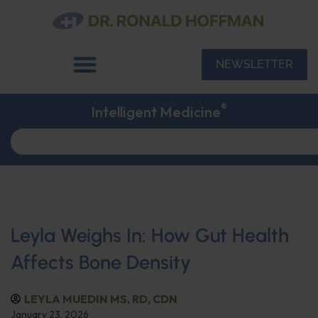
NEWSLETTER
®
Intelligent Medicine
Leyla Weighs In: How Gut Health
Affects Bone Density
LEYLA MUEDIN MS, RD, CDN
January 23, 2026