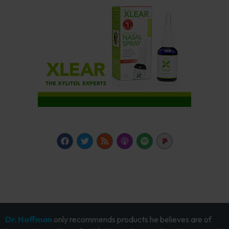
Dr. Hoffman
only recommends products he believes are of