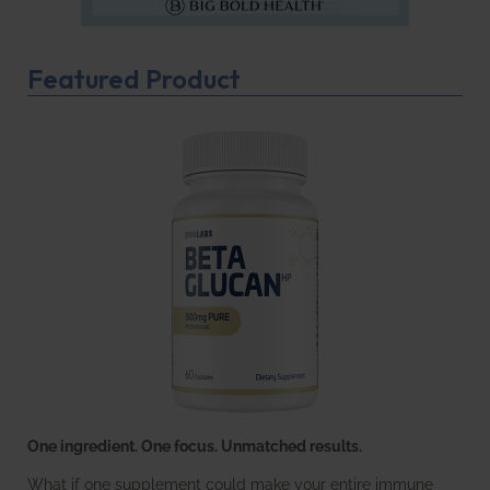
Featured Product
One ingredient. One focus. Unmatched results.
What if one supplement could make your entire immune