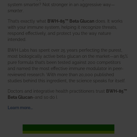
system smarter? Not stronger in an aggressive way—
smarter
.
That’s exactly what
BWH-85™ Beta Glucan
does. It works
with your immune system, helping it recognize threats,
respond effectively, and protect you the way nature
intended.
BWH Labs has spent over 25 years perfecting the purest,
most biologically active beta glucan on the market—an 85%
pure formula that’s been tested against 200 competitors
and named the most effective immune modulator in peer-
reviewed research. With more than 20,000 published
studies behind this ingredient, the science speaks for itself.
Doctors and integrative health practitioners trust
BWH-85™
Beta Glucan
–and so do I.
Learn more…