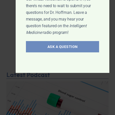
there's no need to wait to submit your
questions for Dr. Hoffman. Leave a
message, and you may hear your
question featured on the
Intelligent
Medicine
radio program!
ASK A QUESTION
Latest Podcast