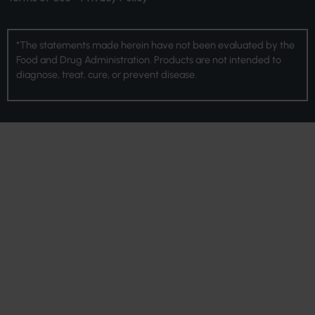
*The statements made herein have not been evaluated by the
Food and Drug Administration. Products are not intended to
diagnose, treat, cure, or prevent disease.