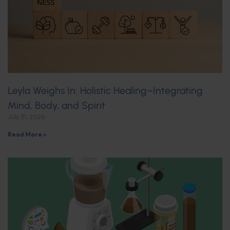
Leyla Weighs In: Holistic Healing–Integrating
Mind, Body, and Spirit
July 31, 2026
Read More »