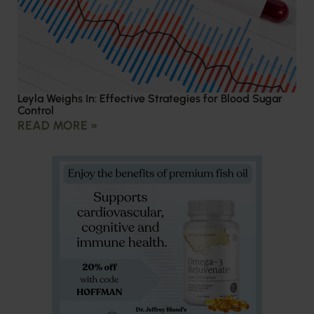
Leyla Weighs In: Effective Strategies for Blood Sugar
Control
READ MORE »