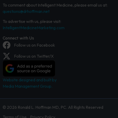
To comment about Intelligent Medicine, please email us at:
questions@drhoffman.net
To advertise with us, please visit:
IntelligentMedicineMarketing.com
Connect with Us
Follow us on Facebook
Follow us on Twitter/X
Website designed and built by
Media Management Group.
© 2026 Ronald L. Hoffman MD, PC. All Rights Reserved
Terms of Use
Privacy Policy