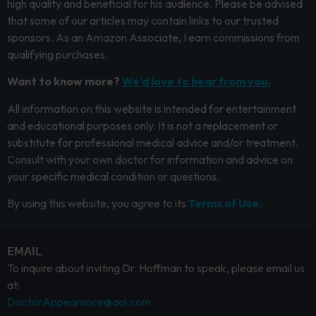
high quality and beneficial for his audience. Please be advised
that some of our articles may contain links to our trusted
sponsors. As an Amazon Associate, I earn commissions from
qualifying purchases.
Want to know more?
We’d love to hear from you.
All information on this website is intended for entertainment
and educational purposes only. It is not a replacement or
substitute for professional medical advice and/or treatment.
Consult with your own doctor for information and advice on
your specific medical condition or questions.
By using this website, you agree to its
Terms of Use.
EMAIL
To inquire about inviting Dr. Hoffman to speak, please email us
at:
DoctorAppearance@aol.com