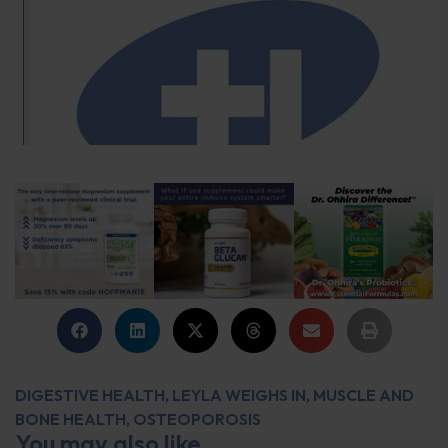
DIGESTIVE HEALTH
,
LEYLA WEIGHS IN
,
MUSCLE AND
BONE HEALTH
,
OSTEOPOROSIS
You may also like...