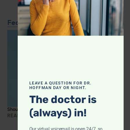
Featured Article
LEAVE A QUESTION FOR DR.
HOFFMAN DAY OR NIGHT.
The doctor is
(always) in!
Should you be taking creatine?
READ MORE »
Our virtual voicemail is open 24/7, so