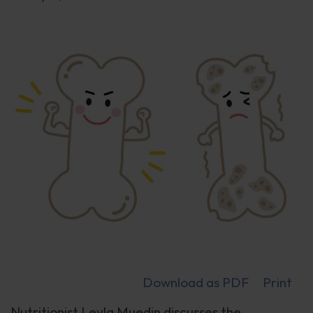
Download as PDF
Print
Nutritionist Leyla Muedin discusses the